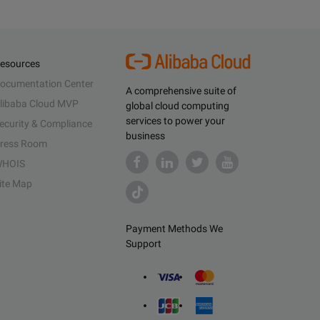
esources
ocumentation Center
A comprehensive suite of
libaba Cloud MVP
global cloud computing
services to power your
ecurity & Compliance
business
ress Room
HOIS
ite Map
Payment Methods We
Support