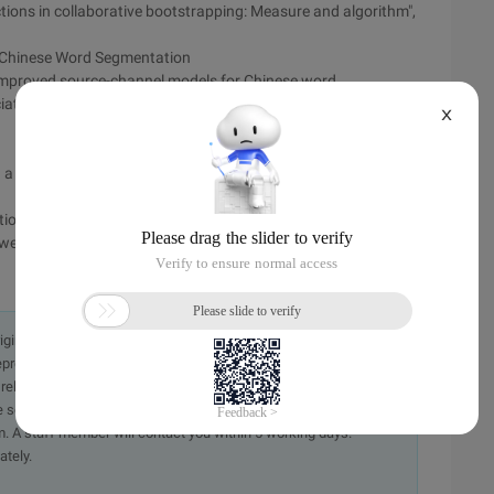
ctions in collaborative bootstrapping: Measure and algorithm",
n Chinese Word Segmentation
improved source-channel models for Chinese word
tion for computational linguistics. sapporo. japan, July 7-
X
 a finite mixture model", Information Processing &
tions
web data to mine and rank translations", IEEE intelligent
originally in the Chinese language on aliyun.com and is provided
presentation or warranty of any kind, either expressed or
iability of the article or any translations thereof. If you have
e send an email, providing a detailed description of the
. A staff member will contact you within 5 working days.
ately.