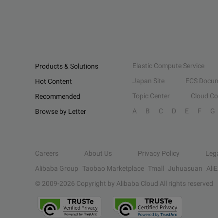
Elastic Compute Service
Products & Solutions
Japan Site
ECS Docum
Hot Content
Topic Center
Cloud C
Recommended
A
B
C
D
E
F
G
Browse by Letter
Careers
About Us
Privacy Policy
Leg
Alibaba Group
Taobao Marketplace
Tmall
Juhuasuan
Ali
© 2009-
2026
Copyright by Alibaba Cloud All rights reserved