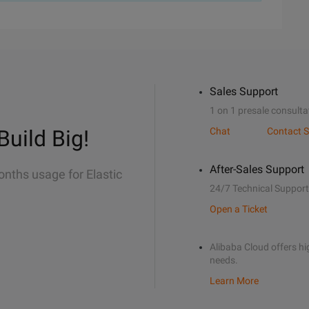
Sales Support
1 on 1 presale consulta
Build Big!
Chat
Contact S
After-Sales Support
onths usage for Elastic
24/7 Technical Support
Open a Ticket
Alibaba Cloud offers hig
needs.
Learn More