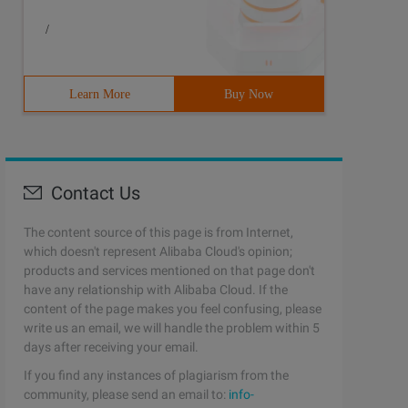
/
Learn More
Buy Now
Contact Us
The content source of this page is from Internet,
which doesn't represent Alibaba Cloud's opinion;
products and services mentioned on that page don't
have any relationship with Alibaba Cloud. If the
content of the page makes you feel confusing, please
write us an email, we will handle the problem within 5
days after receiving your email.
If you find any instances of plagiarism from the
community, please send an email to:
info-