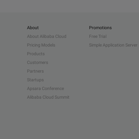
About
Promotions
About Alibaba Cloud
Free Trial
Pricing Models
Simple Application Server
Products
Customers
Partners
Startups
Apsara Conference
Alibaba Cloud Summit