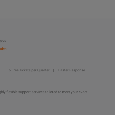
tion
ales
6 Free Tickets per Quarter
Faster Response
hly flexible support services tailored to meet your exact