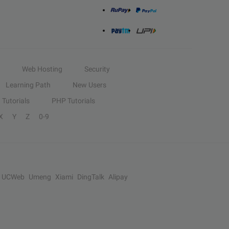
Web Hosting
Security
Learning Path
New Users
Tutorials
PHP Tutorials
X
Y
Z
0-9
UCWeb
Umeng
Xiami
DingTalk
Alipay