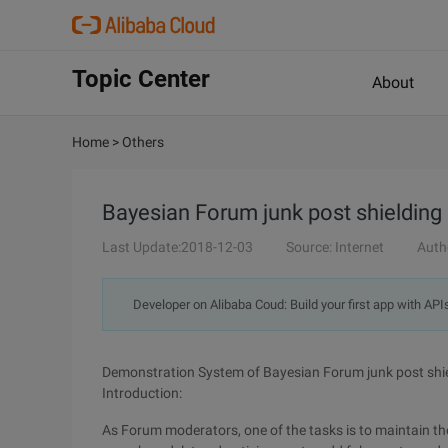
Topic Center
About
Home
>
Others
Bayesian Forum junk post shieldin
Last Update:2018-12-03
Source: Internet
Auth
Developer on Alibaba Coud: Build your first app with API
Demonstration System of Bayesian Forum junk post shi
Introduction:
As Forum moderators, one of the tasks is to maintain th