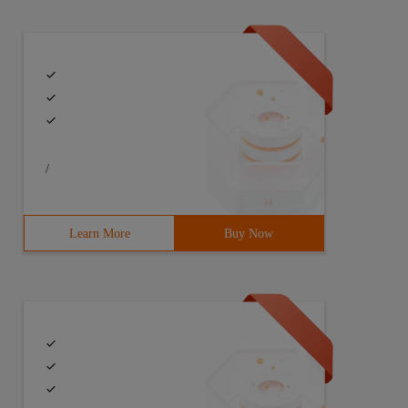
/
Learn More
Buy Now