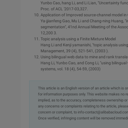
Yunbo Cao, hang Li, and Li Lian, "Uncertainty fun
Proc. of ACL '2017-03,327.
Application of Improved source-channel model i
Ya-jjianfeng Gao, Mu Li and Chang-ning Huang, "
segmentation", 41nd Annual Meeting of the Associa
12,200 3.
Topic analysis using a Finite Mixture Model
Hang Li and Kenji yamanishi, "topic analysis using
Management, 39 (4), 521-541, (2003 ).
Using bilingual web data to mine and rank transla
Hang Li, Yunbo Cao, and Cong Li, "using bilingual 
systems, vol. 18 (4), 54-59, (2003)
This article is an English version of an article which is 
for information purposes only. This website makes no re
implied, as to the accuracy, completeness ownership or rel
any concerns or complaints relating to the article, pleas
concern or complaint, to info-contact@alibabacloud.com
Once verified, infringing content will be removed immedi