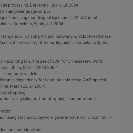
ge processing, Barcelona, Spain, jul. 2004.
d on Single-language corpus
cquisition using monolingual injection a", 42nd Annual
istics, Barcelona, Spain, Jul. 2004.
 Hongqiao Li, xinsong Xia and haowei Qin. "Adaptive Chinese
ssociation for computational linguistics, Barcelona, Spain,
d xiaozhong fan, "the use of SVM for Chinese New Word
Island, China, March 22-24,200 4.
y in language models
 distance dependency for Language Modeling: An Empirical
China, March 22-24,200 4.
 bootstrapping
ation Using bilingual bootstrapping", computational
eration
ation using stochastic keyword generation", Proc. Of icml '2017-
: Measure and Algorithm