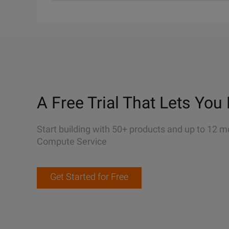
A Free Trial That Lets You 
Start building with 50+ products and up to 12 m
Compute Service
Get Started for Free