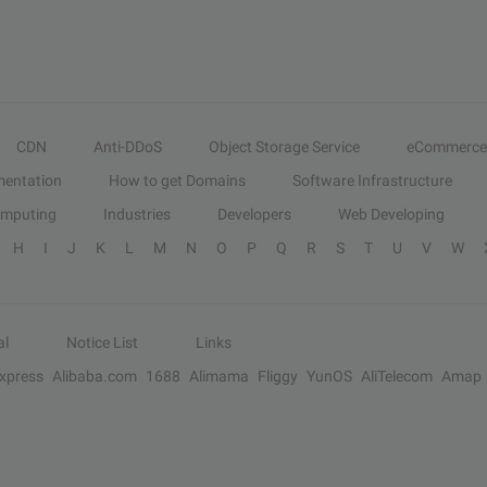
CDN
Anti-DDoS
Object Storage Service
eCommerce
entation
How to get Domains
Software Infrastructure
omputing
Industries
Developers
Web Developing
H
I
J
K
L
M
N
O
P
Q
R
S
T
U
V
W
al
Notice List
Links
Express
Alibaba.com
1688
Alimama
Fliggy
YunOS
AliTelecom
Amap