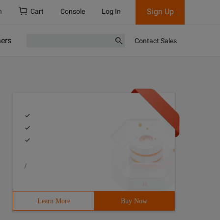
Sign Up
h
Cart
Console
Log In
ners
Contact Sales
/
Learn More
Buy Now