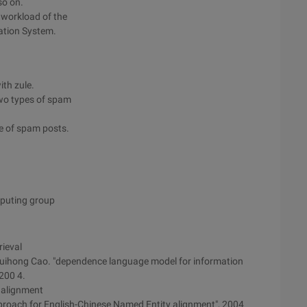
so on.
 workload of the
ation System.
ith zule.
two types of spam
ge of spam posts.
mputing group
ieval
uihong Cao. "dependence language model for information
,200 4.
 alignment
proach for English-Chinese Named Entity alignment", 2004