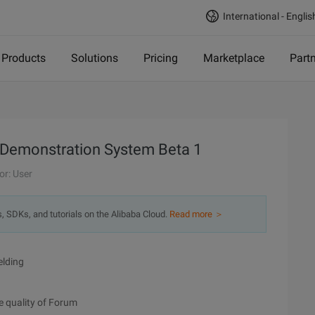
International - Englis
Products
Solutions
Pricing
Marketplace
Part
g Demonstration System Beta 1
or: User
s, SDKs, and tutorials on the Alibaba Cloud.
Read more ＞
elding
e quality of Forum