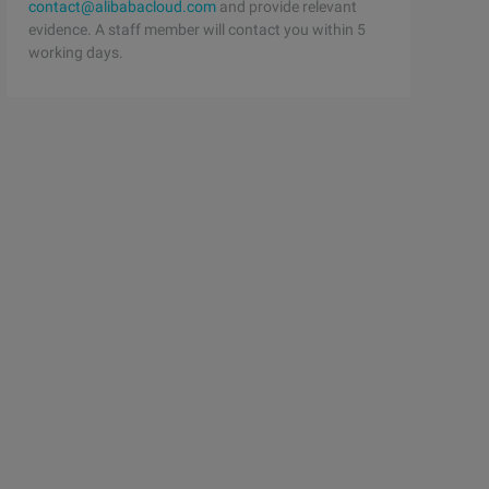
contact@alibabacloud.com
and provide relevant
evidence. A staff member will contact you within 5
working days.