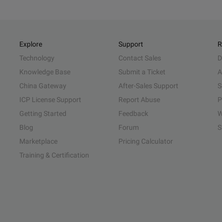
Explore
Support
R
Technology
Contact Sales
D
Knowledge Base
Submit a Ticket
A
China Gateway
After-Sales Support
S
ICP License Support
Report Abuse
P
Getting Started
Feedback
W
Blog
Forum
S
Marketplace
Pricing Calculator
Training & Certification