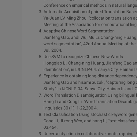
Conference on empirical methods in natural langua
Automatic Acquisition of paired Translation Base
Ya-Juan LV, Ming Zhou, "collocation translation a
Meeting of the Association for computational lingu
Adaptive Chinese Word Segmentation
Jianfeng Gao, andI Wu, Mu Li, Chang-ning Huang,
word segmentation", 42nd Annual Meeting of the A
Jul. 2004.
Use SVM to recognize Chinese New Words
Hongqiao Li, Chang-ning Huang, Jianfeng Gao an
identification", in IJCNLP-04. sanya City, Hainan 
Experience in obtaining long-distance dependenc
Jianfeng Gao and hisami Suzuki, "capturing long
Study", in IJCNLP-04. Sanya City, Hainan Island, 
Word Translation Disambiguation Using bilingual
Hang Li and Cong Li, "Word Translation Disambigu
linguistics 30 (1), 1-22,200 4.
Text Classification Using stochastic keyword gen
Cong Li, Ji-rong Wen, and hang Li, "text classific
03,464.
Uncertainty ction in collaborative bootstrapping