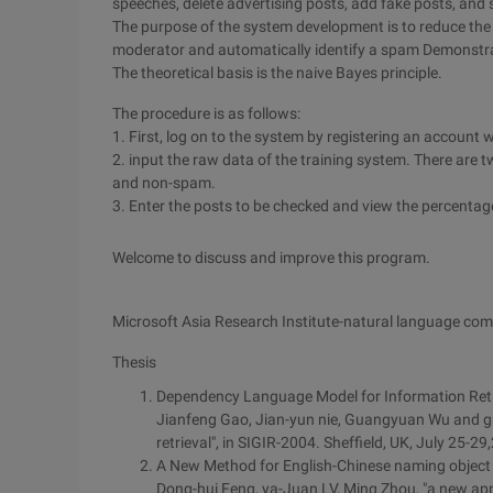
speeches, delete advertising posts, add fake posts, and 
The purpose of the system development is to reduce the
moderator and automatically identify a spam Demonstr
The theoretical basis is the naive Bayes principle.
The procedure is as follows:
1. First, log on to the system by registering an account w
2. input the raw data of the training system. There are 
and non-spam.
3. Enter the posts to be checked and view the percenta
Welcome to discuss and improve this program.
Microsoft Asia Research Institute-natural language co
Thesis
Dependency Language Model for Information Retr
Jianfeng Gao, Jian-yun nie, Guangyuan Wu and g
retrieval", in SIGIR-2004. Sheffield, UK, July 25-29
A New Method for English-Chinese naming object
Dong-hui Feng, ya-Juan LV, Ming Zhou, "a new ap