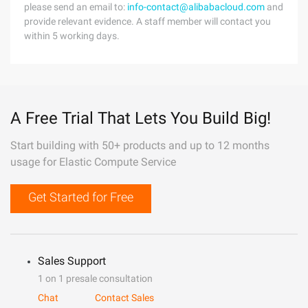
please send an email to:
info-contact@alibabacloud.com
and
provide relevant evidence. A staff member will contact you
within 5 working days.
A Free Trial That Lets You Build Big!
Start building with 50+ products and up to 12 months
usage for Elastic Compute Service
Get Started for Free
Sales Support
1 on 1 presale consultation
Chat
Contact Sales