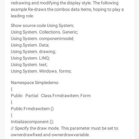
redrawing and modifying the display style. The following
example Re-draws the combox data items, hoping to play a
leading role.
Show source code
Using System;
Using System. Collections. Generic;
Using System. componentmodel;
Using System. Data;
Using System. drawing;
Using System. LINQ;
Using System. text;
Using System. Windows. forms;
Namespace Simpledemo
{
Public Partial Class Frmdrawitem: Form
{
Public Frmdrawitem ()
{
Initializecomponent ();
// Specify the draw mode. This parameter must be set to
ownerdrawfixed and ownerdrawvariable.