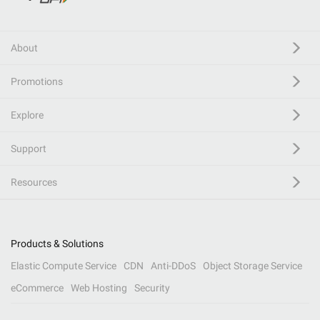
About
Promotions
Explore
Support
Resources
Products & Solutions
Elastic Compute Service
CDN
Anti-DDoS
Object Storage Service
eCommerce
Web Hosting
Security