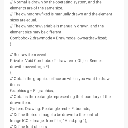
// Normal is drawn by the operating system, and the
elements are of the same size.
// The ownerdrawfixed is manually drawn and the element
sizes are equal.
// The ownerdrawvariable is manually drawn, and the
element size may be different.
Combobox2.drawmode = Drawmode. ownerdrawfixed;
}
// Redraw item event
Private Void Combobox2_drawitem ( Object Sender,
drawitemeventargs E)
{
// Obtain the graphic surface on which you want to draw
items
Graphics g = E. graphics;
// Obtains the rectangle representing the boundary of the
drawn item.
System. Drawing. Rectangle rect = E. bounds;
// Define the icon image to be drawn to the control
Image ICO = Image. fromfile ( " Head.png " );
// Define font objects