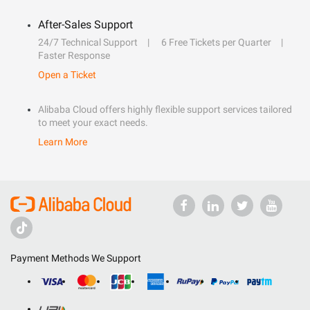
After-Sales Support
24/7 Technical Support
6 Free Tickets per Quarter
Faster Response
Open a Ticket
Alibaba Cloud offers highly flexible support services tailored
to meet your exact needs.
Learn More
Payment Methods We Support