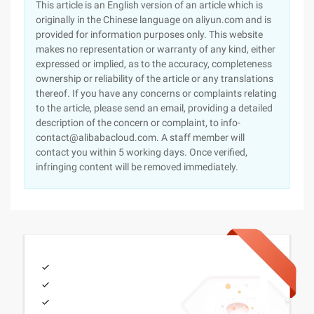
This article is an English version of an article which is
originally in the Chinese language on aliyun.com and is
provided for information purposes only. This website
makes no representation or warranty of any kind, either
expressed or implied, as to the accuracy, completeness
ownership or reliability of the article or any translations
thereof. If you have any concerns or complaints relating
to the article, please send an email, providing a detailed
description of the concern or complaint, to info-
contact@alibabacloud.com. A staff member will
contact you within 5 working days. Once verified,
infringing content will be removed immediately.