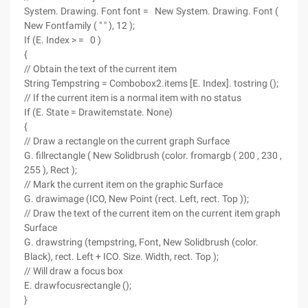
System. Drawing. Font font = New System. Drawing. Font (
New Fontfamily ( " " ), 12 );
If (E. Index > = 0 )
{
// Obtain the text of the current item
String Tempstring = Combobox2.items [E. Index]. tostring ();
// If the current item is a normal item with no status
If (E. State = Drawitemstate. None)
{
// Draw a rectangle on the current graph Surface
G. fillrectangle ( New Solidbrush (color. fromargb ( 200 , 230 ,
255 ), Rect );
// Mark the current item on the graphic Surface
G. drawimage (ICO, New Point (rect. Left, rect. Top ));
// Draw the text of the current item on the current item graph
Surface
G. drawstring (tempstring, Font, New Solidbrush (color.
Black), rect. Left + ICO. Size. Width, rect. Top );
// Will draw a focus box
E. drawfocusrectangle ();
}