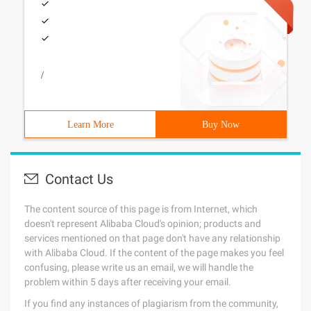
/
Learn More
Buy Now
Contact Us
The content source of this page is from Internet, which
doesn't represent Alibaba Cloud's opinion; products and
services mentioned on that page don't have any relationship
with Alibaba Cloud. If the content of the page makes you feel
confusing, please write us an email, we will handle the
problem within 5 days after receiving your email.
If you find any instances of plagiarism from the community,