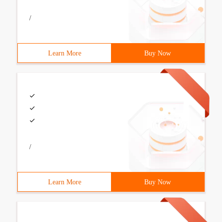
/
Learn More
Buy Now
/
Learn More
Buy Now