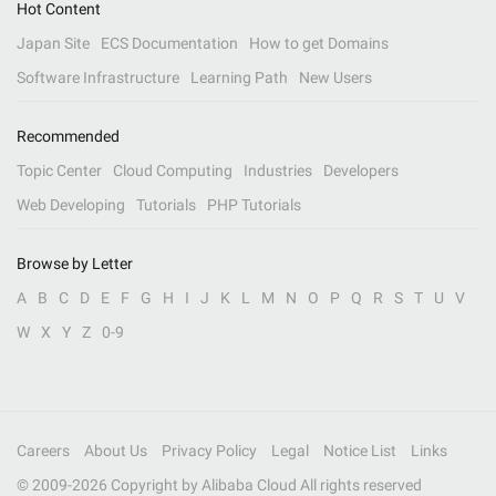
Hot Content
Japan Site
ECS Documentation
How to get Domains
Software Infrastructure
Learning Path
New Users
Recommended
Topic Center
Cloud Computing
Industries
Developers
Web Developing
Tutorials
PHP Tutorials
Browse by Letter
A
B
C
D
E
F
G
H
I
J
K
L
M
N
O
P
Q
R
S
T
U
V
W
X
Y
Z
0-9
Careers
About Us
Privacy Policy
Legal
Notice List
Links
© 2009-
2026
Copyright by Alibaba Cloud All rights reserved