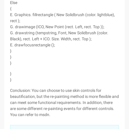
Else
{
E. Graphics. fillrectangle ( New Solidbrush (color. lightblue),
rect );
G. drawimage (ICO, New Point (rect. Left, rect. Top ));
G. drawstring (tempstring, Font, New Solidbrush (color.
Black), rect. Left + ICO. Size. Width, rect. Top );
E. drawfocusrectangle ();
}
}
}
}
}
Conclusion: You can choose to use skin controls for
beautification, but the re-painting method is more flexible and
can meet some functional requirements. In addition, there
are some different re-painting events for different controls.
You can refer to msdn.