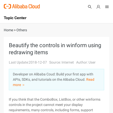
Topic Center
Submit
About
International - English
Home
>
Others
Products
Cart
Beautify the controls in winform using
redrawing items
Console
Solutions
Last Update:2018-12-07
Source: Internet
Author: User
Pricing
Sign Up
Log In
Developer on Alibaba Coud: Build your first app with
Marketplace
APIs, SDKs, and tutorials on the Alibaba Cloud.
Read
more ＞
Partners
If you think that the ComboBox, ListBox, or other winforms
controls in the project cannot meet your display
requirements, many controls, including forms, support