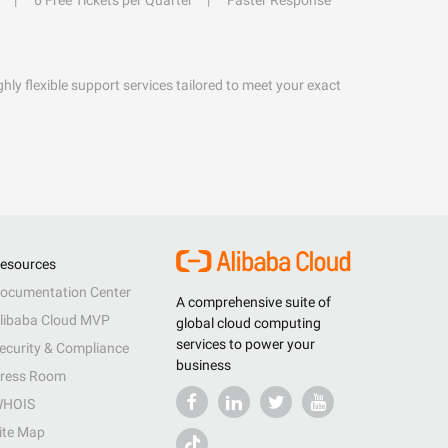
6 Free Tickets per Quarter
Faster Response
hly flexible support services tailored to meet your exact
esources
ocumentation Center
A comprehensive suite of
libaba Cloud MVP
global cloud computing
services to power your
ecurity & Compliance
business
ress Room
HOIS
ite Map