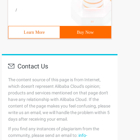
/
Learn More
Buy Now
Contact Us
The content source of this page is from Internet,
which doesn't represent Alibaba Cloud's opinion;
products and services mentioned on that page don't
have any relationship with Alibaba Cloud. If the
content of the page makes you feel confusing, please
write us an email, we will handle the problem within 5
days after receiving your email.
If you find any instances of plagiarism from the
community, please send an email to:
info-