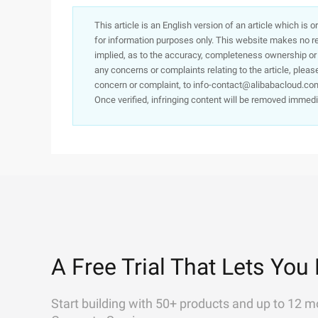
This article is an English version of an article which is 
for information purposes only. This website makes no re
implied, as to the accuracy, completeness ownership or rel
any concerns or complaints relating to the article, pleas
concern or complaint, to info-contact@alibabacloud.com
Once verified, infringing content will be removed immedi
A Free Trial That Lets You 
Start building with 50+ products and up to 12 m