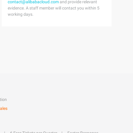
contact@alibabacloud.com
and provide relevant
evidence. A staff member will contact you within 5
working days.
tion
ales