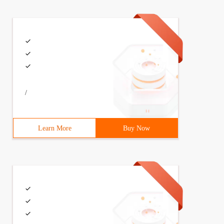
/
Learn More
Buy Now