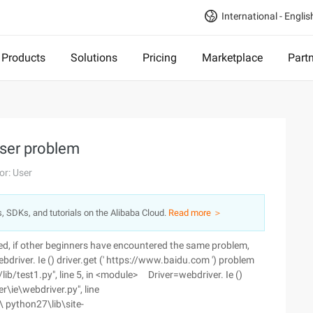
International - Englis
Products
Solutions
Pricing
Marketplace
Part
ser problem
or: User
s, SDKs, and tutorials on the Alibaba Cloud.
Read more ＞
d, if other beginners have encountered the same problem,
river. Ie () driver.get (' https://www.baidu.com ') problem
lib/test1.py", line 5, in <module> Driver=webdriver. Ie ()
\ie\webdriver.py", line
 \ python27\lib\site-