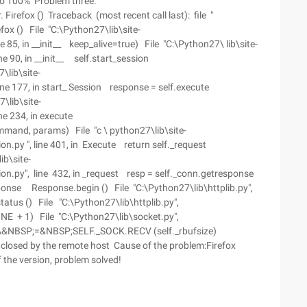
to 100% Problem three:
Firefox () Traceback (most recent call last): file "
fox () File "C:\Python27\lib\site-
85, in __init__ keep_alive=true) File "C:\Python27\ lib\site-
 90, in __init__ self.start_session
\lib\site-
e 177, in start_ Session response = self.execute
\lib\site-
ine 234, in execute
mand, params) File "c \ python27\lib\site-
py ", line 401, in Execute return self._request
ib\site-
.py", line 432, in _request resp = self._conn.getresponse
esponse Response.begin () File "C:\Python27\lib\httplib.py",
tatus () File "C:\Python27\lib\httplib.py",
LINE + 1) File "C:\Python27\lib\socket.py",
A&NBSP;=&NBSP;SELF._SOCK.RECV (self._rbufsize)
y closed by the remote host Cause of the problem:Firefox
f the version, problem solved!