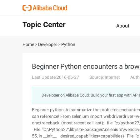
Topic Center
About
Home
>
Developer
>
Python
Beginner Python encounters a brow
Last Update:2016-06-27
Source: Internet
Auth
Developer on Alibaba Coud: Build your first app with API
Beginner python, to summarize the problems encountere
can reference! From selenium import webdriverdriver=webd
one:traceback (most recent call last): file "c:/python27/
File "C:\Python27\lib\site-packages\selenium\webdriver
55, in __init__ desired_capabilities=capabilities) File "c