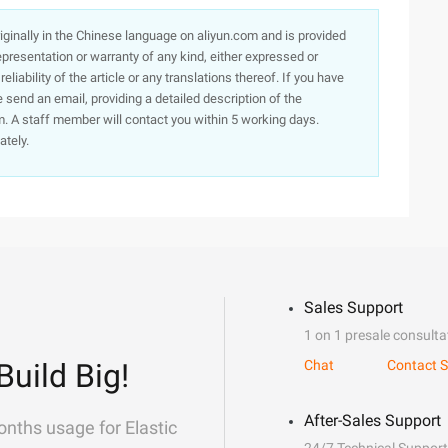
originally in the Chinese language on aliyun.com and is provided
presentation or warranty of any kind, either expressed or
iability of the article or any translations thereof. If you have
e send an email, providing a detailed description of the
. A staff member will contact you within 5 working days.
ately.
Sales Support
1 on 1 presale consulta
Build Big!
Chat
Contact S
After-Sales Support
onths usage for Elastic