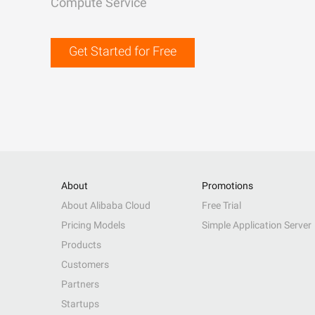
Compute Service
Get Started for Free
About
Promotions
About Alibaba Cloud
Free Trial
Pricing Models
Simple Application Server
Products
Customers
Partners
Startups