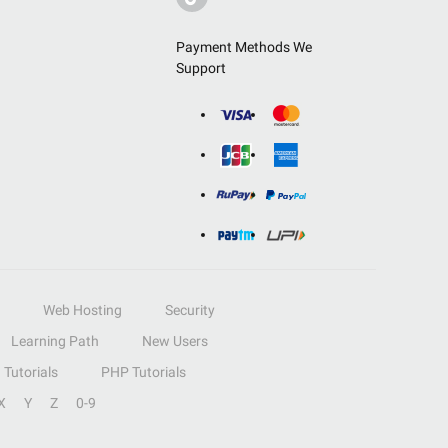
Payment Methods We
Support
Web Hosting
Security
Learning Path
New Users
Tutorials
PHP Tutorials
X
Y
Z
0-9