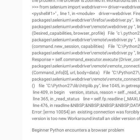
the problem:The browser is zoomed in.Workaround:set 
>>> from selenium import webdriver>>> driver=webdriver. 
<pyshell#1>" , line 1, in <module> driver=webdriver. Fire
packages\selenium\webdriver\firefox\webdriver.py", line 
packages\selenium\webdriver\remote\webdriver.py ", line
(Desired_capabilities, browser_profile) File "c \ python27
packages\selenium\webdriver\remote\webdriver.py ", lin
(command.new_session, capabilities) File "C:\Python27
packages\selenium\webdriver\remote\webdriver.py ", l
Response = self.command_executor.execute (Driver_com
packages\selenium\webdriver\remote\remote_connection.
(Command_info[0], url, body=data) File "C:\Python27\l
packages\selenium\webdriver\remote\remote_connection
() file "C:\Python27\lib\httplib.py", line 1045, in getr
line 409, in begin version, status, reason = self._read_s
lIne 365, in _read_status line = self.fp.readline (_MAX
line 476, in readline &NBSP;&NBSP;&NBSP;&NBSP;DAT
Error: [errno 10054] an existing connection was forcibl
version is too new.Workaround:install an older version o
Beginner Python encounters a browser problem