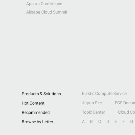
Apsara Conference
Alibaba Cloud Summit
Elastic Compute Service
Products & Solutions
Japan Site
ECS Docum
Hot Content
Topic Center
Cloud C
Recommended
A
B
C
D
E
F
G
Browse by Letter