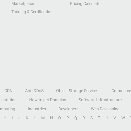
Marketplace
Pricing Calculator
Training & Certification
CDN
Anti-DDoS
Object Storage Service
eCommerce
entation
How to get Domains
Software Infrastructure
omputing
Industries
Developers
Web Developing
H
I
J
K
L
M
N
O
P
Q
R
S
T
U
V
W