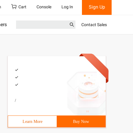
Sign Up
h
Cart
Console
Log In
ners
Contact Sales
/
Learn More
Buy Now