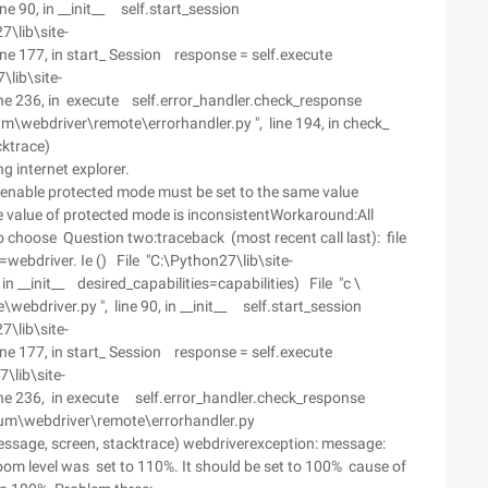
 90, in __init__ self.start_session
7\lib\site-
e 177, in start_ Session response = self.execute
lib\site-
e 236, in execute self.error_handler.check_response
m\webdriver\remote\errorhandler.py ", line 194, in check_
cktrace)
g internet explorer.
. enable protected mode must be set to the same value
e value of protected mode is inconsistentWorkaround:All
o choose Question two:traceback (most recent call last): file
=webdriver. Ie () File "C:\Python27\lib\site-
n __init__ desired_capabilities=capabilities) File "c \
bdriver.py ", line 90, in __init__ self.start_session
7\lib\site-
e 177, in start_ Session response = self.execute
\lib\site-
ne 236, in execute self.error_handler.check_response
ium\webdriver\remote\errorhandler.py
Message, screen, stacktrace) webdriverexception: message:
oom level was set to 110%. It should be set to 100% cause of