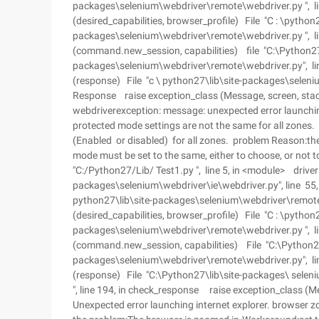
packages\selenium\webdriver\remote\webdriver.py ", line
(desired_capabilities, browser_profile) File "C : \python2
packages\selenium\webdriver\remote\webdriver.py ", lin
(command.new_session, capabilities) file "C:\Python27\
packages\selenium\webdriver\remote\webdriver.py", lin
(response) File "c \ python27\lib\site-packages\seleniu
Response raise exception_class (Message, screen, sta
webdriverexception: message: unexpected error launchin
protected mode settings are not the same for all zones
(Enabled or disabled) for all zones. problem Reason:th
mode must be set to the same, either to choose, or not t
"C:/Python27/Lib/ Test1.py ", line 5, in <module> driver
packages\selenium\webdriver\ie\webdriver.py", line 55, i
python27\lib\site-packages\selenium\webdriver\remote\we
(desired_capabilities, browser_profile) File "C : \python2
packages\selenium\webdriver\remote\webdriver.py ", lin
(command.new_session, capabilities) File "C:\Python27
packages\selenium\webdriver\remote\webdriver.py", li
(response) File "C:\Python27\lib\site-packages\ selen
", line 194, in check_response raise exception_class (
Unexpected error launching internet explorer. browser z