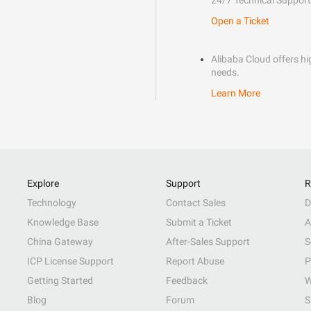
24/7 Technical Support
Open a Ticket
Alibaba Cloud offers hig
needs.
Learn More
Explore
Support
R
Technology
Contact Sales
D
Knowledge Base
Submit a Ticket
A
China Gateway
After-Sales Support
S
ICP License Support
Report Abuse
P
Getting Started
Feedback
W
Blog
Forum
S