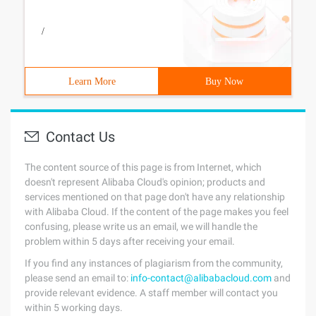
/
Learn More
Buy Now
Contact Us
The content source of this page is from Internet, which
doesn't represent Alibaba Cloud's opinion; products and
services mentioned on that page don't have any relationship
with Alibaba Cloud. If the content of the page makes you feel
confusing, please write us an email, we will handle the
problem within 5 days after receiving your email.
If you find any instances of plagiarism from the community,
please send an email to:
info-contact@alibabacloud.com
and
provide relevant evidence. A staff member will contact you
within 5 working days.