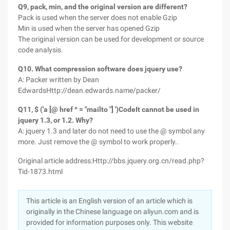
Q9, pack, min, and the original version are different?
Pack is used when the server does not enable Gzip
Min is used when the server has opened Gzip
The original version can be used for development or source
code analysis.
Q10. What compression software does jquery use?
A: Packer written by Dean
EdwardsHttp://dean.edwards.name/packer/
Q11, $ ('a [@ href ^ = "mailto "] ')CodeIt cannot be used in
jquery 1.3, or 1.2. Why?
A: jquery 1.3 and later do not need to use the @ symbol any
more. Just remove the @ symbol to work properly..
Original article address:Http://bbs.jquery.org.cn/read.php?
Tid-1873.html
This article is an English version of an article which is
originally in the Chinese language on aliyun.com and is
provided for information purposes only. This website