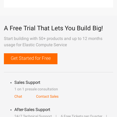
A Free Trial That Lets You Build Big!
Start building with 50+ products and up to 12 months
usage for Elastic Compute Service
Get Started for Free
Sales Support
1 on 1 presale consultation
Chat
Contact Sales
After-Sales Support
24/7 Technical Support
6 Free Tickets per Quarter