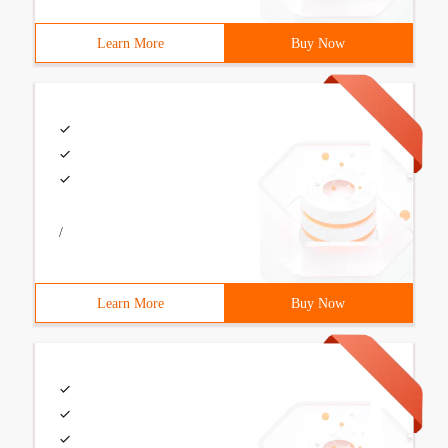
Learn More
Buy Now
/
Learn More
Buy Now