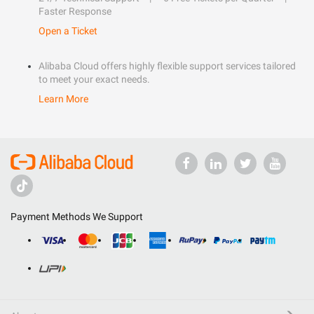
Faster Response
Open a Ticket
Alibaba Cloud offers highly flexible support services tailored
to meet your exact needs.
Learn More
Payment Methods We Support