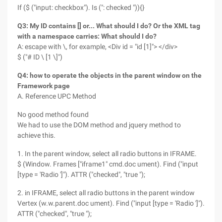
If ($ ("input: checkbox"). Is (": checked ")){}
Q3: My ID contains [] or... What should I do? Or the XML tag
with a namespace carries: What should I do?
A: escape with \, for example, <Div id = "id [1]"> </div>
$ ("# ID \ [1 \]")
Q4: how to operate the objects in the parent window on the
Framework page
A. Reference UPC Method
No good method found
We had to use the DOM method and jquery method to
achieve this.
1. In the parent window, select all radio buttons in IFRAME.
$ (Window. Frames ["iframe1" cmd.doc ument). Find ("input
[type = 'Radio ']"). ATTR ("checked", "true ");
2. in IFRAME, select all radio buttons in the parent window
Vertex (w.w.parent.doc ument). Find ("input [type = 'Radio ']").
ATTR ("checked", "true ");