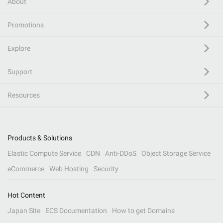
About
Promotions
Explore
Support
Resources
Products & Solutions
Elastic Compute Service
CDN
Anti-DDoS
Object Storage Service
eCommerce
Web Hosting
Security
Hot Content
Japan Site
ECS Documentation
How to get Domains