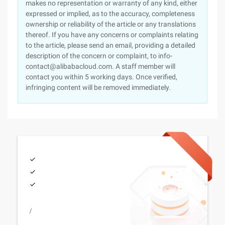
makes no representation or warranty of any kind, either
expressed or implied, as to the accuracy, completeness
ownership or reliability of the article or any translations
thereof. If you have any concerns or complaints relating
to the article, please send an email, providing a detailed
description of the concern or complaint, to info-
contact@alibabacloud.com. A staff member will
contact you within 5 working days. Once verified,
infringing content will be removed immediately.
/