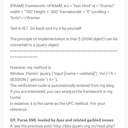
IFRAME framework: <IFRAME src = "test.html" id = "iframe1"
width = "700" Height = "300" frameborder = "0" scrolling =
"Auto"> </iframe>
Test in IE7. Go back and try it by yourself.
The principle of implementation is that $ (DOM object) can be
converted to a jquery object.
===================================================
============
However, my method is
Window. Parent. jquery ("input [name = validate]"). Val ("<% =
SESSION (" getcode ") %> ");
The verification code is automatically entered from my blog.
If you are interested, you can analyze the framework in my
footer.
In essence, it is the same as the UPC method. For your
reference
Q5: Parse XML loaded by Ajax and related garbled issues
A: see the previous post: http://bbs.jquery.org.cn/read.php?