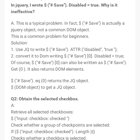
In jquery, I wrote $ ("# Save"). Disabled = true. Why is it
ineffective?
A. This is a typical problem. In fact, $ ("# Save") is actually a
jquery object, not a common DOM object.
This is a common problem for beginners.
Solution:
1. Use JQ to write $ ("# Save"). ATTR ("disabled", "true ");
2. convert it to Dom writing $ ("# Save") [0]. Disabled = true;
Of course, $ ("# Save") [0] can also be written as $ ("# Save").
Get (0 ). It also returns DOM elements.
$ ("# Save"). eq (0) returns the JQ object.
$ (DOM object) to get a JQ object.
Q2: Obtain the selected checkbox.
A:
Retrieve all selected checkboxes:
$ ("Input: checkbox: checked ")
Check whether a group of checkpoints are selected:
If ($ ("input: checkbox: checked"). Length ){}
Checks whether a checkbox is selected.