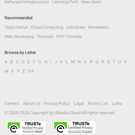
Software Infrastructure
Learning Path
New Users
Recommended
Topic Center
Cloud Computing
Industries
Developers
Web Developing
Tutorials
PHP Tutorials
Browse by Letter
A
B
C
D
E
F
G
H
I
J
K
L
M
N
O
P
Q
R
S
T
U
V
W
X
Y
Z
0-9
Careers
About Us
Privacy Policy
Legal
Notice List
Links
© 2009-
2026
Copyright by Alibaba Cloud All rights reserved