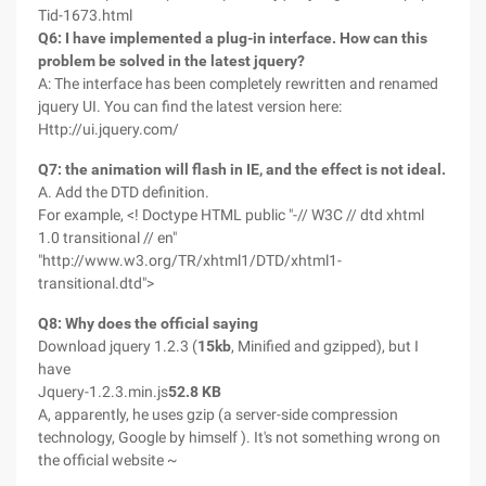
Tid-1673.html
Q6: I have implemented a plug-in interface. How can this
problem be solved in the latest jquery?
A: The interface has been completely rewritten and renamed
jquery UI. You can find the latest version here:
Http://ui.jquery.com/
Q7: the animation will flash in IE, and the effect is not ideal.
A. Add the DTD definition.
For example, <! Doctype HTML public "-// W3C // dtd xhtml
1.0 transitional // en"
"http://www.w3.org/TR/xhtml1/DTD/xhtml1-
transitional.dtd">
Q8: Why does the official saying
Download jquery 1.2.3 (
15kb
, Minified and gzipped), but I
have
Jquery-1.2.3.min.js
52.8 KB
A, apparently, he uses gzip (a server-side compression
technology, Google by himself ). It's not something wrong on
the official website ~