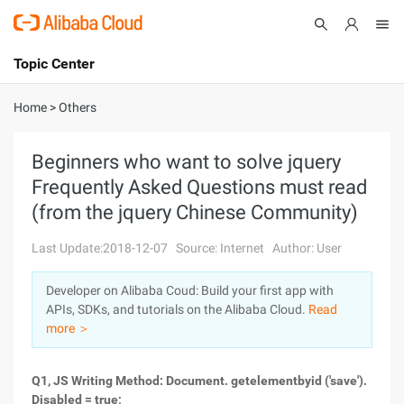
Topic Center
Submit
About
International - English
Home
>
Others
Products
Cart
Beginners who want to solve jquery
Frequently Asked Questions must read
Console
Solutions
(from the jquery Chinese Community)
Pricing
Sign Up
Log In
Last Update:2018-12-07
Source: Internet
Author: User
Marketplace
Developer on Alibaba Coud: Build your first app with
APIs, SDKs, and tutorials on the Alibaba Cloud.
Read
Partners
more ＞
Q1, JS Writing Method: Document. getelementbyid ('save').
Disabled = true;