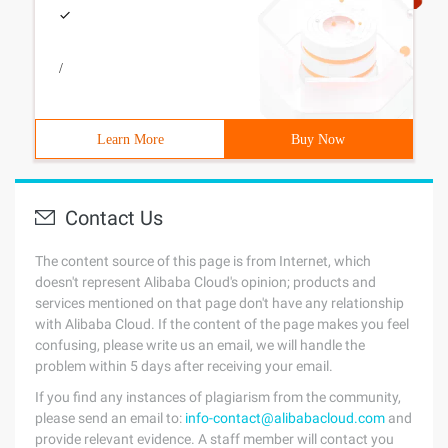
/
Learn More
Buy Now
Contact Us
The content source of this page is from Internet, which
doesn't represent Alibaba Cloud's opinion; products and
services mentioned on that page don't have any relationship
with Alibaba Cloud. If the content of the page makes you feel
confusing, please write us an email, we will handle the
problem within 5 days after receiving your email.
If you find any instances of plagiarism from the community,
please send an email to:
info-contact@alibabacloud.com
and
provide relevant evidence. A staff member will contact you