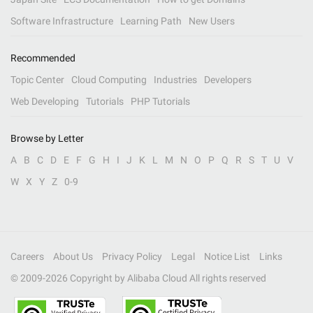
Software Infrastructure
Learning Path
New Users
Recommended
Topic Center
Cloud Computing
Industries
Developers
Web Developing
Tutorials
PHP Tutorials
Browse by Letter
A
B
C
D
E
F
G
H
I
J
K
L
M
N
O
P
Q
R
S
T
U
V
W
X
Y
Z
0-9
Careers
About Us
Privacy Policy
Legal
Notice List
Links
© 2009-
2026
Copyright by Alibaba Cloud All rights reserved