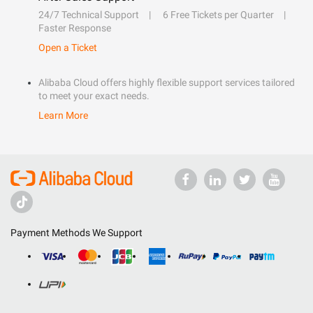
24/7 Technical Support
6 Free Tickets per Quarter
Faster Response
Open a Ticket
Alibaba Cloud offers highly flexible support services tailored
to meet your exact needs.
Learn More
Payment Methods We Support