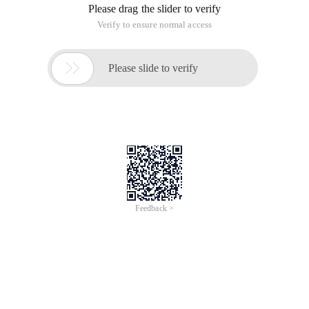
Chrome://settings/content/notifications
Settings/Advanced Settings/Content Settings/notifications
to see which are prohibited or authorized, can also be viewed
on the left side of the page bar
The code is as follows
1 if(window. Notification) {2     if(Notification.
The effect is as follows:
The license for Chrome's own notifications is in the
Manifest.json file, which requires the user to click the
authorization button.
The thing is, the extension structure, 3 files, Manifest.json, a
JS file, a picture icon file.
The Manifest.json code is as follows