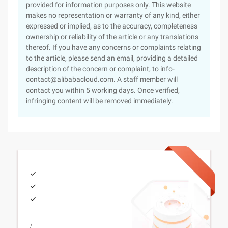
provided for information purposes only. This website
makes no representation or warranty of any kind, either
expressed or implied, as to the accuracy, completeness
ownership or reliability of the article or any translations
thereof. If you have any concerns or complaints relating
to the article, please send an email, providing a detailed
description of the concern or complaint, to info-
contact@alibabacloud.com. A staff member will
contact you within 5 working days. Once verified,
infringing content will be removed immediately.
/