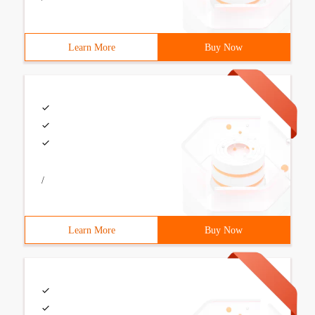
Learn More
Buy Now
/
Learn More
Buy Now