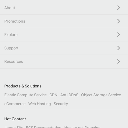
About
Promotions
Explore
Support
Resources
Products & Solutions
Elastic Compute Service
CDN
Anti-DDoS
Object Storage Service
eCommerce
Web Hosting
Security
Hot Content
Japan Site
ECS Documentation
How to get Domains