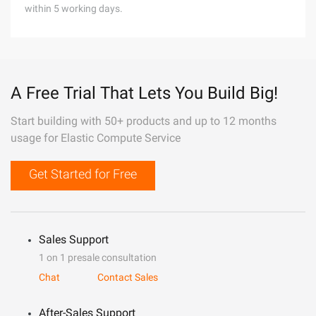
within 5 working days.
A Free Trial That Lets You Build Big!
Start building with 50+ products and up to 12 months
usage for Elastic Compute Service
Get Started for Free
Sales Support
1 on 1 presale consultation
Chat
Contact Sales
After-Sales Support