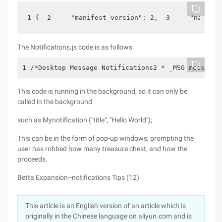
1 {  2     "manifest_version": 2,  3     "name": 
The Notifications.js code is as follows
1 /*Desktop Message Notifications2 * _MSG message 
This code is running in the background, so it can only be
called in the background
such as Mynotification ("title", "Hello World");
This can be in the form of pop-up windows, prompting the
user has robbed how many treasure chest, and how the
proceeds.
Betta Expansion--notifications Tips (12)
This article is an English version of an article which is
originally in the Chinese language on aliyun.com and is