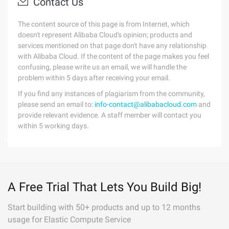
Contact Us
The content source of this page is from Internet, which
doesn't represent Alibaba Cloud's opinion; products and
services mentioned on that page don't have any relationship
with Alibaba Cloud. If the content of the page makes you feel
confusing, please write us an email, we will handle the
problem within 5 days after receiving your email.
If you find any instances of plagiarism from the community,
please send an email to:
info-contact@alibabacloud.com
and
provide relevant evidence. A staff member will contact you
within 5 working days.
A Free Trial That Lets You Build Big!
Start building with 50+ products and up to 12 months
usage for Elastic Compute Service