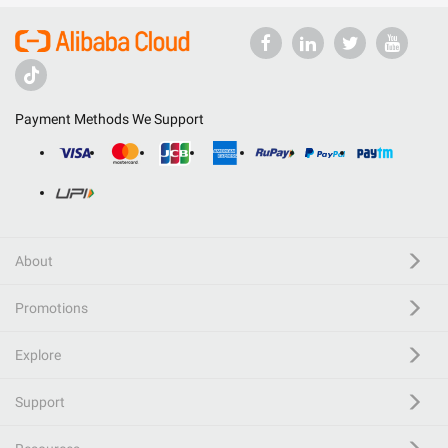
Payment Methods We Support
About
Promotions
Explore
Support