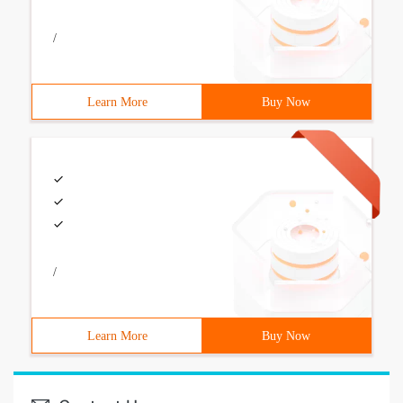
/
Learn More
Buy Now
/
Learn More
Buy Now