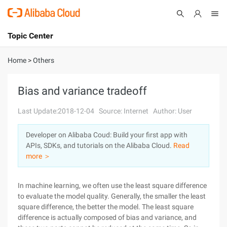
Topic Center
Submit
About
International - English
Home
>
Others
Products
Cart
Bias and variance tradeoff
Console
Solutions
Last Update:2018-12-04
Source: Internet
Author: User
Pricing
Developer on Alibaba Coud: Build your first app with
Sign Up
Log In
APIs, SDKs, and tutorials on the Alibaba Cloud.
Read
Marketplace
more ＞
Partners
In machine learning, we often use the least square difference
to evaluate the model quality. Generally, the smaller the least
square difference, the better the model. The least square
difference is actually composed of bias and variance, and