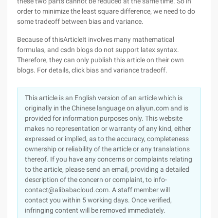
these two parts cannot be reduced at the same time. So in
order to minimize the least square difference, we need to do
some tradeoff between bias and variance.
Because of thisArticleIt involves many mathematical
formulas, and csdn blogs do not support latex syntax.
Therefore, they can only publish this article on their own
blogs. For details, click bias and variance tradeoff.
This article is an English version of an article which is
originally in the Chinese language on aliyun.com and is
provided for information purposes only. This website
makes no representation or warranty of any kind, either
expressed or implied, as to the accuracy, completeness
ownership or reliability of the article or any translations
thereof. If you have any concerns or complaints relating
to the article, please send an email, providing a detailed
description of the concern or complaint, to info-
contact@alibabacloud.com. A staff member will
contact you within 5 working days. Once verified,
infringing content will be removed immediately.