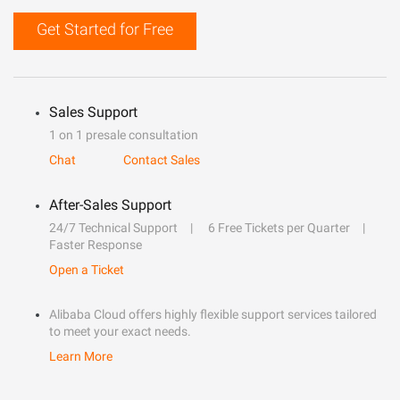
Get Started for Free
Sales Support
1 on 1 presale consultation
Chat
Contact Sales
After-Sales Support
24/7 Technical Support
6 Free Tickets per Quarter
Faster Response
Open a Ticket
Alibaba Cloud offers highly flexible support services tailored
to meet your exact needs.
Learn More