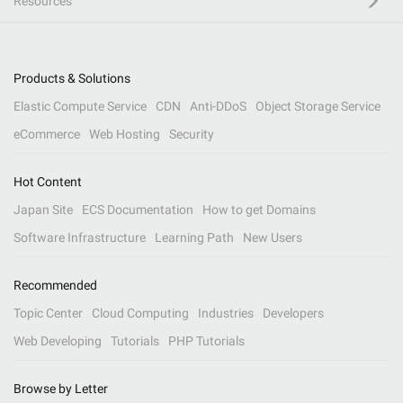
Resources
Products & Solutions
Elastic Compute Service
CDN
Anti-DDoS
Object Storage Service
eCommerce
Web Hosting
Security
Hot Content
Japan Site
ECS Documentation
How to get Domains
Software Infrastructure
Learning Path
New Users
Recommended
Topic Center
Cloud Computing
Industries
Developers
Web Developing
Tutorials
PHP Tutorials
Browse by Letter