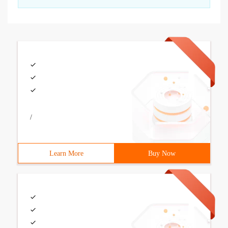
/
Learn More
Buy Now