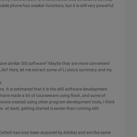
ile phone has weaker functions, but it is still very powerful.
have similar SIS software? Maybe they are more convenient
ite? Here, let me extract some of Li yixiu's summary and my
s
e. It is estimated that it is the s60 software development
 have made a lot of courseware using flash, and some of
oftware created using other program development tools, I think
. at least, getting started is easier than running s60
 (which has now been acquired by Adobe) and are the same