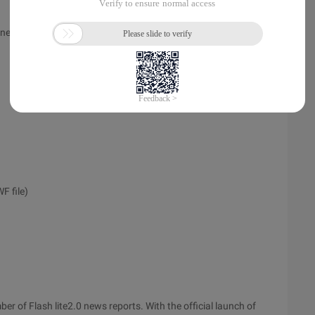
ones:
F file)
ber of Flash lite2.0 news reports. With the official launch of