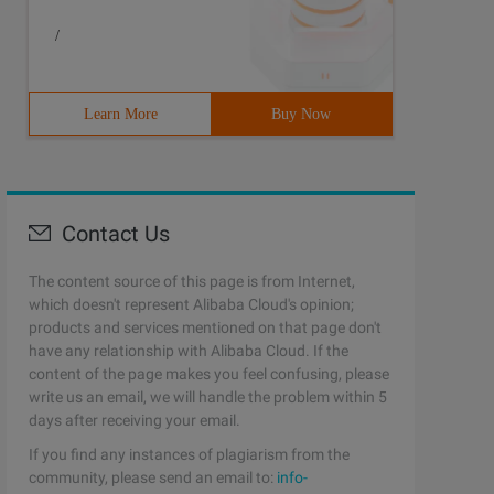
/
Learn More
Buy Now
Contact Us
The content source of this page is from Internet,
which doesn't represent Alibaba Cloud's opinion;
products and services mentioned on that page don't
have any relationship with Alibaba Cloud. If the
content of the page makes you feel confusing, please
write us an email, we will handle the problem within 5
days after receiving your email.
If you find any instances of plagiarism from the
community, please send an email to:
info-