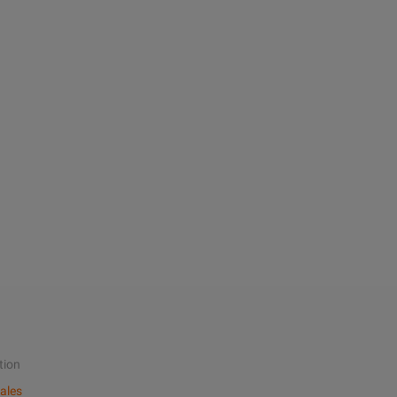
tion
ales