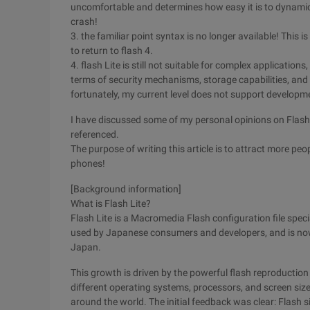
uncomfortable and determines how easy it is to dynamic
crash!
3. the familiar point syntax is no longer available! This 
to return to flash 4.
4. flash Lite is still not suitable for complex application
terms of security mechanisms, storage capabilities, and
fortunately, my current level does not support development
I have discussed some of my personal opinions on Flash
referenced.
The purpose of writing this article is to attract more pe
phones!
[Background information]
What is Flash Lite?
Flash Lite is a Macromedia Flash configuration file spec
used by Japanese consumers and developers, and is no
Japan.
This growth is driven by the powerful flash reproductio
different operating systems, processors, and screen siz
around the world. The initial feedback was clear: Flash 