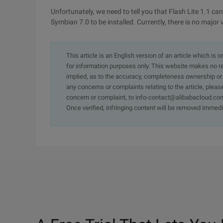
Unfortunately, we need to tell you that Flash Lite 1.1 can
Symbian 7.0 to be installed. Currently, there is no major 
This article is an English version of an article which is 
for information purposes only. This website makes no re
implied, as to the accuracy, completeness ownership or rel
any concerns or complaints relating to the article, pleas
concern or complaint, to info-contact@alibabacloud.com
Once verified, infringing content will be removed immedi