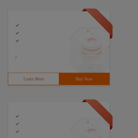
/
Learn More
Buy Now