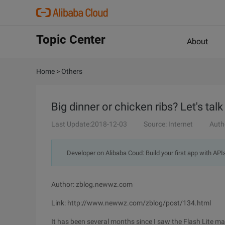
Topic Center
About
Home
>
Others
Big dinner or chicken ribs? Let's talk
Last Update:2018-12-03
Source: Internet
Auth
Developer on Alibaba Coud: Build your first app with API
Author: zblog.newwz.com
Link: http://www.newwz.com/zblog/post/134.html
It has been several months since I saw the Flash Lite ma