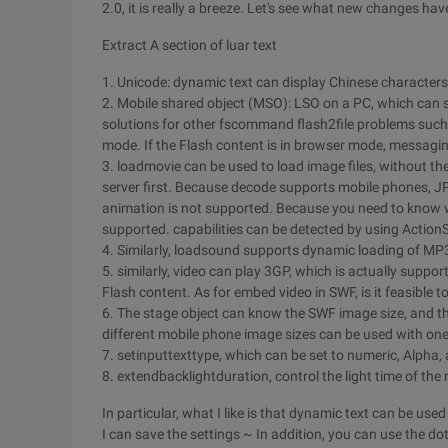
2.0, it is really a breeze. Let's see what new changes hav
Extract A section of luar text
1. Unicode: dynamic text can display Chinese characters. 
2. Mobile shared object (MSO): LSO on a PC, which can s
solutions for other fscommand flash2file problems such
mode. If the Flash content is in browser mode, messagin
3. loadmovie can be used to load image files, without the
server first. Because decode supports mobile phones, J
animation is not supported. Because you need to know w
supported. capabilities can be detected by using ActionS
4. Similarly, loadsound supports dynamic loading of MP
5. similarly, video can play 3GP, which is actually supp
Flash content. As for embed video in SWF, is it feasible to 
6. The stage object can know the SWF image size, and th
different mobile phone image sizes can be used with o
7. setinputtexttype, which can be set to numeric, Alpha, 
8. extendbacklightduration, control the light time of th
In particular, what I like is that dynamic text can be u
I can save the settings ~ In addition, you can use the do