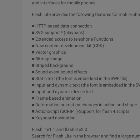
and interfaces for mobile phones.
Flash Lite provides the following features for mobile ph
■ HTTP-based data connection
■ SVG support * (playback)
■ Extended access to telephone Functions
■ New content development kit (CDK)
■ Vector graphics
■ Bitmap image
■ Striped background
■ Sound-event sound effects
■ Static text (the font is embedded in the SWF file)
■ Input and dynamic text (the font is embedded in the SW
■ Input and dynamic device text
■ Frame-based animation
■ Deformation animation-changes in action and shape
■ ActionScript (SCRIPT)-Support for flash 4 scripts
■ Keyboard navigation
Flash lite1.1 and flash lite2.0
Search for Flash Lite in the browser and find a large num