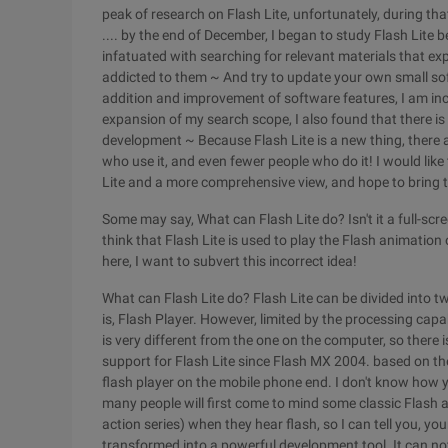
peak of research on Flash Lite, unfortunately, during tha
.... by the end of December, I began to study Flash Lite 
infatuated with searching for relevant materials that ex
addicted to them ~ And try to update your own small sof
addition and improvement of software features, I am incr
expansion of my search scope, I also found that there is l
development ~ Because Flash Lite is a new thing, there 
who use it, and even fewer people who do it! I would like 
Lite and a more comprehensive view, and hope to bring t
Some may say, What can Flash Lite do? Isn't it a full-scr
think that Flash Lite is used to play the Flash animation 
here, I want to subvert this incorrect idea!
What can Flash Lite do? Flash Lite can be divided into tw
is, Flash Player. However, limited by the processing capa
is very different from the one on the computer, so there i
support for Flash Lite since Flash MX 2004. based on the
flash player on the mobile phone end. I don't know how y
many people will first come to mind some classic Flash a
action series) when they hear flash, so I can tell you, you
transformed into a powerful development tool. It can n