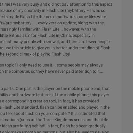
t time I was very busy and did not pay attention to this aspect
because of my creativity in Flash Lite (mybattery ~ I was so
perts made Flash Lite themes or software source files were
tware mybattery .... every version update, along with the
easingly familiar with Flash Lite... however, with the
ittle enthusiasm for Flash Lite in China, especially in
are not many people who know it, and there are fewer people
to use this article to give you a better understanding of Flash
he second climax of playing Flash Lite!
een topic? I only need to use it... some people may always
on the computer, so they have never paid attention to it...
o parts. One part is the player on the mobile phone end, that
bility and hardware features of the mobile phone, this player
s a corresponding creation tool. In fact, it has provided
 Flash Lite standard, flash can be enabled and played in the
ou feel about flash on your computer? It is estimated that
nimations (such as the Three Kingdoms series and the little
r ideas are falling behind! In fact, Flash has been gradually
ot only make smooth animations, but also be used to develop