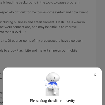
ally load the background in the topic to cause program
is especially difficult for me to use some syntax and now I want
s, including business and entertainment. Flash Lite is weak in
 network connections, and may be difficult to improve.
 to this level -_-!
 Lite. Of course, some of my predecessors have also been
ople to study Flash Lite and make it shine on our mobile
ially developed for mobile phones. Flash Lite has been widely
X
w quickly adopted by operators and manufacturers outside
n engine, which provides a consistent experience between
es. This is supported by a group of powerful Flash developers
significantly accelerated the development of exciting content