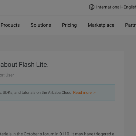
International - Englis
Products
Solutions
Pricing
Marketplace
Part
 about Flash Lite.
or: User
s, SDKs, and tutorials on the Alibaba Cloud.
Read more ＞
terials in the October s forum in 0110. It may have triggered a