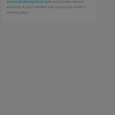
contact@alibabacloud.com
and provide relevant
evidence. A staff member will contact you within 5
working days.