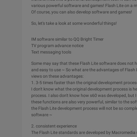
various powerful software and games! Flash Lite on a mob
Of course, you can also develop software and games!
So, let's take a look at some wonderful things!
IM software similar to QQ
Bright Timer
TV program advance notice
Text messaging tools
Some may say that these Flash Lite software does not 
and easy to use ~ So what are the advantages of Flash L
views on these advantages:
1. 3-5 times faster than the original development proces
I don't know what the original development process is her
process. I also don't know how s60 was developed, but I
these functions are also very powerful, similar to the s
the Flash Lite development process will not be so complex
software ~
2. consistent experience
The Flash Lite standards are developed by Macromedia