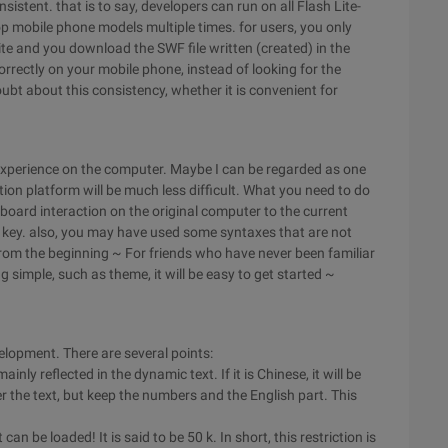
istent. that is to say, developers can run on all Flash Lite-
p mobile phone models multiple times. for users, you only
te and you download the SWF file written (created) in the
orrectly on your mobile phone, instead of looking for the
bt about this consistency, whether it is convenient for
xperience on the computer. Maybe I can be regarded as one
on platform will be much less difficult. What you need to do
board interaction on the original computer to the current
on key. also, you may have used some syntaxes that are not
n from the beginning ~ For friends who have never been familiar
 simple, such as theme, it will be easy to get started ~
evelopment. There are several points:
ainly reflected in the dynamic text. If it is Chinese, it will be
ter the text, but keep the numbers and the English part. This
an be loaded! It is said to be 50 k. In short, this restriction is