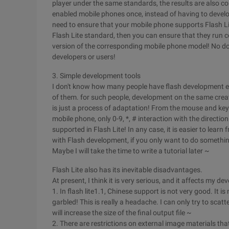
player under the same standards, the results are also cons
enabled mobile phones once, instead of having to develo
need to ensure that your mobile phone supports Flash Li
Flash Lite standard, then you can ensure that they run c
version of the corresponding mobile phone model! No dou
developers or users!
3. Simple development tools
I don't know how many people have flash development e
of them. for such people, development on the same creati
is just a process of adaptation! From the mouse and key
mobile phone, only 0-9, *, # interaction with the directi
supported in Flash Lite! In any case, it is easier to lear
with Flash development, if you only want to do something
Maybe I will take the time to write a tutorial later ~
Flash Lite also has its inevitable disadvantages.
At present, I think it is very serious, and it affects my d
1. In flash lite1.1, Chinese support is not very good. It is m
garbled! This is really a headache. I can only try to scat
will increase the size of the final output file ~
2. There are restrictions on external image materials that c