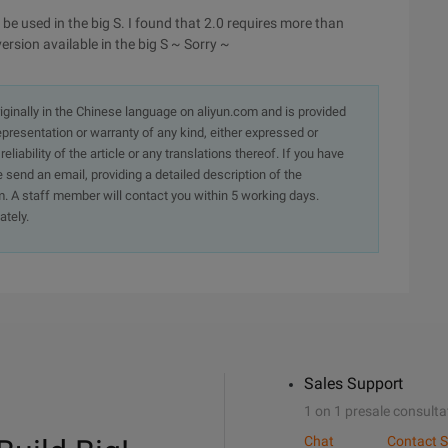
 be used in the big S. I found that 2.0 requires more than
version available in the big S ~ Sorry ~
originally in the Chinese language on aliyun.com and is provided
presentation or warranty of any kind, either expressed or
iability of the article or any translations thereof. If you have
e send an email, providing a detailed description of the
. A staff member will contact you within 5 working days.
ately.
Sales Support
1 on 1 presale consulta
Chat
Contact S