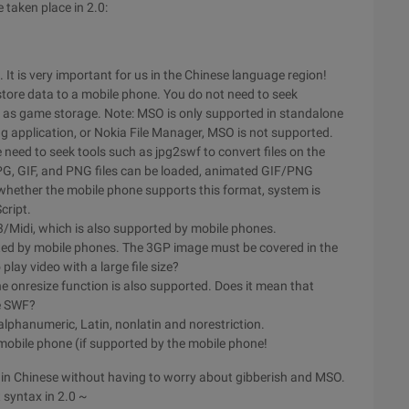
e taken place in 2.0:
It is very important for us in the Chinese language region!
tore data to a mobile phone. You do not need to seek
 as game storage. Note: MSO is only supported in standalone
g application, or Nokia File Manager, MSO is not supported.
 need to seek tools such as jpg2swf to convert files on the
PG, GIF, and PNG files can be loaded, animated GIF/PNG
hether the mobile phone supports this format, system is
cript.
3/Midi, which is also supported by mobile phones.
orted by mobile phones. The 3GP image must be covered in the
play video with a large file size?
e onresize function is also supported. Does it mean that
ne SWF?
alphanumeric, Latin, nonlatin and norestriction.
e mobile phone (if supported by the mobile phone!
sed in Chinese without having to worry about gibberish and MSO.
t syntax in 2.0 ~