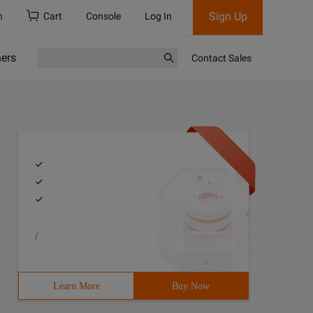
Sign Up
h
Cart
Console
Log In
ners
Contact Sales
/
Learn More
Buy Now