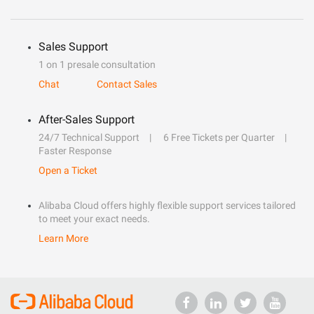
Sales Support
1 on 1 presale consultation
Chat
Contact Sales
After-Sales Support
24/7 Technical Support
6 Free Tickets per Quarter
Faster Response
Open a Ticket
Alibaba Cloud offers highly flexible support services tailored
to meet your exact needs.
Learn More