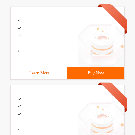
/
Learn More
Buy Now
/