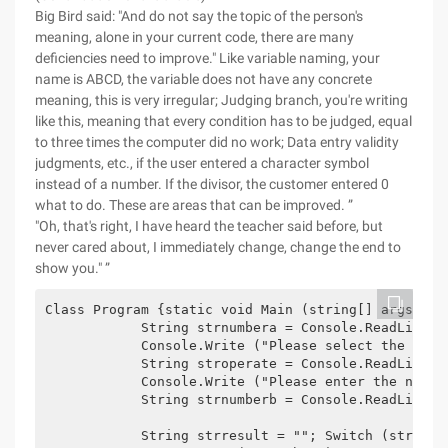
Big Bird said: "And do not say the topic of the person's
meaning, alone in your current code, there are many
deficiencies need to improve." Like variable naming, your
name is ABCD, the variable does not have any concrete
meaning, this is very irregular; Judging branch, you're writing
like this, meaning that every condition has to be judged, equal
to three times the computer did no work; Data entry validity
judgments, etc., if the user entered a character symbol
instead of a number. If the divisor, the customer entered 0
what to do. These are areas that can be improved. ”
"Oh, that's right, I have heard the teacher said before, but
never cared about, I immediately change, change the end to
show you." ”
Class Program {static void Main (string[] args) {t
            String strnumbera = Console.ReadLine ()
            Console.Write ("Please select the oper
            String stroperate = Console.ReadLine ()
            Console.Write ("Please enter the number
            String strnumberb = Console.ReadLine ()
            String strresult = ""; Switch (stroper