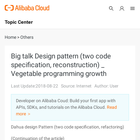
Topic Center
Submit
About
International - English
Home
>
Others
Products
Cart
Big talk Design pattern (two code
specification, reconstruction) _
Console
Solutions
Vegetable programming growth
Pricing
Sign Up
Log In
Last Update:2018-08-22
Source: Internet
Author: User
Marketplace
Developer on Alibaba Coud: Build your first app with
APIs, SDKs, and tutorials on the Alibaba Cloud.
Read
Partners
more ＞
Dahua design Pattern (two code specification, refactoring)
(Continuation of the article)