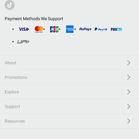
Payment Methods We Support
About
Promotions
Explore
Support
Resources