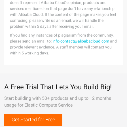
doesn't represent Alibaba Cloud's opinion; products and
services mentioned on that page don't have any relationship
with Alibaba Cloud. If the content of the page makes you feel
confusing, please write us an email, we will handle the
problem within 5 days after receiving your email.
If you find any instances of plagiarism from the community,
please send an email to:
info-contact@alibabacloud.com
and
provide relevant evidence. A staff member will contact you
within 5 working days.
A Free Trial That Lets You Build Big!
Start building with 50+ products and up to 12 months
usage for Elastic Compute Service
Get Started for Free