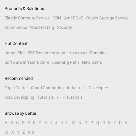
Products & Solutions
Elastic Compute Service
CDN
Anti-DDoS
Object Storage Service
eCommerce
Web Hosting
Security
Hot Content
Japan Site
ECS Documentation
How to get Domains
Software Infrastructure
Learning Path
New Users
Recommended
Topic Center
Cloud Computing
Industries
Developers
Web Developing
Tutorials
PHP Tutorials
Browse by Letter
A
B
C
D
E
F
G
H
I
J
K
L
M
N
O
P
Q
R
S
T
U
V
W
X
Y
Z
0-9