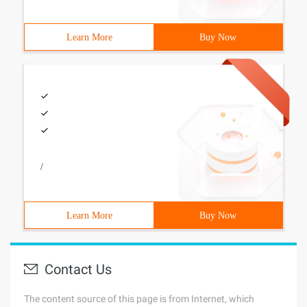
Learn More
Buy Now
/
Learn More
Buy Now
Contact Us
The content source of this page is from Internet, which