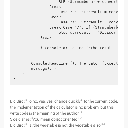
                    BLE (Strnumbera) + convert.todo
                Break

                    Case "-": Strresult = convert.
                Break

                    Case "*": Strresult = convert.
                Break Case "/": if (Strnumberb!= "
                    else strresult = "Divisor canno
            Break

            } Console.WriteLine ("The result is:" +
        Console.ReadLine (); The catch (Exception 
        message); }

    }

}
Big Bird: "Ho ho, yes, yes, change quickly." To the current code,
the implementation of the calculator is no problem, but this
write code is the meaning of the author. ”
Side dishes: "You mean object oriented." ”
Big Bird: "Ha, the vegetable is not the vegetable also." ”