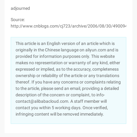
adjourned
Source:
http://www.cnblogs.com/cj723/archive/2006/08/30/490094.htm
This article is an English version of an article which is
originally in the Chinese language on aliyun.com and is
provided for information purposes only. This website
makes no representation or warranty of any kind, either
expressed or implied, as to the accuracy, completeness
ownership or reliability of the article or any translations
thereof. If you have any concerns or complaints relating
to the article, please send an email, providing a detailed
description of the concern or complaint, to info-
contact@alibabacloud.com. A staff member will
contact you within 5 working days. Once verified,
infringing content will be removed immediately.