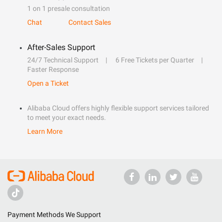
1 on 1 presale consultation
Chat
Contact Sales
After-Sales Support
24/7 Technical Support
6 Free Tickets per Quarter
Faster Response
Open a Ticket
Alibaba Cloud offers highly flexible support services tailored
to meet your exact needs.
Learn More
Payment Methods We Support