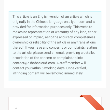
This article is an English version of an article which is
originally in the Chinese language on aliyun.com and is
provided for information purposes only. This website
makes no representation or warranty of any kind, either
expressed or implied, as to the accuracy, completeness
ownership or reliability of the article or any translations
thereof. If you have any concerns or complaints relating
to the article, please send an email, providing a detailed
description of the concern or complaint, to info-
contact@alibabacloud.com. A staff member will
contact you within 5 working days. Once verified,
infringing content will be removed immediately.