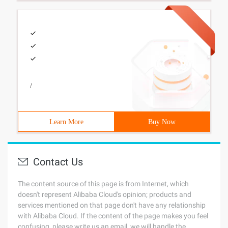
/
Learn More
Buy Now
Contact Us
The content source of this page is from Internet, which
doesn't represent Alibaba Cloud's opinion; products and
services mentioned on that page don't have any relationship
with Alibaba Cloud. If the content of the page makes you feel
confusing, please write us an email, we will handle the