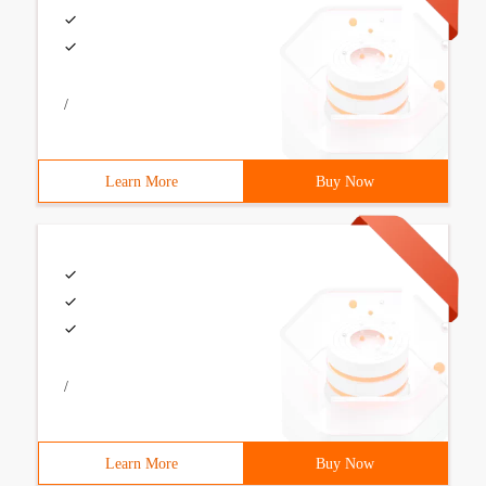
/
Learn More
Buy Now
/
Learn More
Buy Now