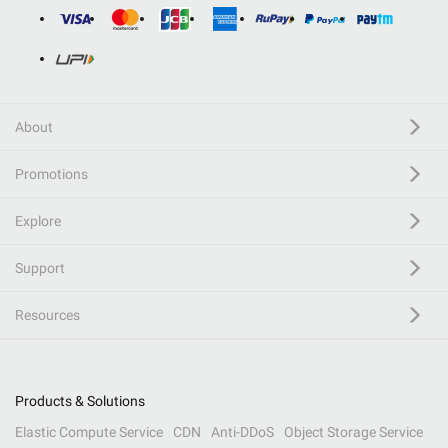
About
Promotions
Explore
Support
Resources
Products & Solutions
Elastic Compute Service
CDN
Anti-DDoS
Object Storage Service