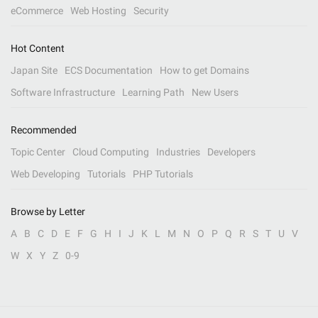
eCommerce
Web Hosting
Security
Hot Content
Japan Site
ECS Documentation
How to get Domains
Software Infrastructure
Learning Path
New Users
Recommended
Topic Center
Cloud Computing
Industries
Developers
Web Developing
Tutorials
PHP Tutorials
Browse by Letter
A
B
C
D
E
F
G
H
I
J
K
L
M
N
O
P
Q
R
S
T
U
V
W
X
Y
Z
0-9