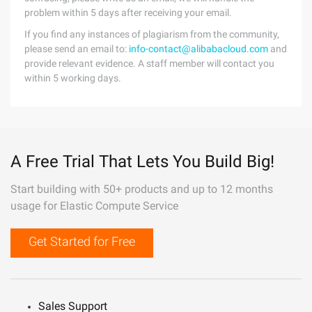
problem within 5 days after receiving your email.
If you find any instances of plagiarism from the community,
please send an email to:
info-contact@alibabacloud.com
and
provide relevant evidence. A staff member will contact you
within 5 working days.
A Free Trial That Lets You Build Big!
Start building with 50+ products and up to 12 months
usage for Elastic Compute Service
Get Started for Free
Sales Support