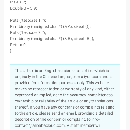
Int A = 2;
Double B = 3.9;
Puts ("testcase 1 :");
Printbinary (unsigned char *) (& A), sizeof ());
Puts ("testcase 2 :");
Printbinary (unsigned char *) (& B), sizeof (B ));
Return 0;
}
This article is an English version of an article which is
originally in the Chinese language on aliyun.com and is
provided for information purposes only. This website
makes no representation or warranty of any kind, either
expressed or implied, as to the accuracy, completeness
ownership or reliability of the article or any translations
thereof. If you have any concerns or complaints relating
to the article, please send an email, providing a detailed
description of the concern or complaint, to info-
contact@alibabacloud.com. A staff member will