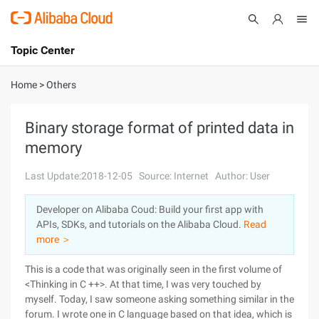
Topic Center
Submit
About
International - English
Home
>
Others
Products
Cart
Binary storage format of printed data in
memory
Console
Solutions
Last Update:2018-12-05
Source: Internet
Author: User
Pricing
Sign Up
Log In
Developer on Alibaba Coud: Build your first app with
Marketplace
APIs, SDKs, and tutorials on the Alibaba Cloud.
Read
more ＞
Partners
This is a code that was originally seen in the first volume of
<Thinking in C ++>. At that time, I was very touched by
myself. Today, I saw someone asking something similar in the
forum. I wrote one in C language based on that idea, which is