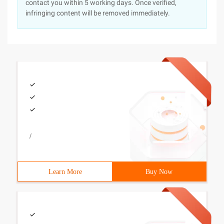
contact you within 5 working days. Once verified,
infringing content will be removed immediately.
/
Learn More
Buy Now