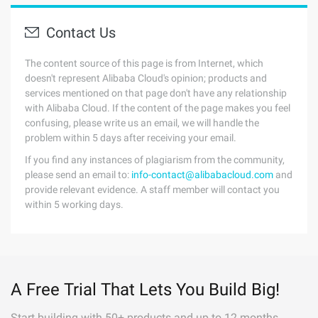
Contact Us
The content source of this page is from Internet, which
doesn't represent Alibaba Cloud's opinion; products and
services mentioned on that page don't have any relationship
with Alibaba Cloud. If the content of the page makes you feel
confusing, please write us an email, we will handle the
problem within 5 days after receiving your email.
If you find any instances of plagiarism from the community,
please send an email to:
info-contact@alibabacloud.com
and
provide relevant evidence. A staff member will contact you
within 5 working days.
A Free Trial That Lets You Build Big!
Start building with 50+ products and up to 12 months