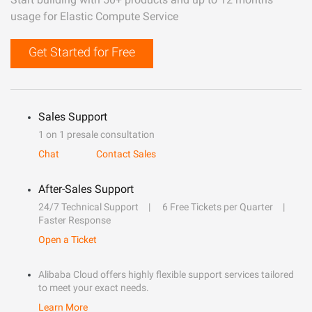
usage for Elastic Compute Service
Get Started for Free
Sales Support
1 on 1 presale consultation
Chat
Contact Sales
After-Sales Support
24/7 Technical Support
6 Free Tickets per Quarter
Faster Response
Open a Ticket
Alibaba Cloud offers highly flexible support services tailored
to meet your exact needs.
Learn More