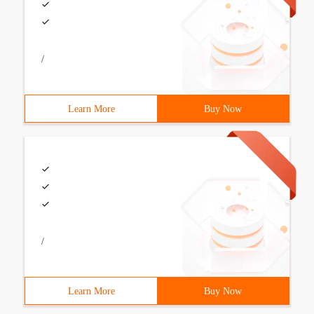
/
Learn More
Buy Now
/
Learn More
Buy Now