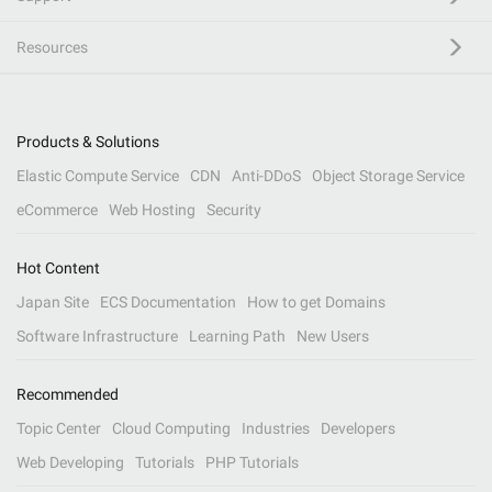
Resources
Products & Solutions
Elastic Compute Service
CDN
Anti-DDoS
Object Storage Service
eCommerce
Web Hosting
Security
Hot Content
Japan Site
ECS Documentation
How to get Domains
Software Infrastructure
Learning Path
New Users
Recommended
Topic Center
Cloud Computing
Industries
Developers
Web Developing
Tutorials
PHP Tutorials