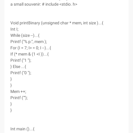
a small souvenir: # include <stdio. h>
Void printBinary (unsigned char * mem, int size )...{
Int I;
While (size --)...{
Printf ("% p:", mem );
For (I = 7; I> = 0; I --)...{
If (* mem & (1 <I ))...{
Printf ("1 ");
} Else ...{
Printf ("0 ");
}
}
Mem ++;
Printf ("");
}
}
Int main ()...{