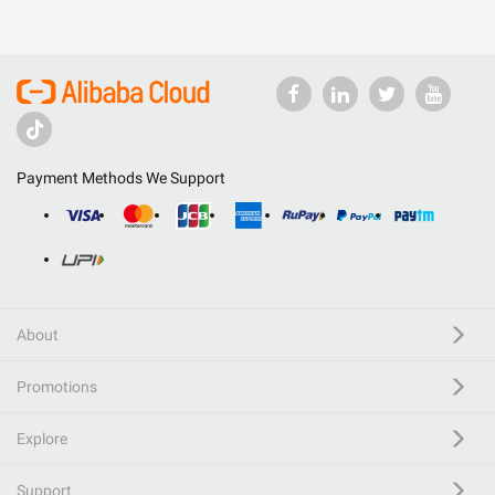
Payment Methods We Support
About
Promotions
Explore
Support