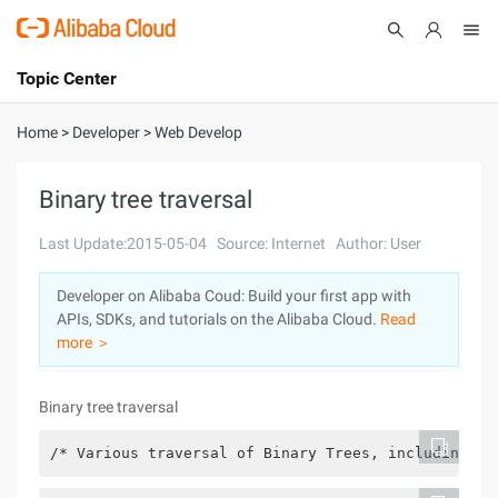
Topic Center
Submit
About
International - English
Home
>
Developer
>
Web Develop
Products
Cart
Binary tree traversal
Console
Solutions
Last Update:2015-05-04
Source: Internet
Author: User
Pricing
Developer on Alibaba Coud: Build your first app with
Sign Up
Log In
APIs, SDKs, and tutorials on the Alibaba Cloud.
Read
Marketplace
more ＞
Partners
Binary tree traversal
/* Various traversal of Binary Trees, including fi