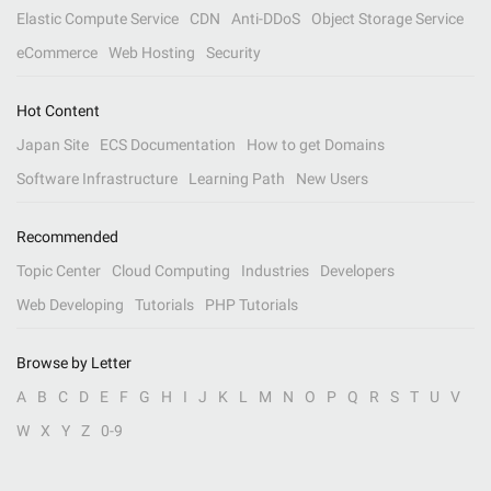
Elastic Compute Service
CDN
Anti-DDoS
Object Storage Service
eCommerce
Web Hosting
Security
Hot Content
Japan Site
ECS Documentation
How to get Domains
Software Infrastructure
Learning Path
New Users
Recommended
Topic Center
Cloud Computing
Industries
Developers
Web Developing
Tutorials
PHP Tutorials
Browse by Letter
A
B
C
D
E
F
G
H
I
J
K
L
M
N
O
P
Q
R
S
T
U
V
W
X
Y
Z
0-9