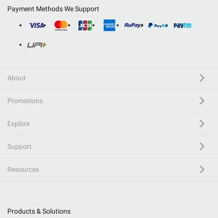
Payment Methods We Support
About
Promotions
Explore
Support
Resources
Products & Solutions