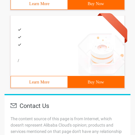
Learn More
Buy Now
/
Learn More
Buy Now
Contact Us
The content source of this page is from Internet, which
doesn't represent Alibaba Cloud's opinion; products and
services mentioned on that page don't have any relationship