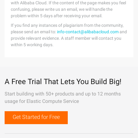
with Alibaba Cloud. If the content of the page makes you feel
confusing, please write us an email, we will handle the
problem within 5 days after receiving your email.
If you find any instances of plagiarism from the community,
please send an email to:
info-contact@alibabacloud.com
and
provide relevant evidence. A staff member will contact you
within 5 working days.
A Free Trial That Lets You Build Big!
Start building with 50+ products and up to 12 months
usage for Elastic Compute Service
Get Started for Free