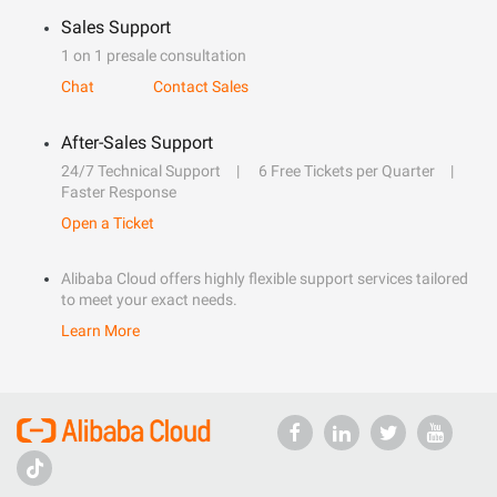
Sales Support
1 on 1 presale consultation
Chat
Contact Sales
After-Sales Support
24/7 Technical Support
6 Free Tickets per Quarter
Faster Response
Open a Ticket
Alibaba Cloud offers highly flexible support services tailored
to meet your exact needs.
Learn More