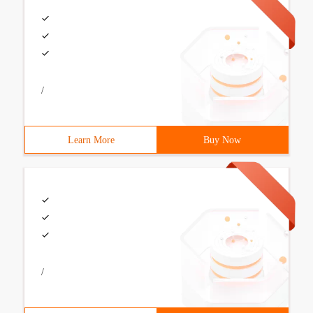
/
Learn More
Buy Now
/