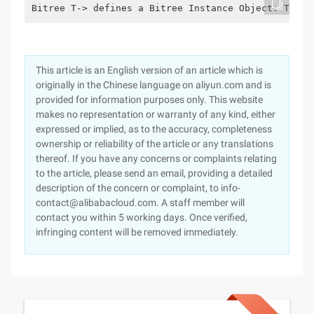
Bitree T-> defines a Bitree Instance Object: T; Bi
This article is an English version of an article which is
originally in the Chinese language on aliyun.com and is
provided for information purposes only. This website
makes no representation or warranty of any kind, either
expressed or implied, as to the accuracy, completeness
ownership or reliability of the article or any translations
thereof. If you have any concerns or complaints relating
to the article, please send an email, providing a detailed
description of the concern or complaint, to info-
contact@alibabacloud.com. A staff member will
contact you within 5 working days. Once verified,
infringing content will be removed immediately.