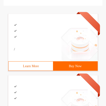
/
Learn More
Buy Now