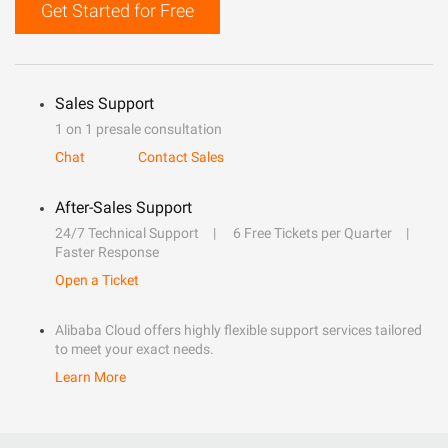
Get Started for Free
Sales Support
1 on 1 presale consultation
Chat
Contact Sales
After-Sales Support
24/7 Technical Support
6 Free Tickets per Quarter
Faster Response
Open a Ticket
Alibaba Cloud offers highly flexible support services tailored
to meet your exact needs.
Learn More