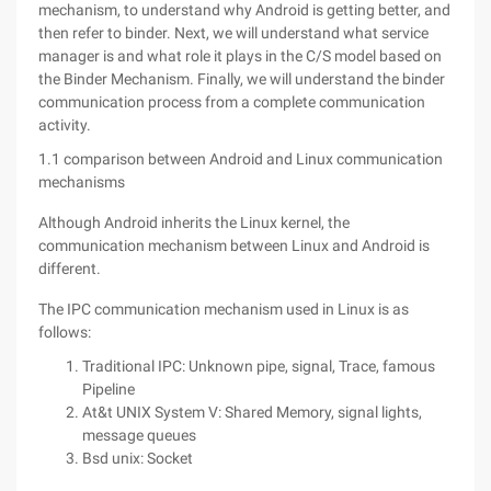
mechanism, to understand why Android is getting better, and
then refer to binder. Next, we will understand what service
manager is and what role it plays in the C/S model based on
the Binder Mechanism. Finally, we will understand the binder
communication process from a complete communication
activity.
1.1 comparison between Android and Linux communication
mechanisms
Although Android inherits the Linux kernel, the
communication mechanism between Linux and Android is
different.
The IPC communication mechanism used in Linux is as
follows:
Traditional IPC: Unknown pipe, signal, Trace, famous
Pipeline
At&t UNIX System V: Shared Memory, signal lights,
message queues
Bsd unix: Socket