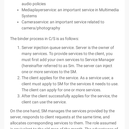
audio policies
Mediaplayerservice: an important service in Multimedia
Systems
Cameraservice: an important service related to
camera/photography
The binder process in C/S is as follows:
Server injection queue service. Server is the owner of
many services. To provide services to the client, you
must first add your own services to Service Manager
(hereinafter referred to as Sm. The server can inject
one or more services to the SM.
The client applies for the service. As a service user, a
client must apply to SM for the services it needs to use.
The client can apply for one or more services.
After the client successfully applies for the service, the
client can use the service.
On the one hand, SM manages the services provided by the
server, responds to client requests at the same time, and
allocates corresponding services to them. The role assumed