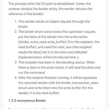
The process after the CS path is established: (when the
receiver obtains the binder entity, the sender obtains the
reference of the binder)
The sender sends an object request through the
binder.
The binder driver will process this operation request,
put the data of the sender into the write cache
(binder_write_read.write_buffer) (For the recipient, the
read buffer), and read the read_size (the recipient
reads the data) set it to the data size (detailed
implementation will be introduced later );
The recipient has been in the blocking status. When
there is data in the write cache, it will read the data and
run the command
After the receiver finishes running, it will encapsulate
the returned results with the binder_transaction_data
struct and write them into the write buffer (for the
sender, It is the read buffer)
1.3.5 anonymous Binder