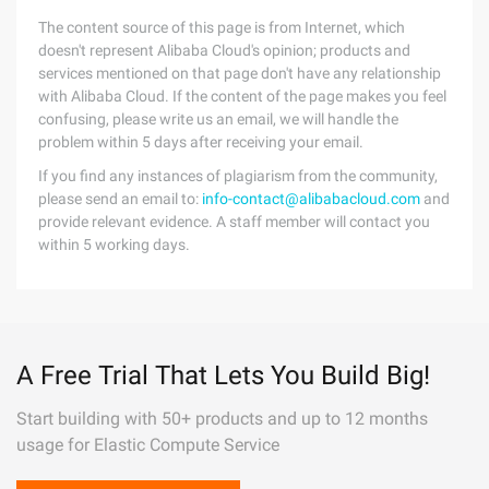
The content source of this page is from Internet, which
doesn't represent Alibaba Cloud's opinion; products and
services mentioned on that page don't have any relationship
with Alibaba Cloud. If the content of the page makes you feel
confusing, please write us an email, we will handle the
problem within 5 days after receiving your email.
If you find any instances of plagiarism from the community,
please send an email to:
info-contact@alibabacloud.com
and
provide relevant evidence. A staff member will contact you
within 5 working days.
A Free Trial That Lets You Build Big!
Start building with 50+ products and up to 12 months
usage for Elastic Compute Service