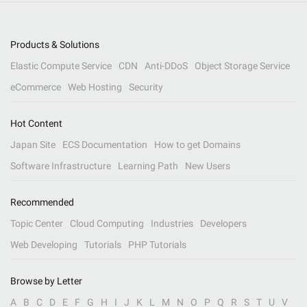
Products & Solutions
Elastic Compute Service
CDN
Anti-DDoS
Object Storage Service
eCommerce
Web Hosting
Security
Hot Content
Japan Site
ECS Documentation
How to get Domains
Software Infrastructure
Learning Path
New Users
Recommended
Topic Center
Cloud Computing
Industries
Developers
Web Developing
Tutorials
PHP Tutorials
Browse by Letter
A
B
C
D
E
F
G
H
I
J
K
L
M
N
O
P
Q
R
S
T
U
V