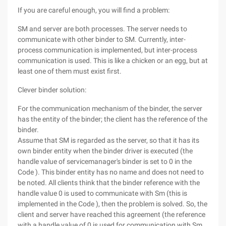
If you are careful enough, you will find a problem:
SM and server are both processes. The server needs to
communicate with other binder to SM. Currently, inter-
process communication is implemented, but inter-process
communication is used. This is like a chicken or an egg, but at
least one of them must exist first.
Clever binder solution:
For the communication mechanism of the binder, the server
has the entity of the binder; the client has the reference of the
binder.
Assume that SM is regarded as the server, so that it has its
own binder entity when the binder driver is executed (the
handle value of servicemanager's binder is set to 0 in the
Code ). This binder entity has no name and does not need to
be noted. All clients think that the binder reference with the
handle value 0 is used to communicate with Sm (this is
implemented in the Code ), then the problem is solved. So, the
client and server have reached this agreement (the reference
with a handle value of 0 is used for communication with Sm,