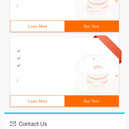
/
Learn More
Buy Now
/
Learn More
Buy Now
Contact Us