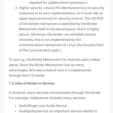
required for collaborative operations ).
Higher security. Linux's IPC Mechanism has no security
measures in its own implementation, so it must rely on
upper-layer protocols for security control. The UID/PID
of the binder mechanism is identified by the Binder
Mechanism itself in the kernel space, which is highly
secure. Moreover, the binder can establish private
channels, this is not implemented by the
communication mechanism of Linux (the Access Point
of the Linux kernel is open ).
To sum up, the Binder Mechanism for Android users makes
sense. Since the Binder Mechanism has so many
advantages, let's take a look at how it is implemented
through the C/S model.
1.2 roles of binder in Service
In Android, many services communicate through the binder.
For example, mediaserver includes many services:
Audioflinger core Audio Service
Audiopolicyservice: an important service related to