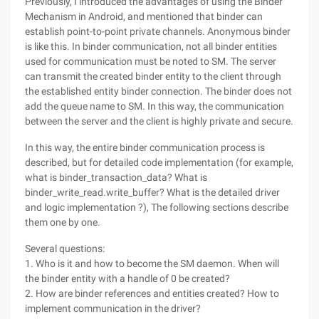
Previously, I introduced the advantages of using the Binder
Mechanism in Android, and mentioned that binder can
establish point-to-point private channels. Anonymous binder
is like this. In binder communication, not all binder entities
used for communication must be noted to SM. The server
can transmit the created binder entity to the client through
the established entity binder connection. The binder does not
add the queue name to SM. In this way, the communication
between the server and the client is highly private and secure.
In this way, the entire binder communication process is
described, but for detailed code implementation (for example,
what is binder_transaction_data? What is
binder_write_read.write_buffer? What is the detailed driver
and logic implementation ?), The following sections describe
them one by one.
Several questions:
1. Who is it and how to become the SM daemon. When will
the binder entity with a handle of 0 be created?
2. How are binder references and entities created? How to
implement communication in the driver?