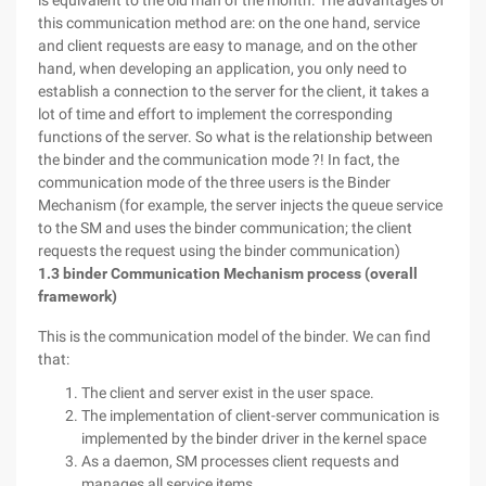
is equivalent to the old man of the month. The advantages of
this communication method are: on the one hand, service
and client requests are easy to manage, and on the other
hand, when developing an application, you only need to
establish a connection to the server for the client, it takes a
lot of time and effort to implement the corresponding
functions of the server. So what is the relationship between
the binder and the communication mode ?! In fact, the
communication mode of the three users is the Binder
Mechanism (for example, the server injects the queue service
to the SM and uses the binder communication; the client
requests the request using the binder communication)
1.3 binder Communication Mechanism process (overall
framework)
This is the communication model of the binder. We can find
that:
The client and server exist in the user space.
The implementation of client-server communication is
implemented by the binder driver in the kernel space
As a daemon, SM processes client requests and
manages all service items.