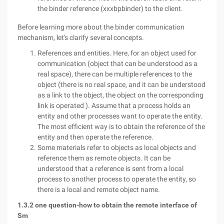
the binder reference (xxxbpbinder) to the client.
Before learning more about the binder communication
mechanism, let's clarify several concepts.
References and entities. Here, for an object used for
communication (object that can be understood as a
real space), there can be multiple references to the
object (there is no real space, and it can be understood
as a link to the object, the object on the corresponding
link is operated ). Assume that a process holds an
entity and other processes want to operate the entity.
The most efficient way is to obtain the reference of the
entity and then operate the reference.
Some materials refer to objects as local objects and
reference them as remote objects. It can be
understood that a reference is sent from a local
process to another process to operate the entity, so
there is a local and remote object name.
1.3.2 one question-how to obtain the remote interface of
Sm