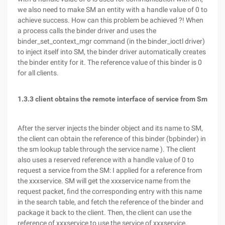
we also need to make SM an entity with a handle value of 0 to
achieve success. How can this problem be achieved ?! When
a process calls the binder driver and uses the
binder_set_context_mgr command (in the binder_ioctl driver)
to inject itself into SM, the binder driver automatically creates
the binder entity for it. The reference value of this binder is 0
for all clients.
1.3.3 client obtains the remote interface of service from Sm
After the server injects the binder object and its name to SM,
the client can obtain the reference of this binder (bpbinder) in
the sm lookup table through the service name ). The client
also uses a reserved reference with a handle value of 0 to
request a service from the SM: I applied for a reference from
the xxxservice. SM will get the xxxservice name from the
request packet, find the corresponding entry with this name
in the search table, and fetch the reference of the binder and
package it back to the client. Then, the client can use the
reference of xxxservice to use the service of xxxservice.