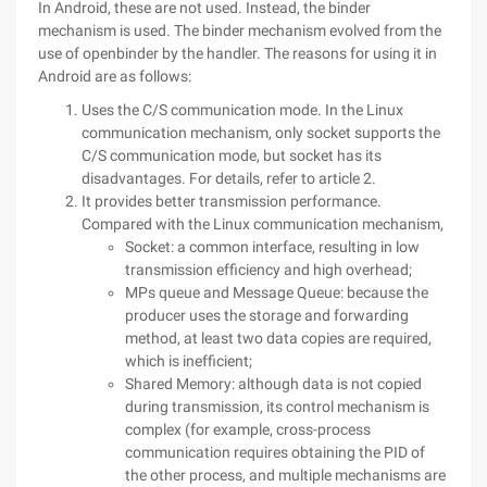
In Android, these are not used. Instead, the binder
mechanism is used. The binder mechanism evolved from the
use of openbinder by the handler. The reasons for using it in
Android are as follows:
Uses the C/S communication mode. In the Linux
communication mechanism, only socket supports the
C/S communication mode, but socket has its
disadvantages. For details, refer to article 2.
It provides better transmission performance.
Compared with the Linux communication mechanism,
Socket: a common interface, resulting in low
transmission efficiency and high overhead;
MPs queue and Message Queue: because the
producer uses the storage and forwarding
method, at least two data copies are required,
which is inefficient;
Shared Memory: although data is not copied
during transmission, its control mechanism is
complex (for example, cross-process
communication requires obtaining the PID of
the other process, and multiple mechanisms are