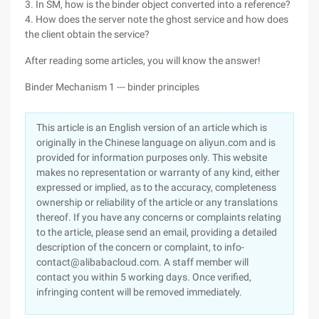
3. In SM, how is the binder object converted into a reference?
4. How does the server note the ghost service and how does
the client obtain the service?
After reading some articles, you will know the answer!
Binder Mechanism 1 --- binder principles
This article is an English version of an article which is
originally in the Chinese language on aliyun.com and is
provided for information purposes only. This website
makes no representation or warranty of any kind, either
expressed or implied, as to the accuracy, completeness
ownership or reliability of the article or any translations
thereof. If you have any concerns or complaints relating
to the article, please send an email, providing a detailed
description of the concern or complaint, to info-
contact@alibabacloud.com. A staff member will
contact you within 5 working days. Once verified,
infringing content will be removed immediately.