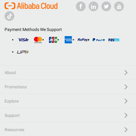
Payment Methods We Support
About
Promotions
Explore
Support
Resources