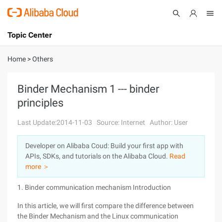
Topic Center
Submit
About
International - English
Home
>
Others
Products
Cart
Binder Mechanism 1 --- binder
principles
Console
Solutions
Last Update:2014-11-03
Source: Internet
Author: User
Pricing
Sign Up
Log In
Developer on Alibaba Coud: Build your first app with
Marketplace
APIs, SDKs, and tutorials on the Alibaba Cloud.
Read
more ＞
Partners
1. Binder communication mechanism Introduction
In this article, we will first compare the difference between
the Binder Mechanism and the Linux communication