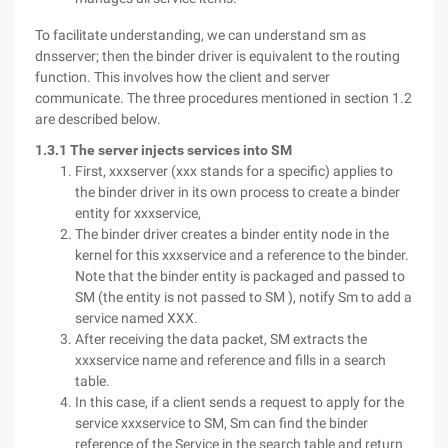
To facilitate understanding, we can understand sm as
dnsserver; then the binder driver is equivalent to the routing
function. This involves how the client and server
communicate. The three procedures mentioned in section 1.2
are described below.
1.3.1 The server injects services into SM
First, xxxserver (xxx stands for a specific) applies to
the binder driver in its own process to create a binder
entity for xxxservice,
The binder driver creates a binder entity node in the
kernel for this xxxservice and a reference to the binder.
Note that the binder entity is packaged and passed to
SM (the entity is not passed to SM ), notify Sm to add a
service named XXX.
After receiving the data packet, SM extracts the
xxxservice name and reference and fills in a search
table.
In this case, if a client sends a request to apply for the
service xxxservice to SM, Sm can find the binder
reference of the Service in the search table and return