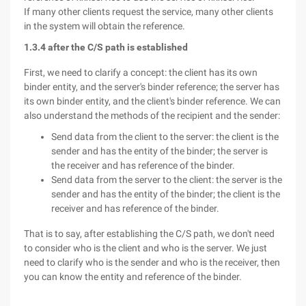
If many other clients request the service, many other clients
in the system will obtain the reference.
1.3.4 after the C/S path is established
First, we need to clarify a concept: the client has its own
binder entity, and the server's binder reference; the server has
its own binder entity, and the client's binder reference. We can
also understand the methods of the recipient and the sender:
Send data from the client to the server: the client is the
sender and has the entity of the binder; the server is
the receiver and has reference of the binder.
Send data from the server to the client: the server is the
sender and has the entity of the binder; the client is the
receiver and has reference of the binder.
That is to say, after establishing the C/S path, we don't need
to consider who is the client and who is the server. We just
need to clarify who is the sender and who is the receiver, then
you can know the entity and reference of the binder.