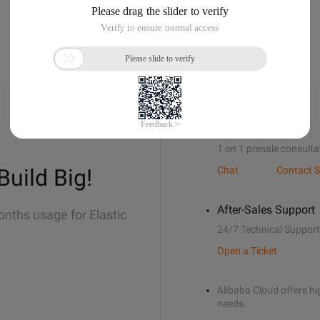
Sales Support
1 on 1 presale consulta
Build Big!
Chat
Contact S
After-Sales Support
onths usage for Elastic
24/7 Technical Support
Open a Ticket
Alibaba Cloud offers hig
needs.