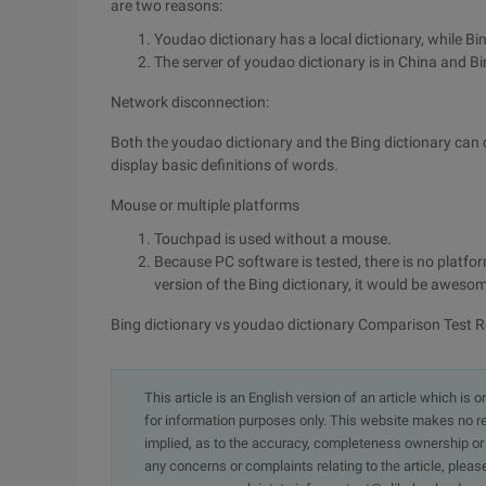
are two reasons:
Youdao dictionary has a local dictionary, while Bi
The server of youdao dictionary is in China and Bi
Network disconnection:
Both the youdao dictionary and the Bing dictionary can 
display basic definitions of words.
Mouse or multiple platforms
Touchpad is used without a mouse.
Because PC software is tested, there is no platfo
version of the Bing dictionary, it would be aweso
Bing dictionary vs youdao dictionary Comparison Test R
This article is an English version of an article which is 
for information purposes only. This website makes no re
implied, as to the accuracy, completeness ownership or rel
any concerns or complaints relating to the article, pleas