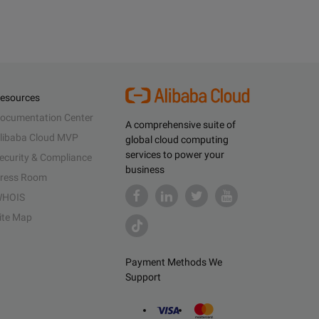
esources
ocumentation Center
A comprehensive suite of
libaba Cloud MVP
global cloud computing
services to power your
ecurity & Compliance
business
ress Room
HOIS
ite Map
Payment Methods We
Support