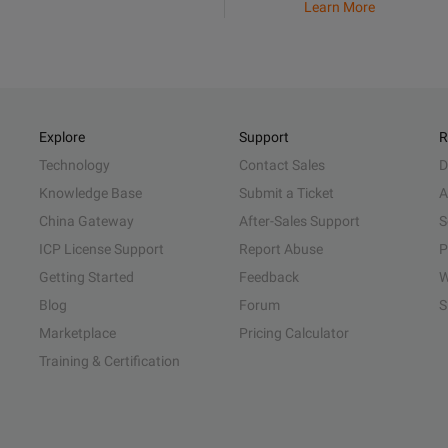
Learn More
Explore
Support
R
Technology
Contact Sales
D
Knowledge Base
Submit a Ticket
A
China Gateway
After-Sales Support
S
ICP License Support
Report Abuse
P
Getting Started
Feedback
W
Blog
Forum
S
Marketplace
Pricing Calculator
Training & Certification