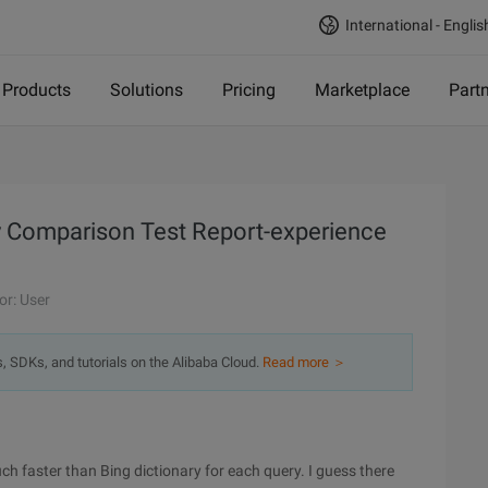
International - Englis
Products
Solutions
Pricing
Marketplace
Part
ry Comparison Test Report-experience
or: User
s, SDKs, and tutorials on the Alibaba Cloud.
Read more ＞
h faster than Bing dictionary for each query. I guess there