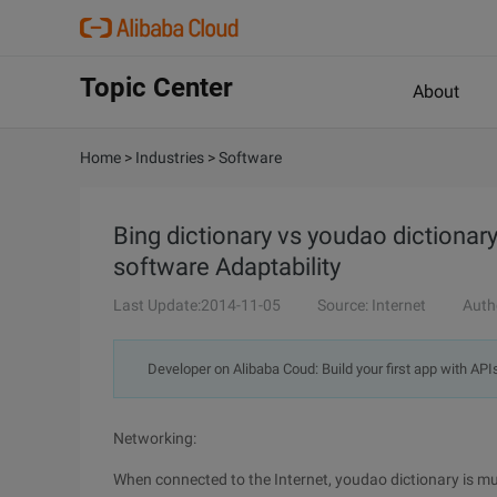
Topic Center
About
Home
>
Industries
>
Software
Bing dictionary vs youdao dictiona
software Adaptability
Last Update:2014-11-05
Source: Internet
Auth
Developer on Alibaba Coud: Build your first app with API
Networking:
When connected to the Internet, youdao dictionary is muc