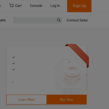
Sign Up
h
Cart
Console
Log In
ners
Contact Sales
/
Learn More
Buy Now