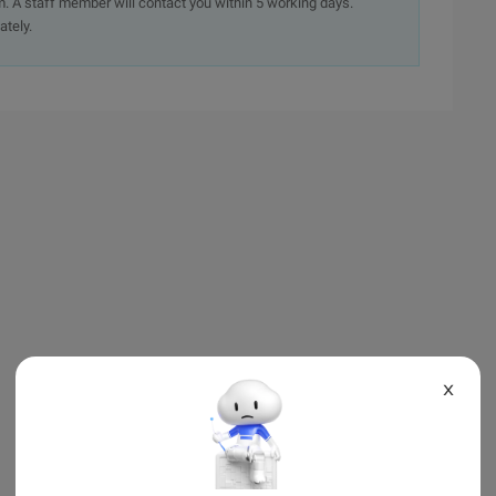
. A staff member will contact you within 5 working days.
ately.
X