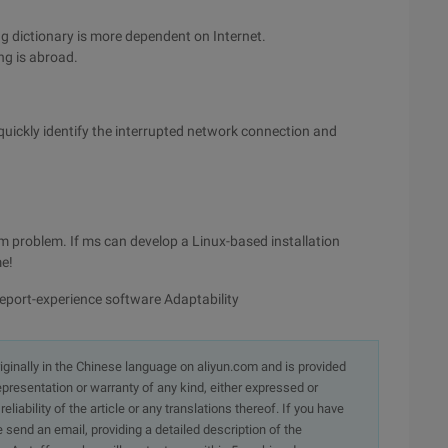
ng dictionary is more dependent on Internet.
ng is abroad.
quickly identify the interrupted network connection and
rm problem. If ms can develop a Linux-based installation
me!
eport-experience software Adaptability
originally in the Chinese language on aliyun.com and is provided
presentation or warranty of any kind, either expressed or
iability of the article or any translations thereof. If you have
e send an email, providing a detailed description of the