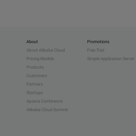
About
Promotions
About Alibaba Cloud
Free Trial
Pricing Models
Simple Application Server
Products
Customers
Partners
Startups
Apsara Conference
Alibaba Cloud Summit