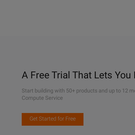
A Free Trial That Lets You 
Start building with 50+ products and up to 12 m
Compute Service
Get Started for Free