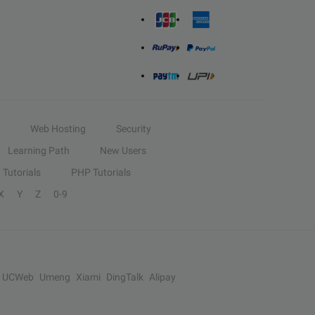
Web Hosting
Security
Learning Path
New Users
Tutorials
PHP Tutorials
X
Y
Z
0-9
UCWeb
Umeng
Xiami
DingTalk
Alipay