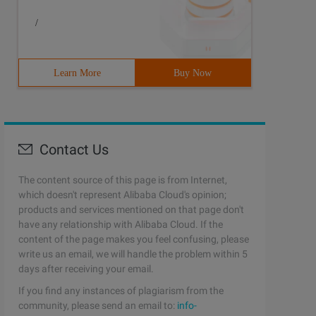
/
Learn More
Buy Now
Contact Us
The content source of this page is from Internet,
which doesn't represent Alibaba Cloud's opinion;
products and services mentioned on that page don't
have any relationship with Alibaba Cloud. If the
content of the page makes you feel confusing, please
write us an email, we will handle the problem within 5
days after receiving your email.
If you find any instances of plagiarism from the
community, please send an email to:
info-