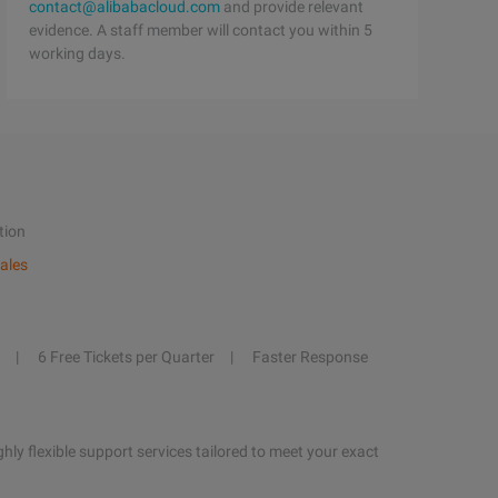
contact@alibabacloud.com
and provide relevant
evidence. A staff member will contact you within 5
working days.
tion
ales
6 Free Tickets per Quarter
Faster Response
hly flexible support services tailored to meet your exact