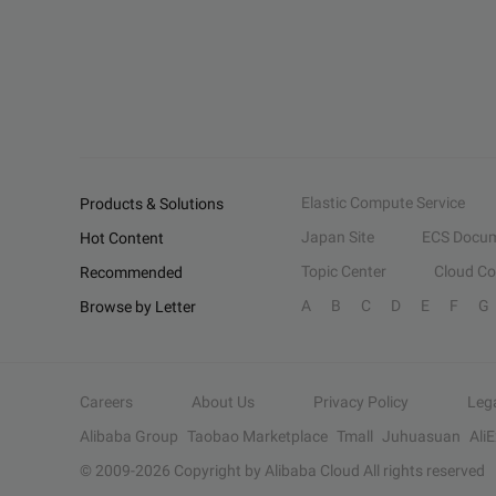
Elastic Compute Service
Products & Solutions
Japan Site
ECS Docum
Hot Content
Topic Center
Cloud C
Recommended
A
B
C
D
E
F
G
Browse by Letter
Careers
About Us
Privacy Policy
Leg
Alibaba Group
Taobao Marketplace
Tmall
Juhuasuan
Ali
© 2009-
2026
Copyright by Alibaba Cloud All rights reserved