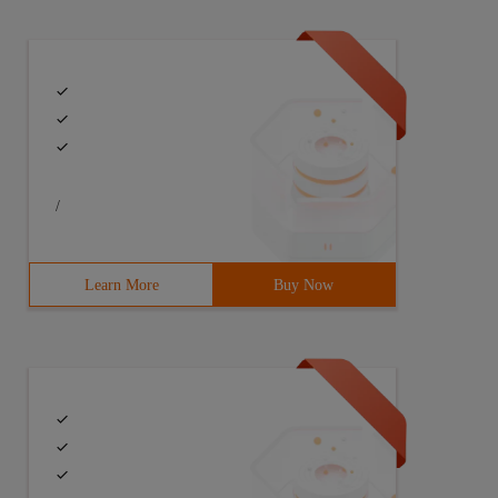
/
Learn More
Buy Now