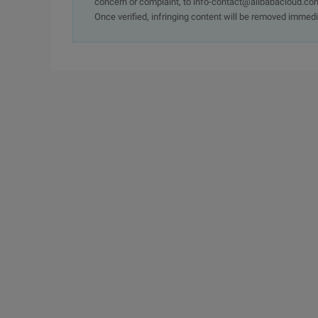
concern or complaint, to info-contact@alibabacloud.com
Once verified, infringing content will be removed immedi