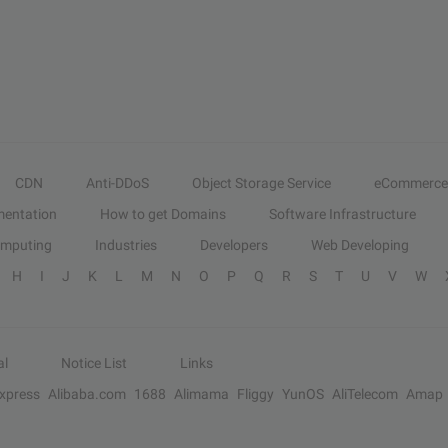
CDN
Anti-DDoS
Object Storage Service
eCommerce
entation
How to get Domains
Software Infrastructure
omputing
Industries
Developers
Web Developing
H
I
J
K
L
M
N
O
P
Q
R
S
T
U
V
W
al
Notice List
Links
Express
Alibaba.com
1688
Alimama
Fliggy
YunOS
AliTelecom
Amap