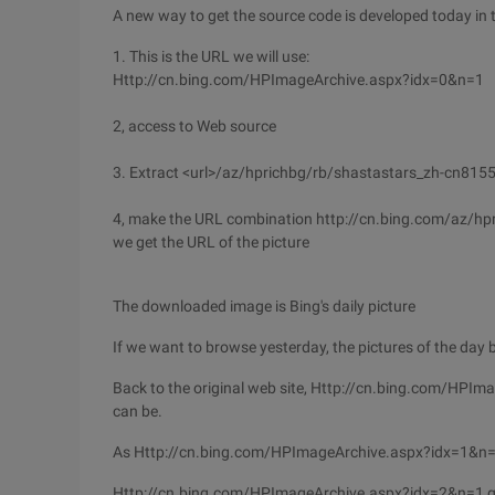
A new way to get the source code is developed today in
1. This is the URL we will use:
Http://cn.bing.com/HPImageArchive.aspx?idx=0&n=1
2, access to Web source
3. Extract <url>/az/hprichbg/rb/shastastars_zh-cn815
4, make the URL combination http://cn.bing.com/az/
we get the URL of the picture
The downloaded image is Bing's daily picture
If we want to browse yesterday, the pictures of the day 
Back to the original web site, Http://cn.bing.com/HPI
can be.
As Http://cn.bing.com/HPImageArchive.aspx?idx=1&n=1 w
Http://cn.bing.com/HPImageArchive.aspx?idx=2&n=1 get