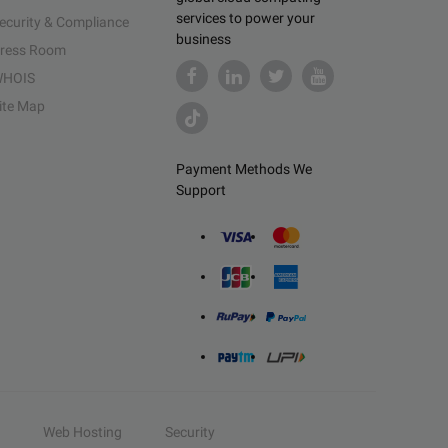
services to power your
ecurity & Compliance
business
ress Room
HOIS
ite Map
Payment Methods We
Support
Web Hosting
Security