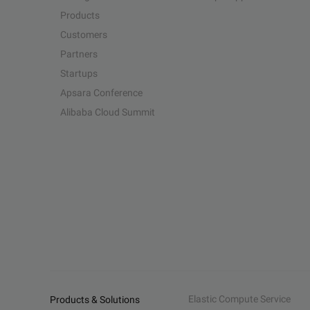
Products
Customers
Partners
Startups
Apsara Conference
Alibaba Cloud Summit
Elastic Compute Service
Products & Solutions