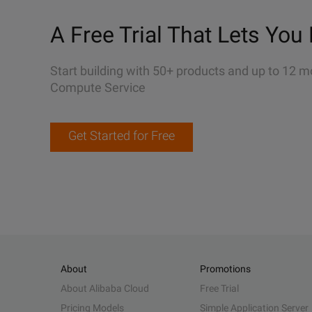
A Free Trial That Lets You 
Start building with 50+ products and up to 12 m
Compute Service
Get Started for Free
About
Promotions
About Alibaba Cloud
Free Trial
Pricing Models
Simple Application Server