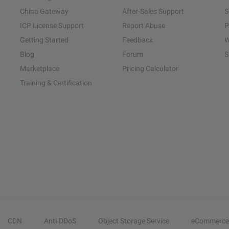
China Gateway
After-Sales Support
S
ICP License Support
Report Abuse
P
Getting Started
Feedback
W
Blog
Forum
S
Marketplace
Pricing Calculator
Training & Certification
CDN
Anti-DDoS
Object Storage Service
eCommerce