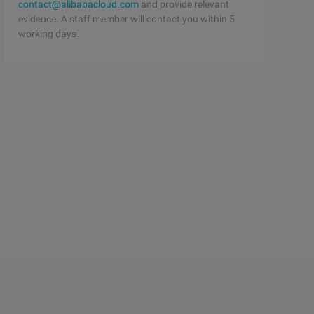
contact@alibabacloud.com
and provide relevant
evidence. A staff member will contact you within 5
working days.