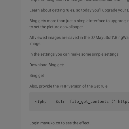
Learn about getting rules, so today you'll upgrade your 
Bing gets more than just a simple interface to upgrade, m
to set the picture as wallpaper.
All viewed images are saved in the D:\MayuSoft\BingWall
image.
In the settings you can make some simple settings
Download Bing get:
Bing get
Also, provide the PHP version of the Get rule:
<?php    $str =file_get_contents (' http
Login mayuko.cn to see the effect.