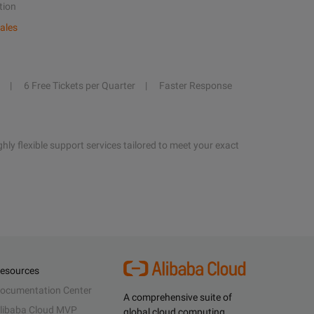
tion
ales
6 Free Tickets per Quarter
Faster Response
hly flexible support services tailored to meet your exact
esources
ocumentation Center
A comprehensive suite of
libaba Cloud MVP
global cloud computing