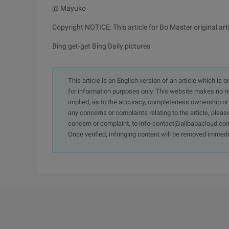
@ Mayuko
Copyright NOTICE: This article for Bo Master original ar
Bing get-get Bing Daily pictures
This article is an English version of an article which is 
for information purposes only. This website makes no re
implied, as to the accuracy, completeness ownership or rel
any concerns or complaints relating to the article, pleas
concern or complaint, to info-contact@alibabacloud.com
Once verified, infringing content will be removed immedi