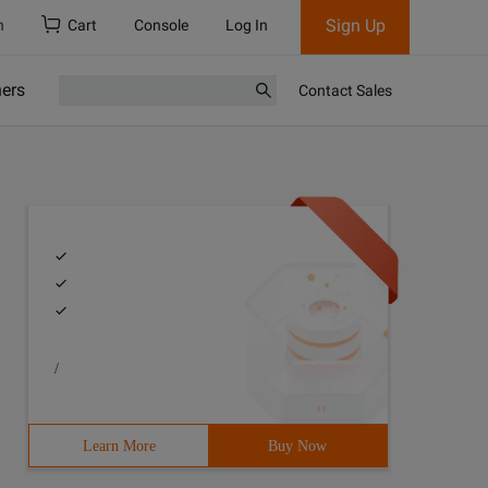
Sign Up
h
Cart
Console
Log In
ners
Contact Sales
/
Learn More
Buy Now