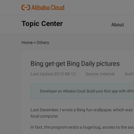
Topic Center
About
Home
>
Others
Bing get-get Bing Daily pictures
Last Update:2015-08-12
Source: Internet
Auth
Developer on Alibaba Coud: Build your first app with API
Last December, I wrote a Bing fun wallpaper, which was 
local computer.
In fact, the program exists a huge bug, access to the so