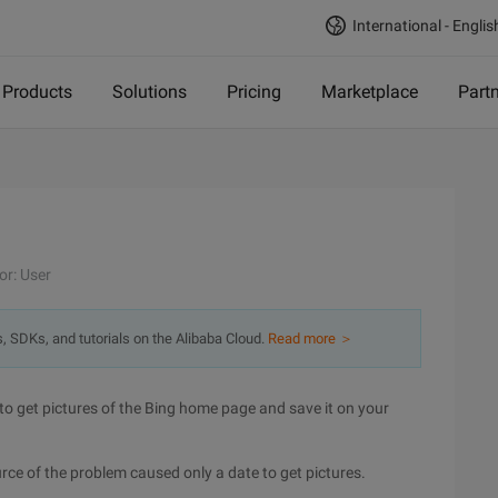
International - Englis
Products
Solutions
Pricing
Marketplace
Part
or: User
s, SDKs, and tutorials on the Alibaba Cloud.
Read more ＞
to get pictures of the Bing home page and save it on your
urce of the problem caused only a date to get pictures.