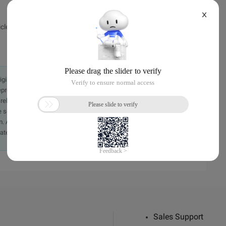
X
ticle, without Bo Master permission not reproduced.
originally in the Chinese language on aliyun.com and is provided
presentation or warranty of any kind, either expressed or
iability of the article or any translations thereof. If you have
e send an email, providing a detailed description of the
. A staff member will contact you within 5 working days.
ately.
Sales Support