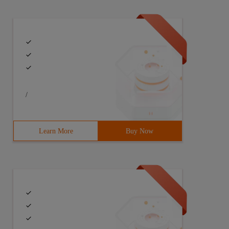
/
Learn More
Buy Now