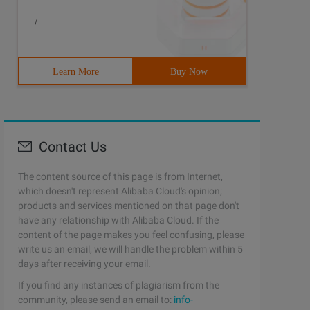
/
Learn More
Buy Now
Contact Us
The content source of this page is from Internet,
which doesn't represent Alibaba Cloud's opinion;
products and services mentioned on that page don't
have any relationship with Alibaba Cloud. If the
content of the page makes you feel confusing, please
Preg_match ("/<url> (. +?) <\/url>/ies ", $str, $matches
write us an email, we will handle the problem within 5
days after receiving your email.
If you find any instances of plagiarism from the
community, please send an email to:
info-