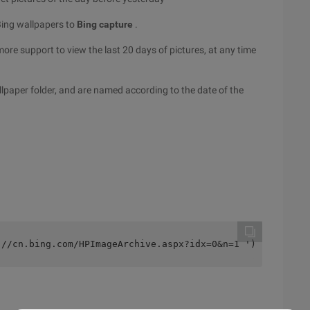
Bing wallpapers to
Bing capture
.
ore support to view the last 20 days of pictures, at any time
paper folder, and are named according to the date of the
://cn.bing.com/HPImageArchive.aspx?idx=0&n=1 ');    if (