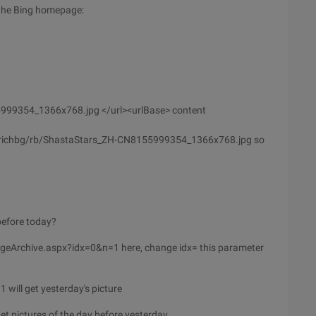
 the Bing homepage:
5999354_1366x768.jpg </url><urlBase> content
hprichbg/rb/ShastaStars_ZH-CN8155999354_1366x768.jpg so
before today?
mageArchive.aspx?idx=0&n=1 here, change idx= this parameter
ill get yesterday's picture
 pictures of the day before yesterday