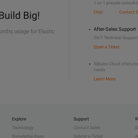
1 on 1 presale consulta
Build Big!
Chat
Contact S
After-Sales Support
onths usage for Elastic
24/7 Technical Support
Open a Ticket
Alibaba Cloud offers hig
needs.
Learn More
Explore
Support
R
Technology
Contact Sales
D
Knowledge Base
Submit a Ticket
A