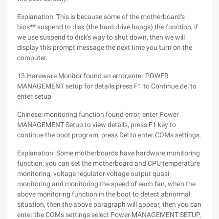
Explanation: This is because some of the motherboard's
bios** suspend to disk (the hard drive hangs) the function, if
we use suspend to disk's way to shut down, then we will
display this prompt message the next time you turn on the
computer.
13.Hareware Monitor found an error,enter POWER
MANAGEMENT setup for details,press F1 to Continue,del to
enter setup
Chinese: monitoring function found error, enter Power
MANAGEMENT Setup to view details, press F1 key to
continue the boot program, press Del to enter COMs settings.
Explanation: Some motherboards have hardware monitoring
function, you can set the motherboard and CPU temperature
monitoring, voltage regulator voltage output quasi-
monitoring and monitoring the speed of each fan, when the
above monitoring function in the boot to detect abnormal
situation, then the above paragraph will appear, then you can
enter the COMs settings select Power MANAGEMENT SETUP,