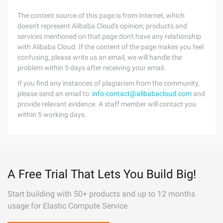
The content source of this page is from Internet, which
doesn't represent Alibaba Cloud's opinion; products and
services mentioned on that page don't have any relationship
with Alibaba Cloud. If the content of the page makes you feel
confusing, please write us an email, we will handle the
problem within 5 days after receiving your email.
If you find any instances of plagiarism from the community,
please send an email to:
info-contact@alibabacloud.com
and
provide relevant evidence. A staff member will contact you
within 5 working days.
A Free Trial That Lets You Build Big!
Start building with 50+ products and up to 12 months
usage for Elastic Compute Service