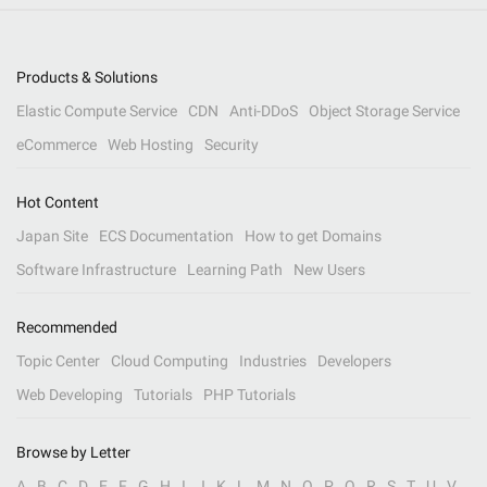
Products & Solutions
Elastic Compute Service
CDN
Anti-DDoS
Object Storage Service
eCommerce
Web Hosting
Security
Hot Content
Japan Site
ECS Documentation
How to get Domains
Software Infrastructure
Learning Path
New Users
Recommended
Topic Center
Cloud Computing
Industries
Developers
Web Developing
Tutorials
PHP Tutorials
Browse by Letter
A
B
C
D
E
F
G
H
I
J
K
L
M
N
O
P
Q
R
S
T
U
V