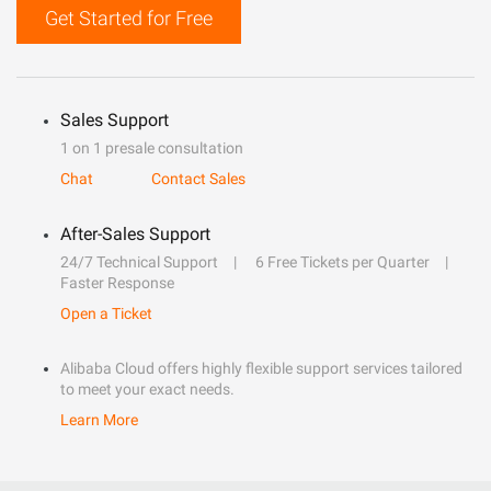
Get Started for Free
Sales Support
1 on 1 presale consultation
Chat
Contact Sales
After-Sales Support
24/7 Technical Support
6 Free Tickets per Quarter
Faster Response
Open a Ticket
Alibaba Cloud offers highly flexible support services tailored
to meet your exact needs.
Learn More