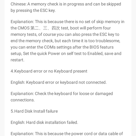
Chinese: A memory check is in progress and can be skipped
by pressing the ESC key.
Explanation: This is because there is no set of skip memory in
the CMOS 第二、三、四次 test, boot will perform four
memory tests, of course you can also press the ESC key to
end the memory check, but each time it is too troublesome,
you can enter the COMs settings after the BIOS featurs
setup, Set the quick Power on self test to Enabled, save and
restart.
4.Keyboard error or no Keyboard present
English: Keyboard error or keyboard not connected.
Explanation: Check the keyboard for loose or damaged
connections.
5.Hard Disk Install failure
English: Hard disk installation failed.
Explanation: This is because the power cord or data cable of