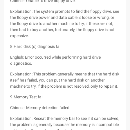
Chinese: Unable to drive floppy drive.
Explanation: The system prompts to find the floppy drive, see
the floppy drive power and data cable is loose or wrong, or
the floppy drive to another machine to try, if these are not,
then had to buy another, fortunately, the floppy drive is not
expensive.
8.Hard disk (s) diagnosis fail
English: Error occurred while performing hard drive
diagnostics.
Explanation: This problem generally means that the hard disk
itself has failed, you can put the hard disk on another
machine to try, if the problem is not resolved, only to repair it.
9.Memory Test fail
Chinese: Memory detection failed.
Explanation: Reseat the memory bar to see if it can be solved,
the problem is generally because the memory is incompatible