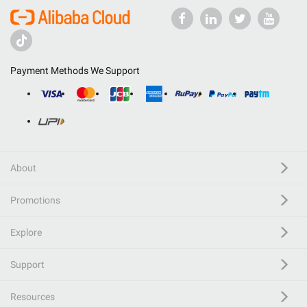
Payment Methods We Support
About
Promotions
Explore
Support
Resources