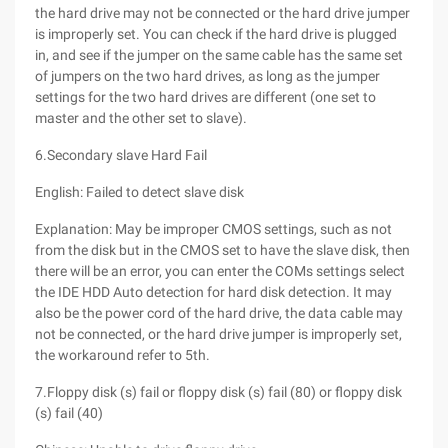
the hard drive may not be connected or the hard drive jumper
is improperly set. You can check if the hard drive is plugged
in, and see if the jumper on the same cable has the same set
of jumpers on the two hard drives, as long as the jumper
settings for the two hard drives are different (one set to
master and the other set to slave).
6.Secondary slave Hard Fail
English: Failed to detect slave disk
Explanation: May be improper CMOS settings, such as not
from the disk but in the CMOS set to have the slave disk, then
there will be an error, you can enter the COMs settings select
the IDE HDD Auto detection for hard disk detection. It may
also be the power cord of the hard drive, the data cable may
not be connected, or the hard drive jumper is improperly set,
the workaround refer to 5th.
7.Floppy disk (s) fail or floppy disk (s) fail (80) or floppy disk
(s) fail (40)