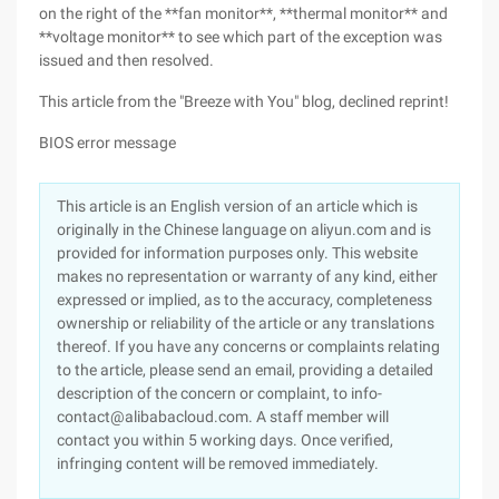
on the right of the **fan monitor**, **thermal monitor** and
**voltage monitor** to see which part of the exception was
issued and then resolved.
This article from the "Breeze with You" blog, declined reprint!
BIOS error message
This article is an English version of an article which is
originally in the Chinese language on aliyun.com and is
provided for information purposes only. This website
makes no representation or warranty of any kind, either
expressed or implied, as to the accuracy, completeness
ownership or reliability of the article or any translations
thereof. If you have any concerns or complaints relating
to the article, please send an email, providing a detailed
description of the concern or complaint, to info-
contact@alibabacloud.com. A staff member will
contact you within 5 working days. Once verified,
infringing content will be removed immediately.