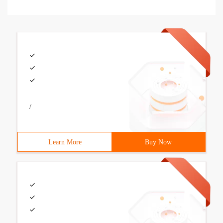
/
Learn More
Buy Now