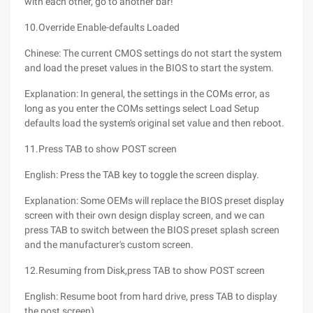
with each other, go to another bar!
10.Override Enable-defaults Loaded
Chinese: The current CMOS settings do not start the system
and load the preset values in the BIOS to start the system.
Explanation: In general, the settings in the COMs error, as
long as you enter the COMs settings select Load Setup
defaults load the system's original set value and then reboot.
11.Press TAB to show POST screen
English: Press the TAB key to toggle the screen display.
Explanation: Some OEMs will replace the BIOS preset display
screen with their own design display screen, and we can
press TAB to switch between the BIOS preset splash screen
and the manufacturer's custom screen.
12.Resuming from Disk,press TAB to show POST screen
English: Resume boot from hard drive, press TAB to display
the post screen).