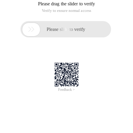
but these English baffled a part of the friends, the following
are some common BIOS interpretation, we can refer to.
1.CMOS Battery failed
English: CMOS battery fails.
Explanation: This indicates that the CMOS battery is almost
out of power, just replace the new battery.
2.CMOS Check sum error-defaults loaded
English: The CMOS has found an error when performing all
checks to load the system preset values.
Explanation: In general, this sentence is said that the battery
is fast, you can change the battery to try, if the problem is still
not resolved, then the CMOS RAM may be a problem, if not a
year to the dealer to replace a motherboard, after a year to let
the dealer back to the manufacturer repair it!
3.Press ESC to skip memory test