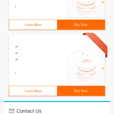
/
Learn More
Buy Now
/
Learn More
Buy Now
Contact Us