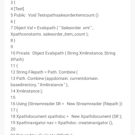
3 {
4 [Test]
5 Public Void Testxpathsalesorderitemcount ()
6 {
7 Object Val = Evalxpath ( " Salesorder. xml " ,
Xpathconstants. salesorder_item_count );
8 }
9
10 Private Object Evalxpath ( String Xmlinstance, String
XPath)
11 {
12 String Filepath = Path. Combine (
13 Path. Combine (appdomain. currentdomain.
basedirectory, " Xmlinstance " ),
14 Xmlinstance );
15
16 Using (Streamreader SR = New Streamreader (filepath ))
17 {
18 Xpathdocument xpathdoc = New Xpathdocument (SR );
19 Xpathnavigator nav = Xpathdoc. createnavigator ();
20