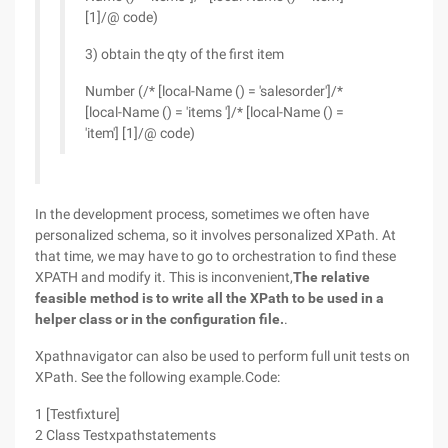
[1]/@ code)
3) obtain the qty of the first item
Number (/* [local-Name () = 'salesorder']/*
[local-Name () = 'items ']/* [local-Name () =
'item'] [1]/@ code)
In the development process, sometimes we often have
personalized schema, so it involves personalized XPath. At
that time, we may have to go to orchestration to find these
XPATH and modify it. This is inconvenient,
The relative
feasible method is to write all the XPath to be used in a
helper class or in the configuration file.
.
Xpathnavigator can also be used to perform full unit tests on
XPath. See the following example.Code:
1 [Testfixture]
2 Class Testxpathstatements