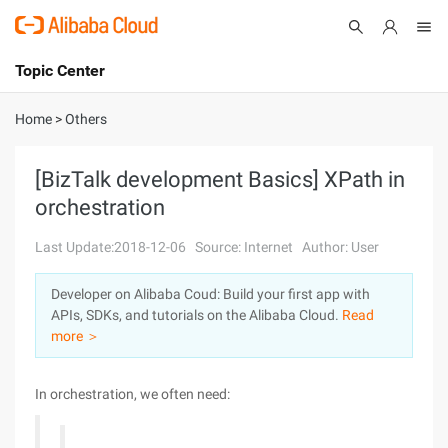
Topic Center
Submit
About
International - English
Home
>
Others
Products
Cart
[BizTalk development Basics] XPath in
orchestration
Console
Solutions
Last Update:2018-12-06
Source: Internet
Author: User
Pricing
Sign Up
Log In
Developer on Alibaba Coud: Build your first app with
Marketplace
APIs, SDKs, and tutorials on the Alibaba Cloud.
Read
more ＞
Partners
In orchestration, we often need: