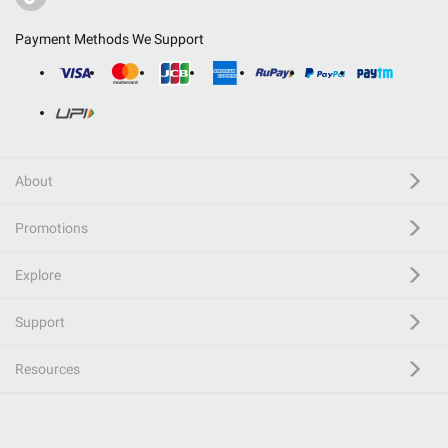
Payment Methods We Support
About
Promotions
Explore
Support
Resources