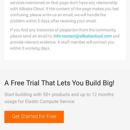
services mentioned on that page don't have any relationship
with Alibaba Cloud. If the content of the page makes you feel
confusing, please write us an email, we will handle the
problem within 5 days after receiving your email.
If you find any instances of plagiarism from the community,
please send an email to:
info-contact@alibabacloud.com
and
provide relevant evidence. A staff member will contact you
within 5 working days.
A Free Trial That Lets You Build Big!
Start building with 50+ products and up to 12 months
usage for Elastic Compute Service
Get Started for Free