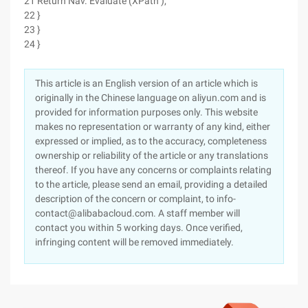
21 Return Nav. Evaluate (XPath );
22 }
23 }
24 }
This article is an English version of an article which is
originally in the Chinese language on aliyun.com and is
provided for information purposes only. This website
makes no representation or warranty of any kind, either
expressed or implied, as to the accuracy, completeness
ownership or reliability of the article or any translations
thereof. If you have any concerns or complaints relating
to the article, please send an email, providing a detailed
description of the concern or complaint, to info-
contact@alibabacloud.com. A staff member will
contact you within 5 working days. Once verified,
infringing content will be removed immediately.