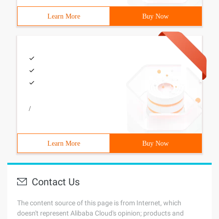
Learn More
Buy Now
/
Learn More
Buy Now
Contact Us
The content source of this page is from Internet, which
doesn't represent Alibaba Cloud's opinion; products and