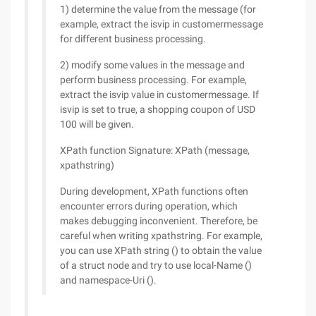
1) determine the value from the message (for
example, extract the isvip in customermessage
for different business processing.
2) modify some values in the message and
perform business processing. For example,
extract the isvip value in customermessage. If
isvip is set to true, a shopping coupon of USD
100 will be given.
XPath function Signature: XPath (message,
xpathstring)
During development, XPath functions often
encounter errors during operation, which
makes debugging inconvenient. Therefore, be
careful when writing xpathstring. For example,
you can use XPath string () to obtain the value
of a struct node and try to use local-Name ()
and namespace-Uri ().