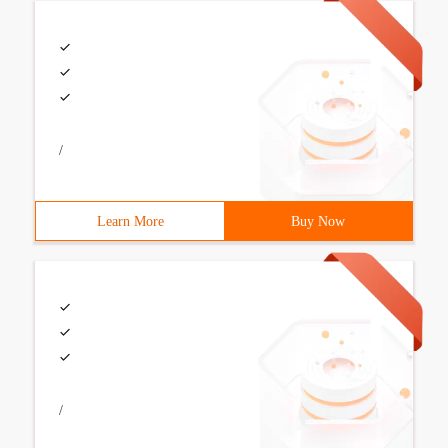
/
Learn More
Buy Now
/