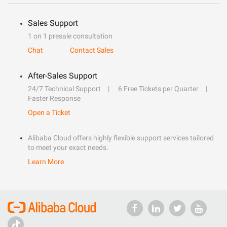
Sales Support
1 on 1 presale consultation
Chat
Contact Sales
After-Sales Support
24/7 Technical Support
6 Free Tickets per Quarter
Faster Response
Open a Ticket
Alibaba Cloud offers highly flexible support services tailored
to meet your exact needs.
Learn More