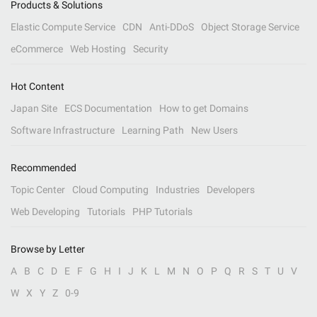
Products & Solutions
Elastic Compute Service
CDN
Anti-DDoS
Object Storage Service
eCommerce
Web Hosting
Security
Hot Content
Japan Site
ECS Documentation
How to get Domains
Software Infrastructure
Learning Path
New Users
Recommended
Topic Center
Cloud Computing
Industries
Developers
Web Developing
Tutorials
PHP Tutorials
Browse by Letter
A
B
C
D
E
F
G
H
I
J
K
L
M
N
O
P
Q
R
S
T
U
V
W
X
Y
Z
0-9