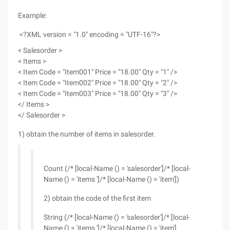
Example:
<?XML version = "1.0" encoding = "UTF-16"?>
< Salesorder >
< Items >
< Item Code = "Item001" Price = "18.00" Qty = "1" />
< Item Code = "Item002" Price = "18.00" Qty = "2" />
< Item Code = "Item003" Price = "18.00" Qty = "3" />
</ Items >
</ Salesorder >
1) obtain the number of items in salesorder.
Count (/* [local-Name () = 'salesorder']/* [local-
Name () = 'items ']/* [local-Name () = 'item'])
2) obtain the code of the first item
String (/* [local-Name () = 'salesorder']/* [local-
Name () = 'items ']/* [local-Name () = 'item']