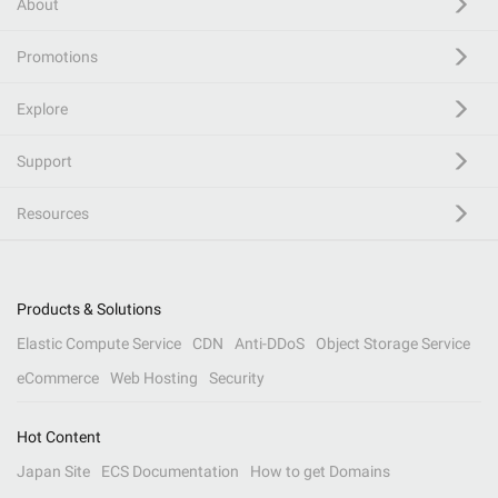
About
Promotions
Explore
Support
Resources
Products & Solutions
Elastic Compute Service
CDN
Anti-DDoS
Object Storage Service
eCommerce
Web Hosting
Security
Hot Content
Japan Site
ECS Documentation
How to get Domains