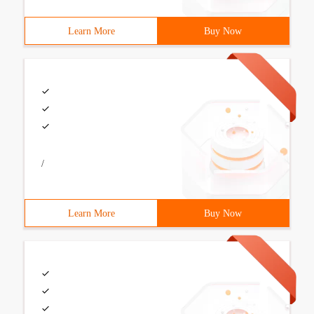
Learn More
Buy Now
/
Learn More
Buy Now