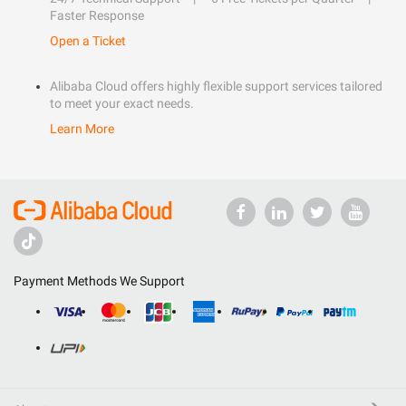
Faster Response
Open a Ticket
Alibaba Cloud offers highly flexible support services tailored
to meet your exact needs.
Learn More
Payment Methods We Support