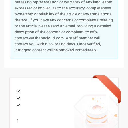
makes no representation or warranty of any kind, either
expressed or implied, as to the accuracy, completeness
ownership or reliability of the article or any translations
thereof. If you have any concerns or complaints relating
to the article, please send an email, providing a detailed
description of the concern or complaint, to info-
contact@alibabacloud.com. A staff member will
contact you within 5 working days. Once verified,
infringing content will be removed immediately.
/