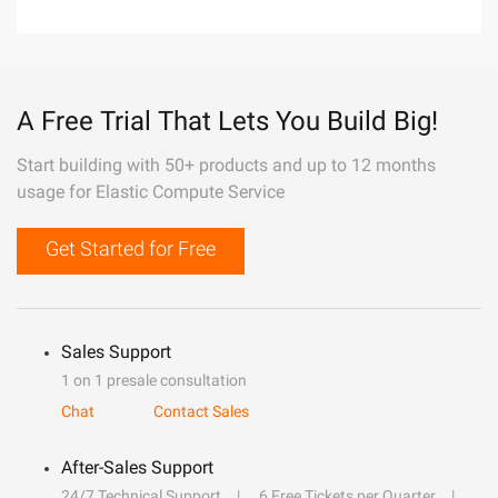
A Free Trial That Lets You Build Big!
Start building with 50+ products and up to 12 months
usage for Elastic Compute Service
Get Started for Free
Sales Support
1 on 1 presale consultation
Chat
Contact Sales
After-Sales Support
24/7 Technical Support
6 Free Tickets per Quarter