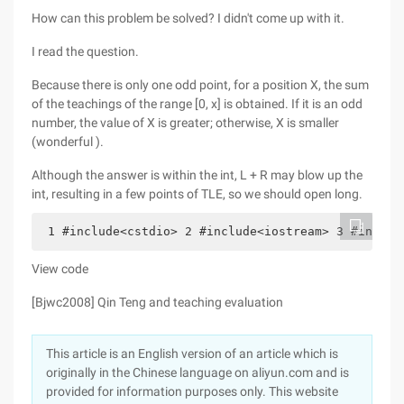
How can this problem be solved? I didn't come up with it.
I read the question.
Because there is only one odd point, for a position X, the sum
of the teachings of the range [0, x] is obtained. If it is an odd
number, the value of X is greater; otherwise, X is smaller
(wonderful ).
Although the answer is within the int, L + R may blow up the
int, resulting in a few points of TLE, so we should open long.
 1 #include<cstdio> 2 #include<iostream> 3 #includ
View code
[Bjwc2008] Qin Teng and teaching evaluation
This article is an English version of an article which is
originally in the Chinese language on aliyun.com and is
provided for information purposes only. This website