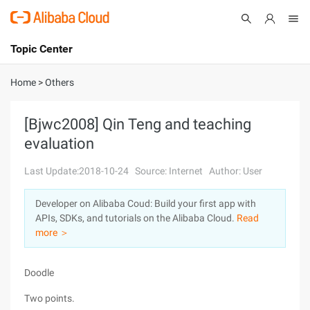
Topic Center
Submit
About
International - English
Home
>
Others
Products
Cart
[Bjwc2008] Qin Teng and teaching
evaluation
Console
Solutions
Last Update:2018-10-24
Source: Internet
Author: User
Pricing
Sign Up
Log In
Developer on Alibaba Coud: Build your first app with
Marketplace
APIs, SDKs, and tutorials on the Alibaba Cloud.
Read
more ＞
Partners
Doodle
Two points.