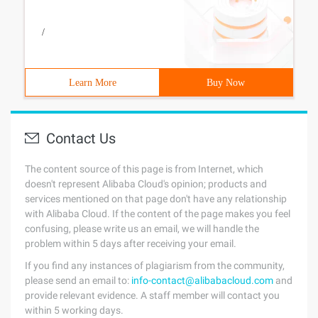
/
Learn More
Buy Now
Contact Us
The content source of this page is from Internet, which
doesn't represent Alibaba Cloud's opinion; products and
services mentioned on that page don't have any relationship
with Alibaba Cloud. If the content of the page makes you feel
confusing, please write us an email, we will handle the
problem within 5 days after receiving your email.
If you find any instances of plagiarism from the community,
please send an email to:
info-contact@alibabacloud.com
and
provide relevant evidence. A staff member will contact you
within 5 working days.