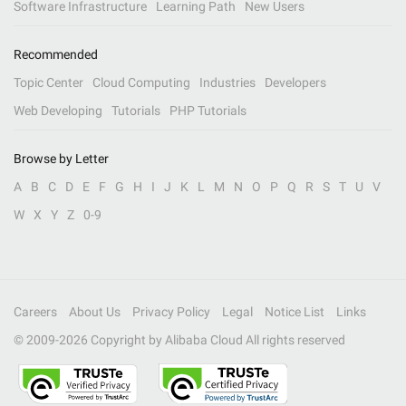
Software Infrastructure
Learning Path
New Users
Recommended
Topic Center
Cloud Computing
Industries
Developers
Web Developing
Tutorials
PHP Tutorials
Browse by Letter
A
B
C
D
E
F
G
H
I
J
K
L
M
N
O
P
Q
R
S
T
U
V
W
X
Y
Z
0-9
Careers
About Us
Privacy Policy
Legal
Notice List
Links
© 2009-
2026
Copyright by Alibaba Cloud All rights reserved