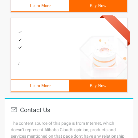
Learn More
Buy Now
/
Learn More
Buy Now
Contact Us
The content source of this page is from Internet, which
doesn't represent Alibaba Cloud's opinion; products and
services mentioned on that page don't have any relationship