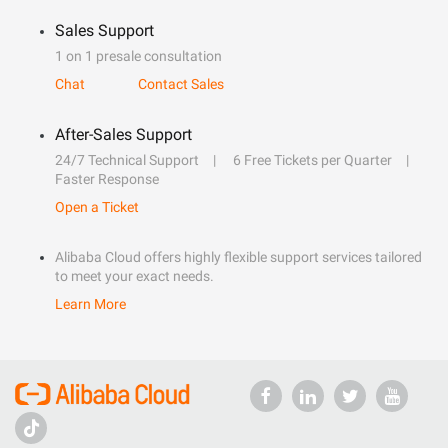
Sales Support
1 on 1 presale consultation
Chat
Contact Sales
After-Sales Support
24/7 Technical Support
6 Free Tickets per Quarter
Faster Response
Open a Ticket
Alibaba Cloud offers highly flexible support services tailored
to meet your exact needs.
Learn More