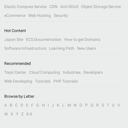
Elastic Compute Service
CDN
Anti-DDoS
Object Storage Service
eCommerce
Web Hosting
Security
Hot Content
Japan Site
ECS Documentation
How to get Domains
Software Infrastructure
Learning Path
New Users
Recommended
Topic Center
Cloud Computing
Industries
Developers
Web Developing
Tutorials
PHP Tutorials
Browse by Letter
A
B
C
D
E
F
G
H
I
J
K
L
M
N
O
P
Q
R
S
T
U
V
W
X
Y
Z
0-9