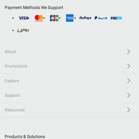
Payment Methods We Support
About
Promotions
Explore
Support
Resources
Products & Solutions