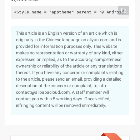
<Style name = "apptheme" parent = "@ Android: styl
This article is an English version of an article which is
originally in the Chinese language on aliyun.com and is
provided for information purposes only. This website
makes no representation or warranty of any kind, either
expressed or implied, as to the accuracy, completeness
ownership or reliability of the article or any translations
thereof. If you have any concerns or complaints relating
to the article, please send an email, providing a detailed
description of the concern or complaint, to info-
contact@alibabacloud.com. A staff member will
contact you within 5 working days. Once verified,
infringing content will be removed immediately.