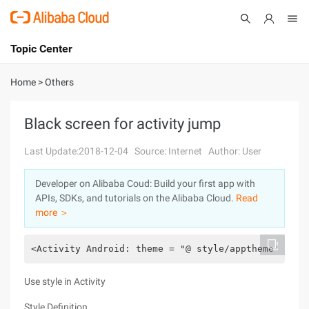
Topic Center
Submit
About
International - English
Home
>
Others
Products
Cart
Black screen for activity jump
Console
Solutions
Last Update:2018-12-04
Source: Internet
Author: User
Pricing
Developer on Alibaba Coud: Build your first app with
Sign Up
Log In
APIs, SDKs, and tutorials on the Alibaba Cloud.
Read
Marketplace
more ＞
Partners
<Activity Android: theme = "@ style/apptheme" Andr
Use style in Activity
Style Definition