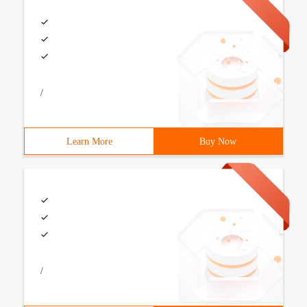
/
Learn More
Buy Now
/