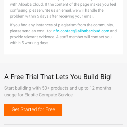
with Alibaba Cloud. If the content of the page makes you feel
confusing, please write us an email, we will handle the
problem within 5 days after receiving your email.
If you find any instances of plagiarism from the community,
please send an email to:
info-contact@alibabacloud.com
and
provide relevant evidence. A staff member will contact you
within 5 working days.
A Free Trial That Lets You Build Big!
Start building with 50+ products and up to 12 months
usage for Elastic Compute Service
Get Started for Free