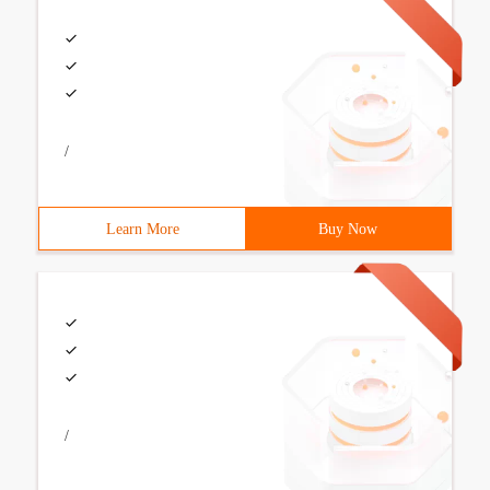
/
Learn More
Buy Now
/