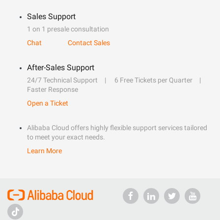
Sales Support
1 on 1 presale consultation
Chat
Contact Sales
After-Sales Support
24/7 Technical Support
6 Free Tickets per Quarter
Faster Response
Open a Ticket
Alibaba Cloud offers highly flexible support services tailored
to meet your exact needs.
Learn More