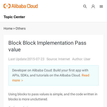
Topic Center
Submit
About
International - English
Home
>
Others
Products
Cart
Block Block Implementation Pass
value
Console
Solutions
Last Update:2015-07-23
Source: Internet
Author: User
Pricing
Sign Up
Log In
Developer on Alibaba Coud: Build your first app with
Marketplace
APIs, SDKs, and tutorials on the Alibaba Cloud.
Read
more ＞
Partners
Using blocks to pass values is simple, and the code written in
blocks is more uncluttered.