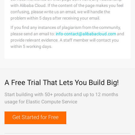
with Alibaba Cloud. If the content of the page makes you feel
confusing, please write us an email, we will handle the
problem within 5 days after receiving your email.
If you find any instances of plagiarism from the community,
please send an email to:
info-contact@alibabacloud.com
and
provide relevant evidence. A staff member will contact you
within 5 working days.
A Free Trial That Lets You Build Big!
Start building with 50+ products and up to 12 months
usage for Elastic Compute Service
Get Started for Free