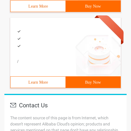
Learn More
Buy Now
/
Learn More
Buy Now
Contact Us
The content source of this page is from Internet, which
doesn't represent Alibaba Cloud's opinion; products and
services mentioned on that page don't have any relationship