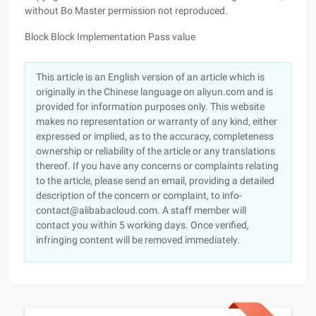
without Bo Master permission not reproduced.
Block Block Implementation Pass value
This article is an English version of an article which is
originally in the Chinese language on aliyun.com and is
provided for information purposes only. This website
makes no representation or warranty of any kind, either
expressed or implied, as to the accuracy, completeness
ownership or reliability of the article or any translations
thereof. If you have any concerns or complaints relating
to the article, please send an email, providing a detailed
description of the concern or complaint, to info-
contact@alibabacloud.com. A staff member will
contact you within 5 working days. Once verified,
infringing content will be removed immediately.