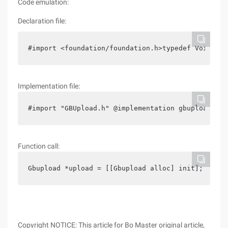
Code emulation:
Declaration file:
#import <foundation/foundation.h>typedef Void (^g
Implementation file:
#import "GBUpload.h" @implementation gbupload-(vo
Function call:
Gbupload *upload = [[Gbupload alloc] init];      
Copyright NOTICE: This article for Bo Master original article,