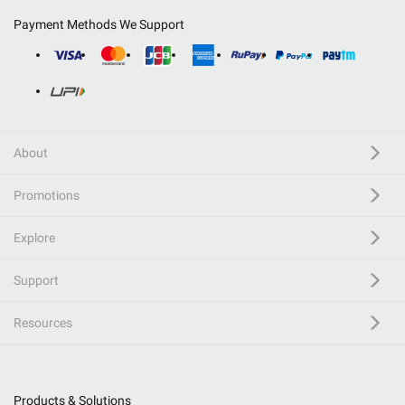
Payment Methods We Support
About
Promotions
Explore
Support
Resources
Products & Solutions