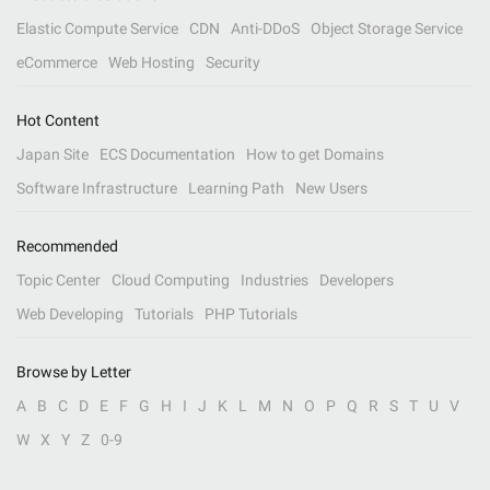
Elastic Compute Service
CDN
Anti-DDoS
Object Storage Service
eCommerce
Web Hosting
Security
Hot Content
Japan Site
ECS Documentation
How to get Domains
Software Infrastructure
Learning Path
New Users
Recommended
Topic Center
Cloud Computing
Industries
Developers
Web Developing
Tutorials
PHP Tutorials
Browse by Letter
A
B
C
D
E
F
G
H
I
J
K
L
M
N
O
P
Q
R
S
T
U
V
W
X
Y
Z
0-9