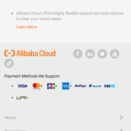
Alibaba Cloud offers highly flexible support services tailored
to meet your exact needs.
Learn More
Payment Methods We Support
About