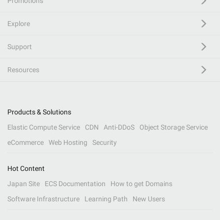
Promotions
Explore
Support
Resources
Products & Solutions
Elastic Compute Service
CDN
Anti-DDoS
Object Storage Service
eCommerce
Web Hosting
Security
Hot Content
Japan Site
ECS Documentation
How to get Domains
Software Infrastructure
Learning Path
New Users