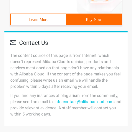
Learn More
Buy Now
Contact Us
The content source of this page is from Internet, which
doesn't represent Alibaba Cloud's opinion; products and
services mentioned on that page don't have any relationship
with Alibaba Cloud. If the content of the page makes you feel
confusing, please write us an email, we will handle the
problem within 5 days after receiving your email.
If you find any instances of plagiarism from the community,
please send an email to:
info-contact@alibabacloud.com
and
provide relevant evidence. A staff member will contact you
within 5 working days.