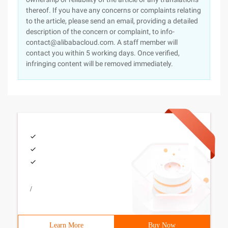
thereof. If you have any concerns or complaints relating
to the article, please send an email, providing a detailed
description of the concern or complaint, to info-
contact@alibabacloud.com. A staff member will
contact you within 5 working days. Once verified,
infringing content will be removed immediately.
/
Learn More
Buy Now