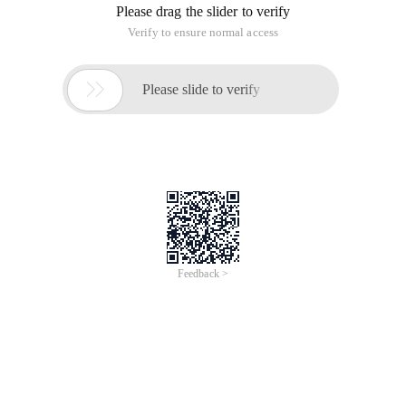
Function:
#import<Foundation/Foundation.h>#import "Person.h"
   Fourth Method- --Block  int  (^max) (int , int
      A:B;        }; 

     //  How to call block block  int  value = ma
Block syntax----blocks
Block syntax---blocks
This article is an English version of an article which is
originally in the Chinese language on aliyun.com and is
provided for information purposes only. This website
makes no representation or warranty of any kind, either
expressed or implied, as to the accuracy, completeness
ownership or reliability of the article or any translations