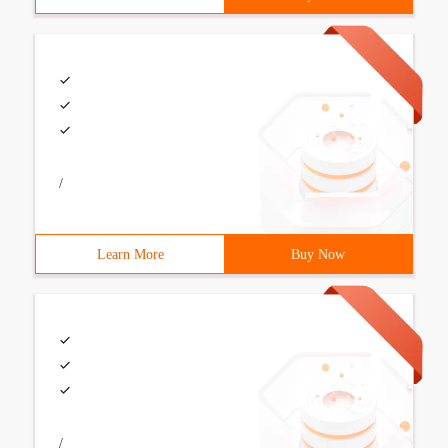
/
Learn More
Buy Now
/