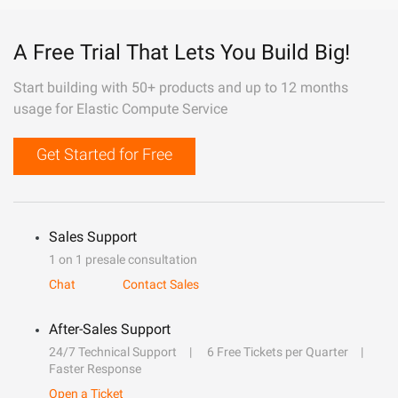
A Free Trial That Lets You Build Big!
Start building with 50+ products and up to 12 months
usage for Elastic Compute Service
Get Started for Free
Sales Support
1 on 1 presale consultation
Chat
Contact Sales
After-Sales Support
24/7 Technical Support
6 Free Tickets per Quarter
Faster Response
Open a Ticket