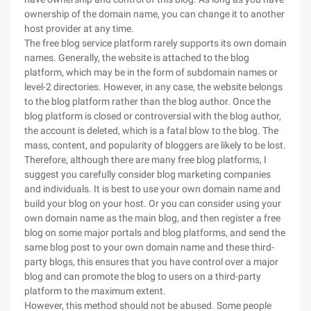
ownership of the domain name, you can change it to another
host provider at any time.
The free blog service platform rarely supports its own domain
names. Generally, the website is attached to the blog
platform, which may be in the form of subdomain names or
level-2 directories. However, in any case, the website belongs
to the blog platform rather than the blog author. Once the
blog platform is closed or controversial with the blog author,
the account is deleted, which is a fatal blow to the blog. The
mass, content, and popularity of bloggers are likely to be lost.
Therefore, although there are many free blog platforms, I
suggest you carefully consider blog marketing companies
and individuals. It is best to use your own domain name and
build your blog on your host. Or you can consider using your
own domain name as the main blog, and then register a free
blog on some major portals and blog platforms, and send the
same blog post to your own domain name and these third-
party blogs, this ensures that you have control over a major
blog and can promote the blog to users on a third-party
platform to the maximum extent.
However, this method should not be abused. Some people