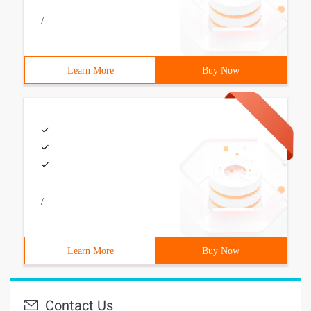
/
Learn More
Buy Now
/
Learn More
Buy Now
Contact Us