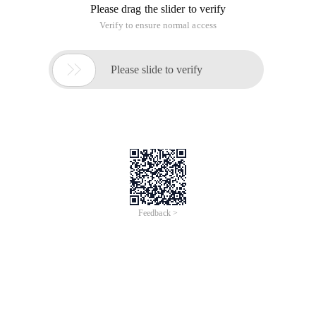
marketing practice-strategies, skills, and cases"
Currently, there are two options for blog writing: First, you
can place your blog on the hosting platform of the blog
service provider, and most blog platform service providers
provide services free of charge; 2. Build your blog on your
own domain name and server.
1. free blog hosting service
The advantage of using the blog service provider platform is
that it is easy to use and does not require installation or
maintenance of blog programs, as well as the purchase of
hosts and other technical issues. There are many free blog
service platforms in both Chinese and English. Including
English:
Blog.com
Blogger.com
Livejournal.com
Wordpress.com
Blogetery.com
Blogrox.com
Blogsome.com
Blogster.com