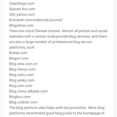
Clearblogs.com
Spaces.live.com
360.yahoo.com
Bravenet.com/webtools/journal/
Blogs4me.com
There are more Chinese choices. Almost all portals and social
websites with a certain scale provide blog services, and there
are also a large number of professional blog service
platforms, such:
Bokee.com
Blogcn.com
Blog.sina.com.cn
Blog.hexun.com
Blog.sohu.com
Blog.yesky.com
Blog.tom.com
Blog.china.alibaba.com
Blogbus.com
Blog.ccidnet.com
The blog platform also helps with the promotion. Most blog
platforms recommend good blog posts to the homepage of