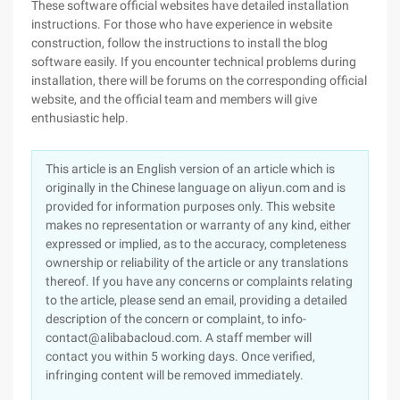
These software official websites have detailed installation
instructions. For those who have experience in website
construction, follow the instructions to install the blog
software easily. If you encounter technical problems during
installation, there will be forums on the corresponding official
website, and the official team and members will give
enthusiastic help.
This article is an English version of an article which is
originally in the Chinese language on aliyun.com and is
provided for information purposes only. This website
makes no representation or warranty of any kind, either
expressed or implied, as to the accuracy, completeness
ownership or reliability of the article or any translations
thereof. If you have any concerns or complaints relating
to the article, please send an email, providing a detailed
description of the concern or complaint, to info-
contact@alibabacloud.com. A staff member will
contact you within 5 working days. Once verified,
infringing content will be removed immediately.