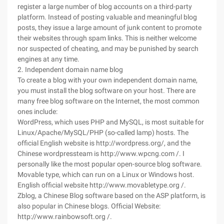
register a large number of blog accounts on a third-party
platform. Instead of posting valuable and meaningful blog
posts, they issue a large amount of junk content to promote
their websites through spam links. This is neither welcome
nor suspected of cheating, and may be punished by search
engines at any time.
2. Independent domain name blog
To create a blog with your own independent domain name,
you must install the blog software on your host. There are
many free blog software on the Internet, the most common
ones include:
WordPress, which uses PHP and MySQL, is most suitable for
Linux/Apache/MySQL/PHP (so-called lamp) hosts. The
official English website is http://wordpress.org/, and the
Chinese wordpressteam is http://www.wpcng.com /. I
personally like the most popular open-source blog software.
Movable type, which can run on a Linux or Windows host.
English official website http://www.movabletype.org /.
Zblog, a Chinese Blog software based on the ASP platform, is
also popular in Chinese blogs. Official Website:
http://www.rainbowsoft.org /.