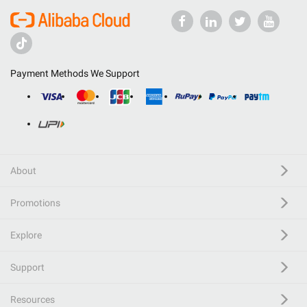
Payment Methods We Support
About
Promotions
Explore
Support
Resources