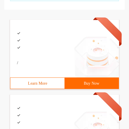
/
Learn More
Buy Now