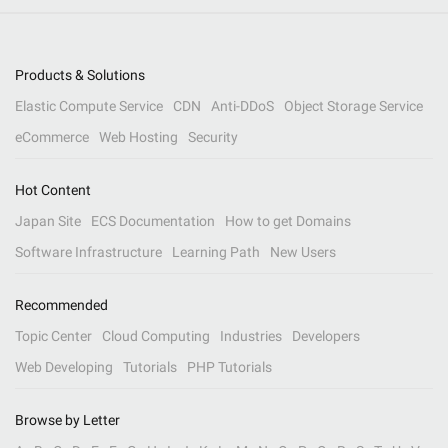
Products & Solutions
Elastic Compute Service
CDN
Anti-DDoS
Object Storage Service
eCommerce
Web Hosting
Security
Hot Content
Japan Site
ECS Documentation
How to get Domains
Software Infrastructure
Learning Path
New Users
Recommended
Topic Center
Cloud Computing
Industries
Developers
Web Developing
Tutorials
PHP Tutorials
Browse by Letter