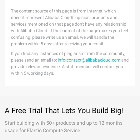
The content source of this page is from Internet, which
doesn't represent Alibaba Cloud's opinion; products and
services mentioned on that page don't have any relationship
with Alibaba Cloud. If the content of the page makes you feel
confusing, please write us an email, we will handle the
problem within 5 days after receiving your email.
If you find any instances of plagiarism from the community,
please send an email to:
info-contact@alibabacloud.com
and
provide relevant evidence. A staff member will contact you
within 5 working days.
A Free Trial That Lets You Build Big!
Start building with 50+ products and up to 12 months
usage for Elastic Compute Service