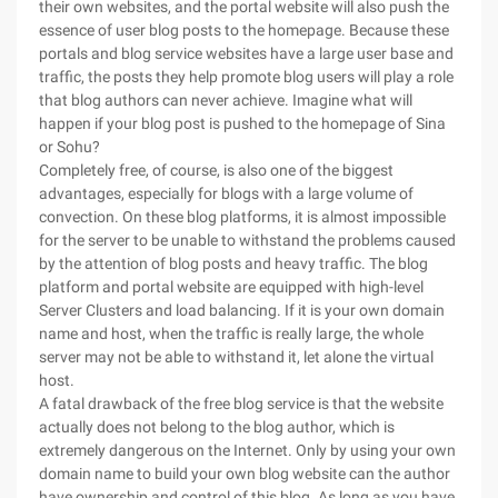
their own websites, and the portal website will also push the
essence of user blog posts to the homepage. Because these
portals and blog service websites have a large user base and
traffic, the posts they help promote blog users will play a role
that blog authors can never achieve. Imagine what will
happen if your blog post is pushed to the homepage of Sina
or Sohu?
Completely free, of course, is also one of the biggest
advantages, especially for blogs with a large volume of
convection. On these blog platforms, it is almost impossible
for the server to be unable to withstand the problems caused
by the attention of blog posts and heavy traffic. The blog
platform and portal website are equipped with high-level
Server Clusters and load balancing. If it is your own domain
name and host, when the traffic is really large, the whole
server may not be able to withstand it, let alone the virtual
host.
A fatal drawback of the free blog service is that the website
actually does not belong to the blog author, which is
extremely dangerous on the Internet. Only by using your own
domain name to build your own blog website can the author
have ownership and control of this blog. As long as you have