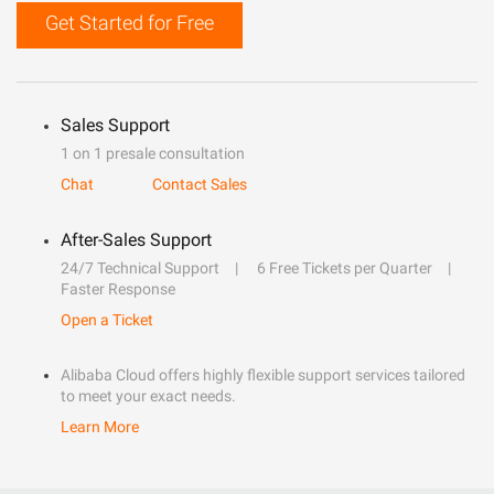
Get Started for Free
Sales Support
1 on 1 presale consultation
Chat
Contact Sales
After-Sales Support
24/7 Technical Support
6 Free Tickets per Quarter
Faster Response
Open a Ticket
Alibaba Cloud offers highly flexible support services tailored
to meet your exact needs.
Learn More