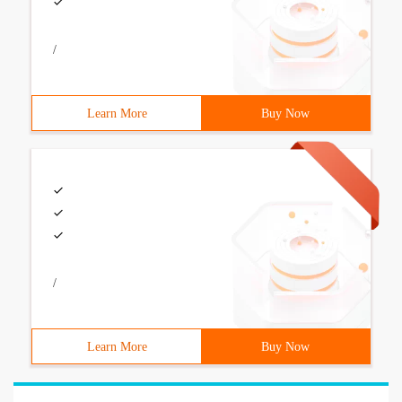
/
Learn More
Buy Now
/
Learn More
Buy Now