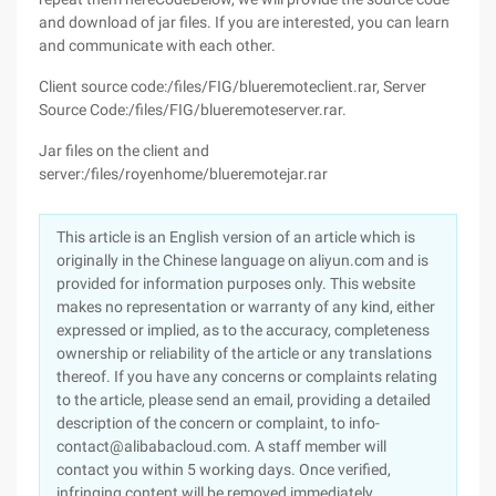
and download of jar files. If you are interested, you can learn
and communicate with each other.
Client source code:/files/FIG/blueremoteclient.rar, Server
Source Code:/files/FIG/blueremoteserver.rar.
Jar files on the client and
server:/files/royenhome/blueremotejar.rar
This article is an English version of an article which is
originally in the Chinese language on aliyun.com and is
provided for information purposes only. This website
makes no representation or warranty of any kind, either
expressed or implied, as to the accuracy, completeness
ownership or reliability of the article or any translations
thereof. If you have any concerns or complaints relating
to the article, please send an email, providing a detailed
description of the concern or complaint, to info-
contact@alibabacloud.com. A staff member will
contact you within 5 working days. Once verified,
infringing content will be removed immediately.