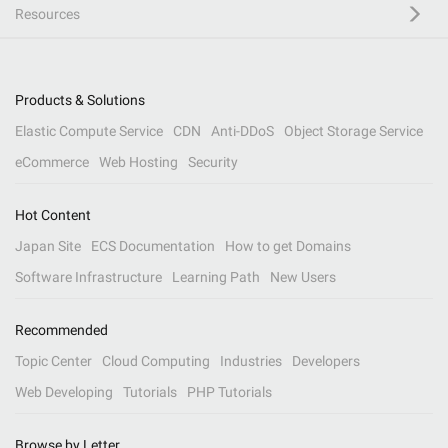
Resources
Products & Solutions
Elastic Compute Service
CDN
Anti-DDoS
Object Storage Service
eCommerce
Web Hosting
Security
Hot Content
Japan Site
ECS Documentation
How to get Domains
Software Infrastructure
Learning Path
New Users
Recommended
Topic Center
Cloud Computing
Industries
Developers
Web Developing
Tutorials
PHP Tutorials
Browse by Letter