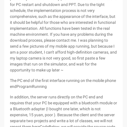
for PC restart and shutdown and PPT. Due to the tight
schedule, the implementation process is not very
comprehensive, such as the appearance of the interface, but
it should be helpful for those who are interested in functional
implementation. All functions have been tested in the real
machine environment. If you have any problems during the
download process, please contact me. I was planning to
send a few pictures of my mobile app running, but because I
am a poor student, I can't afford high-definition cameras, and
my laptop camera is not very good, so first paste a few
images that run on the simulator, and wait for the
opportunity to make up later ~
The PC end of the first interface running on the mobile phone
endProgramRunning
In addition, the server runs directly on the PC end and
requires that your PC be equipped with a bluetooth module or
a Bluetooth adapter (I bought one later, which is not
expensive, 15 yuan, poor ). Because the client and the server
separate two projects and write a lot of classes, we will not
repeat them hereCodeBelow, we will provide the source code