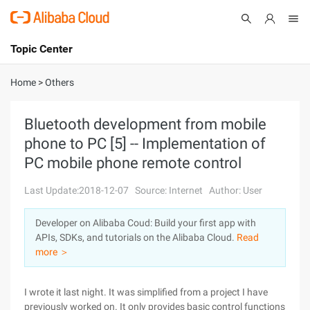
Topic Center
Submit
About
International - English
Home
>
Others
Products
Cart
Bluetooth development from mobile
phone to PC [5] -- Implementation of
Console
Solutions
PC mobile phone remote control
Pricing
Sign Up
Log In
Last Update:2018-12-07
Source: Internet
Author: User
Marketplace
Developer on Alibaba Coud: Build your first app with
APIs, SDKs, and tutorials on the Alibaba Cloud.
Read
Partners
more ＞
I wrote it last night. It was simplified from a project I have
previously worked on. It only provides basic control functions