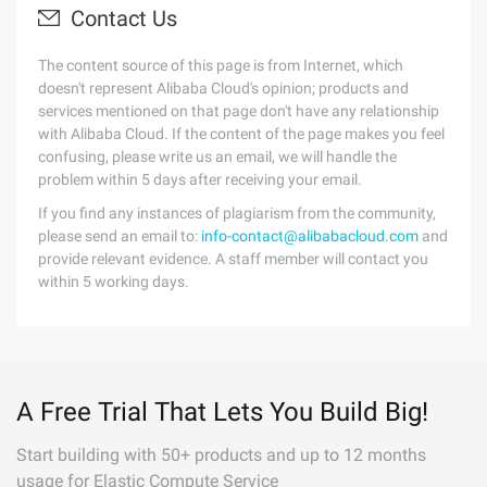
Contact Us
The content source of this page is from Internet, which
doesn't represent Alibaba Cloud's opinion; products and
services mentioned on that page don't have any relationship
with Alibaba Cloud. If the content of the page makes you feel
confusing, please write us an email, we will handle the
problem within 5 days after receiving your email.
If you find any instances of plagiarism from the community,
please send an email to:
info-contact@alibabacloud.com
and
provide relevant evidence. A staff member will contact you
within 5 working days.
A Free Trial That Lets You Build Big!
Start building with 50+ products and up to 12 months
usage for Elastic Compute Service