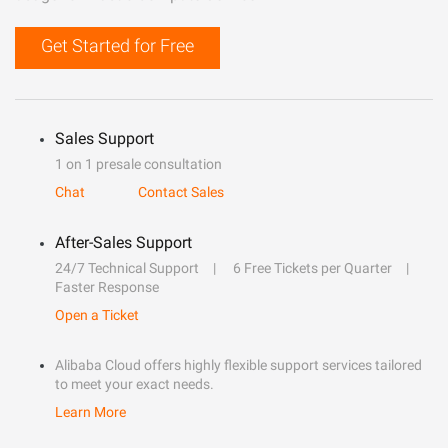
Get Started for Free
Sales Support
1 on 1 presale consultation
Chat
Contact Sales
After-Sales Support
24/7 Technical Support
6 Free Tickets per Quarter
Faster Response
Open a Ticket
Alibaba Cloud offers highly flexible support services tailored
to meet your exact needs.
Learn More