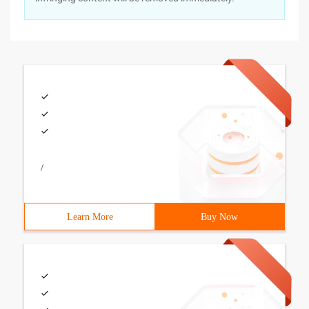
/
Learn More
Buy Now