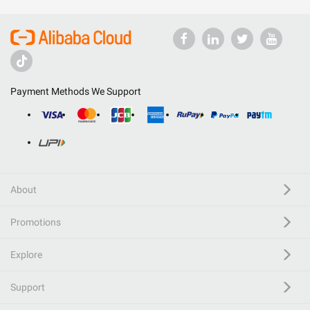
Payment Methods We Support
About
Promotions
Explore
Support