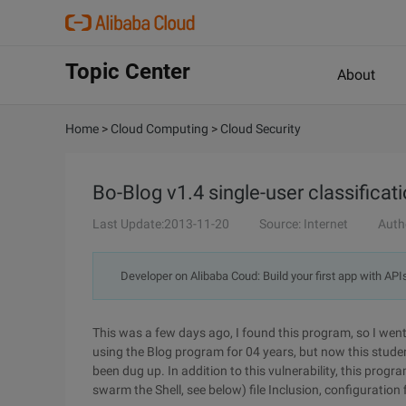
Topic Center
About
Home
>
Cloud Computing
>
Cloud Security
Bo-Blog v1.4 single-user classificatio
Last Update:2013-11-20
Source: Internet
Auth
Developer on Alibaba Coud: Build your first app with API
This was a few days ago, I found this program, so I went o
using the Blog program for 04 years, but now this stude
been dug up. In addition to this vulnerability, this progr
swarm the Shell, see below) file Inclusion, configuration fil