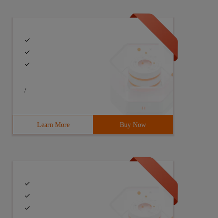
/
Learn More
Buy Now