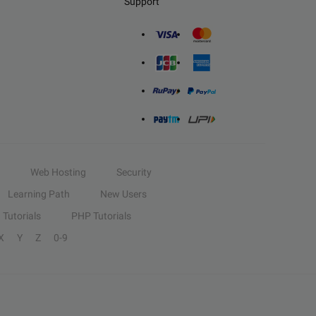
Support
Web Hosting
Security
Learning Path
New Users
Tutorials
PHP Tutorials
X
Y
Z
0-9