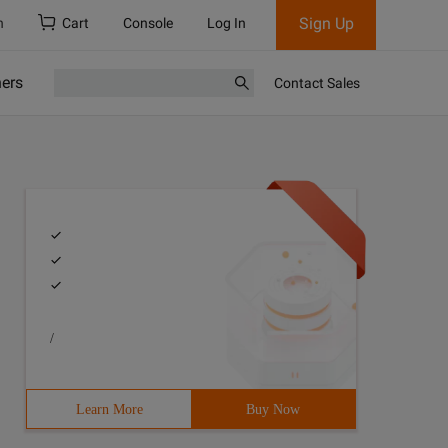
Sign Up
h
Cart
Console
Log In
ners
Contact Sales
/
Learn More
Buy Now