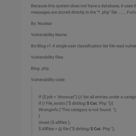
Because this system does not have a database, it uses th
messages are stored directly in the "*. php" file ......, Fortu
By: Nuclear
Vulnerability Name:
Bo-Blog v1.4 single-user classification list file read vulne
Vulnerability files:
Blog. php
Vulnerability code:
If ($ job = "showcat") {// list all entries under a categ
If (! File_exists ("$ dirblog/
$ Cat
. Php ")){
Wronginfo ("This category is not found. ");
}
Unset ($ allfiles );
$ Allfiles = @ file ("$ dirblog/
$ Cat
. Php ");