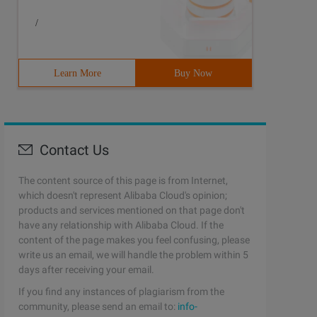
/
Learn More
Buy Now
Contact Us
The content source of this page is from Internet,
which doesn't represent Alibaba Cloud's opinion;
products and services mentioned on that page don't
have any relationship with Alibaba Cloud. If the
content of the page makes you feel confusing, please
write us an email, we will handle the problem within 5
days after receiving your email.
If you find any instances of plagiarism from the
community, please send an email to:
info-