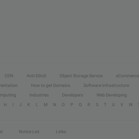
CDN
Anti-DDoS
Object Storage Service
eCommerce
entation
How to get Domains
Software Infrastructure
omputing
Industries
Developers
Web Developing
H
I
J
K
L
M
N
O
P
Q
R
S
T
U
V
W
al
Notice List
Links