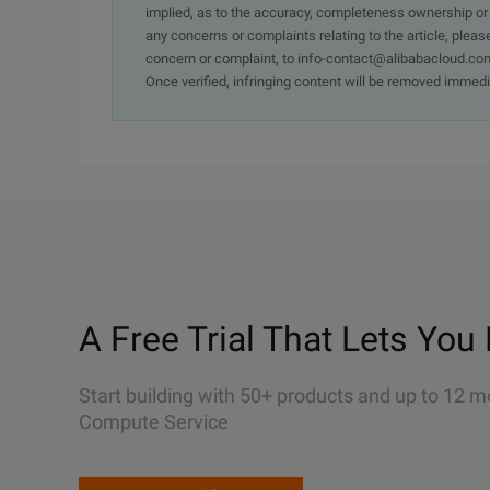
implied, as to the accuracy, completeness ownership or rel
any concerns or complaints relating to the article, pleas
concern or complaint, to info-contact@alibabacloud.com
Once verified, infringing content will be removed immedi
A Free Trial That Lets You 
Start building with 50+ products and up to 12 m
Compute Service