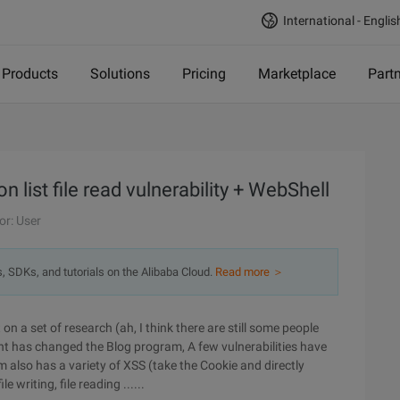
International - Englis
Products
Solutions
Pricing
Marketplace
Part
n list file read vulnerability + WebShell
or: User
s, SDKs, and tutorials on the Alibaba Cloud.
Read more ＞
n a set of research (ah, I think there are still some people
nt has changed the Blog program, A few vulnerabilities have
am also has a variety of XSS (take the Cookie and directly
e writing, file reading ......