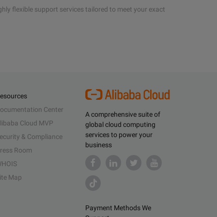
hly flexible support services tailored to meet your exact
esources
ocumentation Center
A comprehensive suite of
libaba Cloud MVP
global cloud computing
services to power your
ecurity & Compliance
business
ress Room
HOIS
ite Map
Payment Methods We