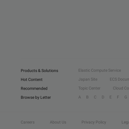
Elastic Compute Service
Products & Solutions
Japan Site
ECS Docum
Hot Content
Topic Center
Cloud C
Recommended
A
B
C
D
E
F
G
Browse by Letter
Careers
About Us
Privacy Policy
Leg