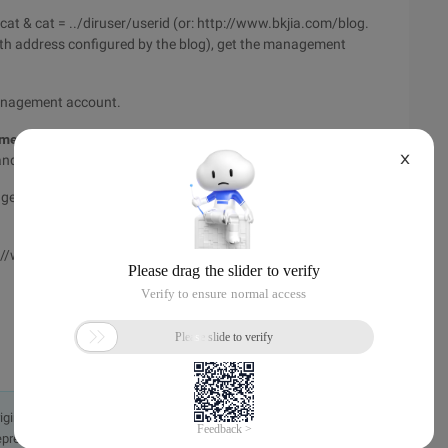
t & cat = ../diruser/userid (or: http://www.bkjia.com/blog.
th address configured by the blog), get the management
management account.
ent password Hash values in Cookies for login
X
nt and management password Hash values without cracking.
 Management ID; nowuserpassword = manage password Hash
tp://www.bkjia.com/mblog_upload.php, you can upload any file,
originally in the Chinese language on aliyun.com and is provided
presentation or warranty of any kind, either expressed or