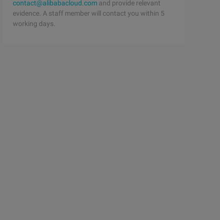
contact@alibabacloud.com
and provide relevant
evidence. A staff member will contact you within 5
working days.