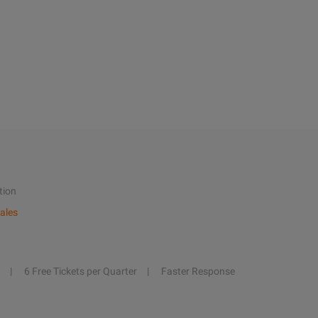
tion
ales
6 Free Tickets per Quarter
Faster Response