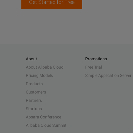
Get Started for Free
About
Promotions
About Alibaba Cloud
Free Trial
Pricing Models
Simple Application Server
Products
Customers
Partners
Startups
Apsara Conference
Alibaba Cloud Summit