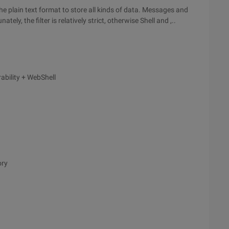
e plain text format to store all kinds of data. Messages and
nately, the filter is relatively strict, otherwise Shell and ,..
rability + WebShell
ory