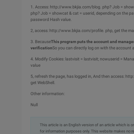
1. Access: http://www.bkjia.com/blog. php? Job = showca
php? Job = showcat & cat = userid, depending on the pa
password Hash value.
2, access: http://www.bkjia.com/profile. php, get the 
3. Because
This program puts the account and managem
verification
So you can directly log on with the accou
4. Modify Cookies: lastvisit = lastvisit; nowuserid =
value
5, refresh the page, has logged in, And then access: ht
get WebShell.
Other information:
Null
This article is an English version of an article which is 
for information purposes only. This website makes no re