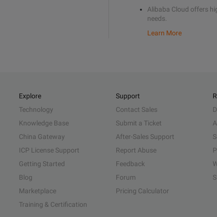
Alibaba Cloud offers hig
needs.
Learn More
Explore
Support
R
Technology
Contact Sales
D
Knowledge Base
Submit a Ticket
A
China Gateway
After-Sales Support
S
ICP License Support
Report Abuse
P
Getting Started
Feedback
W
Blog
Forum
S
Marketplace
Pricing Calculator
Training & Certification