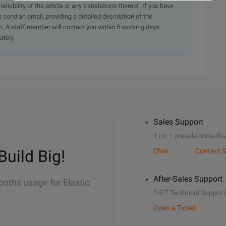
iability of the article or any translations thereof. If you have
e send an email, providing a detailed description of the
. A staff member will contact you within 5 working days.
ately.
Sales Support
1 on 1 presale consulta
Build Big!
Chat
Contact S
After-Sales Support
onths usage for Elastic
24/7 Technical Support
Open a Ticket