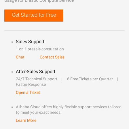
usage for Elastic Compute Service
Get Started for Free
Sales Support
1 on 1 presale consultation
Chat
Contact Sales
After-Sales Support
24/7 Technical Support
6 Free Tickets per Quarter
Faster Response
Open a Ticket
Alibaba Cloud offers highly flexible support services tailored
to meet your exact needs.
Learn More