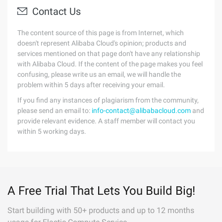
Contact Us
The content source of this page is from Internet, which
doesn't represent Alibaba Cloud's opinion; products and
services mentioned on that page don't have any relationship
with Alibaba Cloud. If the content of the page makes you feel
confusing, please write us an email, we will handle the
problem within 5 days after receiving your email.
If you find any instances of plagiarism from the community,
please send an email to:
info-contact@alibabacloud.com
and
provide relevant evidence. A staff member will contact you
within 5 working days.
A Free Trial That Lets You Build Big!
Start building with 50+ products and up to 12 months