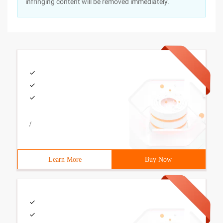
infringing content will be removed immediately.
/
Learn More
Buy Now