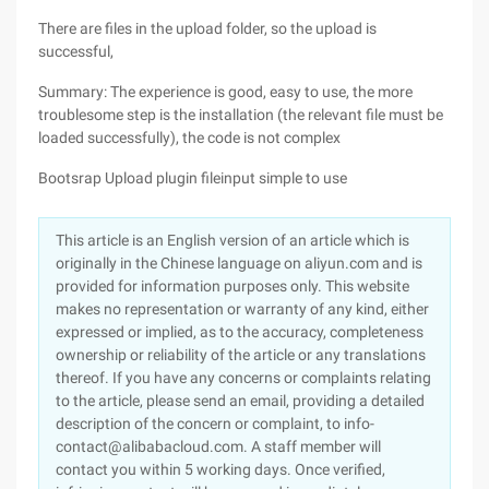
There are files in the upload folder, so the upload is
successful,
Summary: The experience is good, easy to use, the more
troublesome step is the installation (the relevant file must be
loaded successfully), the code is not complex
Bootsrap Upload plugin fileinput simple to use
This article is an English version of an article which is
originally in the Chinese language on aliyun.com and is
provided for information purposes only. This website
makes no representation or warranty of any kind, either
expressed or implied, as to the accuracy, completeness
ownership or reliability of the article or any translations
thereof. If you have any concerns or complaints relating
to the article, please send an email, providing a detailed
description of the concern or complaint, to info-
contact@alibabacloud.com. A staff member will
contact you within 5 working days. Once verified,