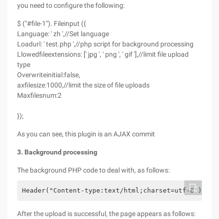
you need to configure the following:
$ ("#file-1"). Fileinput ({
Language: ' zh ',//Set language
Loadurl: ' test.php ',//php script for background processing
Llowedfileextensions: [' jpg ', ' png ', ' gif '],//limit file upload
type
Overwriteinitial:false,
axfilesize:1000,//limit the size of file uploads
Maxfilesnum:2
});
As you can see, this plugin is an AJAX commit
3. Background processing
The background PHP code to deal with, as follows:
Header("Content-type:text/html;charset=utf-8"); fo
After the upload is successful, the page appears as follows: