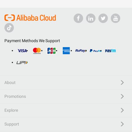
Payment Methods We Support
About
Promotions
Explore
Support