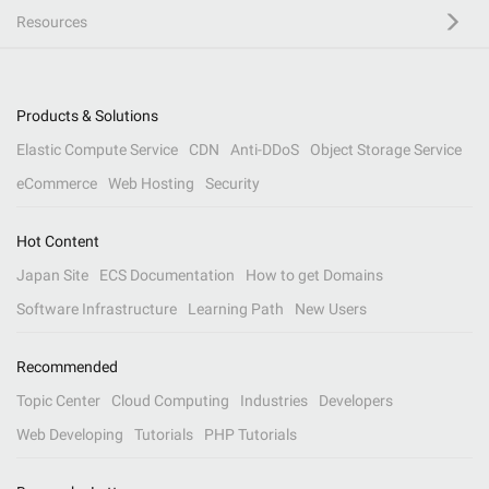
Resources
Products & Solutions
Elastic Compute Service
CDN
Anti-DDoS
Object Storage Service
eCommerce
Web Hosting
Security
Hot Content
Japan Site
ECS Documentation
How to get Domains
Software Infrastructure
Learning Path
New Users
Recommended
Topic Center
Cloud Computing
Industries
Developers
Web Developing
Tutorials
PHP Tutorials