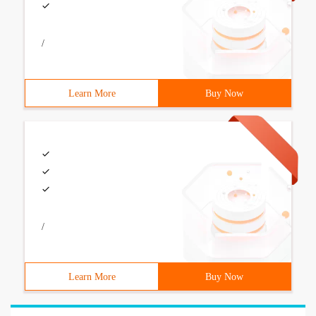
/
Learn More
Buy Now
/
Learn More
Buy Now