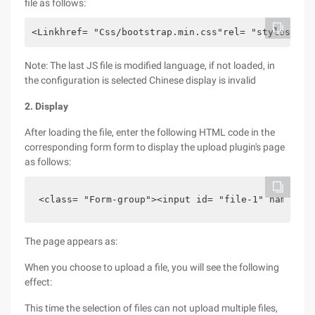
file as follows:
<Linkhref= "Css/bootstrap.min.css"rel= "stylesheet
Note: The last JS file is modified language, if not loaded, in
the configuration is selected Chinese display is invalid
2. Display
After loading the file, enter the following HTML code in the
corresponding form form to display the upload plugin's page
as follows:
<class= "Form-group"><input id= "file-1" name= "i
The page appears as:
When you choose to upload a file, you will see the following
effect:
This time the selection of files can not upload multiple files,