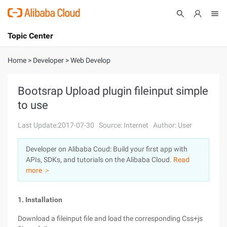
Topic Center
Submit
About
International - English
Home
>
Developer
>
Web Develop
Products
Cart
Bootsrap Upload plugin fileinput simple
to use
Console
Solutions
Last Update:2017-07-30
Source: Internet
Author: User
Pricing
Sign Up
Log In
Developer on Alibaba Coud: Build your first app with
Marketplace
APIs, SDKs, and tutorials on the Alibaba Cloud.
Read
more ＞
Partners
1. Installation
Download a fileinput file and load the corresponding Css+js