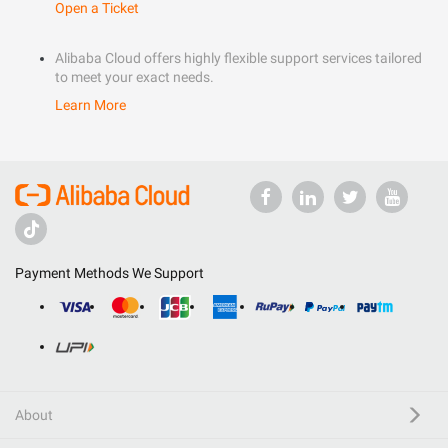
Open a Ticket
Alibaba Cloud offers highly flexible support services tailored
to meet your exact needs.
Learn More
Payment Methods We Support
About