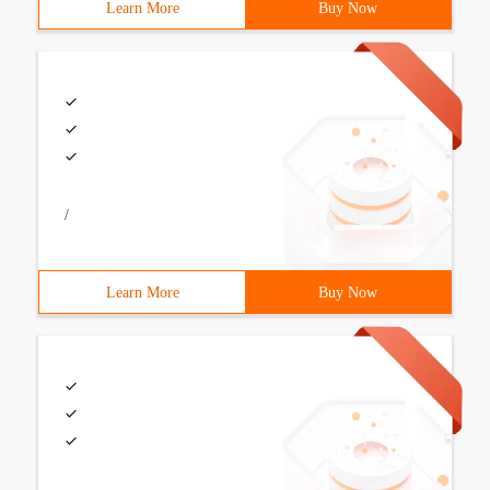
Learn More
Buy Now
/
Learn More
Buy Now