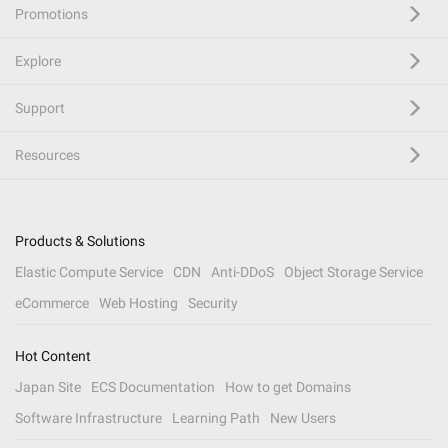
Promotions
Explore
Support
Resources
Products & Solutions
Elastic Compute Service
CDN
Anti-DDoS
Object Storage Service
eCommerce
Web Hosting
Security
Hot Content
Japan Site
ECS Documentation
How to get Domains
Software Infrastructure
Learning Path
New Users