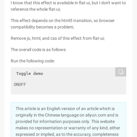
I know that this effect is available in flat-ui, but I don't want to
reference the whole flat-ui;
This effect depends on the html5 transition, so browser
compatibility becomes a problem;
Remove js, html, and css of this effect from flat-ui;
The overall code is as follows:
Run the following code:
 Toggle demo
ONOFF
This article is an English version of an article which is
originally in the Chinese language on aliyun.com and is
provided for information purposes only. This website
makes no representation or warranty of any kind, either
expressed or implied, as to the accuracy, completeness