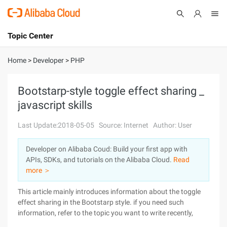
Topic Center
Submit
About
International - English
Home
>
Developer
>
PHP
Products
Cart
Bootstarp-style toggle effect sharing _
javascript skills
Console
Solutions
Last Update:2018-05-05
Source: Internet
Author: User
Pricing
Sign Up
Log In
Developer on Alibaba Coud: Build your first app with
Marketplace
APIs, SDKs, and tutorials on the Alibaba Cloud.
Read
more ＞
Partners
This article mainly introduces information about the toggle
effect sharing in the Bootstarp style. if you need such
information, refer to the topic you want to write recently,