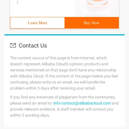
/
Learn More
Buy Now
Contact Us
The content source of this page is from Internet, which
doesn't represent Alibaba Cloud's opinion; products and
services mentioned on that page don't have any relationship
with Alibaba Cloud. If the content of the page makes you feel
confusing, please write us an email, we will handle the
problem within 5 days after receiving your email.
If you find any instances of plagiarism from the community,
please send an email to:
info-contact@alibabacloud.com
and
provide relevant evidence. A staff member will contact you
within 5 working days.