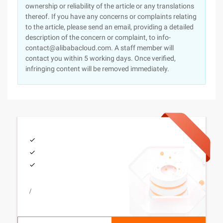
ownership or reliability of the article or any translations
thereof. If you have any concerns or complaints relating
to the article, please send an email, providing a detailed
description of the concern or complaint, to info-
contact@alibabacloud.com. A staff member will
contact you within 5 working days. Once verified,
infringing content will be removed immediately.
/