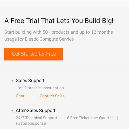
A Free Trial That Lets You Build Big!
Start building with 50+ products and up to 12 months
usage for Elastic Compute Service
Get Started for Free
Sales Support
1 on 1 presale consultation
Chat
Contact Sales
After-Sales Support
24/7 Technical Support
6 Free Tickets per Quarter
Faster Response