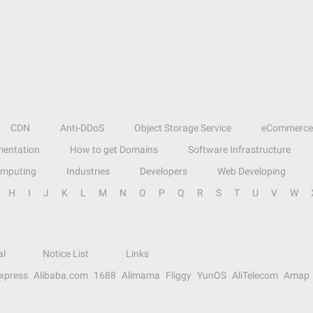
CDN
Anti-DDoS
Object Storage Service
eCommerce
entation
How to get Domains
Software Infrastructure
omputing
Industries
Developers
Web Developing
H
I
J
K
L
M
N
O
P
Q
R
S
T
U
V
W
al
Notice List
Links
Express
Alibaba.com
1688
Alimama
Fliggy
YunOS
AliTelecom
Amap