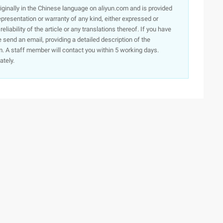
originally in the Chinese language on aliyun.com and is provided
presentation or warranty of any kind, either expressed or
iability of the article or any translations thereof. If you have
e send an email, providing a detailed description of the
. A staff member will contact you within 5 working days.
ately.