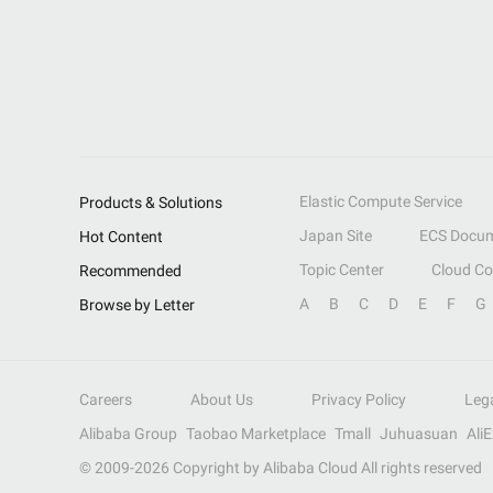
Elastic Compute Service
Products & Solutions
Japan Site
ECS Docum
Hot Content
Topic Center
Cloud C
Recommended
A
B
C
D
E
F
G
Browse by Letter
Careers
About Us
Privacy Policy
Leg
Alibaba Group
Taobao Marketplace
Tmall
Juhuasuan
Ali
© 2009-
2026
Copyright by Alibaba Cloud All rights reserved