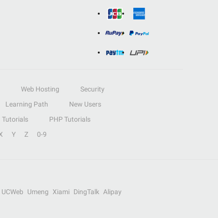
Web Hosting
Security
Learning Path
New Users
Tutorials
PHP Tutorials
X
Y
Z
0-9
UCWeb
Umeng
Xiami
DingTalk
Alipay