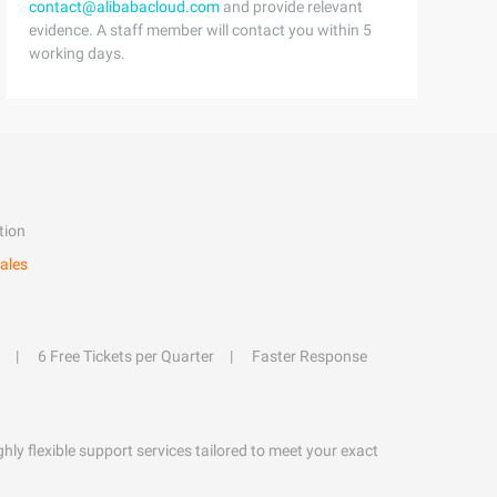
contact@alibabacloud.com
and provide relevant
evidence. A staff member will contact you within 5
working days.
tion
ales
6 Free Tickets per Quarter
Faster Response
hly flexible support services tailored to meet your exact