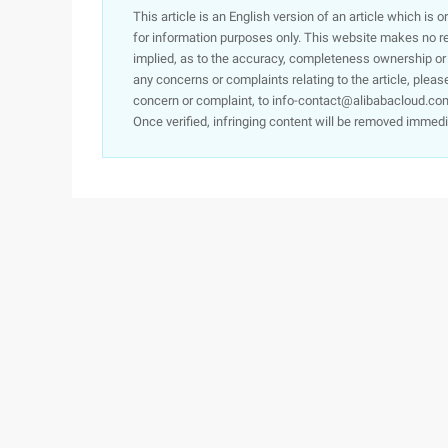
This article is an English version of an article which is 
for information purposes only. This website makes no re
implied, as to the accuracy, completeness ownership or rel
any concerns or complaints relating to the article, pleas
concern or complaint, to info-contact@alibabacloud.com
Once verified, infringing content will be removed immedi