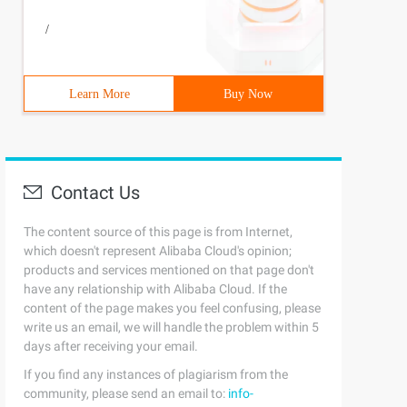
/
Learn More
Buy Now
Contact Us
The content source of this page is from Internet,
which doesn't represent Alibaba Cloud's opinion;
products and services mentioned on that page don't
have any relationship with Alibaba Cloud. If the
content of the page makes you feel confusing, please
write us an email, we will handle the problem within 5
days after receiving your email.
If you find any instances of plagiarism from the
community, please send an email to:
info-