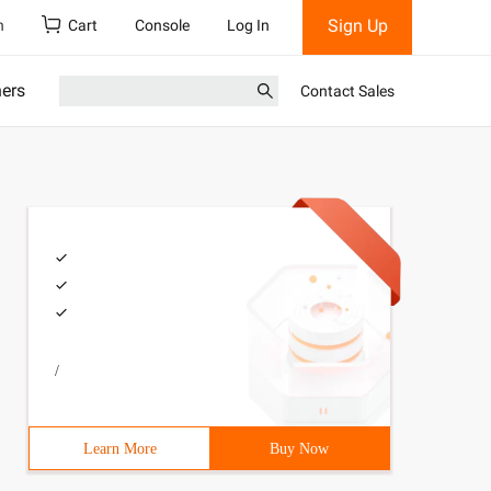
Sign Up
h
Cart
Console
Log In
ners
Contact Sales
/
Learn More
Buy Now