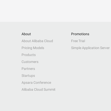
About
Promotions
About Alibaba Cloud
Free Trial
Pricing Models
Simple Application Server
Products
Customers
Partners
Startups
Apsara Conference
Alibaba Cloud Summit