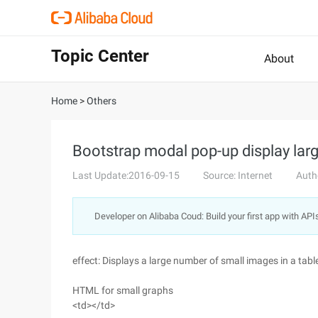
Topic Center
About
Home
>
Others
Bootstrap modal pop-up display lar
Last Update:2016-09-15
Source: Internet
Auth
Developer on Alibaba Coud: Build your first app with API
effect: Displays a large number of small images in a tabl
HTML for small graphs
<td></td>