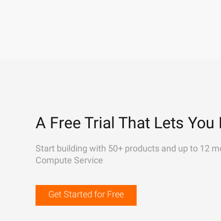
A Free Trial That Lets You 
Start building with 50+ products and up to 12 m
Compute Service
Get Started for Free