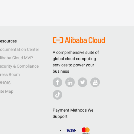
esources
ocumentation Center
A comprehensive suite of
libaba Cloud MVP
global cloud computing
services to power your
ecurity & Compliance
business
ress Room
HOIS
ite Map
Payment Methods We
Support