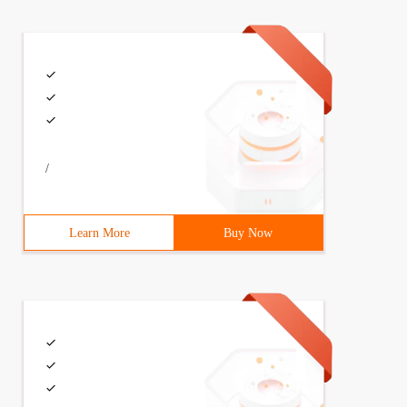
/
Learn More
Buy Now