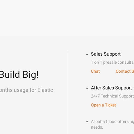
Sales Support
1 on 1 presale consulta
Build Big!
Chat
Contact S
After-Sales Support
onths usage for Elastic
24/7 Technical Support
Open a Ticket
Alibaba Cloud offers hig
needs.