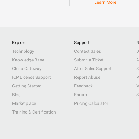
Learn More
Explore
Support
R
Technology
Contact Sales
D
Knowledge Base
Submit a Ticket
A
China Gateway
After-Sales Support
S
ICP License Support
Report Abuse
P
Getting Started
Feedback
W
Blog
Forum
S
Marketplace
Pricing Calculator
Training & Certification