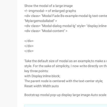
Show the modal of a large image
<!--imgmodal--> of enlarged graphs
<div class= "Modal Fade Bs-example-modal-lg text-center"
"Mylargemodallabel" >
<div class= "Modal-dialog modal-lg" style= "display:inline
<div class= "Modal-content" >
</div>
</div>
</div>
Take the default size of modal as an example,to make a 
style. For the sake of simplicity, I now write directly on t
key three points:
with Display:inline-block;
The parent node is centered with the text-center style;
Reset width Width:auto
Bootstrap modal pop-up display large image-Auto scale 