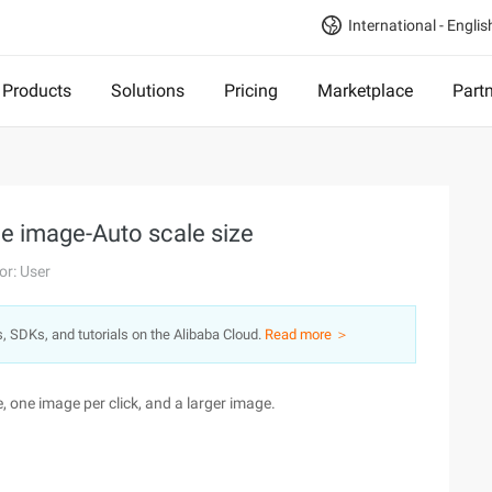
International - Englis
Products
Solutions
Pricing
Marketplace
Part
ge image-Auto scale size
or: User
s, SDKs, and tutorials on the Alibaba Cloud.
Read more ＞
e, one image per click, and a larger image.