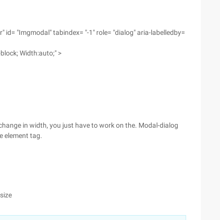
 id= "Imgmodal" tabindex= "-1" role= "dialog" aria-labelledby=
-block; Width:auto;" >
change in width, you just have to work on the. Modal-dialog
he element tag.
size