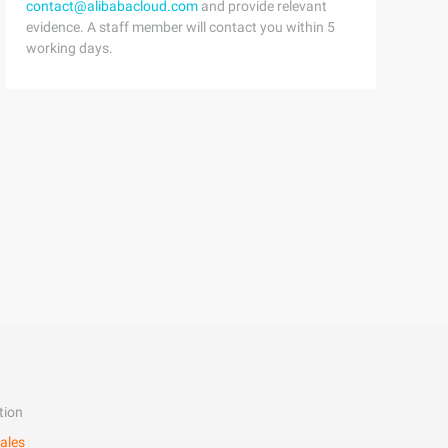
contact@alibabacloud.com
and provide relevant
evidence. A staff member will contact you within 5
working days.
tion
ales