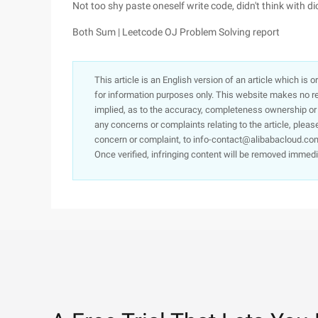
Not too shy paste oneself write code, didn't think with dict,
Both Sum | Leetcode OJ Problem Solving report
This article is an English version of an article which is 
for information purposes only. This website makes no re
implied, as to the accuracy, completeness ownership or rel
any concerns or complaints relating to the article, pleas
concern or complaint, to info-contact@alibabacloud.com
Once verified, infringing content will be removed immedi