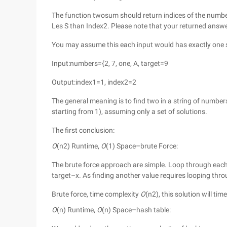
The function twosum should return indices of the number
Les S than Index2. Please note that your returned answ
You may assume this each input would has exactly one s
Input:numbers={2, 7, one, A, target=9
Output:index1=1, index2=2
The general meaning is to find two in a string of number
starting from 1), assuming only a set of solutions.
The first conclusion:
O
(n2) Runtime,
O
(1) Space–brute Force:
The brute force approach are simple. Loop through each e
target–x. As finding another value requires looping throu
Brute force, time complexity
O
(n2), this solution will ti
O
(n) Runtime,
O
(n) Space–hash table: