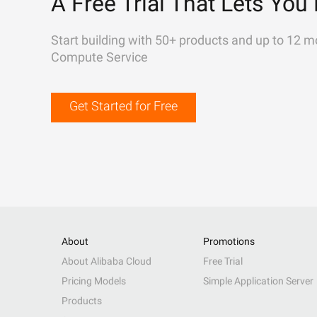
A Free Trial That Lets You 
Start building with 50+ products and up to 12 m
Compute Service
Get Started for Free
About
Promotions
About Alibaba Cloud
Free Trial
Pricing Models
Simple Application Server
Products