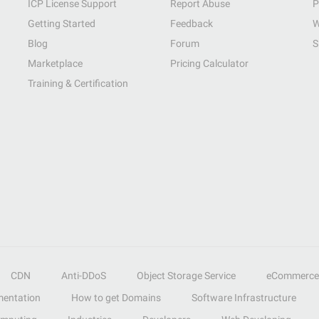
ICP License Support
Report Abuse
P
Getting Started
Feedback
W
Blog
Forum
S
Marketplace
Pricing Calculator
Training & Certification
CDN
Anti-DDoS
Object Storage Service
eCommerce
entation
How to get Domains
Software Infrastructure