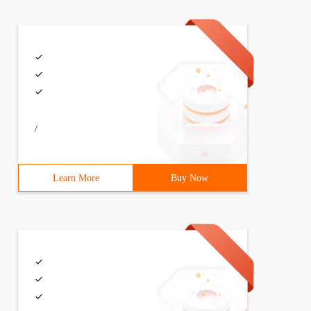
/
Learn More
Buy Now