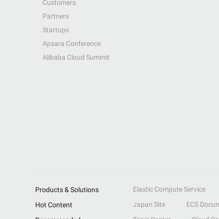
Customers
Partners
Startups
Apsara Conference
Alibaba Cloud Summit
Elastic Compute Service
Products & Solutions
Japan Site
ECS Docum
Hot Content