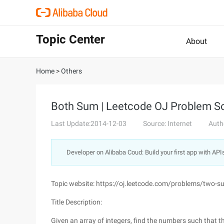
Topic Center
About
Home
>
Others
Both Sum | Leetcode OJ Problem So
Last Update:2014-12-03
Source: Internet
Auth
Developer on Alibaba Coud: Build your first app with API
Topic website: https://oj.leetcode.com/problems/two-s
Title Description:
Given an array of integers, find the numbers such that t