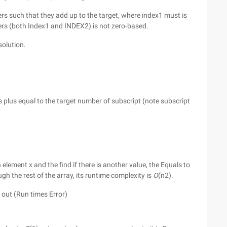
s such that they add up to the target, where index1 must is
ers (both Index1 and INDEX2) is not zero-based.
olution.
s plus equal to the target number of subscript (note subscript
lement x and the find if there is another value, the Equals to
gh the rest of the array, its runtime complexity is
O
(n2).
me out (Run times Error)