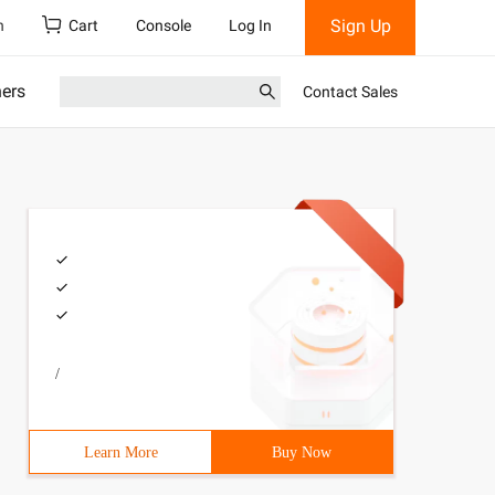
Sign Up
h
Cart
Console
Log In
ners
Contact Sales
/
Learn More
Buy Now