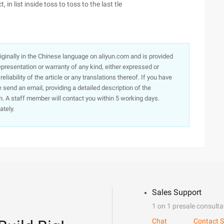
 in list inside toss to toss to the last tle
originally in the Chinese language on aliyun.com and is provided
presentation or warranty of any kind, either expressed or
iability of the article or any translations thereof. If you have
e send an email, providing a detailed description of the
. A staff member will contact you within 5 working days.
ately.
Sales Support
1 on 1 presale consulta
Chat
Contact S