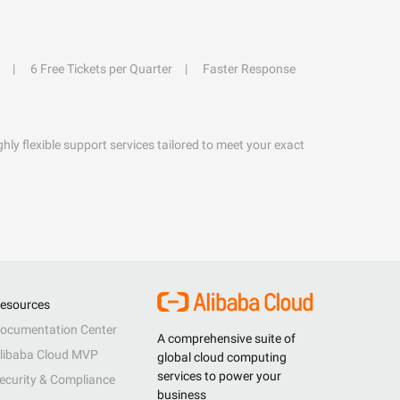
6 Free Tickets per Quarter
Faster Response
hly flexible support services tailored to meet your exact
esources
ocumentation Center
A comprehensive suite of
libaba Cloud MVP
global cloud computing
services to power your
ecurity & Compliance
business