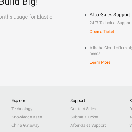
Build Big!
After-Sales Support
onths usage for Elastic
24/7 Technical Support
Open a Ticket
Alibaba Cloud offers hig
needs.
Learn More
Explore
Support
R
Technology
Contact Sales
D
Knowledge Base
Submit a Ticket
A
China Gateway
After-Sales Support
S