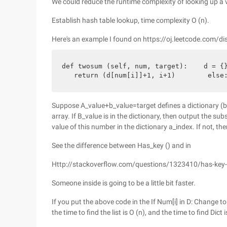
We could reduce the runtime complexity of looking up a 
Establish hash table lookup, time complexity O (n).
Here's an example I found on https://oj.leetcode.com/di
def twosum (self, num, target):    d = {}
   return (d[num[i]]+1, i+1)        else
Suppose A_value+b_value=target defines a dictionary (b_
array. If B_value is in the dictionary, then output the su
value of this number in the dictionary a_index. If not, th
See the difference between Has_key () and in
Http://stackoverflow.com/questions/1323410/has-key-
Someone inside is going to be a little bit faster.
If you put the above code in the If Num[i] in D: Change to
the time to find the list is O (n), and the time to find Dict i