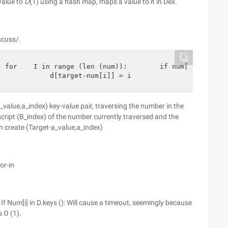
value to
O
(1) using a hash map, maps a value to it in Dex.
scuss/.
 for    I in range (len (num)):        if num[i] in D:  
:            d[target-num[i]] = i                       
value,a_index) key-value pair, traversing the number in the
bscript (B_index) of the number currently traversed and the
en create (Target-a_value,a_index)
or-in
 If Num[i] in D.keys (): Will cause a timeout, seemingly because
s O (1).