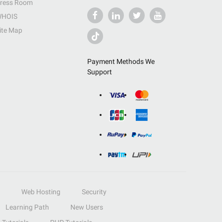
ress Room
HOIS
ite Map
Payment Methods We
Support
Web Hosting
Security
Learning Path
New Users