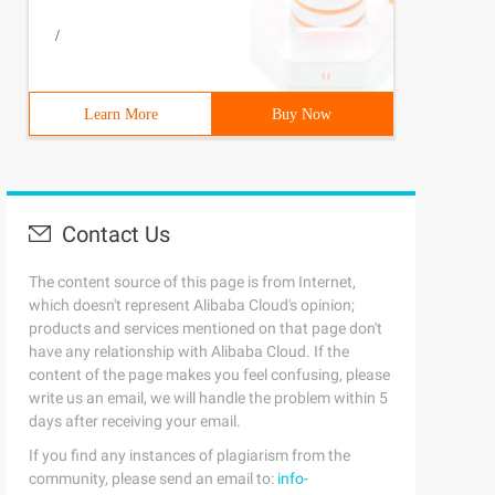
/
Learn More
Buy Now
  # if D.has_key (Num[i]): 

     
Contact Us
The content source of this page is from Internet,
which doesn't represent Alibaba Cloud's opinion;
products and services mentioned on that page don't
have any relationship with Alibaba Cloud. If the
content of the page makes you feel confusing, please
write us an email, we will handle the problem within 5
days after receiving your email.
If you find any instances of plagiarism from the
community, please send an email to:
info-