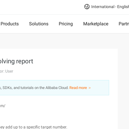
International - Englis
Products
Solutions
Pricing
Marketplace
Part
lving report
or: User
s, SDKs, and tutorials on the Alibaba Cloud.
Read more ＞
um/
hey add up to a specific target number.