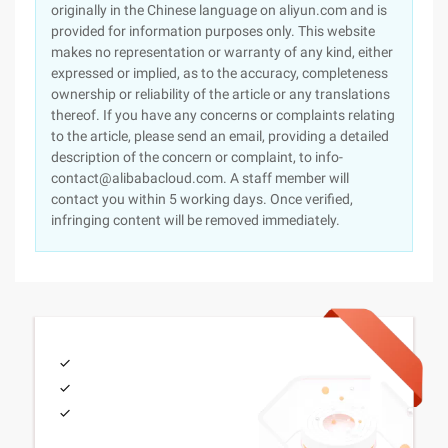
originally in the Chinese language on aliyun.com and is
provided for information purposes only. This website
makes no representation or warranty of any kind, either
expressed or implied, as to the accuracy, completeness
ownership or reliability of the article or any translations
thereof. If you have any concerns or complaints relating
to the article, please send an email, providing a detailed
description of the concern or complaint, to info-
contact@alibabacloud.com. A staff member will
contact you within 5 working days. Once verified,
infringing content will be removed immediately.