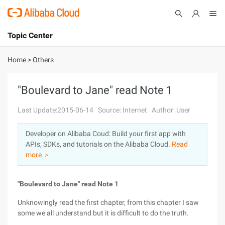
Topic Center
Submit
About
International - English
Home
>
Others
Products
Cart
"Boulevard to Jane" read Note 1
Console
Solutions
Last Update:2015-06-14
Source: Internet
Author: User
Pricing
Developer on Alibaba Coud: Build your first app with
Sign Up
Log In
APIs, SDKs, and tutorials on the Alibaba Cloud.
Read
Marketplace
more ＞
Partners
"Boulevard to Jane" read Note 1
Unknowingly read the first chapter, from this chapter I saw
some we all understand but it is difficult to do the truth.