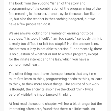
The book from the Yugong Yishan of the story and
programming of the combination of the programming of the
fine meaning is the order, branch, cycle, these are familiar to
us, but also the teacher in the teaching badgered, but we
have a few people can do it.
We are always looking for a variety of learning not to be
studious, "it is too difficult", "I am too stupid", seriously think it
is really too difficult or is it too stupid? No, the answer is no,
the bottom is lazy, is not able to persist. Fundamentally, there
is no question of whether or not to write a program, except
for the innate intellect and the lazy, which you have a
compromised heart.
The other thing most have the experience is that any time
must first learn to think, programming needs to think, to learn
to think, to think more about things. The source of our work
is thought, the ancients also have the cloud "think twice
before", visible the importance of thinking.
At first read the second chapter, will feel a bit strange, but the
interesting aftertaste, found that there is a little truth. As