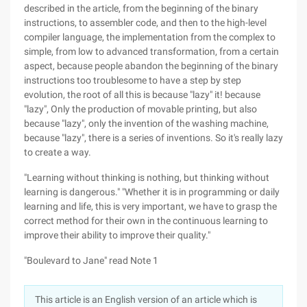
described in the article, from the beginning of the binary
instructions, to assembler code, and then to the high-level
compiler language, the implementation from the complex to
simple, from low to advanced transformation, from a certain
aspect, because people abandon the beginning of the binary
instructions too troublesome to have a step by step
evolution, the root of all this is because "lazy" it! because
"lazy", Only the production of movable printing, but also
because "lazy", only the invention of the washing machine,
because "lazy", there is a series of inventions. So it's really lazy
to create a way.
"Learning without thinking is nothing, but thinking without
learning is dangerous." "Whether it is in programming or daily
learning and life, this is very important, we have to grasp the
correct method for their own in the continuous learning to
improve their ability to improve their quality."
"Boulevard to Jane" read Note 1
This article is an English version of an article which is