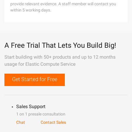
provide relevant evidence. A staff member will contact you
within 5 working days.
A Free Trial That Lets You Build Big!
Start building with 50+ products and up to 12 months
usage for Elastic Compute Service
Get Started for Free
Sales Support
1 on 1 presale consultation
Chat
Contact Sales