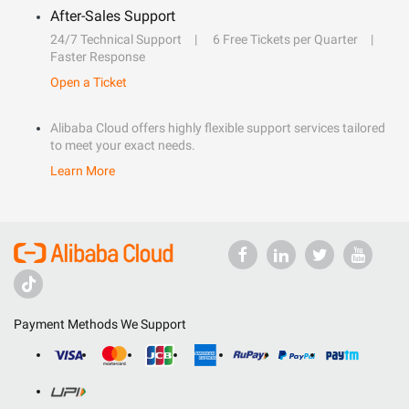
After-Sales Support
24/7 Technical Support
6 Free Tickets per Quarter
Faster Response
Open a Ticket
Alibaba Cloud offers highly flexible support services tailored
to meet your exact needs.
Learn More
Payment Methods We Support