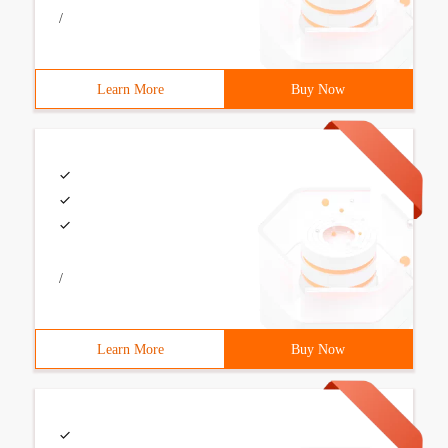
/
Learn More
Buy Now
/
Learn More
Buy Now