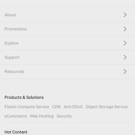
About
Promotions
Explore
Support
Resources
Products & Solutions
Elastic Compute Service
CDN
Anti-DDoS
Object Storage Service
eCommerce
Web Hosting
Security
Hot Content