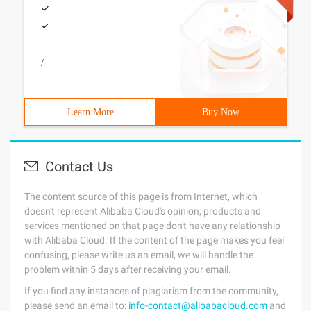
/
Learn More
Buy Now
Contact Us
The content source of this page is from Internet, which
doesn't represent Alibaba Cloud's opinion; products and
services mentioned on that page don't have any relationship
with Alibaba Cloud. If the content of the page makes you feel
confusing, please write us an email, we will handle the
problem within 5 days after receiving your email.
If you find any instances of plagiarism from the community,
please send an email to:
info-contact@alibabacloud.com
and