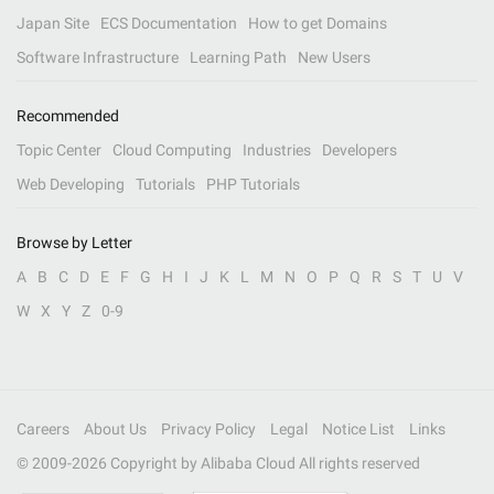
Japan Site
ECS Documentation
How to get Domains
Software Infrastructure
Learning Path
New Users
Recommended
Topic Center
Cloud Computing
Industries
Developers
Web Developing
Tutorials
PHP Tutorials
Browse by Letter
A
B
C
D
E
F
G
H
I
J
K
L
M
N
O
P
Q
R
S
T
U
V
W
X
Y
Z
0-9
Careers
About Us
Privacy Policy
Legal
Notice List
Links
© 2009-
2026
Copyright by Alibaba Cloud All rights reserved