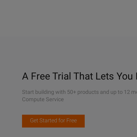
A Free Trial That Lets You 
Start building with 50+ products and up to 12 m
Compute Service
Get Started for Free