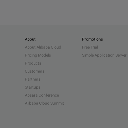
About
Promotions
About Alibaba Cloud
Free Trial
Pricing Models
Simple Application Server
Products
Customers
Partners
Startups
Apsara Conference
Alibaba Cloud Summit