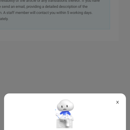
iability of the article or any translations thereof. If you have
e send an email, providing a detailed description of the
. A staff member will contact you within 5 working days.
ately.
X