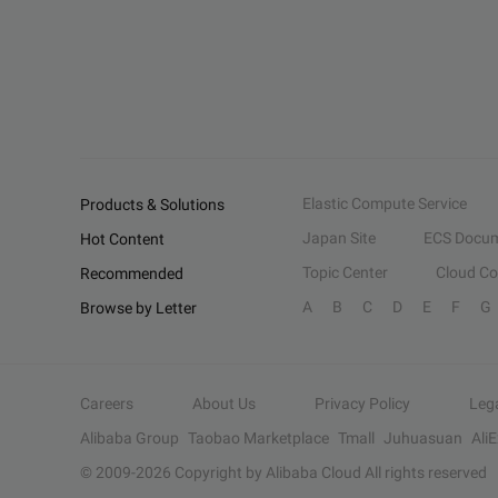
Elastic Compute Service
Products & Solutions
Japan Site
ECS Docum
Hot Content
Topic Center
Cloud C
Recommended
A
B
C
D
E
F
G
Browse by Letter
Careers
About Us
Privacy Policy
Leg
Alibaba Group
Taobao Marketplace
Tmall
Juhuasuan
Ali
© 2009-
2026
Copyright by Alibaba Cloud All rights reserved