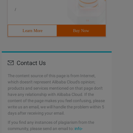
/
Learn More
Buy Now
Contact Us
The content source of this page is from Internet,
which doesn't represent Alibaba Cloud's opinion;
products and services mentioned on that page don't
have any relationship with Alibaba Cloud. If the
content of the page makes you feel confusing, please
write us an email, we will handle the problem within 5
days after receiving your email.
If you find any instances of plagiarism from the
community, please send an email to:
info-