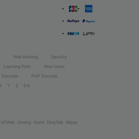
Web Hosting
Security
Learning Path
New Users
Tutorials
PHP Tutorials
X
Y
Z
0-9
UCWeb
Umeng
Xiami
DingTalk
Alipay