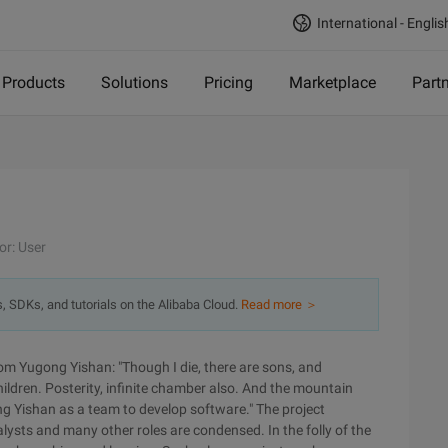
International - Englis
Products
Solutions
Pricing
Marketplace
Part
or: User
s, SDKs, and tutorials on the Alibaba Cloud.
Read more ＞
om Yugong Yishan: "Though I die, there are sons, and
ldren. Posterity, infinite chamber also. And the mountain
ng Yishan as a team to develop software." The project
sts and many other roles are condensed. In the folly of the