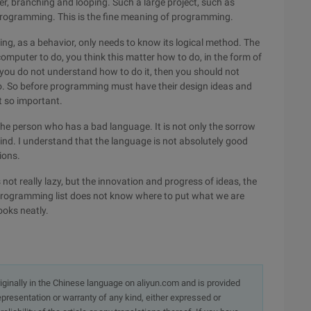
, branching and looping. Such a large project, such as
programming. This is the fine meaning of programming.
ng, as a behavior, only needs to know its logical method. The
computer to do, you think this matter how to do, in the form of
you do not understand how to do it, then you should not
. So before programming must have their design ideas and
t so important.
r the person who has a bad language. It is not only the sorrow
mind. I understand that the language is not absolutely good
ions.
s not really lazy, but the innovation and progress of ideas, the
rogramming list does not know where to put what we are
books neatly.
originally in the Chinese language on aliyun.com and is provided
presentation or warranty of any kind, either expressed or