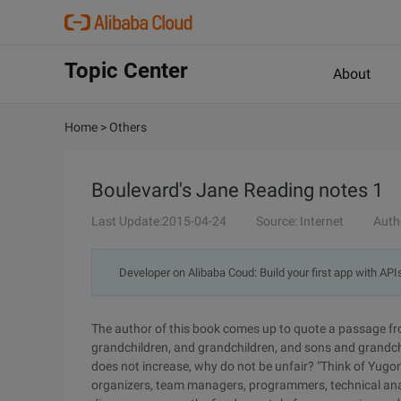
Topic Center
About
Home
>
Others
Boulevard's Jane Reading notes 1
Last Update:2015-04-24
Source: Internet
Auth
Developer on Alibaba Coud: Build your first app with API
The author of this book comes up to quote a passage fr
grandchildren, and grandchildren, and sons and grandchi
does not increase, why do not be unfair? "Think of Yugo
organizers, team managers, programmers, technical analy