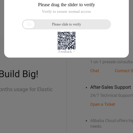
Sales Support
1 on 1 presale consulta
Build Big!
Chat
Contact S
After-Sales Support
onths usage for Elastic
24/7 Technical Support
Open a Ticket
Alibaba Cloud offers hig
needs.