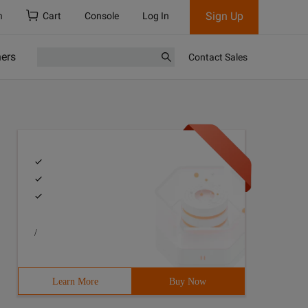
Sign Up
h
Cart
Console
Log In
ners
Contact Sales
/
Learn More
Buy Now