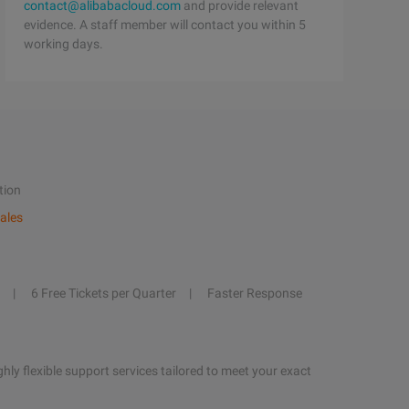
contact@alibabacloud.com
and provide relevant
evidence. A staff member will contact you within 5
working days.
tion
ales
6 Free Tickets per Quarter
Faster Response
hly flexible support services tailored to meet your exact