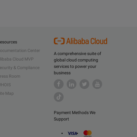
esources
ocumentation Center
A comprehensive suite of
libaba Cloud MVP
global cloud computing
services to power your
ecurity & Compliance
business
ress Room
HOIS
ite Map
Payment Methods We
Support