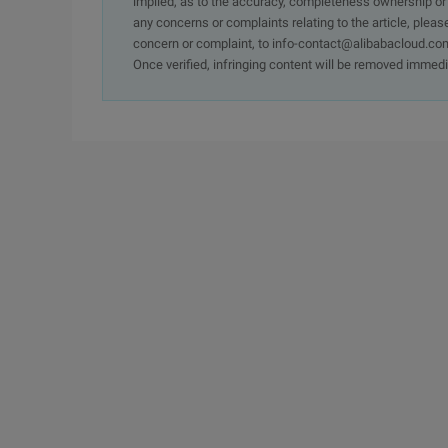
implied, as to the accuracy, completeness ownership or rel
any concerns or complaints relating to the article, pleas
concern or complaint, to info-contact@alibabacloud.com
Once verified, infringing content will be removed immedi