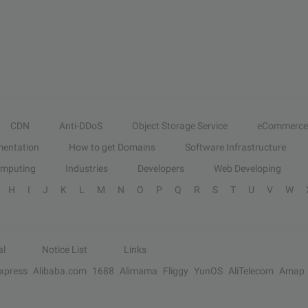
CDN
Anti-DDoS
Object Storage Service
eCommerce
entation
How to get Domains
Software Infrastructure
omputing
Industries
Developers
Web Developing
H
I
J
K
L
M
N
O
P
Q
R
S
T
U
V
W
al
Notice List
Links
Express
Alibaba.com
1688
Alimama
Fliggy
YunOS
AliTelecom
Amap