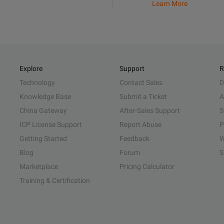
Learn More
Explore
Support
R
Technology
Contact Sales
D
Knowledge Base
Submit a Ticket
A
China Gateway
After-Sales Support
S
ICP License Support
Report Abuse
P
Getting Started
Feedback
W
Blog
Forum
S
Marketplace
Pricing Calculator
Training & Certification