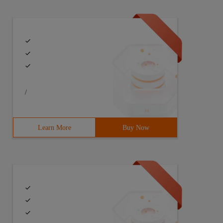
/
Learn More
Buy Now