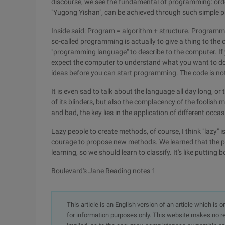
discourse, we see the fundamental of programming: order
"Yugong Yishan", can be achieved through such simple 
Inside said: Program = algorithm + structure. Programmi
so-called programming is actually to give a thing to the 
"programming language" to describe to the computer. If 
expect the computer to understand what you want to do
ideas before you can start programming. The code is no
It is even sad to talk about the language all day long, o
of its blinders, but also the complacency of the foolish 
and bad, the key lies in the application of different occas
Lazy people to create methods, of course, I think "lazy" i
courage to propose new methods. We learned that the p
learning, so we should learn to classify. It's like putting 
Boulevard's Jane Reading notes 1
This article is an English version of an article which is 
for information purposes only. This website makes no re