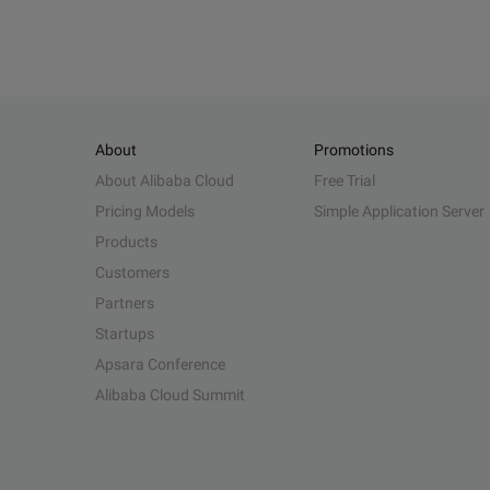
About
Promotions
About Alibaba Cloud
Free Trial
Pricing Models
Simple Application Server
Products
Customers
Partners
Startups
Apsara Conference
Alibaba Cloud Summit