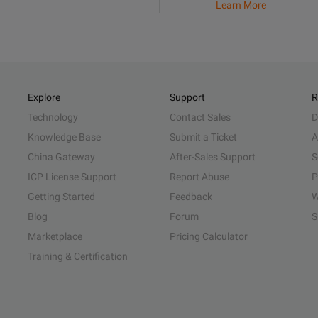
Learn More
Explore
Support
R
Technology
Contact Sales
D
Knowledge Base
Submit a Ticket
A
China Gateway
After-Sales Support
S
ICP License Support
Report Abuse
P
Getting Started
Feedback
W
Blog
Forum
S
Marketplace
Pricing Calculator
Training & Certification