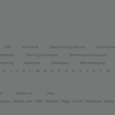
CDN
Anti-DDoS
Object Storage Service
eCommerce
entation
How to get Domains
Software Infrastructure
omputing
Industries
Developers
Web Developing
H
I
J
K
L
M
N
O
P
Q
R
S
T
U
V
W
al
Notice List
Links
Express
Alibaba.com
1688
Alimama
Fliggy
YunOS
AliTelecom
Amap