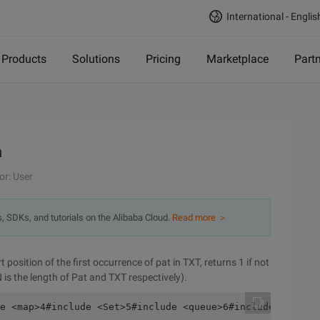
International - Englis
Products
Solutions
Pricing
Marketplace
Part
m
or: User
s, SDKs, and tutorials on the Alibaba Cloud.
Read more ＞
position of the first occurrence of pat in TXT, returns 1 if not
N is the length of Pat and TXT respectively).
e <map>4#include <Set>5#include <queue>6#include <deque>