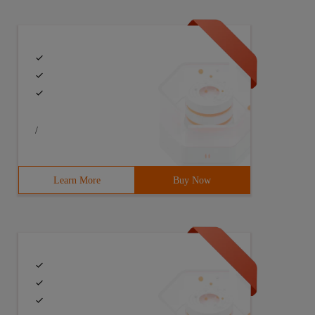
/
Learn More
Buy Now