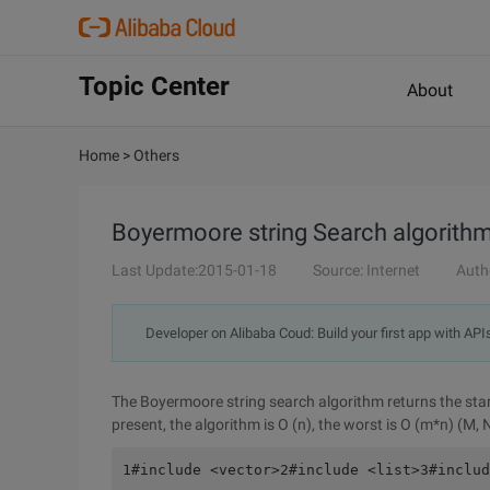
Topic Center
About
Home
>
Others
Boyermoore string Search algorith
Last Update:2015-01-18
Source: Internet
Auth
Developer on Alibaba Coud: Build your first app with API
The Boyermoore string search algorithm returns the start 
present, the algorithm is O (n), the worst is O (m*n) (M, 
1#include <vector>2#include <list>3#includ