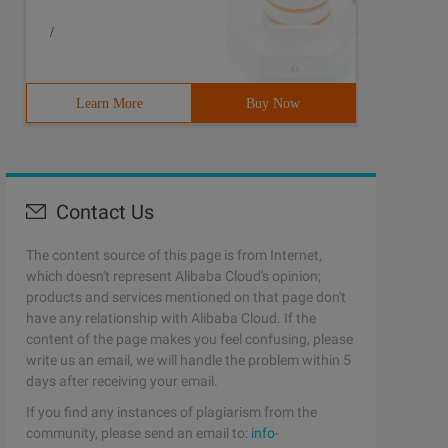
/
Learn More
Buy Now
Contact Us
The content source of this page is from Internet,
which doesn't represent Alibaba Cloud's opinion;
products and services mentioned on that page don't
have any relationship with Alibaba Cloud. If the
content of the page makes you feel confusing, please
write us an email, we will handle the problem within 5
days after receiving your email.
If you find any instances of plagiarism from the
community, please send an email to:
info-