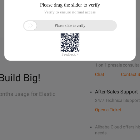
Sales Support
1 on 1 presale consulta
Build Big!
Chat
Contact S
After-Sales Support
onths usage for Elastic
24/7 Technical Support
Open a Ticket
Alibaba Cloud offers hig
needs.