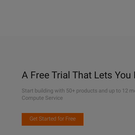
A Free Trial That Lets You 
Start building with 50+ products and up to 12 m
Compute Service
Get Started for Free