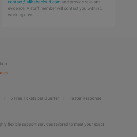
contact@alibabacloud.com
and provide relevant
evidence. A staff member will contact you within 5
working days.
tion
ales
6 Free Tickets per Quarter
Faster Response
hly flexible support services tailored to meet your exact