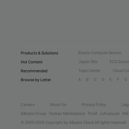
Elastic Compute Service
Products & Solutions
Japan Site
ECS Docum
Hot Content
Topic Center
Cloud C
Recommended
A
B
C
D
E
F
G
Browse by Letter
Careers
About Us
Privacy Policy
Leg
Alibaba Group
Taobao Marketplace
Tmall
Juhuasuan
Ali
© 2009-
2026
Copyright by Alibaba Cloud All rights reserved