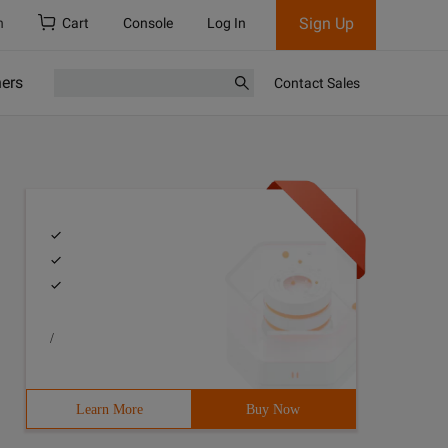
Sign Up
h
Cart
Console
Log In
ners
Contact Sales
/
Learn More
Buy Now
7#include <stack>8#include <bitset>9#include <algorithm>