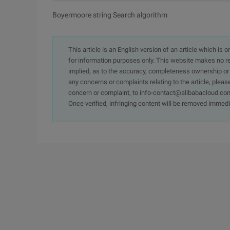
Boyermoore string Search algorithm
This article is an English version of an article which is 
for information purposes only. This website makes no re
implied, as to the accuracy, completeness ownership or rel
any concerns or complaints relating to the article, pleas
concern or complaint, to info-contact@alibabacloud.com
Once verified, infringing content will be removed immedi