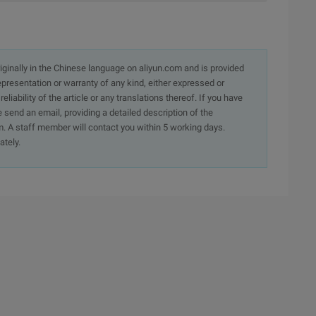
originally in the Chinese language on aliyun.com and is provided
presentation or warranty of any kind, either expressed or
iability of the article or any translations thereof. If you have
e send an email, providing a detailed description of the
. A staff member will contact you within 5 working days.
ately.