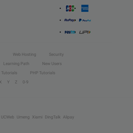
Web Hosting
Security
Learning Path
New Users
Tutorials
PHP Tutorials
X
Y
Z
0-9
UCWeb
Umeng
Xiami
DingTalk
Alipay