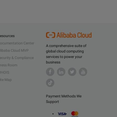
esources
ocumentation Center
A comprehensive suite of
libaba Cloud MVP
global cloud computing
services to power your
ecurity & Compliance
business
ress Room
HOIS
ite Map
Payment Methods We
Support