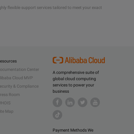
hly flexible support services tailored to meet your exact
esources
ocumentation Center
A comprehensive suite of
libaba Cloud MVP
global cloud computing
services to power your
ecurity & Compliance
business
ress Room
HOIS
ite Map
Payment Methods We