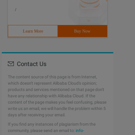
/
Learn More
Buy Now
Contact Us
The content source of this page is from Internet,
which doesn't represent Alibaba Cloud's opinion;
products and services mentioned on that page don't
have any relationship with Alibaba Cloud. If the
content of the page makes you feel confusing, please
write us an email, we will handle the problem within 5
days after receiving your email.
If you find any instances of plagiarism from the
community, please send an email to:
info-