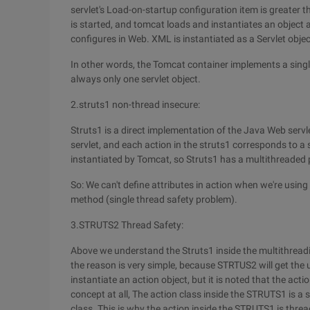
servlet's Load-on-startup configuration item is greater t
is started, and tomcat loads and instantiates an object an
configures in Web. XML is instantiated as a Servlet objec
In other words, the Tomcat container implements a singlet
always only one servlet object.
2.struts1 non-thread insecure:
Struts1 is a direct implementation of the Java Web servle
servlet, and each action in the struts1 corresponds to a s
instantiated by Tomcat, so Struts1 has a multithreaded
So: We can't define attributes in action when we're usin
method (single thread safety problem).
3.STRUTS2 Thread Safety:
Above we understand the Struts1 inside the multithreadi
the reason is very simple, because STRTUS2 will get the 
instantiate an action object, but it is noted that the acti
concept at all, The action class inside the STRUTS1 is a s
class. This is why the action inside the STRUTS1 is thre