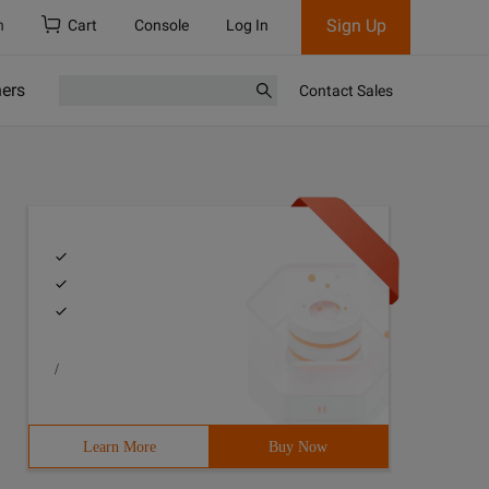
Sign Up
h
Cart
Console
Log In
ners
Contact Sales
/
Learn More
Buy Now