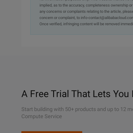
implied, as to the accuracy, completeness ownership or rel
any concerns or complaints relating to the article, pleas
concern or complaint, to info-contact@alibabacloud.com
Once verified, infringing content will be removed immedi
A Free Trial That Lets You 
Start building with 50+ products and up to 12 m
Compute Service