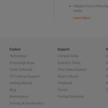
Alibaba Cloud offers hig
needs.
Learn More
Explore
Support
R
Technology
Contact Sales
D
Knowledge Base
Submit a Ticket
A
China Gateway
After-Sales Support
S
ICP License Support
Report Abuse
P
Getting Started
Feedback
W
Blog
Forum
S
Marketplace
Pricing Calculator
Training & Certification