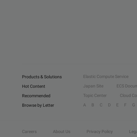
Elastic Compute Service
Products & Solutions
Japan Site
ECS Docum
Hot Content
Topic Center
Cloud C
Recommended
A
B
C
D
E
F
G
Browse by Letter
Careers
About Us
Privacy Policy
Leg