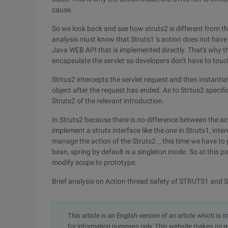
cause.
So we look back and see how struts2 is different from th
analysis must know that Struts1 's action does not have an
Java WEB API that is implemented directly. That's why th
encapsulate the servlet so developers don't have to touch 
Strtus2 intercepts the servlet request and then instantia
object after the request has ended. As to Strtus2 specif
Struts2 of the relevant introduction.
In Struts2 because there is no difference between the ac
implement a struts interface like the one in Struts1, int
manage the action of the Struts2. , this time we have to
bean, spring by default is a singleton mode. So at this poi
modify scope to prototype.
Brief analysis on Action thread safety of STRUTS1 and
This article is an English version of an article which is 
for information purposes only. This website makes no re