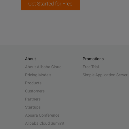
Get Started for Free
About
Promotions
About Alibaba Cloud
Free Trial
Pricing Models
Simple Application Server
Products
Customers
Partners
Startups
Apsara Conference
Alibaba Cloud Summit