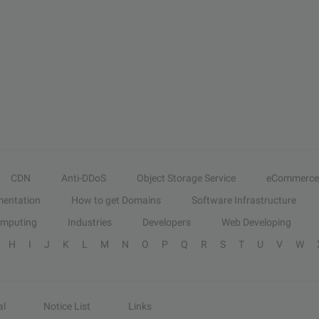
CDN
Anti-DDoS
Object Storage Service
eCommerce
entation
How to get Domains
Software Infrastructure
omputing
Industries
Developers
Web Developing
H
I
J
K
L
M
N
O
P
Q
R
S
T
U
V
W
al
Notice List
Links