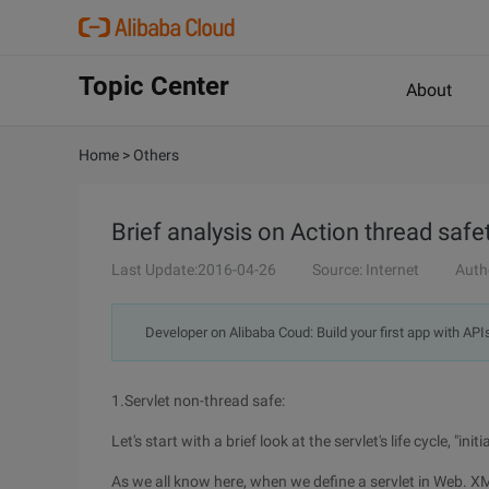
Topic Center
About
Home
>
Others
Brief analysis on Action thread sa
Last Update:2016-04-26
Source: Internet
Auth
Developer on Alibaba Coud: Build your first app with API
1.Servlet non-thread safe:
Let's start with a brief look at the servlet's life cycle, "ini
As we all know here, when we define a servlet in Web. XM