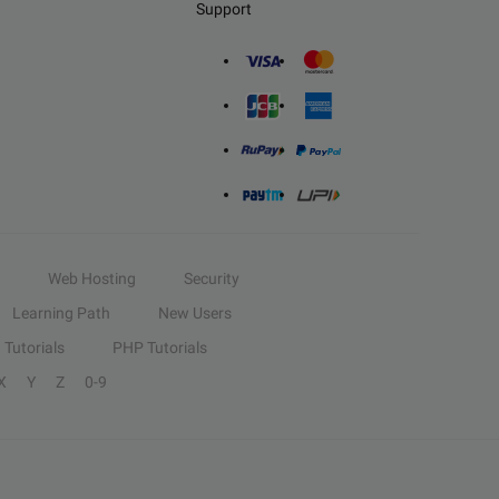
Support
Web Hosting
Security
Learning Path
New Users
Tutorials
PHP Tutorials
X
Y
Z
0-9