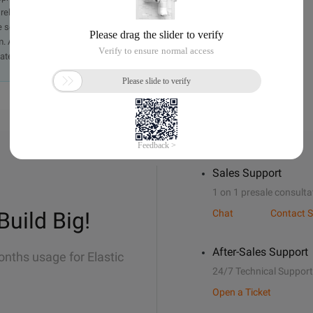
iability of the article or any translations thereof. If you have
e send an email, providing a detailed description of the
. A staff member will contact you within 5 working days.
ately.
Sales Support
1 on 1 presale consulta
Build Big!
Chat
Contact S
After-Sales Support
onths usage for Elastic
24/7 Technical Support
Open a Ticket