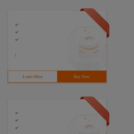
/
Learn More
Buy Now