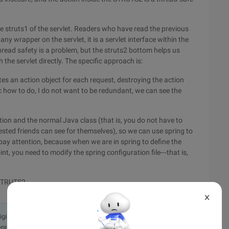
e struts1 of the servlet. Readers who have read the previous
y wrapper on the servlet, it is a servlet interface within the
read safety is a problem, but the struts2 bottom helps us
the servlet directly. The specific approach is:
tes an action object for each request, destroying the action
ic how to do, I do not want to be redundant, we can see the
tion and the normal Java class (that is, you do not have to
erested friends can see for themselves), so we can use spring to
 pay attention, because when we are in spring to define the
nt, you need to modify the spring configuration file---that is,
 STRUTS2
X
originally in the Chinese language on aliyun.com and is provided
presentation or warranty of any kind, either expressed or