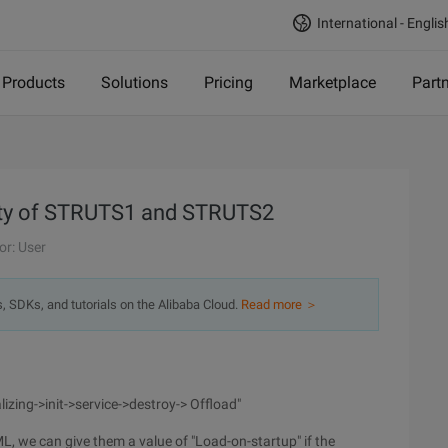
International - Englis
Products
Solutions
Pricing
Marketplace
Part
fety of STRUTS1 and STRUTS2
or: User
s, SDKs, and tutorials on the Alibaba Cloud.
Read more ＞
tializing->init->service->destroy-> Offload"
L, we can give them a value of "Load-on-startup" if the