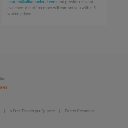
contact@alibabacloud.com
and provide relevant
evidence. A staff member will contact you within 5
working days.
tion
ales
6 Free Tickets per Quarter
Faster Response