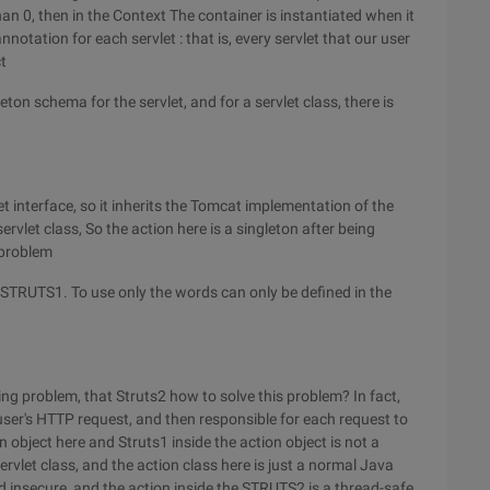
han 0, then in the Context The container is instantiated when it
notation for each servlet : that is, every servlet that our user
t
on schema for the servlet, and for a servlet class, there is
t interface, so it inherits the Tomcat implementation of the
ervlet class, So the action here is a singleton after being
 problem
g STRUTS1. To use only the words can only be defined in the
ng problem, that Struts2 how to solve this problem? In fact,
user's HTTP request, and then responsible for each request to
on object here and Struts1 inside the action object is not a
ervlet class, and the action class here is just a normal Java
ad insecure, and the action inside the STRUTS2 is a thread-safe