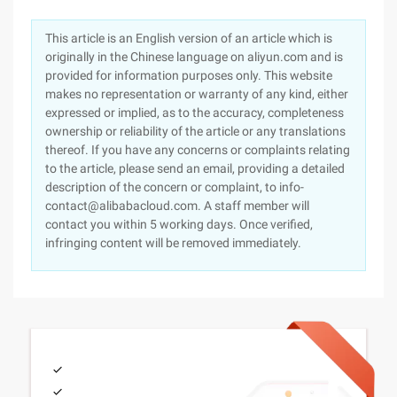
This article is an English version of an article which is
originally in the Chinese language on aliyun.com and is
provided for information purposes only. This website
makes no representation or warranty of any kind, either
expressed or implied, as to the accuracy, completeness
ownership or reliability of the article or any translations
thereof. If you have any concerns or complaints relating
to the article, please send an email, providing a detailed
description of the concern or complaint, to info-
contact@alibabacloud.com. A staff member will
contact you within 5 working days. Once verified,
infringing content will be removed immediately.