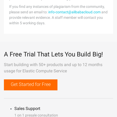
If you find any instances of plagiarism from the community,
please send an email to:
info-contact@alibabacloud.com
and
provide relevant evidence. A staff member will contact you
within 5 working days.
A Free Trial That Lets You Build Big!
Start building with 50+ products and up to 12 months
usage for Elastic Compute Service
Get Started for Free
Sales Support
1 on 1 presale consultation