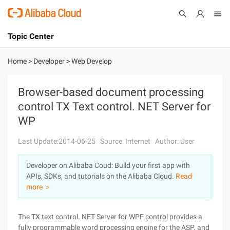
Topic Center
Submit
About
International - English
Home
>
Developer
>
Web Develop
Products
Cart
Browser-based document processing
control TX Text control. NET Server for
Console
Solutions
WP
Pricing
Sign Up
Log In
Last Update:2014-06-25
Source: Internet
Author: User
Marketplace
Developer on Alibaba Coud: Build your first app with
APIs, SDKs, and tutorials on the Alibaba Cloud.
Read
Partners
more ＞
The TX text control. NET Server for WPF control provides a
fully programmable word processing engine for the ASP. and