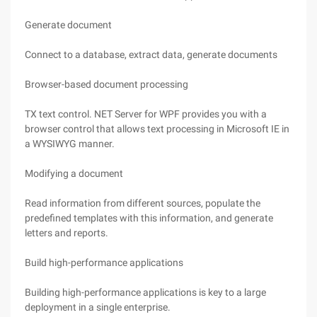
Generate document
Connect to a database, extract data, generate documents
Browser-based document processing
TX text control. NET Server for WPF provides you with a
browser control that allows text processing in Microsoft IE in
a WYSIWYG manner.
Modifying a document
Read information from different sources, populate the
predefined templates with this information, and generate
letters and reports.
Build high-performance applications
Building high-performance applications is key to a large
deployment in a single enterprise.