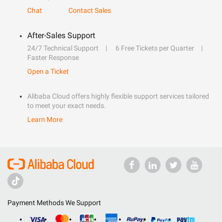
Chat
Contact Sales
After-Sales Support
24/7 Technical Support
6 Free Tickets per Quarter
Faster Response
Open a Ticket
Alibaba Cloud offers highly flexible support services tailored
to meet your exact needs.
Learn More
Payment Methods We Support