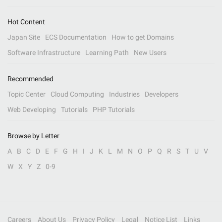
Hot Content
Japan Site
ECS Documentation
How to get Domains
Software Infrastructure
Learning Path
New Users
Recommended
Topic Center
Cloud Computing
Industries
Developers
Web Developing
Tutorials
PHP Tutorials
Browse by Letter
A
B
C
D
E
F
G
H
I
J
K
L
M
N
O
P
Q
R
S
T
U
V
W
X
Y
Z
0-9
Careers
About Us
Privacy Policy
Legal
Notice List
Links