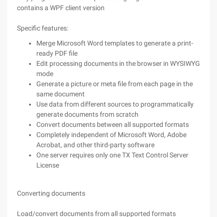
contains a WPF client version
Specific features:
Merge Microsoft Word templates to generate a print-
ready PDF file
Edit processing documents in the browser in WYSIWYG
mode
Generate a picture or meta file from each page in the
same document
Use data from different sources to programmatically
generate documents from scratch
Convert documents between all supported formats
Completely independent of Microsoft Word, Adobe
Acrobat, and other third-party software
One server requires only one TX Text Control Server
License
Converting documents
Load/convert documents from all supported formats