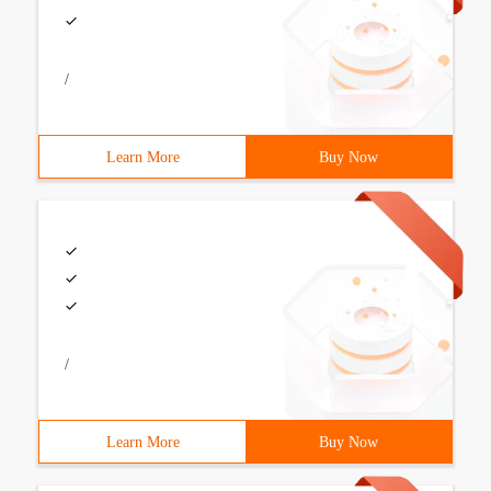
/
Learn More
Buy Now
/
Learn More
Buy Now