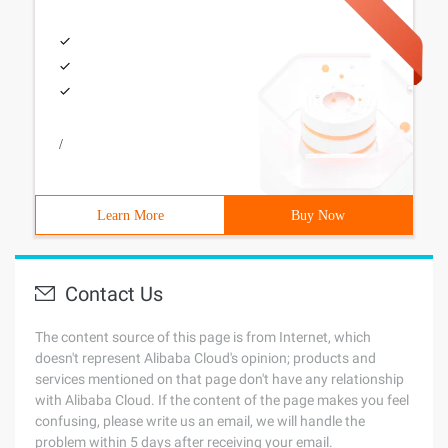
/
Learn More
Buy Now
Contact Us
The content source of this page is from Internet, which
doesn't represent Alibaba Cloud's opinion; products and
services mentioned on that page don't have any relationship
with Alibaba Cloud. If the content of the page makes you feel
confusing, please write us an email, we will handle the
problem within 5 days after receiving your email.