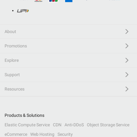
About
Promotions
Explore
Support
Resources
Products & Solutions
Elastic Compute Service
CDN
Anti-DDoS
Object Storage Service
eCommerce
Web Hosting
Security