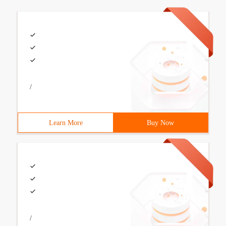
/
Learn More
Buy Now
/