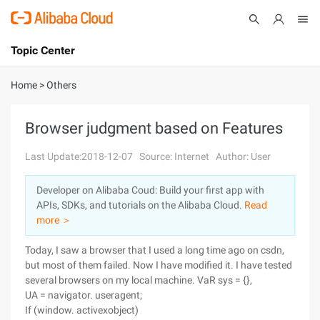
Topic Center
Submit
About
International - English
Home
>
Others
Products
Cart
Browser judgment based on Features
Console
Solutions
Last Update:2018-12-07
Source: Internet
Author: User
Pricing
Developer on Alibaba Coud: Build your first app with
Sign Up
Log In
APIs, SDKs, and tutorials on the Alibaba Cloud.
Read
Marketplace
more ＞
Today, I saw a browser that I used a long time ago on csdn,
Partners
but most of them failed. Now I have modified it. I have tested
several browsers on my local machine.
VaR sys = {},
UA = navigator. useragent;
If (window. activexobject)