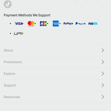
Payment Methods We Support
About
Promotions
Explore
Support
Resources