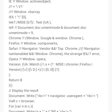
IE :!! Window. activexobject,
//! + '\ V1'
//!! Window. vbarray
IE6 :! "1" [0],
Ie67:/MSIE [67]/. Test (UA ),
Ie9 :!! Document.doc umentmode & document.doc
umentmode = 9,
Chrome :!! (Window. Google & window. Chrome ),
Firefox :!! Window. components,
Safari :!! Navigator. Vendor &&! Top. Chrome ,//(! Navigator.
taintenabled &&! Window. Chrome), the strange IE6/7 error,
Opera :!! Window. opera,
Version: (UA. Match (/\ s + (? : MSIE | chrome | Firefox |
Version) [\/] ([\ D.] +)/) | [0, 0]) [1]
};
Return B
}()
// Display the result
Document. Write ("<br/>" + navigator. useragent + "<br/> ")
VaR c = browser;
For (var n in c ){
Document. Write (n + ":" + C [N] + "<br/> ")