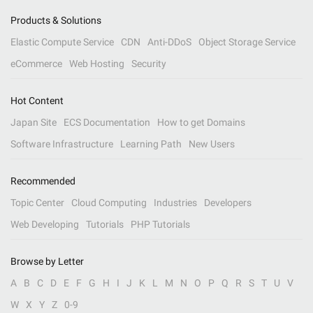
Products & Solutions
Elastic Compute Service
CDN
Anti-DDoS
Object Storage Service
eCommerce
Web Hosting
Security
Hot Content
Japan Site
ECS Documentation
How to get Domains
Software Infrastructure
Learning Path
New Users
Recommended
Topic Center
Cloud Computing
Industries
Developers
Web Developing
Tutorials
PHP Tutorials
Browse by Letter
A
B
C
D
E
F
G
H
I
J
K
L
M
N
O
P
Q
R
S
T
U
V
W
X
Y
Z
0-9