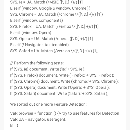
SYS. Ie = UA. Match (/MSIE ([\ D.] +)/) [1]
Else if (window. Google & window. Chrome ){
SYS. Chrome = UA. Match (/chrome \/([\ D.] +)/) [1]}
Else if (window. components)
SYS. Firefox = UA. Match (/Firefox \/([\ D.] +)/) [1]
Else if (window. Opera)
SYS. Opera = UA. Match (/opera. ([\ D.] +)/) [1]
Else if (! Navigator. taintenabled)
SYS. Safari = UA. Match (/version \/([\ D.] +)/) [1];
// Perform the following tests:
If (SYS. ie) document. Write ('ie: '+ SYS. ie );
If (SYS. Firefox) document. Write ('Firefox: '+ SYS. Firefox );
If (SYS. Chrome) document. Write ('chrome: '+ SYS. Chrome );
If (SYS. Opera) document. Write ('Opera: '+ SYS. Opera );
If (SYS. Safari) document. Write ('safari: '+ SYS. Safari );
We sorted out one more Feature Detection:
VaR browser = function () {// try to use features for Detection
VaR UA = navigator. useragent,
B = {