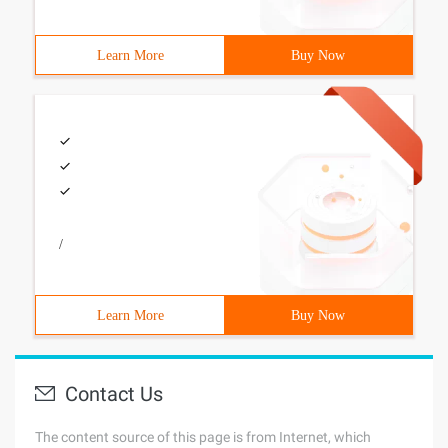
Learn More
Buy Now
/
Learn More
Buy Now
Contact Us
The content source of this page is from Internet, which