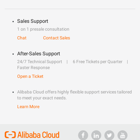
Sales Support
1 on 1 presale consultation
Chat
Contact Sales
After-Sales Support
24/7 Technical Support
6 Free Tickets per Quarter
Faster Response
Open a Ticket
Alibaba Cloud offers highly flexible support services tailored
to meet your exact needs.
Learn More