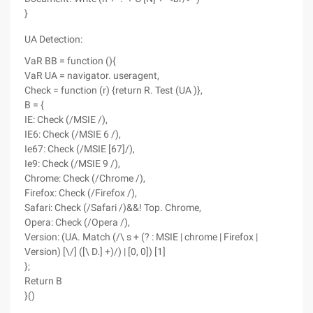
}
UA Detection:
VaR BB = function (){
VaR UA = navigator. useragent,
Check = function (r) {return R. Test (UA )},
B = {
IE: Check (/MSIE /),
IE6: Check (/MSIE 6 /),
Ie67: Check (/MSIE [67]/),
Ie9: Check (/MSIE 9 /),
Chrome: Check (/Chrome /),
Firefox: Check (/Firefox /),
Safari: Check (/Safari /)&&! Top. Chrome,
Opera: Check (/Opera /),
Version: (UA. Match (/\ s + (? : MSIE | chrome | Firefox |
Version) [\/] ([\ D.] +)/) | [0, 0]) [1]
};
Return B
}()