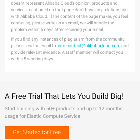
doesn't represent Alibaba Cloud's opinion; products and
services mentioned on that page don't have any relationship
with Alibaba Cloud. If the content of the page makes you feel
confusing, please write us an email, we will handle the
problem within 5 days after receiving your email.
If you find any instances of plagiarism from the community,
please send an email to:
info-contact@alibabacloud.com
and
provide relevant evidence. A staff member will contact you
within 5 working days.
A Free Trial That Lets You Build Big!
Start building with 50+ products and up to 12 months
usage for Elastic Compute Service
Get Started for Free