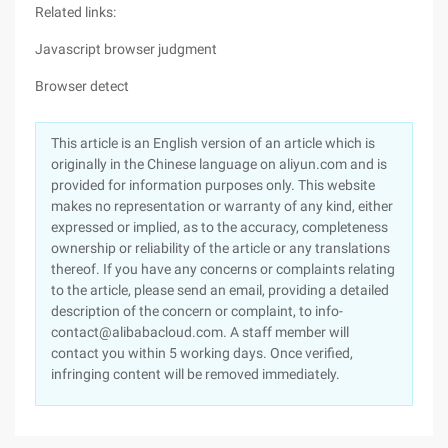
Related links:
Javascript browser judgment
Browser detect
This article is an English version of an article which is
originally in the Chinese language on aliyun.com and is
provided for information purposes only. This website
makes no representation or warranty of any kind, either
expressed or implied, as to the accuracy, completeness
ownership or reliability of the article or any translations
thereof. If you have any concerns or complaints relating
to the article, please send an email, providing a detailed
description of the concern or complaint, to info-
contact@alibabacloud.com. A staff member will
contact you within 5 working days. Once verified,
infringing content will be removed immediately.