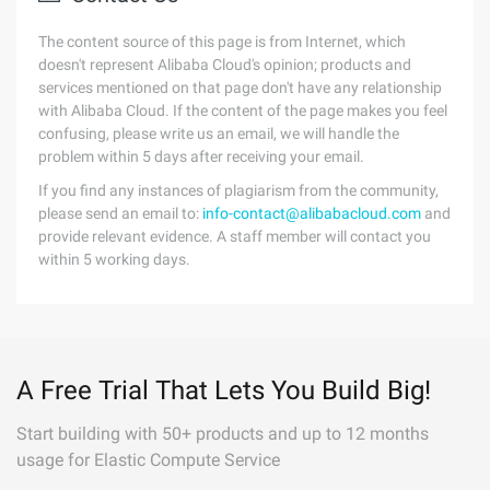
The content source of this page is from Internet, which
doesn't represent Alibaba Cloud's opinion; products and
services mentioned on that page don't have any relationship
with Alibaba Cloud. If the content of the page makes you feel
confusing, please write us an email, we will handle the
problem within 5 days after receiving your email.
If you find any instances of plagiarism from the community,
please send an email to:
info-contact@alibabacloud.com
and
provide relevant evidence. A staff member will contact you
within 5 working days.
A Free Trial That Lets You Build Big!
Start building with 50+ products and up to 12 months
usage for Elastic Compute Service