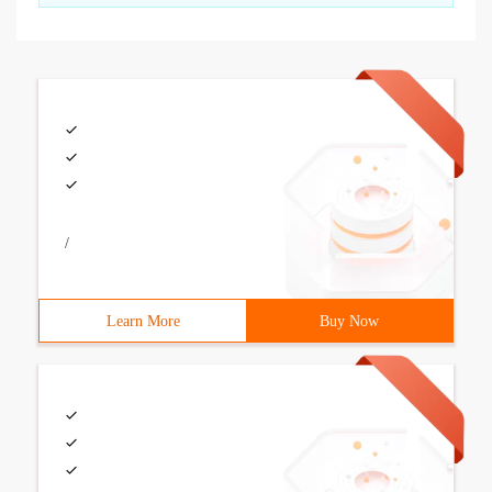
/
Learn More
Buy Now