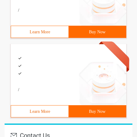
/
Learn More
Buy Now
/
Learn More
Buy Now
Contact Us