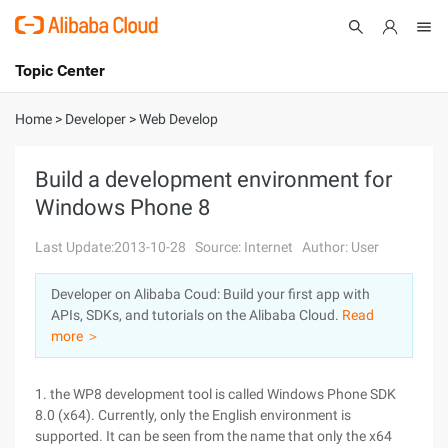
Topic Center
Submit
About
International - English
Home
>
Developer
>
Web Develop
Products
Cart
Build a development environment for
Windows Phone 8
Console
Solutions
Last Update:2013-10-28
Source: Internet
Author: User
Pricing
Sign Up
Log In
Developer on Alibaba Coud: Build your first app with
Marketplace
APIs, SDKs, and tutorials on the Alibaba Cloud.
Read
more ＞
Partners
1. the WP8 development tool is called Windows Phone SDK
8.0 (x64). Currently, only the English environment is
supported. It can be seen from the name that only the x64