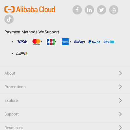
Payment Methods We Support
About
Promotions
Explore
Support
Resources