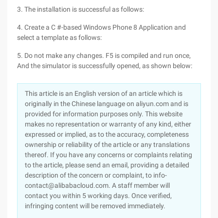
3. The installation is successful as follows:
4. Create a C #-based Windows Phone 8 Application and
select a template as follows:
5. Do not make any changes. F5 is compiled and run once,
And the simulator is successfully opened, as shown below:
This article is an English version of an article which is
originally in the Chinese language on aliyun.com and is
provided for information purposes only. This website
makes no representation or warranty of any kind, either
expressed or implied, as to the accuracy, completeness
ownership or reliability of the article or any translations
thereof. If you have any concerns or complaints relating
to the article, please send an email, providing a detailed
description of the concern or complaint, to info-
contact@alibabacloud.com. A staff member will
contact you within 5 working days. Once verified,
infringing content will be removed immediately.