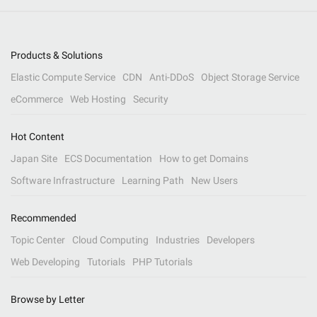
Products & Solutions
Elastic Compute Service
CDN
Anti-DDoS
Object Storage Service
eCommerce
Web Hosting
Security
Hot Content
Japan Site
ECS Documentation
How to get Domains
Software Infrastructure
Learning Path
New Users
Recommended
Topic Center
Cloud Computing
Industries
Developers
Web Developing
Tutorials
PHP Tutorials
Browse by Letter