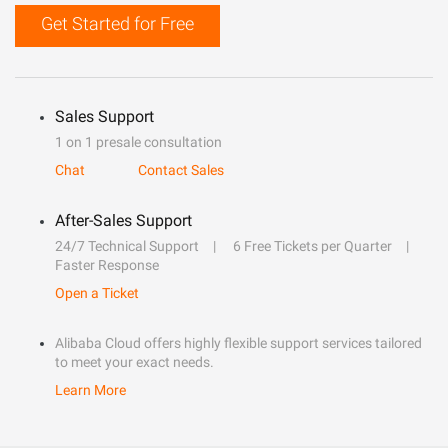
Get Started for Free
Sales Support
1 on 1 presale consultation
Chat
Contact Sales
After-Sales Support
24/7 Technical Support
6 Free Tickets per Quarter
Faster Response
Open a Ticket
Alibaba Cloud offers highly flexible support services tailored
to meet your exact needs.
Learn More