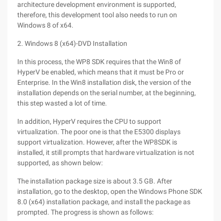
architecture development environment is supported,
therefore, this development tool also needs to run on
Windows 8 of x64.
2. Windows 8 (x64)-DVD Installation
In this process, the WP8 SDK requires that the Win8 of
HyperV be enabled, which means that it must be Pro or
Enterprise. In the Win8 installation disk, the version of the
installation depends on the serial number, at the beginning,
this step wasted a lot of time.
In addition, HyperV requires the CPU to support
virtualization. The poor one is that the E5300 displays
support virtualization. However, after the WP8SDK is
installed, it still prompts that hardware virtualization is not
supported, as shown below:
The installation package size is about 3.5 GB. After
installation, go to the desktop, open the Windows Phone SDK
8.0 (x64) installation package, and install the package as
prompted. The progress is shown as follows: