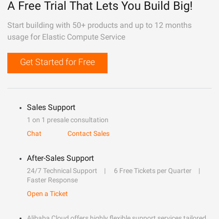
A Free Trial That Lets You Build Big!
Start building with 50+ products and up to 12 months
usage for Elastic Compute Service
Get Started for Free
Sales Support
1 on 1 presale consultation
Chat
Contact Sales
After-Sales Support
24/7 Technical Support
6 Free Tickets per Quarter
Faster Response
Open a Ticket
Alibaba Cloud offers highly flexible support services tailored