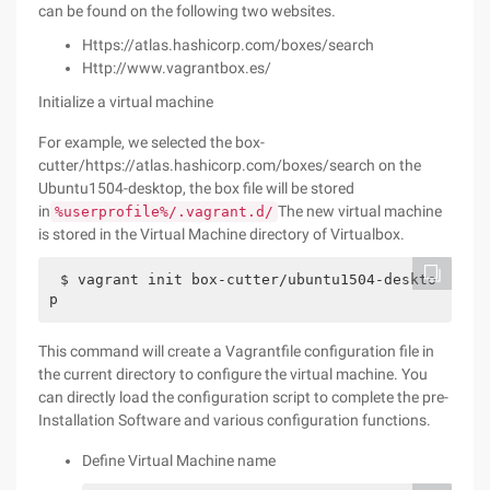
can be found on the following two websites.
Https://atlas.hashicorp.com/boxes/search
Http://www.vagrantbox.es/
Initialize a virtual machine
For example, we selected the box-
cutter/https://atlas.hashicorp.com/boxes/search on the
Ubuntu1504-desktop, the box file will be stored
in
The new virtual machine
%userprofile%/.vagrant.d/
is stored in the Virtual Machine directory of Virtualbox.
$ vagrant init box-cutter/ubuntu1504-deskto
p
This command will create a Vagrantfile configuration file in
the current directory to configure the virtual machine. You
can directly load the configuration script to complete the pre-
Installation Software and various configuration functions.
Define Virtual Machine name