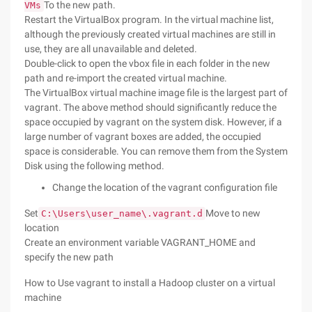
To the new path.
VMs
Restart the VirtualBox program. In the virtual machine list,
although the previously created virtual machines are still in
use, they are all unavailable and deleted.
Double-click to open the vbox file in each folder in the new
path and re-import the created virtual machine.
The VirtualBox virtual machine image file is the largest part of
vagrant. The above method should significantly reduce the
space occupied by vagrant on the system disk. However, if a
large number of vagrant boxes are added, the occupied
space is considerable. You can remove them from the System
Disk using the following method.
Change the location of the vagrant configuration file
Set
Move to new
C:\Users\user_name\.vagrant.d
location
Create an environment variable VAGRANT_HOME and
specify the new path
How to Use vagrant to install a Hadoop cluster on a virtual
machine