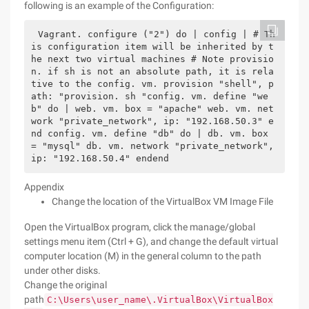
following is an example of the Configuration:
Vagrant. configure ("2") do | config | # Th
is configuration item will be inherited by t
he next two virtual machines # Note provisio
n. if sh is not an absolute path, it is rela
tive to the config. vm. provision "shell", p
ath: "provision. sh "config. vm. define "we
b" do | web. vm. box = "apache" web. vm. net
work "private_network", ip: "192.168.50.3" e
nd config. vm. define "db" do | db. vm. box 
= "mysql" db. vm. network "private_network", 
ip: "192.168.50.4" endend
Appendix
Change the location of the VirtualBox VM Image File
Open the VirtualBox program, click the manage/global
settings menu item (Ctrl + G), and change the default virtual
computer location (M) in the general column to the path
under other disks.
Change the original
path
C:\Users\user_name\.VirtualBox\VirtualBox