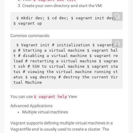
Create your own directory and start the VM:
$ mkdir dev; $ cd dev; $ vagrant init dev; 
$ vagrant up
Common commands:
$ Vagrant init # initialization $ vagrant u
p # Starting a virtual machine $ vagrant hal
t # disabling a virtual machine $ vagrant re
load # restarting a virtual machine $ vagran
t ssh # SSH to virtual machine $ vagrant sta
tus # viewing the virtual machine running st
atus $ vag destroy # destroy the current Vir
tual Machine
You can use
View
$ vagrant help
Advanced Applications
Multiple virtual machines
Vagrant supports defining multiple virtual machines in a
Vagrantfile and is usually used to create a cluster. The