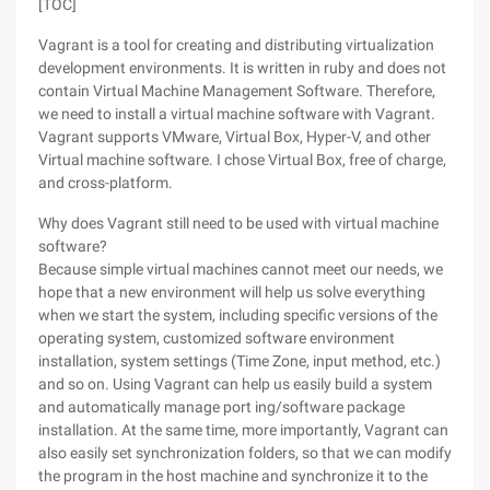
[TOC]
Vagrant is a tool for creating and distributing virtualization
development environments. It is written in ruby and does not
contain Virtual Machine Management Software. Therefore,
we need to install a virtual machine software with Vagrant.
Vagrant supports VMware, Virtual Box, Hyper-V, and other
Virtual machine software. I chose Virtual Box, free of charge,
and cross-platform.
Why does Vagrant still need to be used with virtual machine
software?
Because simple virtual machines cannot meet our needs, we
hope that a new environment will help us solve everything
when we start the system, including specific versions of the
operating system, customized software environment
installation, system settings (Time Zone, input method, etc.)
and so on. Using Vagrant can help us easily build a system
and automatically manage port ing/software package
installation. At the same time, more importantly, Vagrant can
also easily set synchronization folders, so that we can modify
the program in the host machine and synchronize it to the