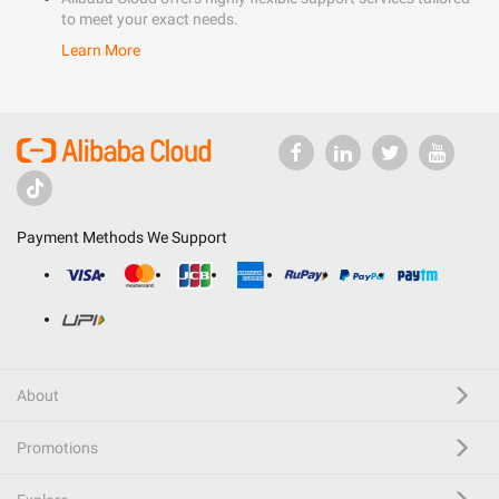
to meet your exact needs.
Learn More
Payment Methods We Support
About
Promotions