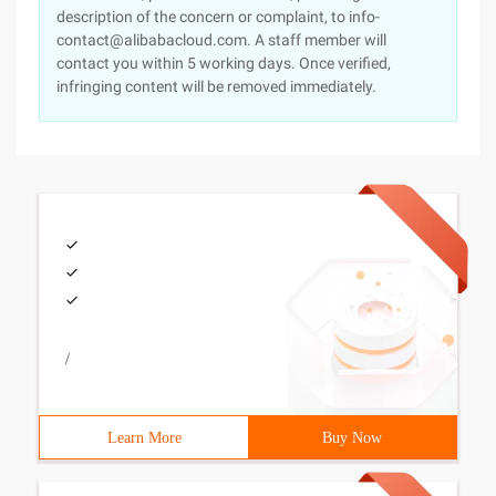
description of the concern or complaint, to info-
contact@alibabacloud.com. A staff member will
contact you within 5 working days. Once verified,
infringing content will be removed immediately.
/
Learn More
Buy Now