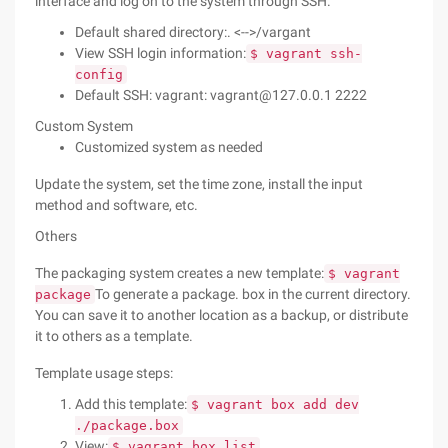
interface and log on to the system through SSH.
Default shared directory:. <-->/vargant
View SSH login information:
$ vagrant ssh-
config
Default SSH: vagrant: vagrant@127.0.0.1 2222
Custom System
Customized system as needed
Update the system, set the time zone, install the input
method and software, etc.
Others
The packaging system creates a new template:
$ vagrant
To generate a package. box in the current directory.
package
You can save it to another location as a backup, or distribute
it to others as a template.
Template usage steps:
Add this template:
$ vagrant box add dev
./package.box
View:
$ vagrant box list