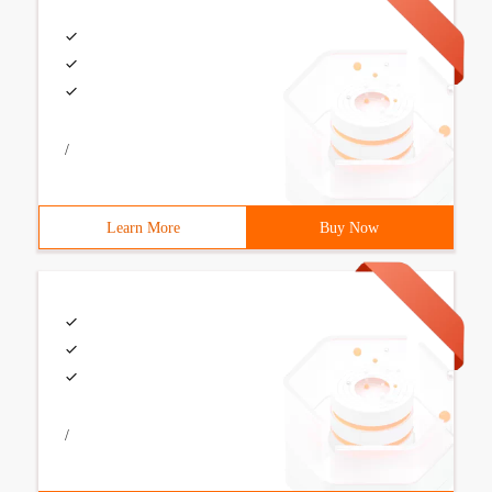
/
Learn More
Buy Now
/