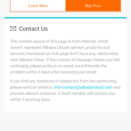
Learn More
Buy Now
Contact Us
The content source of this page is from Internet, which
doesn't represent Alibaba Cloud's opinion; products and
services mentioned on that page don't have any relationship
with Alibaba Cloud. If the content of the page makes you feel
confusing, please write us an email, we will handle the
problem within 5 days after receiving your email.
If you find any instances of plagiarism from the community,
please send an email to:
info-contact@alibabacloud.com
and
provide relevant evidence. A staff member will contact you
within 5 working days.