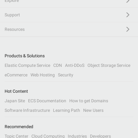
Explore
Support
Resources
Products & Solutions
Elastic Compute Service
CDN
Anti-DDoS
Object Storage Service
eCommerce
Web Hosting
Security
Hot Content
Japan Site
ECS Documentation
How to get Domains
Software Infrastructure
Learning Path
New Users
Recommended
Topic Center
Cloud Computing
Industries
Developers