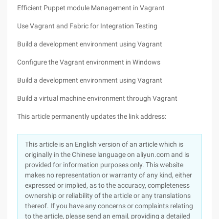
Efficient Puppet module Management in Vagrant
Use Vagrant and Fabric for Integration Testing
Build a development environment using Vagrant
Configure the Vagrant environment in Windows
Build a development environment using Vagrant
Build a virtual machine environment through Vagrant
This article permanently updates the link address:
This article is an English version of an article which is
originally in the Chinese language on aliyun.com and is
provided for information purposes only. This website
makes no representation or warranty of any kind, either
expressed or implied, as to the accuracy, completeness
ownership or reliability of the article or any translations
thereof. If you have any concerns or complaints relating
to the article, please send an email, providing a detailed