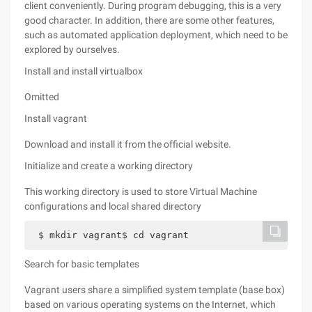
client conveniently. During program debugging, this is a very
good character. In addition, there are some other features,
such as automated application deployment, which need to be
explored by ourselves.
Install and install virtualbox
Omitted
Install vagrant
Download and install it from the official website.
Initialize and create a working directory
This working directory is used to store Virtual Machine
configurations and local shared directory
$ mkdir vagrant$ cd vagrant
Search for basic templates
Vagrant users share a simplified system template (base box)
based on various operating systems on the Internet, which