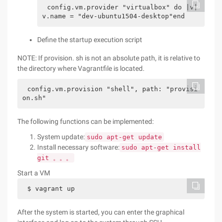
config.vm.provider "virtualbox" do |v|    
v.name = "dev-ubuntu1504-desktop"end
Define the startup execution script
NOTE: If provision. sh is not an absolute path, it is relative to
the directory where Vagrantfile is located.
config.vm.provision "shell", path: "provisi
on.sh"
The following functions can be implemented:
System update:
sudo apt-get update
Install necessary software:
sudo apt-get install
git 。。。
Start a VM
$ vagrant up
After the system is started, you can enter the graphical