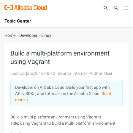
Topic Center
Submit
About
International - English
Home
>
Developer
>
Linux
Products
Cart
Build a multi-platform environment
using Vagrant
Console
Solutions
Last Update:2015-10-12
Source: Internet
Author: User
Pricing
Sign Up
Log In
Developer on Alibaba Coud: Build your first app with
Marketplace
APIs, SDKs, and tutorials on the Alibaba Cloud.
Read
more ＞
Partners
Build a multi-platform environment using Vagrant
Title: Using Vagrant to build a multi-platform environment