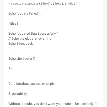
If (bug_data_update ($ field1, $ field2, $ field3 )){
Echo "Update Failed! ";
} Else {
Echo "Updated Bug Successfully ";
// Echo the global error string
Echo $ feedback;
}
Echo site_footer ();
?>
Data database access example
3. portability
Without a doubt, you don't want your code to be used only for