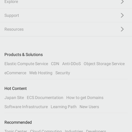
Explore
Support
Resources
Products & Solutions
Elastic Compute Service
CDN
Anti-DDoS
Object Storage Service
eCommerce
Web Hosting
Security
Hot Content
Japan Site
ECS Documentation
How to get Domains
Software Infrastructure
Learning Path
New Users
Recommended
Topic Center
Cloud Computing
Industries
Developers