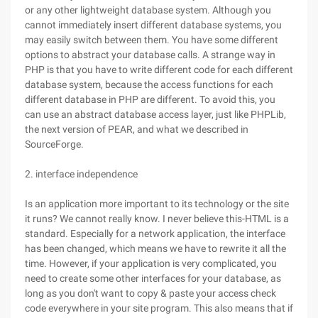
or any other lightweight database system. Although you
cannot immediately insert different database systems, you
may easily switch between them. You have some different
options to abstract your database calls. A strange way in
PHP is that you have to write different code for each different
database system, because the access functions for each
different database in PHP are different. To avoid this, you
can use an abstract database access layer, just like PHPLib,
the next version of PEAR, and what we described in
SourceForge.
2. interface independence
Is an application more important to its technology or the site
it runs? We cannot really know. I never believe this-HTML is a
standard. Especially for a network application, the interface
has been changed, which means we have to rewrite it all the
time. However, if your application is very complicated, you
need to create some other interfaces for your database, as
long as you don't want to copy & paste your access check
code everywhere in your site program. This also means that if