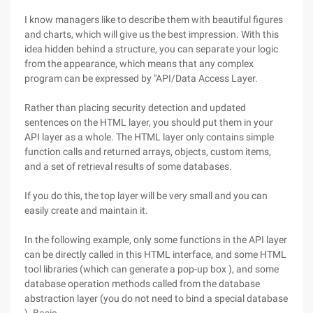
I know managers like to describe them with beautiful figures
and charts, which will give us the best impression. With this
idea hidden behind a structure, you can separate your logic
from the appearance, which means that any complex
program can be expressed by "API/Data Access Layer.
Rather than placing security detection and updated
sentences on the HTML layer, you should put them in your
API layer as a whole. The HTML layer only contains simple
function calls and returned arrays, objects, custom items,
and a set of retrieval results of some databases.
If you do this, the top layer will be very small and you can
easily create and maintain it.
In the following example, only some functions in the API layer
can be directly called in this HTML interface, and some HTML
tool libraries (which can generate a pop-up box ), and some
database operation methods called from the database
abstraction layer (you do not need to bind a special database