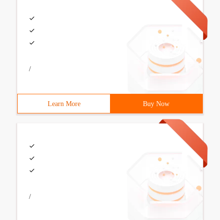
/
Learn More
Buy Now
/