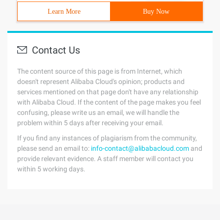
Learn More
Buy Now
Contact Us
The content source of this page is from Internet, which
doesn't represent Alibaba Cloud's opinion; products and
services mentioned on that page don't have any relationship
with Alibaba Cloud. If the content of the page makes you feel
confusing, please write us an email, we will handle the
problem within 5 days after receiving your email.
If you find any instances of plagiarism from the community,
please send an email to:
info-contact@alibabacloud.com
and
provide relevant evidence. A staff member will contact you
within 5 working days.