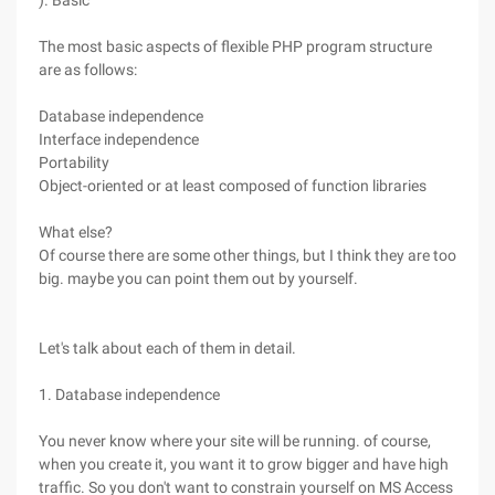
). Basic
The most basic aspects of flexible PHP program structure
are as follows:
Database independence
Interface independence
Portability
Object-oriented or at least composed of function libraries
What else?
Of course there are some other things, but I think they are too
big. maybe you can point them out by yourself.
Let's talk about each of them in detail.
1. Database independence
You never know where your site will be running. of course,
when you create it, you want it to grow bigger and have high
traffic. So you don't want to constrain yourself on MS Access