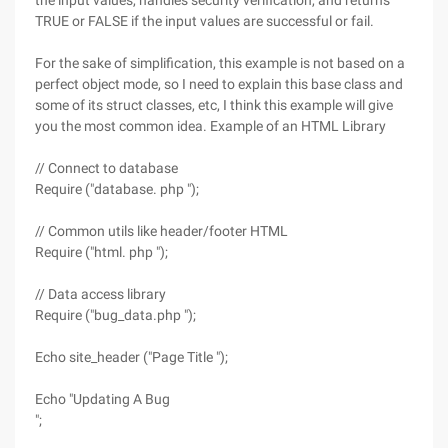
the input values, handles security verification, and returns
TRUE or FALSE if the input values are successful or fail.
For the sake of simplification, this example is not based on a
perfect object mode, so I need to explain this base class and
some of its struct classes, etc, I think this example will give
you the most common idea. Example of an HTML Library
// Connect to database
Require ("database. php ");
// Common utils like header/footer HTML
Require ("html. php ");
// Data access library
Require ("bug_data.php ");
Echo site_header ("Page Title ");
Echo "Updating A Bug
";