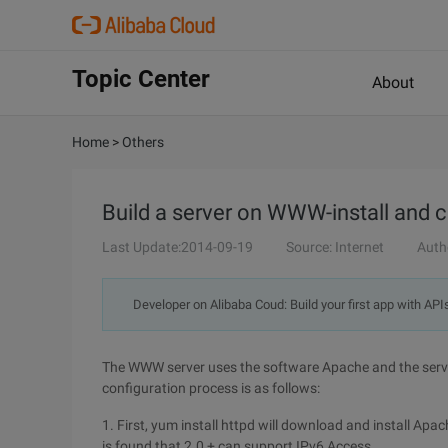
Topic Center
About
Home
>
Others
Build a server on WWW-install and c
Last Update:2014-09-19
Source: Internet
Auth
Developer on Alibaba Coud: Build your first app with API
The WWW server uses the software Apache and the servi
configuration process is as follows:
1. First, yum install httpd will download and install Apa
is found that 2.0 + can support IPv6 Access.