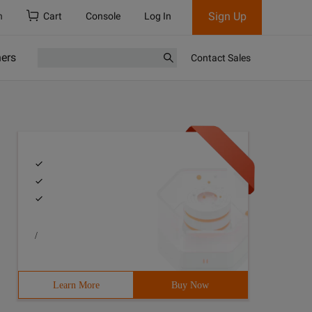
Sign Up
h
Cart
Console
Log In
ners
Contact Sales
/
Learn More
Buy Now