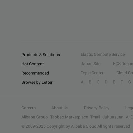
Elastic Compute Service
Products & Solutions
Japan Site
ECS Docum
Hot Content
Topic Center
Cloud C
Recommended
A
B
C
D
E
F
G
Browse by Letter
Careers
About Us
Privacy Policy
Leg
Alibaba Group
Taobao Marketplace
Tmall
Juhuasuan
Ali
© 2009-
2026
Copyright by Alibaba Cloud All rights reserved