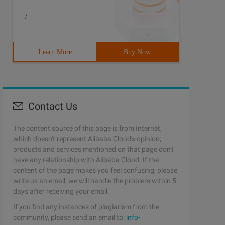
/
Learn More
Buy Now
Contact Us
The content source of this page is from Internet,
which doesn't represent Alibaba Cloud's opinion;
products and services mentioned on that page don't
have any relationship with Alibaba Cloud. If the
content of the page makes you feel confusing, please
write us an email, we will handle the problem within 5
days after receiving your email.
If you find any instances of plagiarism from the
community, please send an email to:
info-