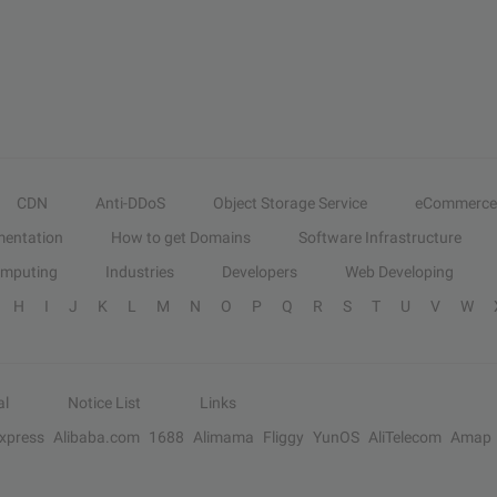
CDN
Anti-DDoS
Object Storage Service
eCommerce
entation
How to get Domains
Software Infrastructure
omputing
Industries
Developers
Web Developing
H
I
J
K
L
M
N
O
P
Q
R
S
T
U
V
W
al
Notice List
Links
Express
Alibaba.com
1688
Alimama
Fliggy
YunOS
AliTelecom
Amap