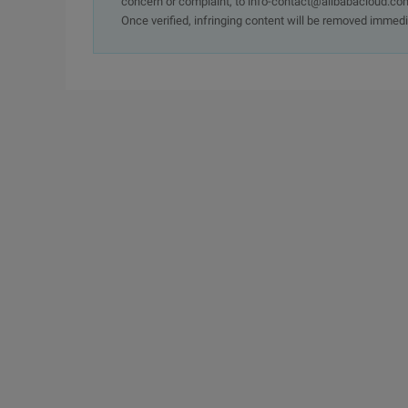
concern or complaint, to info-contact@alibabacloud.com
Once verified, infringing content will be removed immedi