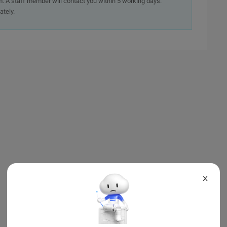
. A staff member will contact you within 5 working days.
ately.
X