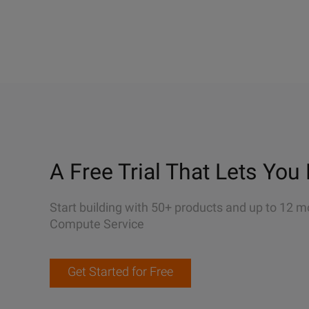
A Free Trial That Lets You 
Start building with 50+ products and up to 12 m
Compute Service
Get Started for Free