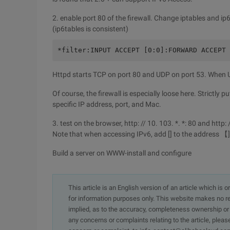
2. enable port 80 of the firewall. Change iptables and ip
(ip6tables is consistent)
*filter:INPUT ACCEPT [0:0]:FORWARD ACCEPT 
Httpd starts TCP on port 80 and UDP on port 53. When UD
Of course, the firewall is especially loose here. Strictly 
specific IP address, port, and Mac.
3. test on the browser, http: // 10. 103. *. *: 80 and http
Note that when accessing IPv6, add [] to the address 【]
Build a server on WWW-install and configure
This article is an English version of an article which is 
for information purposes only. This website makes no re
implied, as to the accuracy, completeness ownership or rel
any concerns or complaints relating to the article, pleas