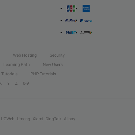
Web Hosting
Security
Learning Path
New Users
Tutorials
PHP Tutorials
X
Y
Z
0-9
UCWeb
Umeng
Xiami
DingTalk
Alipay