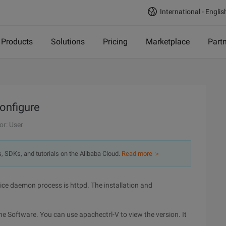
International - Englis
Products
Solutions
Pricing
Marketplace
Part
onfigure
or: User
s, SDKs, and tutorials on the Alibaba Cloud.
Read more ＞
ce daemon process is httpd. The installation and
che Software. You can use apachectrl-V to view the version. It