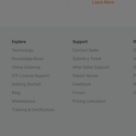
Learn More
Explore
Support
R
Technology
Contact Sales
D
Knowledge Base
Submit a Ticket
A
China Gateway
After-Sales Support
S
ICP License Support
Report Abuse
P
Getting Started
Feedback
W
Blog
Forum
S
Marketplace
Pricing Calculator
Training & Certification