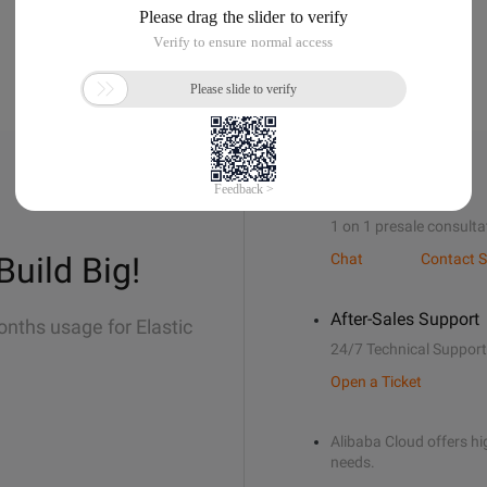
Sales Support
1 on 1 presale consulta
Build Big!
Chat
Contact S
After-Sales Support
onths usage for Elastic
24/7 Technical Support
Open a Ticket
Alibaba Cloud offers hig
needs.