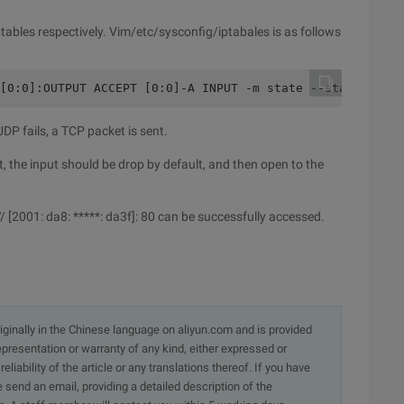
6tables respectively. Vim/etc/sysconfig/iptabales is as follows
[0:0]:OUTPUT ACCEPT [0:0]-A INPUT -m state --state ESTAB
P fails, a TCP packet is sent.
put, the input should be drop by default, and then open to the
: // [2001: da8: *****: da3f]: 80 can be successfully accessed.
originally in the Chinese language on aliyun.com and is provided
presentation or warranty of any kind, either expressed or
iability of the article or any translations thereof. If you have
e send an email, providing a detailed description of the