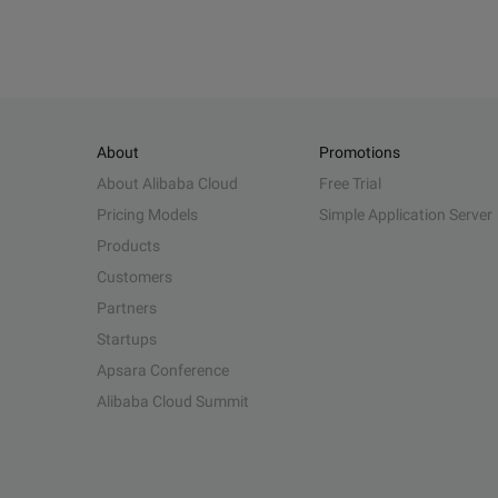
About
Promotions
About Alibaba Cloud
Free Trial
Pricing Models
Simple Application Server
Products
Customers
Partners
Startups
Apsara Conference
Alibaba Cloud Summit