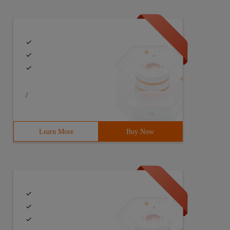
LISHED,RELATED -j ACCEPT-A INPUT -p icmp -j ACCEPT-A INP
/
Learn More
Buy Now