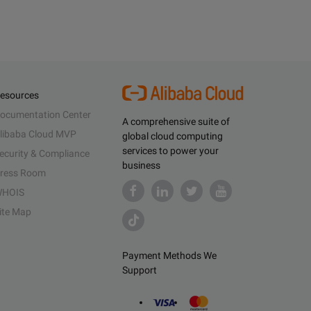
esources
ocumentation Center
A comprehensive suite of
libaba Cloud MVP
global cloud computing
services to power your
ecurity & Compliance
business
ress Room
HOIS
ite Map
Payment Methods We
Support