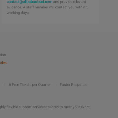
contact@alibabacloud.com
and provide relevant
evidence. A staff member will contact you within 5
working days.
tion
ales
6 Free Tickets per Quarter
Faster Response
hly flexible support services tailored to meet your exact