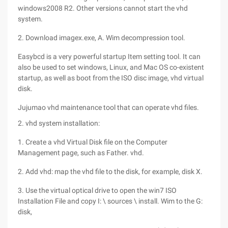
windows2008 R2. Other versions cannot start the vhd
system.
2. Download imagex.exe, A. Wim decompression tool.
Easybcd is a very powerful startup Item setting tool. It can
also be used to set windows, Linux, and Mac OS co-existent
startup, as well as boot from the ISO disc image, vhd virtual
disk.
Jujumao vhd maintenance tool that can operate vhd files.
2. vhd system installation:
1. Create a vhd Virtual Disk file on the Computer
Management page, such as Father. vhd.
2. Add vhd: map the vhd file to the disk, for example, disk X.
3. Use the virtual optical drive to open the win7 ISO
Installation File and copy I: \ sources \ install. Wim to the G:
disk,