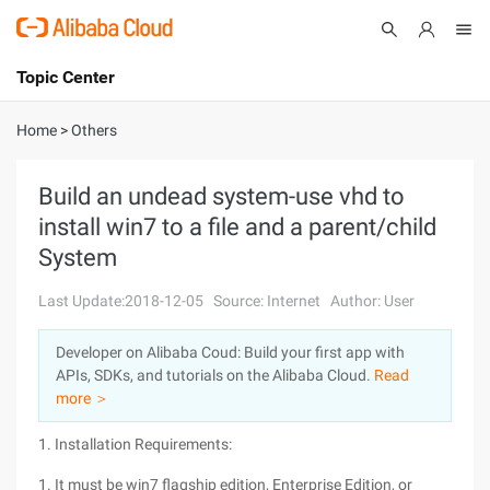
Topic Center
Submit
About
International - English
Home
>
Others
Products
Cart
Build an undead system-use vhd to
install win7 to a file and a parent/child
Console
Solutions
System
Pricing
Sign Up
Log In
Last Update:2018-12-05
Source: Internet
Author: User
Marketplace
Developer on Alibaba Coud: Build your first app with
APIs, SDKs, and tutorials on the Alibaba Cloud.
Read
Partners
more ＞
1. Installation Requirements:
1. It must be win7 flagship edition, Enterprise Edition, or