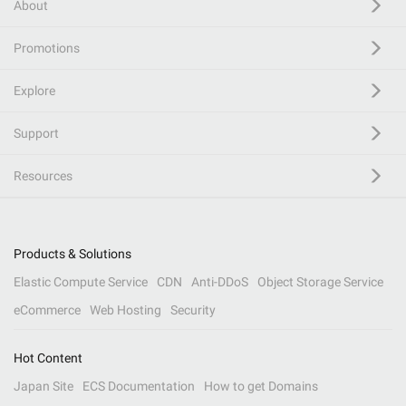
About
Promotions
Explore
Support
Resources
Products & Solutions
Elastic Compute Service
CDN
Anti-DDoS
Object Storage Service
eCommerce
Web Hosting
Security
Hot Content
Japan Site
ECS Documentation
How to get Domains