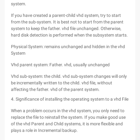
system.
If you have created a parent-child vhd system, try to start
from the sub-system. It is best not to start from the parent
system to keep the father. vhd file unchanged. Otherwise,
hard disk detection is performed when the subsystem starts.
Physical System: remains unchanged and hidden in the vhd
System
Vhd parent system: Father. vhd, usually unchanged
Vhd sub-system: the child. vhd sub-system changes will only
be incrementally written to the child. vhd file, without
affecting the father. vhd of the parent system.
4. Significance of installing the operating system to a vhd File
When a problem occurs in the vhd system, you only need to
replace the file to reinstall the system. If you make good use
of the vhd Parent and Child systems, it is more flexible and
plays a role in Incremental backup.