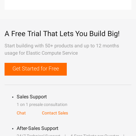
A Free Trial That Lets You Build Big!
Start building with 50+ products and up to 12 months
usage for Elastic Compute Service
Get Started for Free
Sales Support
1 on 1 presale consultation
Chat
Contact Sales
After-Sales Support