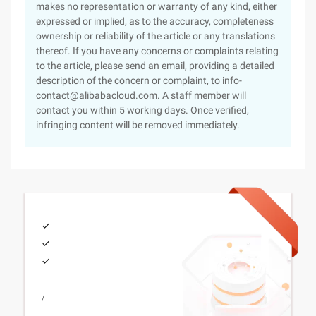
makes no representation or warranty of any kind, either
expressed or implied, as to the accuracy, completeness
ownership or reliability of the article or any translations
thereof. If you have any concerns or complaints relating
to the article, please send an email, providing a detailed
description of the concern or complaint, to info-
contact@alibabacloud.com. A staff member will
contact you within 5 working days. Once verified,
infringing content will be removed immediately.
/