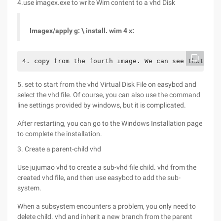
4.use imagex.exe to write Wim content to a vhd Disk
Imagex/apply g: \ install. wim 4 x:
4. copy from the fourth image. We can see that the
5. set to start from the vhd Virtual Disk File on easybcd and
select the vhd file. Of course, you can also use the command
line settings provided by windows, but it is complicated.
After restarting, you can go to the Windows Installation page
to complete the installation.
3. Create a parent-child vhd
Use jujumao vhd to create a sub-vhd file child. vhd from the
created vhd file, and then use easybcd to add the sub-
system.
When a subsystem encounters a problem, you only need to
delete child. vhd and inherit a new branch from the parent