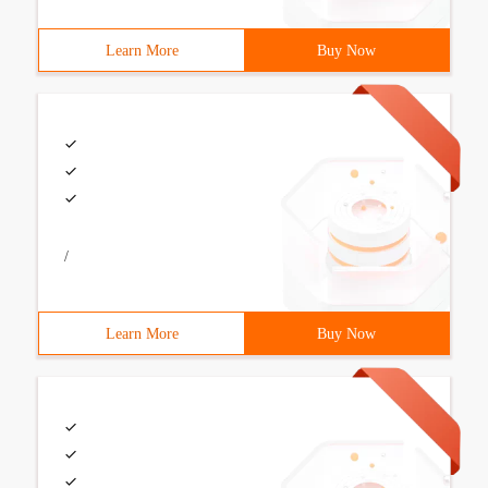
Learn More
Buy Now
/
Learn More
Buy Now