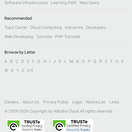
Software Infrastructure
Learning Path
New Users
Recommended
Topic Center
Cloud Computing
Industries
Developers
Web Developing
Tutorials
PHP Tutorials
Browse by Letter
A
B
C
D
E
F
G
H
I
J
K
L
M
N
O
P
Q
R
S
T
U
V
W
X
Y
Z
0-9
Careers
About Us
Privacy Policy
Legal
Notice List
Links
© 2009-
2026
Copyright by Alibaba Cloud All rights reserved