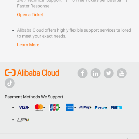
24/7 Technical Support
6 Free Tickets per Quarter
Faster Response
Open a Ticket
Alibaba Cloud offers highly flexible support services tailored
to meet your exact needs.
Learn More
Payment Methods We Support