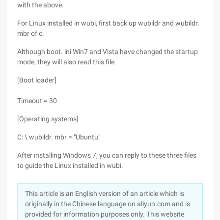
with the above.
For Linux installed in wubi, first back up wubildr and wubildr.
mbr of c.
Although boot. ini Win7 and Vista have changed the startup
mode, they will also read this file.
[Boot loader]
Timeout = 30
[Operating systems]
C: \ wubildr. mbr = "Ubuntu"
After installing Windows 7, you can reply to these three files
to guide the Linux installed in wubi.
This article is an English version of an article which is
originally in the Chinese language on aliyun.com and is
provided for information purposes only. This website