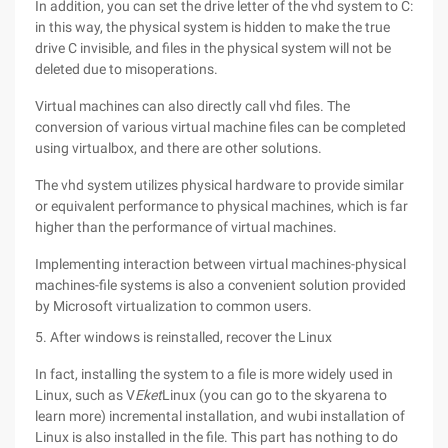
In addition, you can set the drive letter of the vhd system to C:
in this way, the physical system is hidden to make the true
drive C invisible, and files in the physical system will not be
deleted due to misoperations.
Virtual machines can also directly call vhd files. The
conversion of various virtual machine files can be completed
using virtualbox, and there are other solutions.
The vhd system utilizes physical hardware to provide similar
or equivalent performance to physical machines, which is far
higher than the performance of virtual machines.
Implementing interaction between virtual machines-physical
machines-file systems is also a convenient solution provided
by Microsoft virtualization to common users.
5. After windows is reinstalled, recover the Linux
In fact, installing the system to a file is more widely used in
Linux, such as V
Eket
Linux (you can go to the skyarena to
learn more) incremental installation, and wubi installation of
Linux is also installed in the file. This part has nothing to do