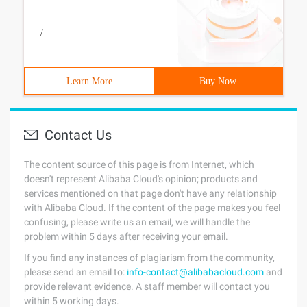
/
Learn More
Buy Now
Contact Us
The content source of this page is from Internet, which
doesn't represent Alibaba Cloud's opinion; products and
services mentioned on that page don't have any relationship
with Alibaba Cloud. If the content of the page makes you feel
confusing, please write us an email, we will handle the
problem within 5 days after receiving your email.
If you find any instances of plagiarism from the community,
please send an email to:
info-contact@alibabacloud.com
and
provide relevant evidence. A staff member will contact you
within 5 working days.