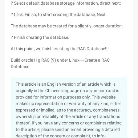
? Select default database storage information, direct next:
? Click, Finish, to start creating the database, Next:
The database may be created for a slightly longer duration:
? Finish creating the database.
At this point, we finish creating the RAC Database!!!
Build oracle11g RAC (9) under Linux----Create a RAC
Database
This article is an English version of an article which is
originally in the Chinese language on aliyun.com and is
provided for information purposes only. This website
makes no representation or warranty of any kind, either
expressed or implied, as to the accuracy, completeness
ownership or reliability of the article or any translations
thereof. If you have any concerns or complaints relating
to the article, please send an email, providing a detailed
description of the concern or complaint, to info-