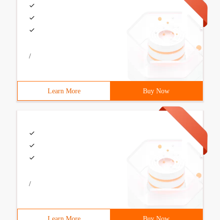
/
Learn More
Buy Now
/
Learn More
Buy Now