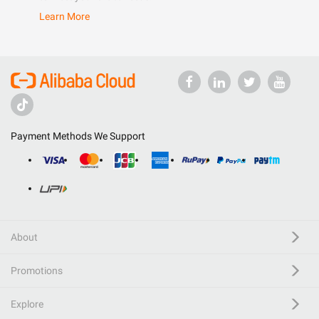
Learn More
Payment Methods We Support
About
Promotions
Explore