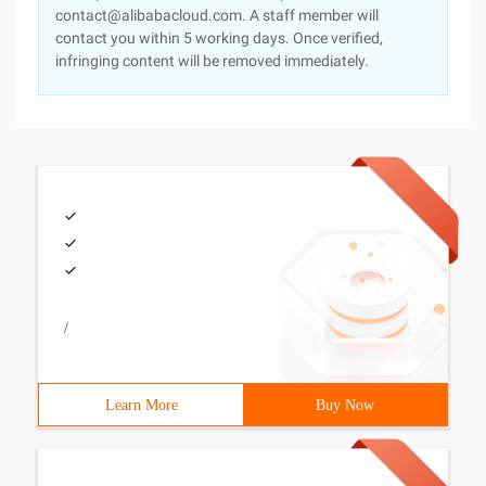
contact@alibabacloud.com. A staff member will
contact you within 5 working days. Once verified,
infringing content will be removed immediately.
/
Learn More
Buy Now