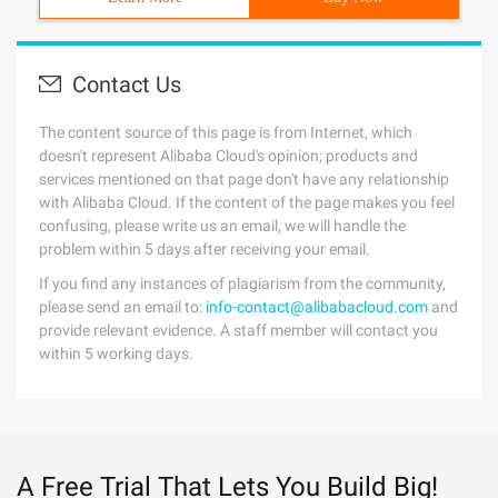
Contact Us
The content source of this page is from Internet, which
doesn't represent Alibaba Cloud's opinion; products and
services mentioned on that page don't have any relationship
with Alibaba Cloud. If the content of the page makes you feel
confusing, please write us an email, we will handle the
problem within 5 days after receiving your email.
If you find any instances of plagiarism from the community,
please send an email to:
info-contact@alibabacloud.com
and
provide relevant evidence. A staff member will contact you
within 5 working days.
A Free Trial That Lets You Build Big!