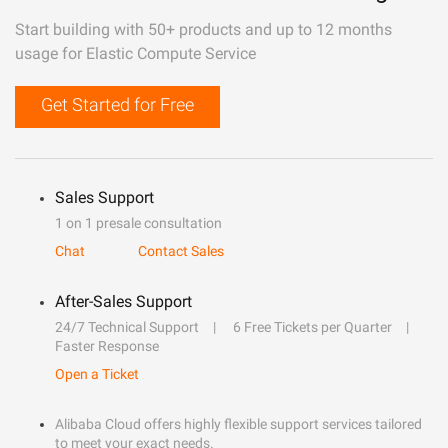
Start building with 50+ products and up to 12 months
usage for Elastic Compute Service
Get Started for Free
Sales Support
1 on 1 presale consultation
Chat
Contact Sales
After-Sales Support
24/7 Technical Support
6 Free Tickets per Quarter
Faster Response
Open a Ticket
Alibaba Cloud offers highly flexible support services tailored
to meet your exact needs.