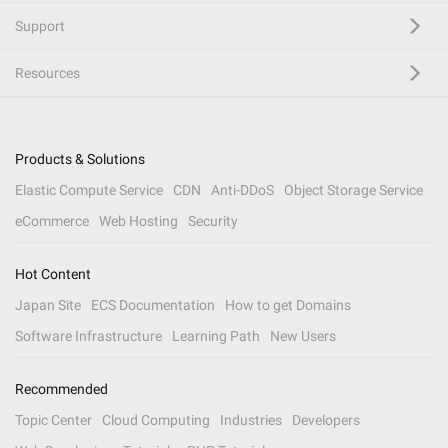
Support
Resources
Products & Solutions
Elastic Compute Service
CDN
Anti-DDoS
Object Storage Service
eCommerce
Web Hosting
Security
Hot Content
Japan Site
ECS Documentation
How to get Domains
Software Infrastructure
Learning Path
New Users
Recommended
Topic Center
Cloud Computing
Industries
Developers