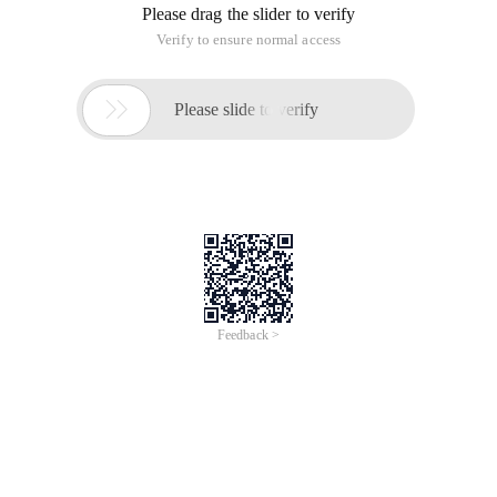
select 1th, create RAC database:
② Select the CREATE database option, Next:
③ choose to create a common database, Next:
④ Configuration Type Select Admin-managed, enter the
database name DEVDB, select two nodes, Next:
⑤ Select default, configure OEMs, enable database
automatic maintenance tasks, Next:
⑥ Select the database user to use the same password, Next:
⑦ database Storage Select ASM, using OMF, select the data
disk group created before, Next:
⑧ Specify the database flashback area, select the previously
created Flash disk group, Next:
⑨ choose to create a database with the sample schema,next:
⑩ Select the database character set, Al32utf8,next: