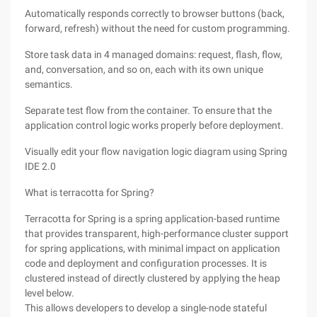
Automatically responds correctly to browser buttons (back,
forward, refresh) without the need for custom programming.
Store task data in 4 managed domains: request, flash, flow,
and, conversation, and so on, each with its own unique
semantics.
Separate test flow from the container. To ensure that the
application control logic works properly before deployment.
Visually edit your flow navigation logic diagram using Spring
IDE 2.0
What is terracotta for Spring?
Terracotta for Spring is a spring application-based runtime
that provides transparent, high-performance cluster support
for spring applications, with minimal impact on application
code and deployment and configuration processes. It is
clustered instead of directly clustered by applying the heap
level below.
This allows developers to develop a single-node stateful