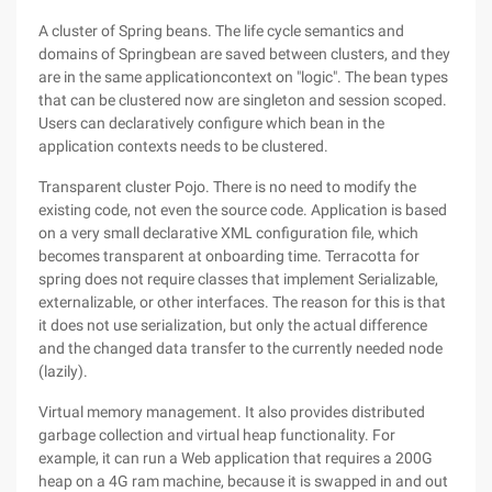
A cluster of Spring beans. The life cycle semantics and
domains of Springbean are saved between clusters, and they
are in the same applicationcontext on "logic". The bean types
that can be clustered now are singleton and session scoped.
Users can declaratively configure which bean in the
application contexts needs to be clustered.
Transparent cluster Pojo. There is no need to modify the
existing code, not even the source code. Application is based
on a very small declarative XML configuration file, which
becomes transparent at onboarding time. Terracotta for
spring does not require classes that implement Serializable,
externalizable, or other interfaces. The reason for this is that
it does not use serialization, but only the actual difference
and the changed data transfer to the currently needed node
(lazily).
Virtual memory management. It also provides distributed
garbage collection and virtual heap functionality. For
example, it can run a Web application that requires a 200G
heap on a 4G ram machine, because it is swapped in and out