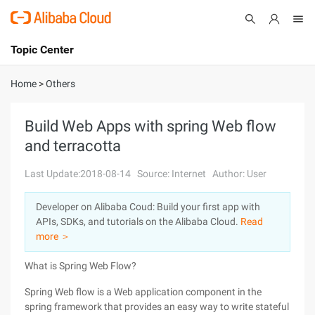
Topic Center
Submit
About
International - English
Home
>
Others
Products
Cart
Build Web Apps with spring Web flow
and terracotta
Console
Solutions
Last Update:2018-08-14
Source: Internet
Author: User
Pricing
Sign Up
Log In
Developer on Alibaba Coud: Build your first app with
Marketplace
APIs, SDKs, and tutorials on the Alibaba Cloud.
Read
more ＞
Partners
What is Spring Web Flow?
Spring Web flow is a Web application component in the
spring framework that provides an easy way to write stateful