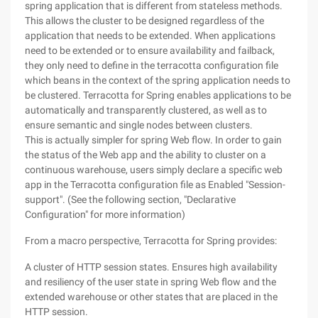
spring application that is different from stateless methods.
This allows the cluster to be designed regardless of the
application that needs to be extended. When applications
need to be extended or to ensure availability and failback,
they only need to define in the terracotta configuration file
which beans in the context of the spring application needs to
be clustered. Terracotta for Spring enables applications to be
automatically and transparently clustered, as well as to
ensure semantic and single nodes between clusters.
This is actually simpler for spring Web flow. In order to gain
the status of the Web app and the ability to cluster on a
continuous warehouse, users simply declare a specific web
app in the Terracotta configuration file as Enabled "Session-
support". (See the following section, "Declarative
Configuration" for more information)
From a macro perspective, Terracotta for Spring provides:
A cluster of HTTP session states. Ensures high availability
and resiliency of the user state in spring Web flow and the
extended warehouse or other states that are placed in the
HTTP session.