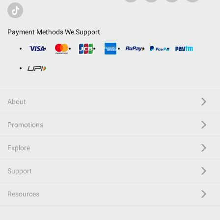
Payment Methods We Support
About
Promotions
Explore
Support
Resources