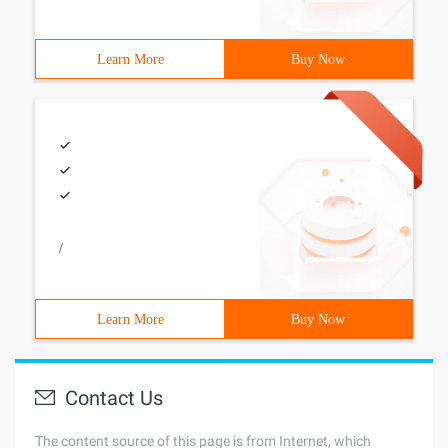
Learn More
Buy Now
/
Learn More
Buy Now
Contact Us
The content source of this page is from Internet, which