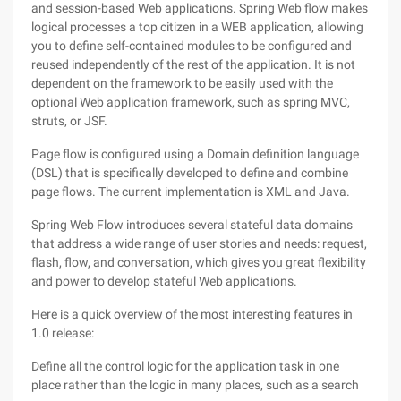
and session-based Web applications. Spring Web flow makes
logical processes a top citizen in a WEB application, allowing
you to define self-contained modules to be configured and
reused independently of the rest of the application. It is not
dependent on the framework to be easily used with the
optional Web application framework, such as spring MVC,
struts, or JSF.
Page flow is configured using a Domain definition language
(DSL) that is specifically developed to define and combine
page flows. The current implementation is XML and Java.
Spring Web Flow introduces several stateful data domains
that address a wide range of user stories and needs: request,
flash, flow, and conversation, which gives you great flexibility
and power to develop stateful Web applications.
Here is a quick overview of the most interesting features in
1.0 release:
Define all the control logic for the application task in one
place rather than the logic in many places, such as a search