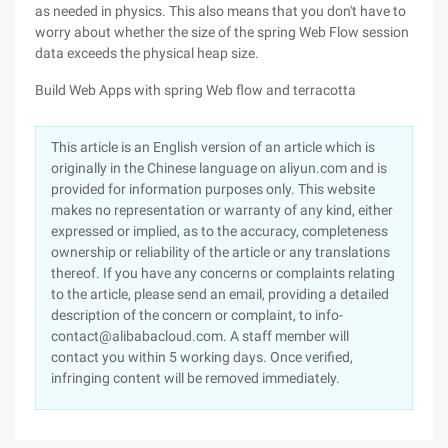
as needed in physics. This also means that you don't have to
worry about whether the size of the spring Web Flow session
data exceeds the physical heap size.
Build Web Apps with spring Web flow and terracotta
This article is an English version of an article which is
originally in the Chinese language on aliyun.com and is
provided for information purposes only. This website
makes no representation or warranty of any kind, either
expressed or implied, as to the accuracy, completeness
ownership or reliability of the article or any translations
thereof. If you have any concerns or complaints relating
to the article, please send an email, providing a detailed
description of the concern or complaint, to info-
contact@alibabacloud.com. A staff member will
contact you within 5 working days. Once verified,
infringing content will be removed immediately.