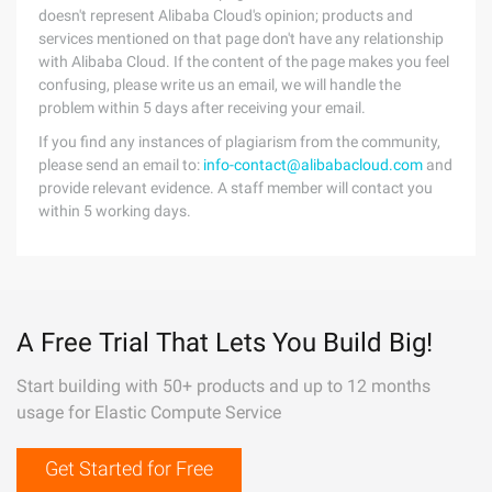
doesn't represent Alibaba Cloud's opinion; products and
services mentioned on that page don't have any relationship
with Alibaba Cloud. If the content of the page makes you feel
confusing, please write us an email, we will handle the
problem within 5 days after receiving your email.
If you find any instances of plagiarism from the community,
please send an email to:
info-contact@alibabacloud.com
and
provide relevant evidence. A staff member will contact you
within 5 working days.
A Free Trial That Lets You Build Big!
Start building with 50+ products and up to 12 months
usage for Elastic Compute Service
Get Started for Free