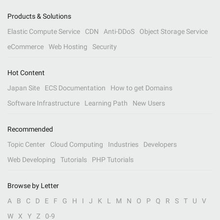
Products & Solutions
Elastic Compute Service
CDN
Anti-DDoS
Object Storage Service
eCommerce
Web Hosting
Security
Hot Content
Japan Site
ECS Documentation
How to get Domains
Software Infrastructure
Learning Path
New Users
Recommended
Topic Center
Cloud Computing
Industries
Developers
Web Developing
Tutorials
PHP Tutorials
Browse by Letter
A
B
C
D
E
F
G
H
I
J
K
L
M
N
O
P
Q
R
S
T
U
V
W
X
Y
Z
0-9