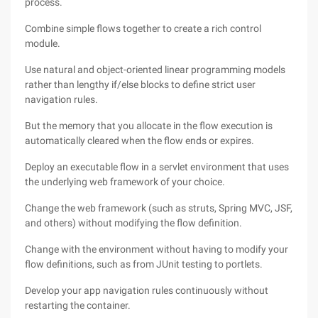
process.
Combine simple flows together to create a rich control
module.
Use natural and object-oriented linear programming models
rather than lengthy if/else blocks to define strict user
navigation rules.
But the memory that you allocate in the flow execution is
automatically cleared when the flow ends or expires.
Deploy an executable flow in a servlet environment that uses
the underlying web framework of your choice.
Change the web framework (such as struts, Spring MVC, JSF,
and others) without modifying the flow definition.
Change with the environment without having to modify your
flow definitions, such as from JUnit testing to portlets.
Develop your app navigation rules continuously without
restarting the container.