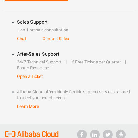
Sales Support
1 on 1 presale consultation
Chat
Contact Sales
After-Sales Support
24/7 Technical Support
6 Free Tickets per Quarter
Faster Response
Open a Ticket
Alibaba Cloud offers highly flexible support services tailored
to meet your exact needs.
Learn More