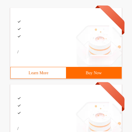
/
Learn More
Buy Now
/