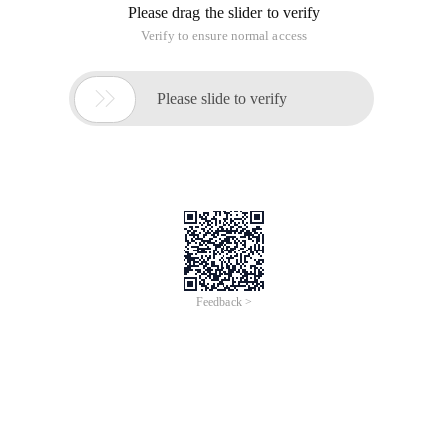
Summary
Preface
The previous article described the business Modeling and
domain concept modeling in the Data warehouse model
design, and then came naturally to the phase of the logical
Data Modeling LDM (Logical data Model), which is one of the
most important aspects of modeling (that is, dimensional
modeling). Logical modeling involves the design of all levels
of the entire data warehouse, from DW to DM and even to
OLAP. Of course, the focus of design is in the DW and DM
layer.
Some areas of logic modeling are broader in scope, including
the previous business topics and the design of domain
conceptual models (see). This article deals only with the
narrow section (the red-framed part).