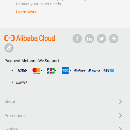
to meet your exact needs.
Learn More
Payment Methods We Support
About
Promotions
Explore