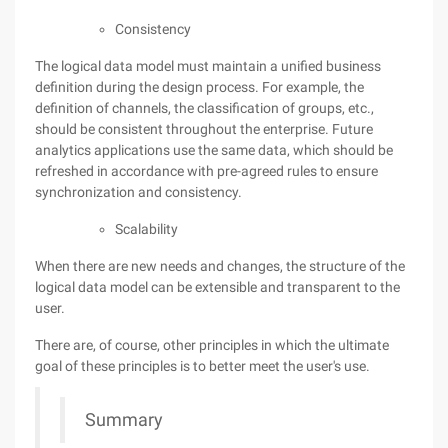
Consistency
The logical data model must maintain a unified business
definition during the design process. For example, the
definition of channels, the classification of groups, etc.,
should be consistent throughout the enterprise. Future
analytics applications use the same data, which should be
refreshed in accordance with pre-agreed rules to ensure
synchronization and consistency.
Scalability
When there are new needs and changes, the structure of the
logical data model can be extensible and transparent to the
user.
There are, of course, other principles in which the ultimate
goal of these principles is to better meet the user's use.
Summary