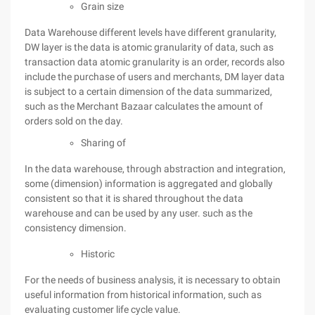
Grain size
Data Warehouse different levels have different granularity,
DW layer is the data is atomic granularity of data, such as
transaction data atomic granularity is an order, records also
include the purchase of users and merchants, DM layer data
is subject to a certain dimension of the data summarized,
such as the Merchant Bazaar calculates the amount of
orders sold on the day.
Sharing of
In the data warehouse, through abstraction and integration,
some (dimension) information is aggregated and globally
consistent so that it is shared throughout the data
warehouse and can be used by any user. such as the
consistency dimension.
Historic
For the needs of business analysis, it is necessary to obtain
useful information from historical information, such as
evaluating customer life cycle value.