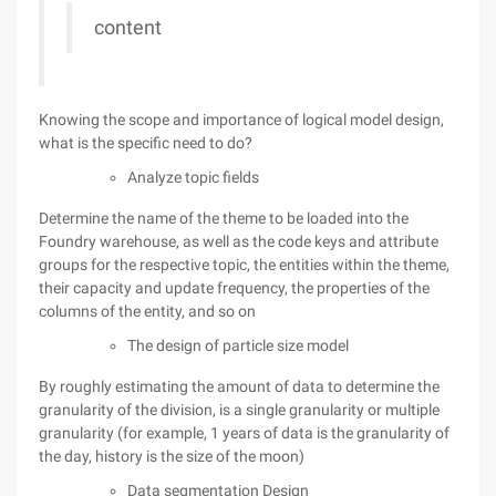
content
Knowing the scope and importance of logical model design,
what is the specific need to do?
Analyze topic fields
Determine the name of the theme to be loaded into the
Foundry warehouse, as well as the code keys and attribute
groups for the respective topic, the entities within the theme,
their capacity and update frequency, the properties of the
columns of the entity, and so on
The design of particle size model
By roughly estimating the amount of data to determine the
granularity of the division, is a single granularity or multiple
granularity (for example, 1 years of data is the granularity of
the day, history is the size of the moon)
Data segmentation Design