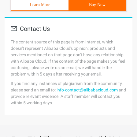
Learn More
Buy Now
Contact Us
The content source of this page is from Internet, which
doesn't represent Alibaba Cloud's opinion; products and
services mentioned on that page don't have any relationship
with Alibaba Cloud. If the content of the page makes you feel
confusing, please write us an email, we will handle the
problem within 5 days after receiving your email.
If you find any instances of plagiarism from the community,
please send an email to:
info-contact@alibabacloud.com
and
provide relevant evidence. A staff member will contact you
within 5 working days.