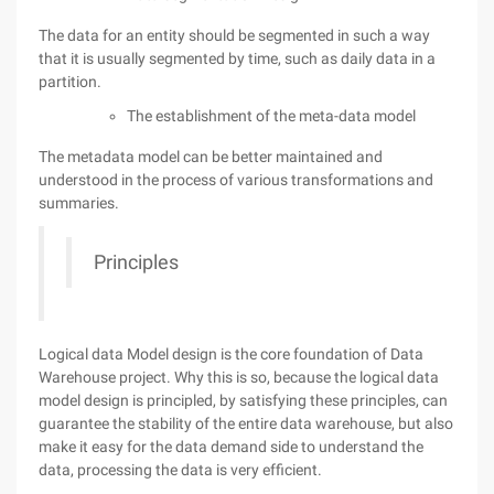
The data for an entity should be segmented in such a way
that it is usually segmented by time, such as daily data in a
partition.
The establishment of the meta-data model
The metadata model can be better maintained and
understood in the process of various transformations and
summaries.
Principles
Logical data Model design is the core foundation of Data
Warehouse project. Why this is so, because the logical data
model design is principled, by satisfying these principles, can
guarantee the stability of the entire data warehouse, but also
make it easy for the data demand side to understand the
data, processing the data is very efficient.