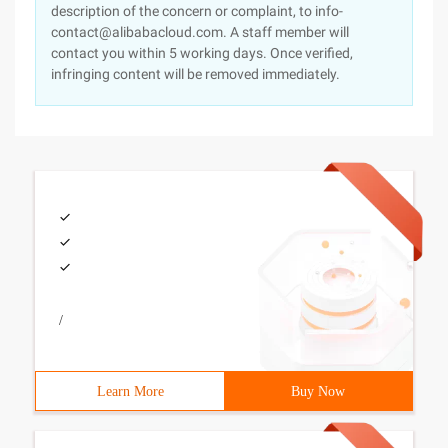
description of the concern or complaint, to info-
contact@alibabacloud.com. A staff member will
contact you within 5 working days. Once verified,
infringing content will be removed immediately.
/
Learn More
Buy Now