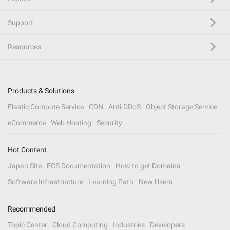
Support
Resources
Products & Solutions
Elastic Compute Service
CDN
Anti-DDoS
Object Storage Service
eCommerce
Web Hosting
Security
Hot Content
Japan Site
ECS Documentation
How to get Domains
Software Infrastructure
Learning Path
New Users
Recommended
Topic Center
Cloud Computing
Industries
Developers