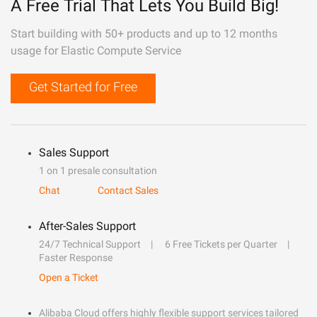
A Free Trial That Lets You Build Big!
Start building with 50+ products and up to 12 months
usage for Elastic Compute Service
Get Started for Free
Sales Support
1 on 1 presale consultation
Chat
Contact Sales
After-Sales Support
24/7 Technical Support
6 Free Tickets per Quarter
Faster Response
Open a Ticket
Alibaba Cloud offers highly flexible support services tailored