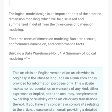
The logical model design is an important part of the practice
dimension modeling, which will be discussed and
summarized in detail from the three cores of dimension
modeling.
The three cores of dimension modeling: Bus architecture,
conformance dimension, and conformance facts.
Building a Data Warehouse No. 04: A Summary of logical
modeling –1–
This article is an English version of an article which is
originally in the Chinese language on aliyun.com and is
provided for information purposes only. This website
makes no representation or warranty of any kind, either
expressed or implied, as to the accuracy, completeness
ownership or reliability of the article or any translations
thereof. If you have any concerns or complaints relating
to the article, please send an email, providing a detailed