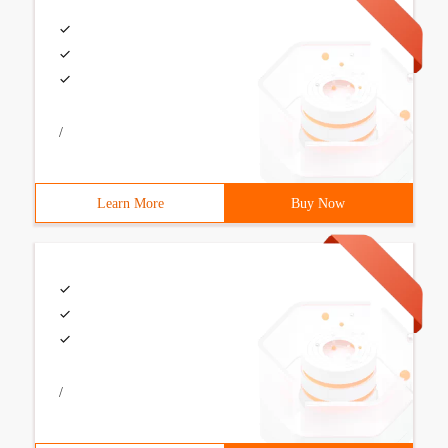
/
Learn More
Buy Now
/