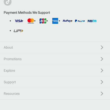
Payment Methods We Support
About
Promotions
Explore
Support
Resources