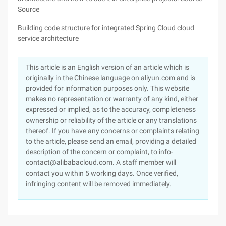
Source
Building code structure for integrated Spring Cloud cloud
service architecture
This article is an English version of an article which is
originally in the Chinese language on aliyun.com and is
provided for information purposes only. This website
makes no representation or warranty of any kind, either
expressed or implied, as to the accuracy, completeness
ownership or reliability of the article or any translations
thereof. If you have any concerns or complaints relating
to the article, please send an email, providing a detailed
description of the concern or complaint, to info-
contact@alibabacloud.com. A staff member will
contact you within 5 working days. Once verified,
infringing content will be removed immediately.