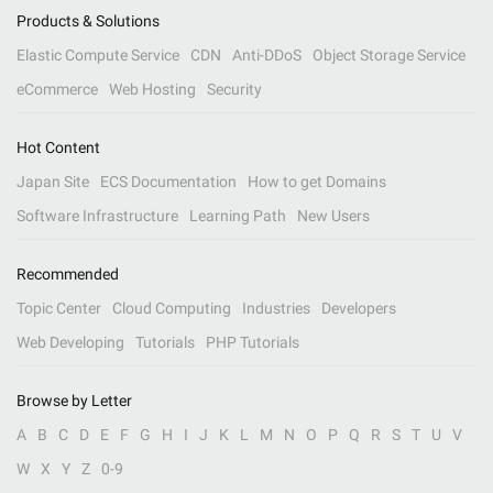
Products & Solutions
Elastic Compute Service
CDN
Anti-DDoS
Object Storage Service
eCommerce
Web Hosting
Security
Hot Content
Japan Site
ECS Documentation
How to get Domains
Software Infrastructure
Learning Path
New Users
Recommended
Topic Center
Cloud Computing
Industries
Developers
Web Developing
Tutorials
PHP Tutorials
Browse by Letter
A
B
C
D
E
F
G
H
I
J
K
L
M
N
O
P
Q
R
S
T
U
V
W
X
Y
Z
0-9