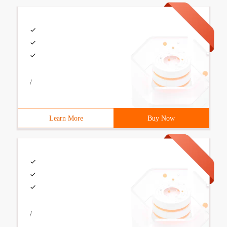
/
Learn More
Buy Now
/