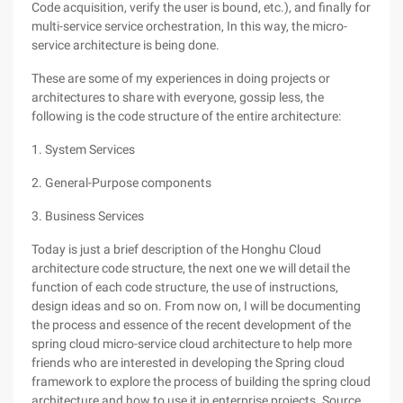
Code acquisition, verify the user is bound, etc.), and finally for
multi-service service orchestration, In this way, the micro-
service architecture is being done.
These are some of my experiences in doing projects or
architectures to share with everyone, gossip less, the
following is the code structure of the entire architecture:
1. System Services
2. General-Purpose components
3. Business Services
Today is just a brief description of the Honghu Cloud
architecture code structure, the next one we will detail the
function of each code structure, the use of instructions,
design ideas and so on. From now on, I will be documenting
the process and essence of the recent development of the
spring cloud micro-service cloud architecture to help more
friends who are interested in developing the Spring cloud
framework to explore the process of building the spring cloud
architecture and how to use it in enterprise projects. Source