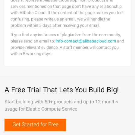
doesn't represent Alibaba Cloud's opinion; products and
services mentioned on that page don't have any relationship
with Alibaba Cloud. If the content of the page makes you feel
confusing, please write us an email, we will handle the
problem within 5 days after receiving your email.
If you find any instances of plagiarism from the community,
please send an email to:
info-contact@alibabacloud.com
and
provide relevant evidence. A staff member will contact you
within 5 working days.
A Free Trial That Lets You Build Big!
Start building with 50+ products and up to 12 months
usage for Elastic Compute Service
Get Started for Free