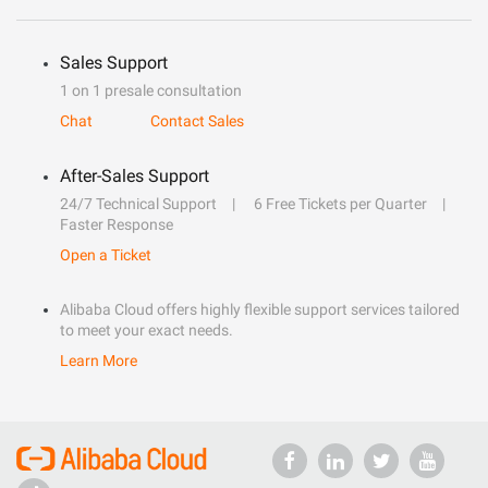
Sales Support
1 on 1 presale consultation
Chat
Contact Sales
After-Sales Support
24/7 Technical Support
6 Free Tickets per Quarter
Faster Response
Open a Ticket
Alibaba Cloud offers highly flexible support services tailored
to meet your exact needs.
Learn More