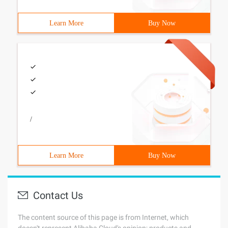
Learn More
Buy Now
/
Learn More
Buy Now
Contact Us
The content source of this page is from Internet, which