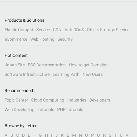
Products & Solutions
Elastic Compute Service
CDN
Anti-DDoS
Object Storage Service
eCommerce
Web Hosting
Security
Hot Content
Japan Site
ECS Documentation
How to get Domains
Software Infrastructure
Learning Path
New Users
Recommended
Topic Center
Cloud Computing
Industries
Developers
Web Developing
Tutorials
PHP Tutorials
Browse by Letter
A
B
C
D
E
F
G
H
I
J
K
L
M
N
O
P
Q
R
S
T
U
V