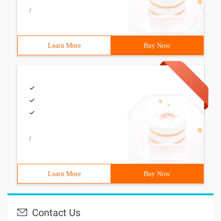
/
Learn More
Buy Now
/
Learn More
Buy Now
Contact Us