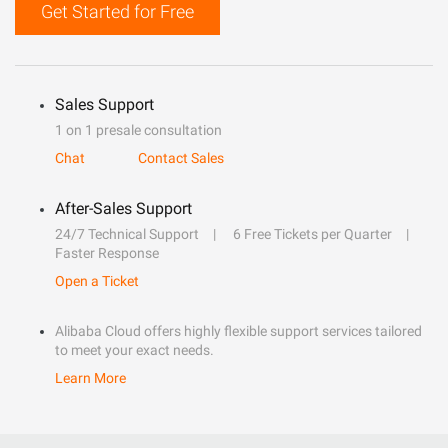
Get Started for Free
Sales Support
1 on 1 presale consultation
Chat
Contact Sales
After-Sales Support
24/7 Technical Support
6 Free Tickets per Quarter
Faster Response
Open a Ticket
Alibaba Cloud offers highly flexible support services tailored
to meet your exact needs.
Learn More