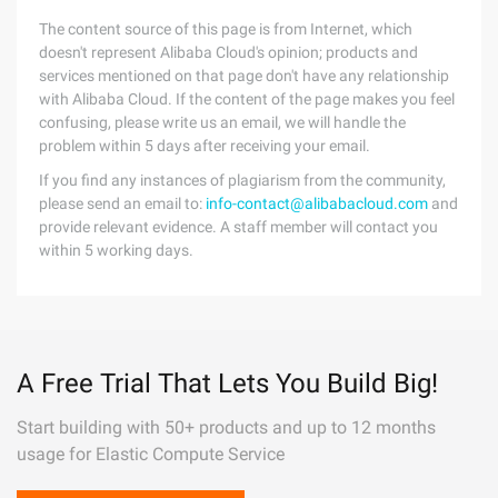
The content source of this page is from Internet, which
doesn't represent Alibaba Cloud's opinion; products and
services mentioned on that page don't have any relationship
with Alibaba Cloud. If the content of the page makes you feel
confusing, please write us an email, we will handle the
problem within 5 days after receiving your email.
If you find any instances of plagiarism from the community,
please send an email to:
info-contact@alibabacloud.com
and
provide relevant evidence. A staff member will contact you
within 5 working days.
A Free Trial That Lets You Build Big!
Start building with 50+ products and up to 12 months
usage for Elastic Compute Service