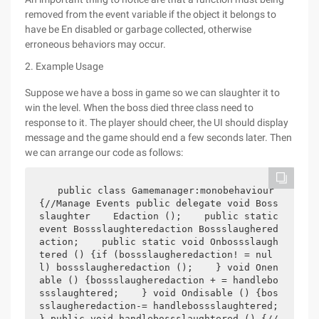
removed from the event variable if the object it belongs to
have be En disabled or garbage collected, otherwise
erroneous behaviors may occur.
2. Example Usage
Suppose we have a boss in game so we can slaughter it to
win the level. When the boss died three class need to
response to it. The player should cheer, the UI should display
message and the game should end a few seconds later. Then
we can arrange our code as follows:
 public class Gamemanager:monobehaviour 
{//Manage Events public delegate void Boss
slaughter    Edaction ();    public static 
event Bossslaughteredaction Bossslaughered
action;    public static void Onbossslaugh
tered () {if (bossslaugheredaction! = nul
l) bossslaugheredaction ();    } void Onen
able () {bossslaugheredaction + = handlebo
ssslaughtered;    } void Ondisable () {bos
sslaugheredaction-= handlebossslaughtered;        
} public void handlebossslaughtered () {//