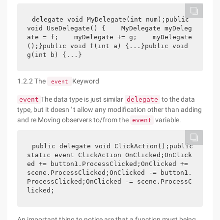
delegate void MyDelegate(int num);public 
void UseDelegate() {    MyDelegate myDeleg
ate = f;    myDelegate += g;    myDelegate
();}public void f(int a) {...}public void 
g(int b) {...}
1.2.2 The
Keyword
event
The data type is just similar
to the data
event
delegate
type, but it doesn ' t allow any modification other than adding
and re Moving observers to/from the
variable.
event
public delegate void ClickAction();public 
static event ClickAction OnClicked;OnClick
ed += button1.ProcessClicked;OnClicked += 
scene.ProcessClicked;OnClicked -= button1.
ProcessClicked;OnClicked -= scene.ProcessC
licked;
An important thing to notice are that a function must being