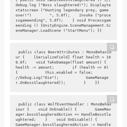
debug.log ("Boss slaughtered!"); Displayte
xtatscreen ("Hunting legendary prey, game 
over!")        ", 5.0f);    Invoke ("proce
ssgameending", 5.0f);    } void Processgam
eending () {UnityEngine.SceneManagement.Sc
eneManager.LoadScene ("StartMenu"); }}
public class BeerAttributes : MonoBehavio
ur {    [SerializeField] float health = 10
0.0f;    void TakeDamage(float amount) {        
health -= amount;        if (health <= 0) 
{            this.enabled = false;            
//Debug.Log("Die");            GameManage
r.OnBossSlaughtered();        }    }}
public class WolfEventHandler : MonoBehav
iour {    void OnEnable() {        GameMan
ager.bossSlaugheredAction += HandleBossSla
ughtered;    }    void OnDisable() {        
GameManager.bossSlaugheredAction -= Handle