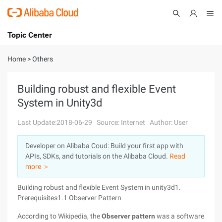
Topic Center
Submit
About
International - English
Home
>
Others
Products
Cart
Building robust and flexible Event
System in Unity3d
Console
Solutions
Last Update:2018-06-29
Source: Internet
Author: User
Pricing
Sign Up
Log In
Developer on Alibaba Coud: Build your first app with
Marketplace
APIs, SDKs, and tutorials on the Alibaba Cloud.
Read
more ＞
Partners
Building robust and flexible Event System in unity3d1.
Prerequisites1.1 Observer Pattern
According to Wikipedia, the
Observer pattern
was a software