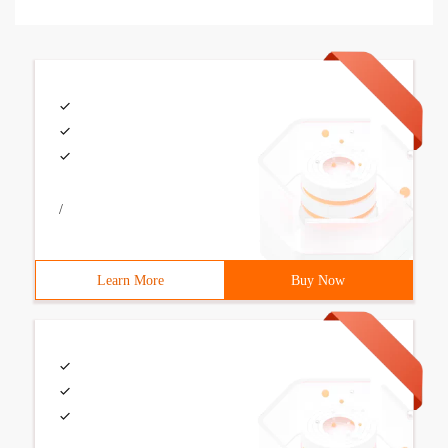
/
Learn More
Buy Now