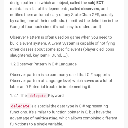
design pattern in which an object, called the
subj ECT
,
maintains a list of its dependents, called
observers
, and
notifies them automatically of any State Chan GES, usually
by calling one of their methods. (I omitted the definition in the
Gang of four book since it's not easy to understand)
Observer Pattern is often used on game when you need to
build a event system. A Event System is capable of notifying
other classes about some specific events (player died, boss
slaughtered, key item F Ound, ...).
1.2 Observer Pattern in C # Language
Observer pattern is so commonly used that C # supports
Observer pattern at language level, which saves us a lot of
labor an D Potential trouble in implementing it.
1.2.1 The
Keyword
delegate
is a special the data type in C # representing
delegate
functions. It's similar to function pointer in C, but have the
advantage of
multicasting
, which allows combining different
fu Nctions to a single variable.