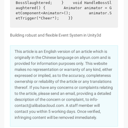
BossSlaughtered;    }    void HandleBossSl
aughtered() {        Animator animator = G
etComponent<Animator>();        animator.S
etTrigger("Cheer");    }}
Building robust and flexible Event System in Unity3d
This article is an English version of an article which is
originally in the Chinese language on aliyun.com and is
provided for information purposes only. This website
makes no representation or warranty of any kind, either
expressed or implied, as to the accuracy, completeness
ownership or reliability of the article or any translations
thereof. If you have any concerns or complaints relating
to the article, please send an email, providing a detailed
description of the concern or complaint, to info-
contact@alibabacloud.com. A staff member will
contact you within 5 working days. Once verified,
infringing content will be removed immediately.