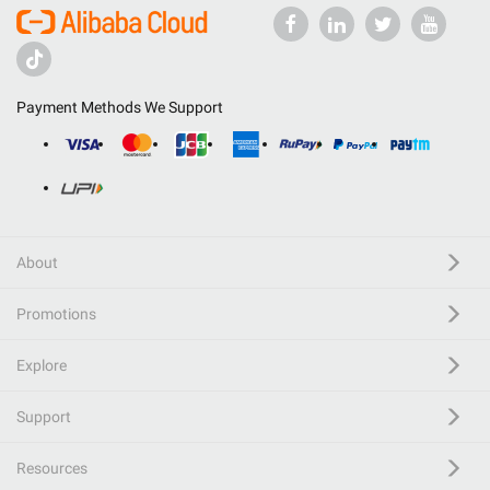
Payment Methods We Support
About
Promotions
Explore
Support
Resources