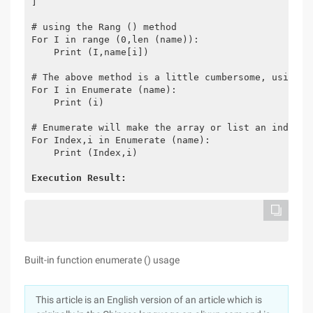
]
# using the Rang () method
For I in range (0,len (name)):
    Print (I,name[i])
# The above method is a little cumbersome, using t
For I in Enumerate (name):
    Print (i)
# Enumerate will make the array or list an index s
For Index,i in Enumerate (name):
    Print (Index,i)
Execution Result:
Built-in function enumerate () usage
This article is an English version of an article which is