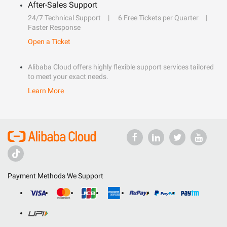
After-Sales Support
24/7 Technical Support
6 Free Tickets per Quarter
Faster Response
Open a Ticket
Alibaba Cloud offers highly flexible support services tailored
to meet your exact needs.
Learn More
Payment Methods We Support