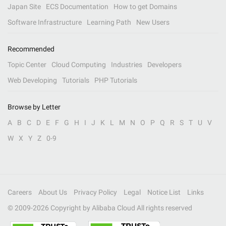
Japan Site
ECS Documentation
How to get Domains
Software Infrastructure
Learning Path
New Users
Recommended
Topic Center
Cloud Computing
Industries
Developers
Web Developing
Tutorials
PHP Tutorials
Browse by Letter
A
B
C
D
E
F
G
H
I
J
K
L
M
N
O
P
Q
R
S
T
U
V
W
X
Y
Z
0-9
Careers
About Us
Privacy Policy
Legal
Notice List
Links
© 2009-
2026
Copyright by Alibaba Cloud All rights reserved