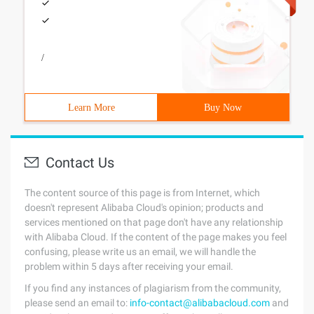
/
Learn More
Buy Now
Contact Us
The content source of this page is from Internet, which
doesn't represent Alibaba Cloud's opinion; products and
services mentioned on that page don't have any relationship
with Alibaba Cloud. If the content of the page makes you feel
confusing, please write us an email, we will handle the
problem within 5 days after receiving your email.
If you find any instances of plagiarism from the community,
please send an email to:
info-contact@alibabacloud.com
and