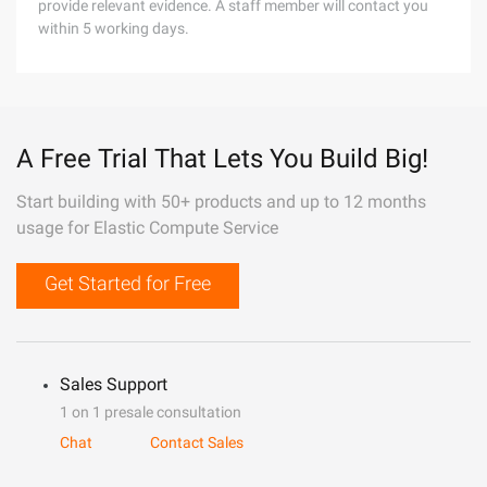
provide relevant evidence. A staff member will contact you
within 5 working days.
A Free Trial That Lets You Build Big!
Start building with 50+ products and up to 12 months
usage for Elastic Compute Service
Get Started for Free
Sales Support
1 on 1 presale consultation
Chat
Contact Sales