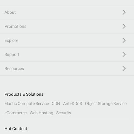
About
Promotions
Explore
Support
Resources
Products & Solutions
Elastic Compute Service
CDN
Anti-DDoS
Object Storage Service
eCommerce
Web Hosting
Security
Hot Content