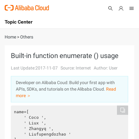
Topic Center
Submit
About
International - English
Home
>
Others
Products
Cart
Built-in function enumerate () usage
Console
Solutions
Last Update:2017-11-07
Source: Internet
Author: User
Pricing
Developer on Alibaba Coud: Build your first app with
Sign Up
Log In
APIs, SDKs, and tutorials on the Alibaba Cloud.
Read
Marketplace
more ＞
Partners
name=[
    ' Coco ',
    ' Liux ',
    ' Zhangyq ',
    ' Liufupengdozhao '