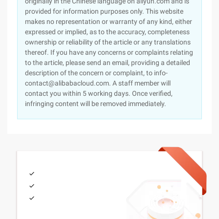
originally in the Chinese language on aliyun.com and is
provided for information purposes only. This website
makes no representation or warranty of any kind, either
expressed or implied, as to the accuracy, completeness
ownership or reliability of the article or any translations
thereof. If you have any concerns or complaints relating
to the article, please send an email, providing a detailed
description of the concern or complaint, to info-
contact@alibabacloud.com. A staff member will
contact you within 5 working days. Once verified,
infringing content will be removed immediately.