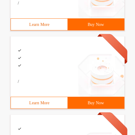
/
Learn More
Buy Now
/
Learn More
Buy Now