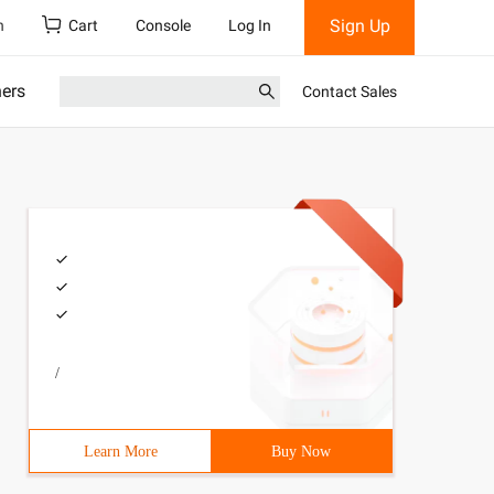
Sign Up
h
Cart
Console
Log In
ners
Contact Sales
/
sTest07 {56 Public Static voidReName () {67 while(true) 
Learn More
Buy Now