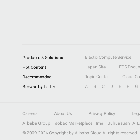
Elastic Compute Service
Products & Solutions
Japan Site
ECS Docum
Hot Content
Topic Center
Cloud C
Recommended
A
B
C
D
E
F
G
Browse by Letter
Careers
About Us
Privacy Policy
Leg
Alibaba Group
Taobao Marketplace
Tmall
Juhuasuan
Ali
© 2009-
2026
Copyright by Alibaba Cloud All rights reserved