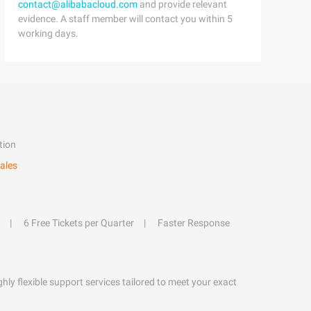
contact@alibabacloud.com
and provide relevant
evidence. A staff member will contact you within 5
working days.
tion
ales
6 Free Tickets per Quarter
Faster Response
hly flexible support services tailored to meet your exact