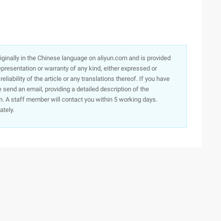
originally in the Chinese language on aliyun.com and is provided
presentation or warranty of any kind, either expressed or
iability of the article or any translations thereof. If you have
e send an email, providing a detailed description of the
. A staff member will contact you within 5 working days.
ately.