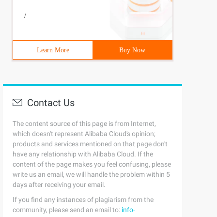
/
Learn More
Buy Now
Contact Us
The content source of this page is from Internet,
which doesn't represent Alibaba Cloud's opinion;
products and services mentioned on that page don't
have any relationship with Alibaba Cloud. If the
content of the page makes you feel confusing, please
write us an email, we will handle the problem within 5
days after receiving your email.
If you find any instances of plagiarism from the
community, please send an email to:
info-