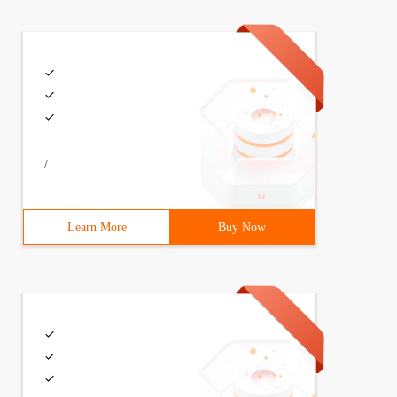
/
Learn More
Buy Now