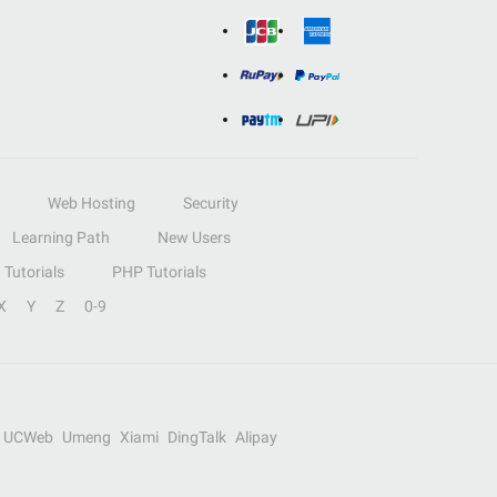
Web Hosting
Security
Learning Path
New Users
Tutorials
PHP Tutorials
X
Y
Z
0-9
UCWeb
Umeng
Xiami
DingTalk
Alipay