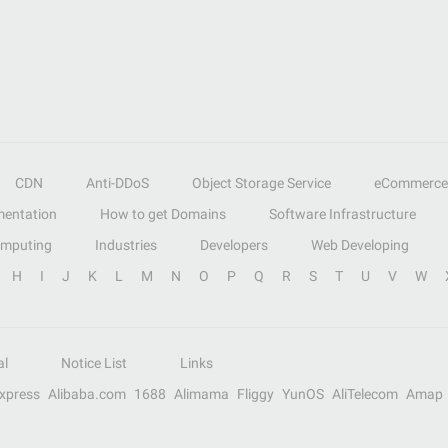
CDN
Anti-DDoS
Object Storage Service
eCommerce
entation
How to get Domains
Software Infrastructure
omputing
Industries
Developers
Web Developing
H
I
J
K
L
M
N
O
P
Q
R
S
T
U
V
W
al
Notice List
Links
Express
Alibaba.com
1688
Alimama
Fliggy
YunOS
AliTelecom
Amap