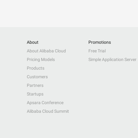
About
Promotions
About Alibaba Cloud
Free Trial
Pricing Models
Simple Application Server
Products
Customers
Partners
Startups
Apsara Conference
Alibaba Cloud Summit