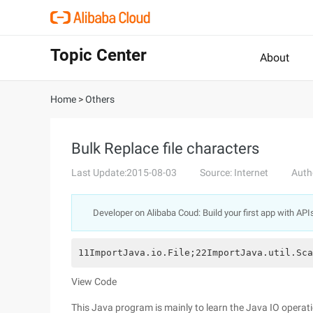
Topic Center
About
Home
>
Others
Bulk Replace file characters
Last Update:2015-08-03
Source: Internet
Auth
Developer on Alibaba Coud: Build your first app with API
11ImportJava.io.File;22ImportJava.util.Sca
View Code
This Java program is mainly to learn the Java IO operati