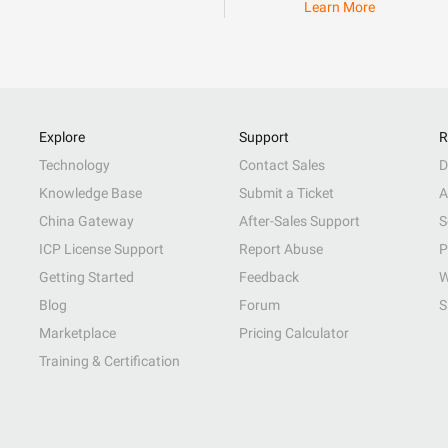
Learn More
Explore
Support
R
Technology
Contact Sales
D
Knowledge Base
Submit a Ticket
A
China Gateway
After-Sales Support
S
ICP License Support
Report Abuse
P
Getting Started
Feedback
W
Blog
Forum
S
Marketplace
Pricing Calculator
Training & Certification