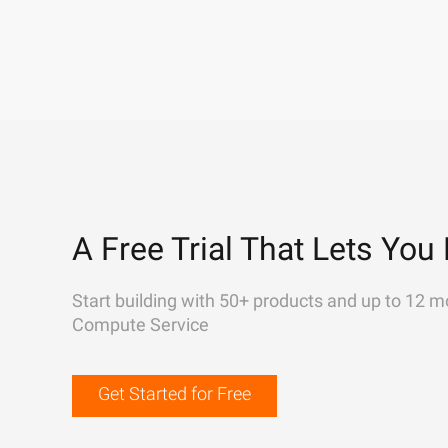
A Free Trial That Lets You 
Start building with 50+ products and up to 12 m
Compute Service
Get Started for Free