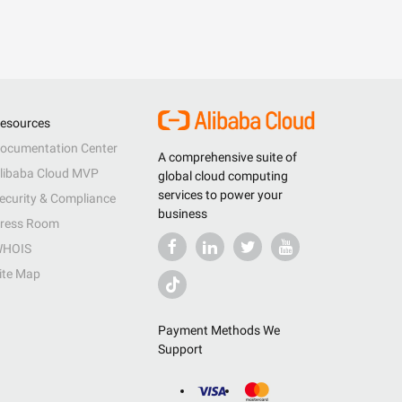
esources
ocumentation Center
A comprehensive suite of
libaba Cloud MVP
global cloud computing
services to power your
ecurity & Compliance
business
ress Room
HOIS
ite Map
Payment Methods We
Support