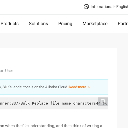
International - Englis
Products
Solutions
Pricing
Marketplace
Part
or: User
s, SDKs, and tutorials on the Alibaba Cloud.
Read more ＞
nner;33//Bulk Replace file name characters44 Public clas
on when the file understanding, and then think of writing a