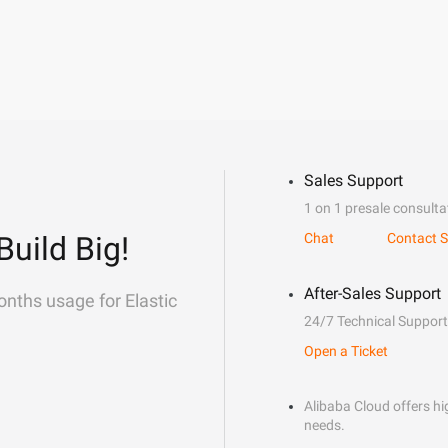
Sales Support
1 on 1 presale consulta
Build Big!
Chat
Contact S
After-Sales Support
onths usage for Elastic
24/7 Technical Support
Open a Ticket
Alibaba Cloud offers hig
needs.