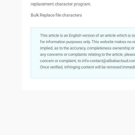
replacement character program.
Bulk Replace file characters
This article is an English version of an article which is 
for information purposes only. This website makes no re
implied, as to the accuracy, completeness ownership or rel
any concerns or complaints relating to the article, pleas
concern or complaint, to info-contact@alibabacloud.com
Once verified, infringing content will be removed immedi