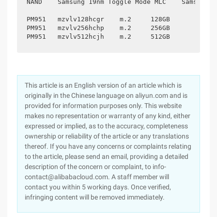
NAND	Samsung 19nm Toggle Mode MLC	Samsung 19NM Toggle Mode MLC	Samsung 19NM Toggle Mode MLC

PM951	mzvlv128hcgr	m.2	128GB

PM951	mzvlv256hchp	m.2	256GB

This article is an English version of an article which is
originally in the Chinese language on aliyun.com and is
provided for information purposes only. This website
makes no representation or warranty of any kind, either
expressed or implied, as to the accuracy, completeness
ownership or reliability of the article or any translations
thereof. If you have any concerns or complaints relating
to the article, please send an email, providing a detailed
description of the concern or complaint, to info-
contact@alibabacloud.com. A staff member will
contact you within 5 working days. Once verified,
infringing content will be removed immediately.