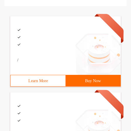
/
Learn More
Buy Now