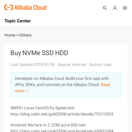
Topic Center
Submit
About
International - English
Home
>
Others
Products
Cart
Buy NVMe SSD HDD
Console
Solutions
Last Update:2018-07-26
Source: Internet
Author: User
Pricing
Developer on Alibaba Coud: Build your first app with
Sign Up
Log In
APIs, SDKs, and tutorials on the Alibaba Cloud.
Read
Marketplace
more ＞
Partners
SM951 Linux CentOS fio Speed test
http://blog.csdn.net/gold2008/article/details/70312955
Armored Warfare m.2 2280 pci-e SSD test
http://blog.csdn.net/gold2008/article/details/69901684