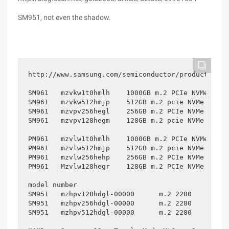
SM951, not even the shadow.
http://www.samsung.com/semiconductor/products/fla
SM961	mzvkw1t0hmlh	1000GB m.2 PCIe NVMe SSD

SM961	mzvkw512hmjp	512GB m.2 pcie NVMe SSD

SM961	mzvpv256hegl	256GB m.2 PCIe NVMe SSD

SM961	mzvpv128hegm	128GB m.2 pcie NVMe SSD

PM961	mzvlw1t0hmlh	1000GB m.2 PCIe NVMe SSD

PM961	mzvlw512hmjp	512GB m.2 pcie NVMe SSD

PM961	mzvlw256hehp	256GB m.2 PCIe NVMe SSD

PM961	Mzvlw128hegr	128GB m.2 PCIe NVMe SSD

model number					Controller			DRAM Cache

SM951	mzhpv128hdgl-00000	m.2 2280	128GB	Samsung UBX (s4ln058a01)	256MB LPDDR2

SM951	mzhpv256hdgl-00000	m.2 2280	256GB	Samsung UBX (s4ln058a01)	512MB LPDDR2

SM951	mzhpv512hdgl-00000	m.2 2280	512GB	Samsung UBX (S4LN058A01)	512MB LPDDR2
