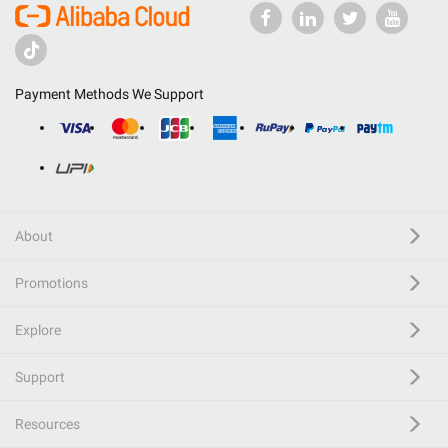
Payment Methods We Support
About
Promotions
Explore
Support
Resources