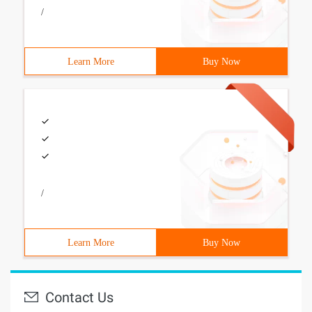
/
Learn More
Buy Now
/
Learn More
Buy Now
Contact Us