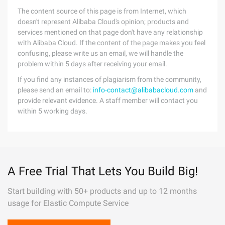
The content source of this page is from Internet, which
doesn't represent Alibaba Cloud's opinion; products and
services mentioned on that page don't have any relationship
with Alibaba Cloud. If the content of the page makes you feel
confusing, please write us an email, we will handle the
problem within 5 days after receiving your email.
If you find any instances of plagiarism from the community,
please send an email to:
info-contact@alibabacloud.com
and
provide relevant evidence. A staff member will contact you
within 5 working days.
A Free Trial That Lets You Build Big!
Start building with 50+ products and up to 12 months
usage for Elastic Compute Service