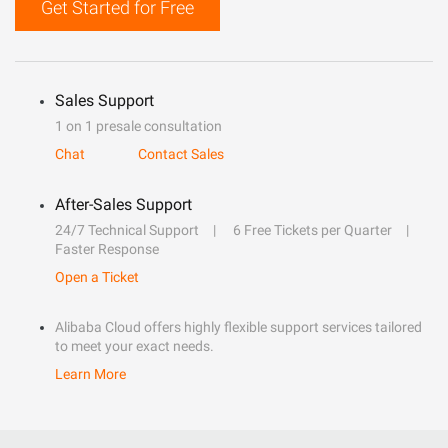
Get Started for Free
Sales Support
1 on 1 presale consultation
Chat
Contact Sales
After-Sales Support
24/7 Technical Support
6 Free Tickets per Quarter
Faster Response
Open a Ticket
Alibaba Cloud offers highly flexible support services tailored
to meet your exact needs.
Learn More