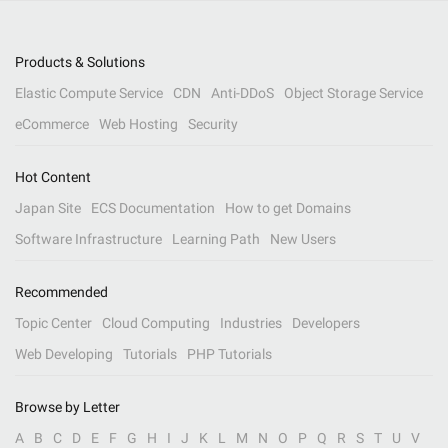
Products & Solutions
Elastic Compute Service
CDN
Anti-DDoS
Object Storage Service
eCommerce
Web Hosting
Security
Hot Content
Japan Site
ECS Documentation
How to get Domains
Software Infrastructure
Learning Path
New Users
Recommended
Topic Center
Cloud Computing
Industries
Developers
Web Developing
Tutorials
PHP Tutorials
Browse by Letter
A
B
C
D
E
F
G
H
I
J
K
L
M
N
O
P
Q
R
S
T
U
V