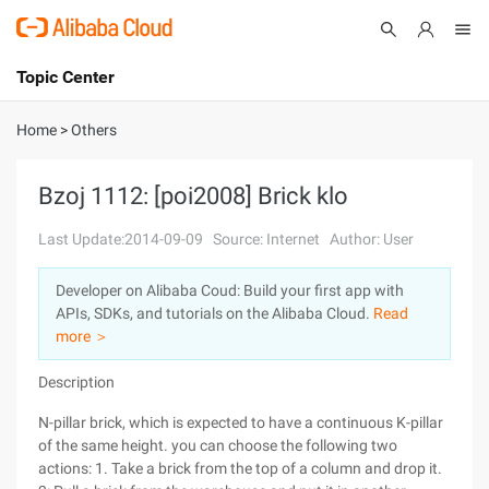
Topic Center
Submit
About
International - English
Home
>
Others
Products
Cart
Bzoj 1112: [poi2008] Brick klo
Console
Solutions
Last Update:2014-09-09
Source: Internet
Author: User
Pricing
Developer on Alibaba Coud: Build your first app with
Sign Up
Log In
APIs, SDKs, and tutorials on the Alibaba Cloud.
Read
Marketplace
more ＞
Description
Partners
N-pillar brick, which is expected to have a continuous K-pillar
of the same height. you can choose the following two
actions: 1. Take a brick from the top of a column and drop it.