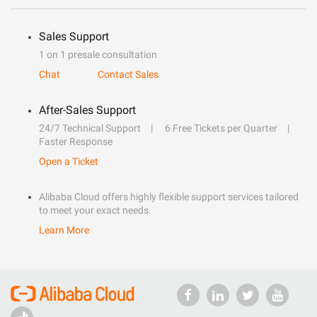
Sales Support
1 on 1 presale consultation
Chat
Contact Sales
After-Sales Support
24/7 Technical Support
6 Free Tickets per Quarter
Faster Response
Open a Ticket
Alibaba Cloud offers highly flexible support services tailored
to meet your exact needs.
Learn More