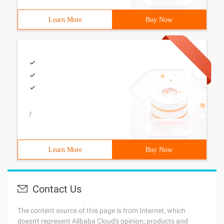
Learn More
Buy Now
/
Learn More
Buy Now
Contact Us
The content source of this page is from Internet, which
doesn't represent Alibaba Cloud's opinion; products and