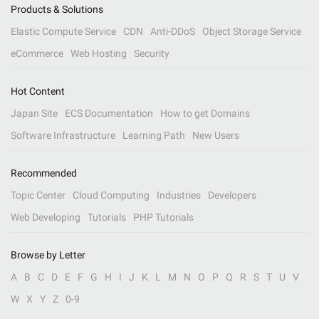
Products & Solutions
Elastic Compute Service
CDN
Anti-DDoS
Object Storage Service
eCommerce
Web Hosting
Security
Hot Content
Japan Site
ECS Documentation
How to get Domains
Software Infrastructure
Learning Path
New Users
Recommended
Topic Center
Cloud Computing
Industries
Developers
Web Developing
Tutorials
PHP Tutorials
Browse by Letter
A
B
C
D
E
F
G
H
I
J
K
L
M
N
O
P
Q
R
S
T
U
V
W
X
Y
Z
0-9