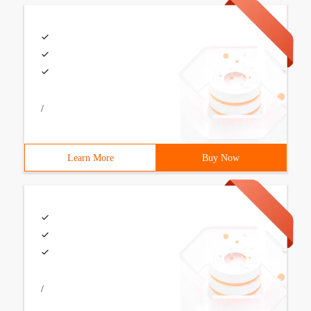
/
Learn More
Buy Now
/