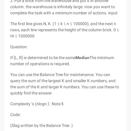
2: Pull a brick from the warehouse and put it in another
column. the warehouse is infinitely large. now you want to
complete the task with a minimum number of actions. input
The first line gives N, K. (1 ≤ k ≤ n ≤ 100000), and the next n
rows, each line represents the height of the column brick. 0 ≤
Hi ≤ 1000000
Question:
If [L, R] is determined to be the same
Median
The minimum
number of operations is required.
You can use the Balance Tree for maintenance. You can
query the sum of the largest K and smaller K numbers, and
the sum of the K and larger K numbers. You can use these to
quickly find the answer.
Complexity 'o (nlogn )'. Note ll.
Code:
(Slag written by the Balance Tree .)