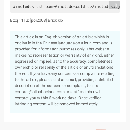
#include<iostream>#include<cstdio>#include<algorit
Bzoj 1112: [poi2008] Brick klo
This article is an English version of an article which is
originally in the Chinese language on aliyun.com and is
provided for information purposes only. This website
makes no representation or warranty of any kind, either
expressed or implied, as to the accuracy, completeness
ownership or reliability of the article or any translations
thereof. If you have any concerns or complaints relating
to the article, please send an email, providing a detailed
description of the concern or complaint, to info-
contact@alibabacloud.com. A staff member will
contact you within 5 working days. Once verified,
infringing content will be removed immediately.