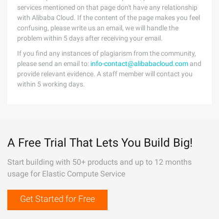
services mentioned on that page don't have any relationship
with Alibaba Cloud. If the content of the page makes you feel
confusing, please write us an email, we will handle the
problem within 5 days after receiving your email.
If you find any instances of plagiarism from the community,
please send an email to:
info-contact@alibabacloud.com
and
provide relevant evidence. A staff member will contact you
within 5 working days.
A Free Trial That Lets You Build Big!
Start building with 50+ products and up to 12 months
usage for Elastic Compute Service
Get Started for Free