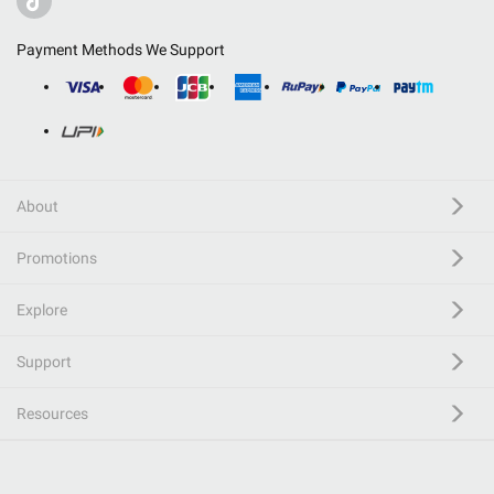
Payment Methods We Support
About
Promotions
Explore
Support
Resources