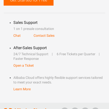
Sales Support
1 on 1 presale consultation
Chat
Contact Sales
After-Sales Support
24/7 Technical Support
6 Free Tickets per Quarter
Faster Response
Open a Ticket
Alibaba Cloud offers highly flexible support services tailored
to meet your exact needs.
Learn More