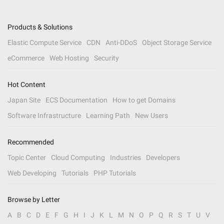
Products & Solutions
Elastic Compute Service
CDN
Anti-DDoS
Object Storage Service
eCommerce
Web Hosting
Security
Hot Content
Japan Site
ECS Documentation
How to get Domains
Software Infrastructure
Learning Path
New Users
Recommended
Topic Center
Cloud Computing
Industries
Developers
Web Developing
Tutorials
PHP Tutorials
Browse by Letter
A
B
C
D
E
F
G
H
I
J
K
L
M
N
O
P
Q
R
S
T
U
V