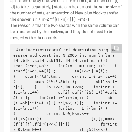
split them one by one, which is n + m times, and then set f [I]
[J] to take I separately, j state can be at most the same size of
the number of sets, enumeration of New plus block transfer,
the answer is n + m-2 * f [(1 <n)-1] [(1 <m) -1]
The reason is that the two shards with the same volume can
be transferred by themselves, and they do not need to be
merged with other shards.
#include<iostream>#include<cstdio>using nam
espace std;const int N=2005;int n,m,ln,lm,a
[N],b[N],sa[N],sb[N],f[N][N];int main(){    
scanf("%d",&n);    for(int i=0;i<n;i++)    {        
scanf("%d",&a[i]);        sa[1<<i]=a[i];    
}    scanf("%d",&m);    for(int i=0;i<m;i++)    
{        scanf("%d",&b[i]);        sb[1<<i]=
b[i];    }    ln=1<<n,lm=1<<m;    for(int i=
1;i<ln;i++)        sa[i]=sa[i^(i&(-i))]+sa[i
&(-i)];    for(int i=1;i<lm;i++)        sb
[i]=sb[i^(i&(-i))]+sb[i&(-i)];    for(int i=
1;i<ln;i++)        for(int j=1;j<lm;j++)        
{            for(int k=0;k<n;k++)                
if(i&(1<<k))                    f[i][j]=max
(f[i][j],f[i^(1<<k)][j]);            for(int 
k=0;k<m;k++)                if(j&(1<<k))                    