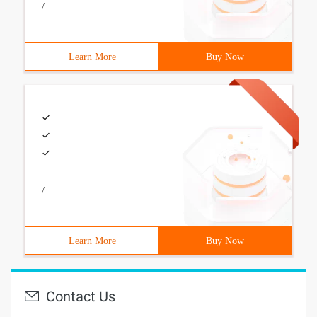
/
Learn More
Buy Now
/
Learn More
Buy Now
Contact Us