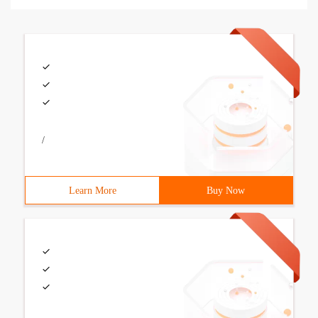
/
Learn More
Buy Now