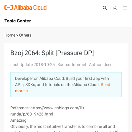
Topic Center
Submit
About
International - English
Home
>
Others
Products
Cart
Bzoj 2064: Split [Pressure DP]
Console
Solutions
Last Update:2018-10-25
Source: Internet
Author: User
Pricing
Developer on Alibaba Coud: Build your first app with
Sign Up
Log In
APIs, SDKs, and tutorials on the Alibaba Cloud.
Read
Marketplace
more ＞
Partners
Reference: https://www.cnblogs.com/liu-
runda/p/6019426.html
Amazing
Obviously, the most intuitive transfer is to combine all and