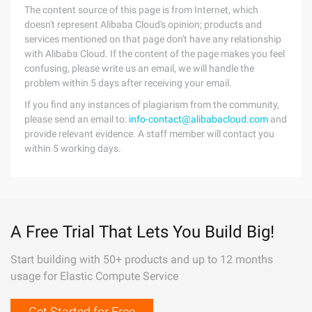
The content source of this page is from Internet, which
doesn't represent Alibaba Cloud's opinion; products and
services mentioned on that page don't have any relationship
with Alibaba Cloud. If the content of the page makes you feel
confusing, please write us an email, we will handle the
problem within 5 days after receiving your email.
If you find any instances of plagiarism from the community,
please send an email to:
info-contact@alibabacloud.com
and
provide relevant evidence. A staff member will contact you
within 5 working days.
A Free Trial That Lets You Build Big!
Start building with 50+ products and up to 12 months
usage for Elastic Compute Service
Get Started for Free