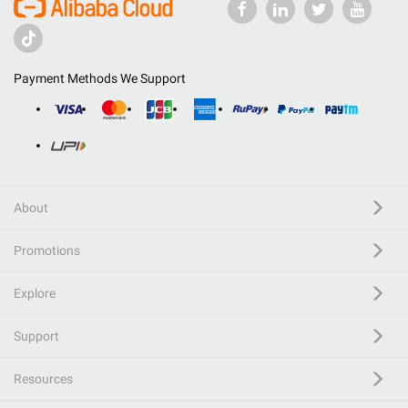
Payment Methods We Support
About
Promotions
Explore
Support
Resources