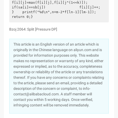
f[i][j]=max(f[i][j],f[i][j^(1<<k)]);            
if(sa[i]==sb[j])                f[i][j]++;        
}    printf("%d\n",n+m-2*f[ln-1][lm-1]);    
return 0;}
Bzoj 2064: Split [Pressure DP]
This article is an English version of an article which is
originally in the Chinese language on aliyun.com and is
provided for information purposes only. This website
makes no representation or warranty of any kind, either
expressed or implied, as to the accuracy, completeness
ownership or reliability of the article or any translations
thereof. If you have any concerns or complaints relating
to the article, please send an email, providing a detailed
description of the concern or complaint, to info-
contact@alibabacloud.com. A staff member will
contact you within 5 working days. Once verified,
infringing content will be removed immediately.