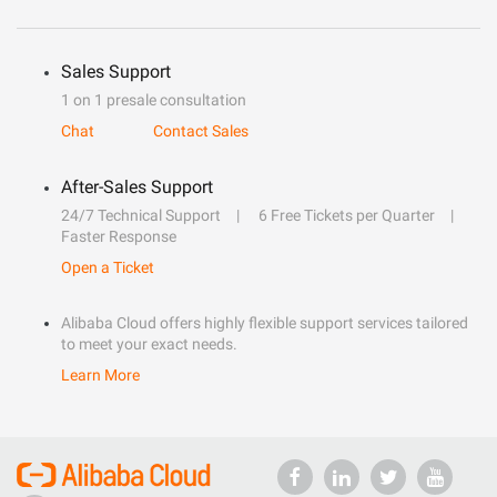
Sales Support
1 on 1 presale consultation
Chat
Contact Sales
After-Sales Support
24/7 Technical Support
6 Free Tickets per Quarter
Faster Response
Open a Ticket
Alibaba Cloud offers highly flexible support services tailored
to meet your exact needs.
Learn More