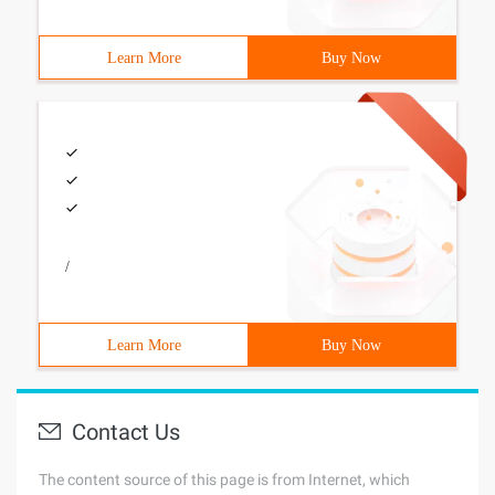
Learn More
Buy Now
/
Learn More
Buy Now
Contact Us
The content source of this page is from Internet, which