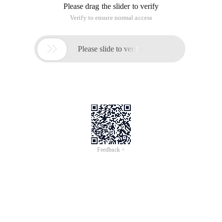
View Code 3473: String time limit:20 Sec Memory limit:256
MB
submit:121 solved:53
[Submit] [Status] [Discuss] Descriptiongiven n strings, ask
how many substrings (not including empty strings) of each
string are substrings of at least k strings in all n strings?
InputThe first line is two integers n,K. next n rows are a string
per line. Outputa row of n integers, and the first integer
represents the answer to the I-string. Sample Input3 1
Abc
A
Ab
Sample Output6 1 3HINT
For 100% of data, 1<=n,k<=10^5, the total length of all strings
is not more than 10^5, and the string contains only lowercase
letters.
Source