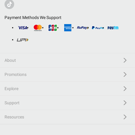
Payment Methods We Support
About
Promotions
Explore
Support
Resources