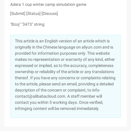
Adera 1 cup winter camp simulation game
[Submit] [Status] [Discuss]
"Bzoj" "3473" string
This article is an English version of an article which is
originally in the Chinese language on aliyun.com and is
provided for information purposes only. This website
makes no representation or warranty of any kind, either
expressed or implied, as to the accuracy, completeness
ownership or reliability of the article or any translations
thereof. If you have any concerns or complaints relating
to the article, please send an email, providing a detailed
description of the concern or complaint, to info-
contact@alibabacloud.com. A staff member will
contact you within 5 working days. Once verified,
infringing content will be removed immediately.