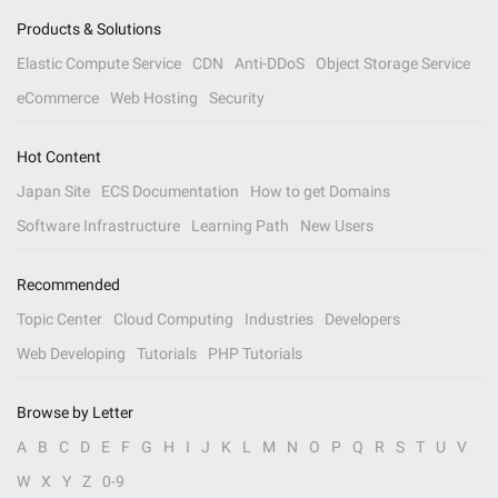
Products & Solutions
Elastic Compute Service
CDN
Anti-DDoS
Object Storage Service
eCommerce
Web Hosting
Security
Hot Content
Japan Site
ECS Documentation
How to get Domains
Software Infrastructure
Learning Path
New Users
Recommended
Topic Center
Cloud Computing
Industries
Developers
Web Developing
Tutorials
PHP Tutorials
Browse by Letter
A
B
C
D
E
F
G
H
I
J
K
L
M
N
O
P
Q
R
S
T
U
V
W
X
Y
Z
0-9