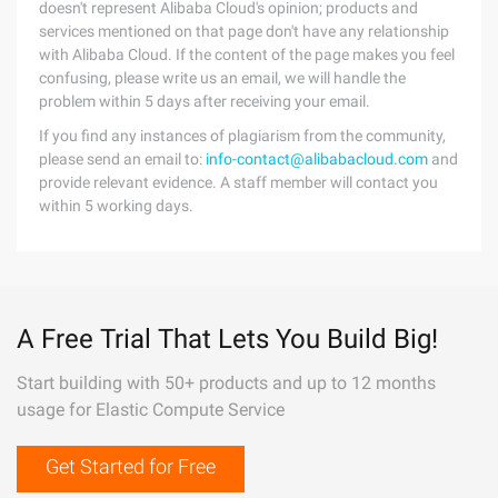
doesn't represent Alibaba Cloud's opinion; products and
services mentioned on that page don't have any relationship
with Alibaba Cloud. If the content of the page makes you feel
confusing, please write us an email, we will handle the
problem within 5 days after receiving your email.
If you find any instances of plagiarism from the community,
please send an email to:
info-contact@alibabacloud.com
and
provide relevant evidence. A staff member will contact you
within 5 working days.
A Free Trial That Lets You Build Big!
Start building with 50+ products and up to 12 months
usage for Elastic Compute Service
Get Started for Free