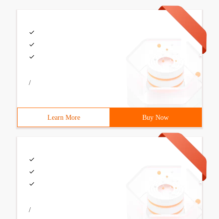
/
Learn More
Buy Now
/