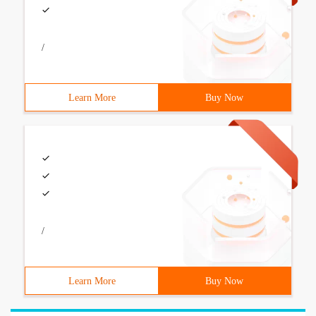
/
Learn More
Buy Now
/
Learn More
Buy Now