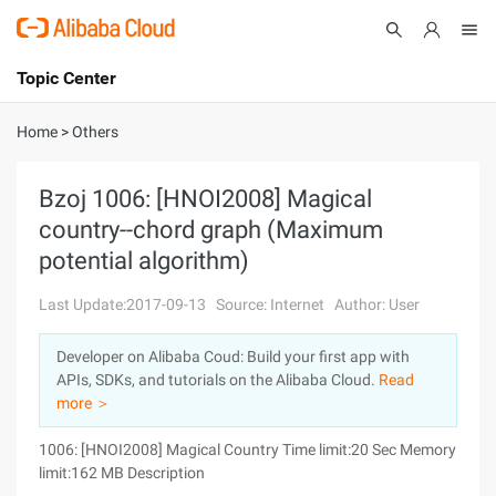
Topic Center
Submit
About
International - English
Home
>
Others
Products
Cart
Bzoj 1006: [HNOI2008] Magical
country--chord graph (Maximum
Console
Solutions
potential algorithm)
Pricing
Sign Up
Log In
Last Update:2017-09-13
Source: Internet
Author: User
Marketplace
Developer on Alibaba Coud: Build your first app with
APIs, SDKs, and tutorials on the Alibaba Cloud.
Read
Partners
more ＞
1006: [HNOI2008] Magical Country Time limit:20 Sec Memory
limit:162 MB Description