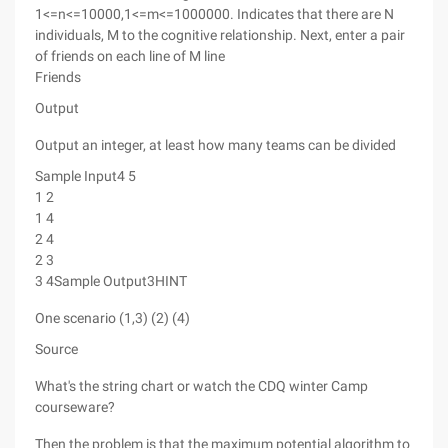
1<=n<=10000,1<=m<=1000000. Indicates that there are N
individuals, M to the cognitive relationship. Next, enter a pair
of friends on each line of M line
Friends
Output
Output an integer, at least how many teams can be divided
Sample Input4 5
1 2
1 4
2 4
2 3
3 4Sample Output3HINT
One scenario (1,3) (2) (4)
Source
What's the string chart or watch the CDQ winter Camp
courseware?
Then the problem is that the maximum potential algorithm to