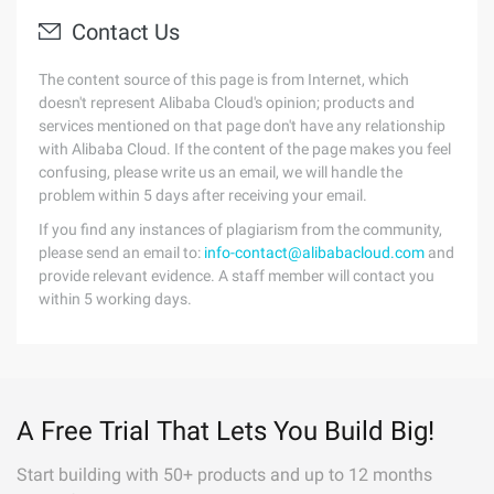
Contact Us
The content source of this page is from Internet, which
doesn't represent Alibaba Cloud's opinion; products and
services mentioned on that page don't have any relationship
with Alibaba Cloud. If the content of the page makes you feel
confusing, please write us an email, we will handle the
problem within 5 days after receiving your email.
If you find any instances of plagiarism from the community,
please send an email to:
info-contact@alibabacloud.com
and
provide relevant evidence. A staff member will contact you
within 5 working days.
A Free Trial That Lets You Build Big!
Start building with 50+ products and up to 12 months