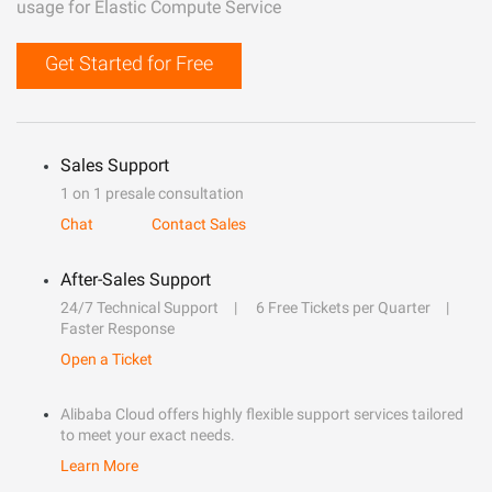
usage for Elastic Compute Service
Get Started for Free
Sales Support
1 on 1 presale consultation
Chat
Contact Sales
After-Sales Support
24/7 Technical Support
6 Free Tickets per Quarter
Faster Response
Open a Ticket
Alibaba Cloud offers highly flexible support services tailored
to meet your exact needs.
Learn More