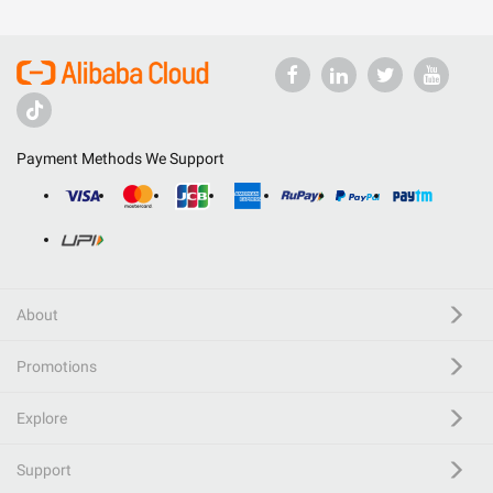
Payment Methods We Support
About
Promotions
Explore
Support