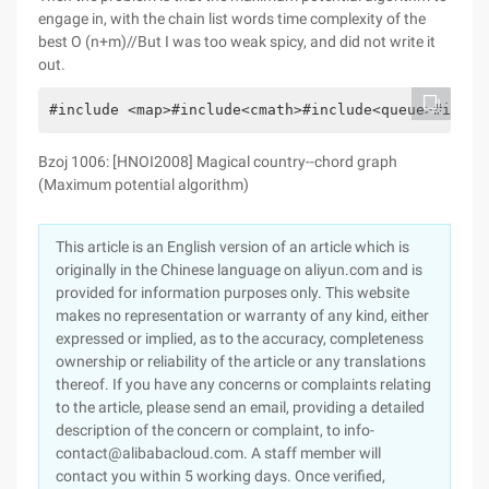
engage in, with the chain list words time complexity of the
best O (n+m)//But I was too weak spicy, and did not write it
out.
#include <map>#include<cmath>#include<queue>#inclu
Bzoj 1006: [HNOI2008] Magical country--chord graph
(Maximum potential algorithm)
This article is an English version of an article which is
originally in the Chinese language on aliyun.com and is
provided for information purposes only. This website
makes no representation or warranty of any kind, either
expressed or implied, as to the accuracy, completeness
ownership or reliability of the article or any translations
thereof. If you have any concerns or complaints relating
to the article, please send an email, providing a detailed
description of the concern or complaint, to info-
contact@alibabacloud.com. A staff member will
contact you within 5 working days. Once verified,