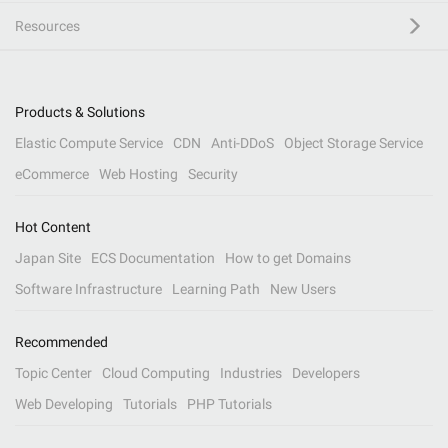
Resources
Products & Solutions
Elastic Compute Service
CDN
Anti-DDoS
Object Storage Service
eCommerce
Web Hosting
Security
Hot Content
Japan Site
ECS Documentation
How to get Domains
Software Infrastructure
Learning Path
New Users
Recommended
Topic Center
Cloud Computing
Industries
Developers
Web Developing
Tutorials
PHP Tutorials