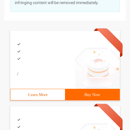
infringing content will be removed immediately.
/
Learn More
Buy Now