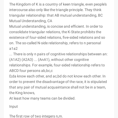
The Kingdom of K is a country of keen triangle, even people's
intercourse also only like the triangle principle. They think
triangular relationship: that AB mutual understanding, BC
Mutual Understanding, CA
Mutual understanding, is concise and efficient. In order to
consolidate triangular relations, the K-State prohibits the
existence of four-sided relations, five-sided relations and so
on. The so-called N-side relationship, refers to n personal
a1a2
... There is only n pairs of cognitive relationships between an:
(A1A2) (A2A3) ... (AnA1), without other cognitive
relationships. For example, four-sided relationship refers to
ABCD four persons ab,bc,c
D,da know each other, and ac,bd do not know each other. In
order to prevent the disadvantage of the race, it is stipulated
that any pair of mutual acquaintance shall not be in a team,
the King knows,
At least how many teams can be divided.
Input
The first row of two integers n,m.